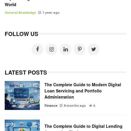
World
General Knowledge
1 year ago
FOLLOW US
LATEST POSTS
The Complete Guide to Modern Digital
Loan Servicing and Portfolio
Administration
Finance
8 months ago
6
The Complete Guide to Digital Lending