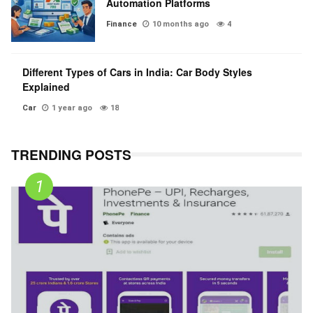
Automation Platforms
Finance
10 months ago
4
Different Types of Cars in India: Car Body Styles
Explained
Car
1 year ago
18
TRENDING POSTS