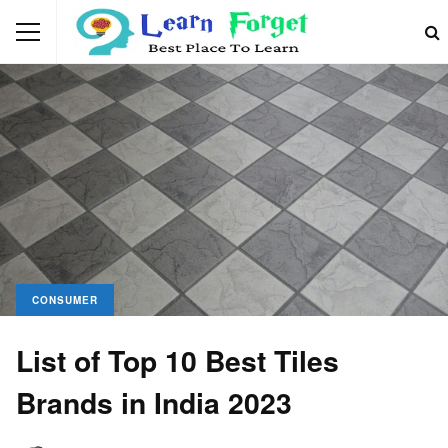
CONSUMER
List of Top 10 Best Tiles
Brands in India 2023