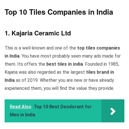
Top 10 Tiles Companies in India
1. Kajaria Ceramic Ltd
This is a well-known and one of the
top tiles companies
in India
. You have most probably seen many ads made for
them. Its offers the
best tiles in india
. Founded in 1985,
Kajaria was also regarded as the largest
tiles brand in
India
as of 2019. Whether you are new or have already
experienced them, you will find the value they provide.
Read Also
Top 10 Best Deodorant for
Men in India