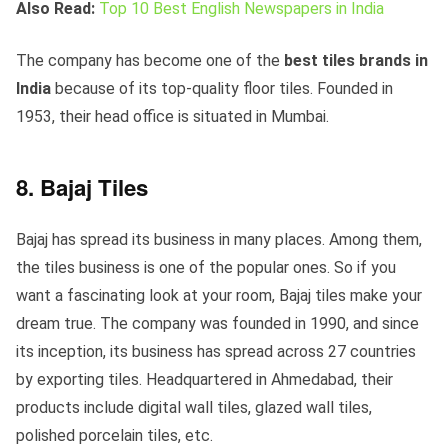
Also Read:
Top 10 Best English Newspapers in India
The company has become one of the
best tiles brands in
India
because of its top-quality floor tiles. Founded in
1953, their head office is situated in Mumbai.
8. Bajaj Tiles
Bajaj has spread its business in many places. Among them,
the tiles business is one of the popular ones. So if you
want a fascinating look at your room, Bajaj tiles make your
dream true. The company was founded in 1990, and since
its inception, its business has spread across 27 countries
by exporting tiles. Headquartered in Ahmedabad, their
products include digital wall tiles, glazed wall tiles,
polished porcelain tiles, etc.