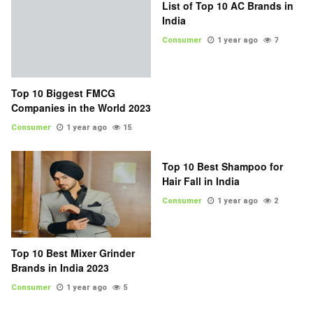
List of Top 10 AC Brands in
India
Consumer
1 year ago
7
Top 10 Biggest FMCG
Companies in the World 2023
Consumer
1 year ago
15
Top 10 Best Shampoo for
Hair Fall in India
Consumer
1 year ago
2
Top 10 Best Mixer Grinder
Brands in India 2023
Consumer
1 year ago
5