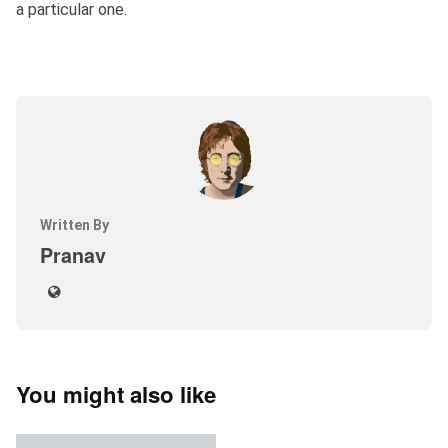
a particular one.
Written By
Pranav
You might also like