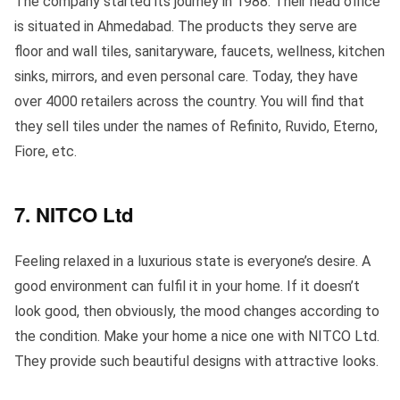
The company started its journey in 1988. Their head office
is situated in Ahmedabad. The products they serve are
floor and wall tiles, sanitaryware, faucets, wellness, kitchen
sinks, mirrors, and even personal care. Today, they have
over 4000 retailers across the country. You will find that
they sell tiles under the names of Refinito, Ruvido, Eterno,
Fiore, etc.
7. NITCO Ltd
Feeling relaxed in a luxurious state is everyone’s desire. A
good environment can fulfil it in your home. If it doesn’t
look good, then obviously, the mood changes according to
the condition. Make your home a nice one with NITCO Ltd.
They provide such beautiful designs with attractive looks.