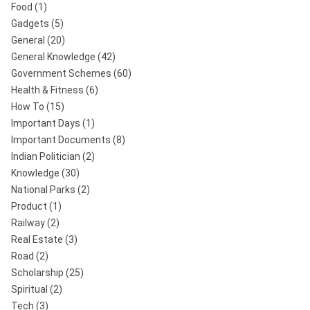
Food
(1)
Gadgets
(5)
General
(20)
General Knowledge
(42)
Government Schemes
(60)
Health & Fitness
(6)
How To
(15)
Important Days
(1)
Important Documents
(8)
Indian Politician
(2)
Knowledge
(30)
National Parks
(2)
Product
(1)
Railway
(2)
Real Estate
(3)
Road
(2)
Scholarship
(25)
Spiritual
(2)
Tech
(3)