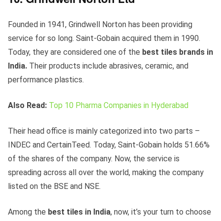
Founded in 1941, Grindwell Norton has been providing
service for so long. Saint-Gobain acquired them in 1990.
Today, they are considered one of the
best tiles brands in
India.
Their products include abrasives, ceramic, and
performance plastics.
Also Read:
Top 10 Pharma Companies in Hyderabad
Their head office is mainly categorized into two parts –
INDEC and CertainTeed. Today, Saint-Gobain holds 51.66%
of the shares of the company. Now, the service is
spreading across all over the world, making the company
listed on the BSE and NSE.
Among the
best tiles in India
, now, it’s your turn to choose