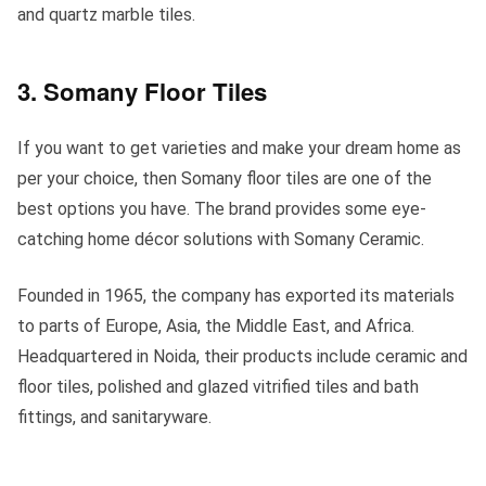
and quartz marble tiles.
3. Somany Floor Tiles
If you want to get varieties and make your dream home as
per your choice, then Somany floor tiles are one of the
best options you have. The brand provides some eye-
catching home décor solutions with Somany Ceramic.
Founded in 1965, the company has exported its materials
to parts of Europe, Asia, the Middle East, and Africa.
Headquartered in Noida, their products include ceramic and
floor tiles, polished and glazed vitrified tiles and bath
fittings, and sanitaryware.