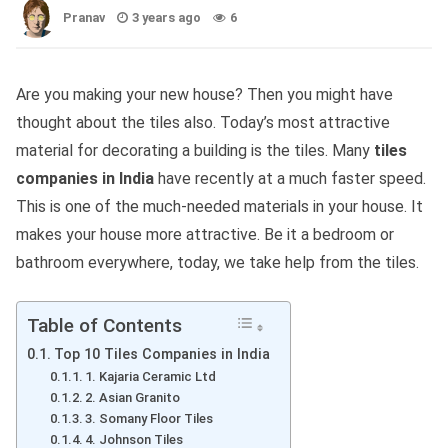
Pranav
3 years ago
6
Are you making your new house? Then you might have
thought about the tiles also. Today’s most attractive
material for decorating a building is the tiles. Many
tiles
companies in India
have recently at a much faster speed.
This is one of the much-needed materials in your house. It
makes your house more attractive. Be it a bedroom or
bathroom everywhere, today, we take help from the tiles.
Table of Contents
Top 10 Tiles Companies in India
1. Kajaria Ceramic Ltd
2. Asian Granito
3. Somany Floor Tiles
4. Johnson Tiles