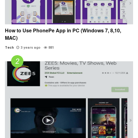
How to Use PhonePe App in PC (Windows 7, 8,10,
MAC)
Tech
3 years ago
881