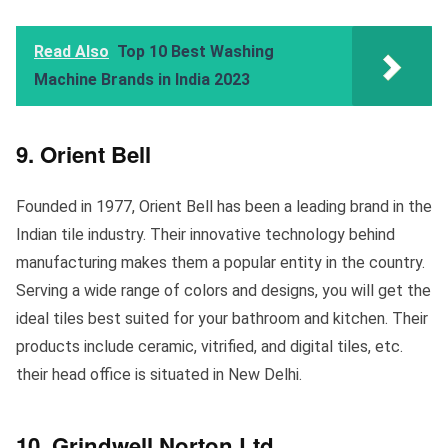
Read Also
Top 10 Best Washing
Machine Brands in India 2023
9. Orient Bell
Founded in 1977, Orient Bell has been a leading brand in the
Indian tile industry. Their innovative technology behind
manufacturing makes them a popular entity in the country.
Serving a wide range of colors and designs, you will get the
ideal tiles best suited for your bathroom and kitchen. Their
products include ceramic, vitrified, and digital tiles, etc.
their head office is situated in New Delhi.
10. Grindwell Norton Ltd