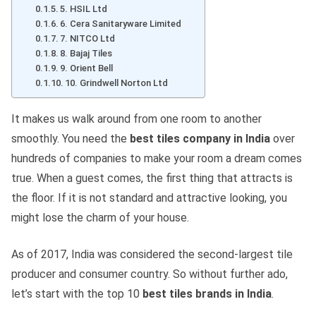
5. HSIL Ltd
6. Cera Sanitaryware Limited
7. NITCO Ltd
8. Bajaj Tiles
9. Orient Bell
10. Grindwell Norton Ltd
It makes us walk around from one room to another
smoothly. You need the
best tiles company in India
over
hundreds of companies to make your room a dream comes
true. When a guest comes, the first thing that attracts is
the floor. If it is not standard and attractive looking, you
might lose the charm of your house.
As of 2017, India was considered the second-largest tile
producer and consumer country. So without further ado,
let’s start with the top 10
best tiles brands in India
.