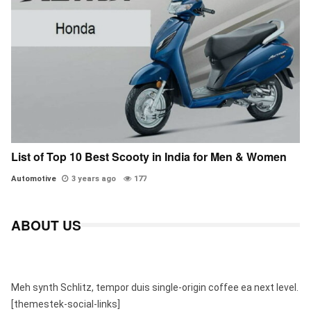
List of Top 10 Best Scooty in India for Men & Women
Automotive
3 years ago
177
ABOUT US
Meh synth Schlitz, tempor duis single-origin coffee ea next level.
[themestek-social-links]