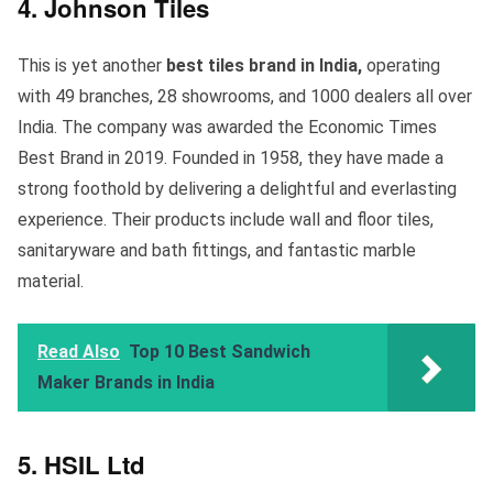
4. Johnson Tiles
This is yet another
best tiles brand in India,
operating
with 49 branches, 28 showrooms, and 1000 dealers all over
India. The company was awarded the Economic Times
Best Brand in 2019. Founded in 1958, they have made a
strong foothold by delivering a delightful and everlasting
experience. Their products include wall and floor tiles,
sanitaryware and bath fittings, and fantastic marble
material.
Read Also
Top 10 Best Sandwich
Maker Brands in India
5. HSIL Ltd