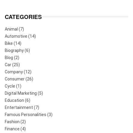
CATEGORIES
Animal
(7)
Automotive
(14)
Bike
(14)
Biography
(6)
Blog
(2)
Car
(25)
Company
(12)
Consumer
(26)
Cycle
(1)
Digital Marketing
(5)
Education
(6)
Entertainment
(7)
Famous Personalities
(3)
Fashion
(2)
Finance
(4)