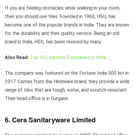
If you are feeling obstacles while walking in your room,
then you should use tiles. Founded in 1960, HSIL has
become one of the popular brands in India. They are known
for the durability and their quality service. Being an old
brand in India, HSIL has been revered by many.
Also Read:
Top 10 Logistics Companies in India
The company was featured on the Fortune India 500 list in
2017. Comes from the Hindware brand, they provide a wide
range of tiles that are tough, water, and scratch-resistant.
Their head office is in Gurgaon.
6. Cera Sanitaryware Limited