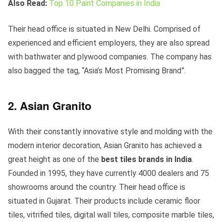
Also Read:
Top 10 Paint Companies in India
Their head office is situated in New Delhi. Comprised of
experienced and efficient employers, they are also spread
with bathwater and plywood companies. The company has
also bagged the tag, “Asia’s Most Promising Brand”.
2. Asian Granito
With their constantly innovative style and molding with the
modern interior decoration, Asian Granito has achieved a
great height as one of the
best tiles brands in India
.
Founded in 1995, they have currently 4000 dealers and 75
showrooms around the country. Their head office is
situated in Gujarat. Their products include ceramic floor
tiles, vitrified tiles, digital wall tiles, composite marble tiles,