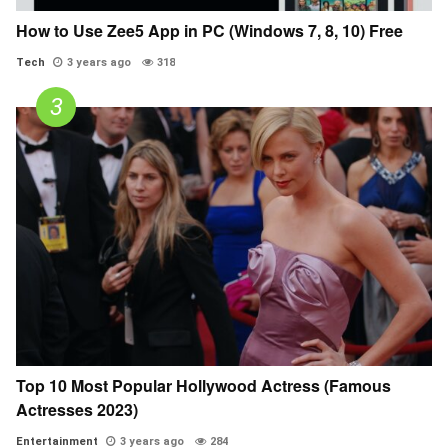
How to Use Zee5 App in PC (Windows 7, 8, 10) Free
Tech
3 years ago
318
Top 10 Most Popular Hollywood Actress (Famous
Actresses 2023)
Entertainment
3 years ago
284