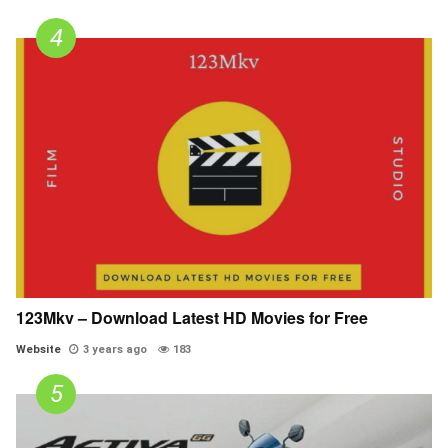
123Mkv – Download Latest HD Movies for Free
Website
3 years ago
183