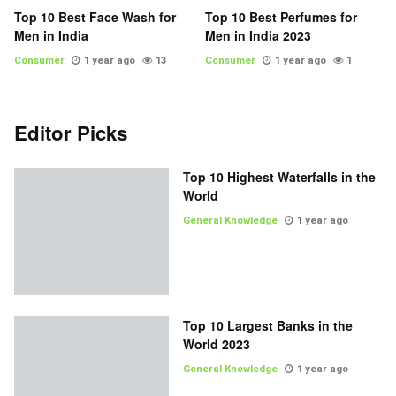
Top 10 Best Face Wash for
Top 10 Best Perfumes for
Men in India
Men in India 2023
Consumer
1 year ago
13
Consumer
1 year ago
1
Editor Picks
Top 10 Highest Waterfalls in the
World
General Knowledge
1 year ago
Top 10 Largest Banks in the
World 2023
General Knowledge
1 year ago