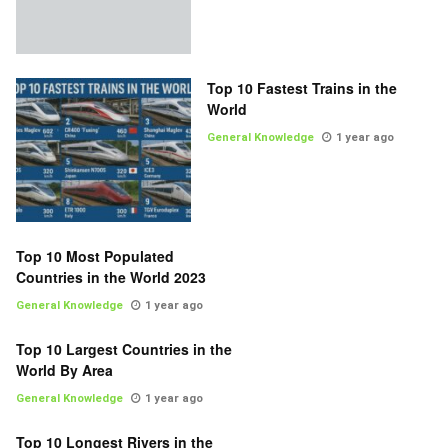
Top 10 Fastest Trains in the
World
General Knowledge
1 year ago
Top 10 Most Populated
Countries in the World 2023
General Knowledge
1 year ago
Top 10 Largest Countries in the
World By Area
General Knowledge
1 year ago
Top 10 Longest Rivers in the