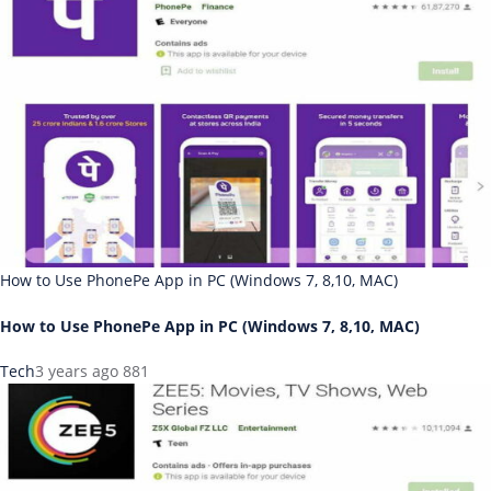
How to Use PhonePe App in PC (Windows 7, 8,10, MAC)
How to Use PhonePe App in PC (Windows 7, 8,10, MAC)
Tech
3 years ago
881