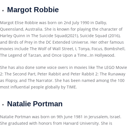
Margot Robbie
Margot Elise Robbie was born on 2nd July 1990 in Dalby,
Queensland, Australia. She is known for playing the character of
Harley Quinn in The Suicide Squad(2021), Suicide Squad (2016),
and Birds of Prey in the DC Extended Universe. Her other famous
movies include The Wolf of Wall Street, I, Tonya, Focus, Bombshell,
The Legend of Tarzan, and Once Upon a Time…In Hollywood.
She has also done some voice overs in movies like The LEGO Movie
2: The Second Part, Peter Rabbit and Peter Rabbit 2: The Runaway
as Flopsy, and The Narrator. She has been named among the 100
most influential people globally by TIME.
Natalie Portman
Natalie Portman was born on 9th June 1981 in Jerusalem, Israel.
She graduated with honors from Harvard University. She is