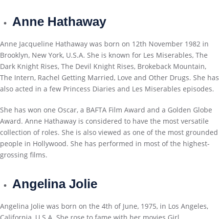
Anne Hathaway
Anne Jacqueline Hathaway was born on 12th November 1982 in
Brooklyn, New York, U.S.A. She is known for Les Miserables, The
Dark Knight Rises, The Devil Knight Rises, Brokeback Mountain,
The Intern, Rachel Getting Married, Love and Other Drugs. She has
also acted in a few Princess Diaries and Les Miserables episodes.
She has won one Oscar, a BAFTA Film Award and a Golden Globe
Award. Anne Hathaway is considered to have the most versatile
collection of roles. She is also viewed as one of the most grounded
people in Hollywood. She has performed in most of the highest-
grossing films.
Angelina Jolie
Angelina Jolie was born on the 4th of June, 1975, in Los Angeles,
California, U.S.A. She rose to fame with her movies Girl,