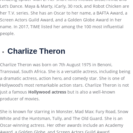
Let’s Dance. Maya & Marty, iCarly, 30 rock, and Robot Chicken are
her T.V. series. She has an Oscar to her name, a BAFTA Award, a
Screen Actors Guild Award, and a Golden Globe Award in her
name. In 2017, TIME listed her among the 100 most influential
people.
Charlize Theron
Charlize Theron was born on 7th August 1975 in Benoni,
Transvaal, South Africa. She is a versatile actress, including being
a dramatic actress, action hero, and comedy star. She is one of
Hollywood’s most remarkable action stars. Charlize Theron is not
just a famous
Hollywood actress
but is also a well-known
producer of movies.
She is known for starring in Monster, Mad Max: Fury Road, Snow
White and the Huntsman, Tully, and The Old Guard. She is an
Oscar-winning actress. Her other awards include an Academy
Award, a Golden Globe, and Screen Actors Guild Award.