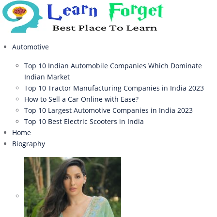
Automotive
Top 10 Indian Automobile Companies Which Dominate
Indian Market
Top 10 Tractor Manufacturing Companies in India 2023
How to Sell a Car Online with Ease?
Top 10 Largest Automotive Companies in India 2023
Top 10 Best Electric Scooters in India
Home
Biography