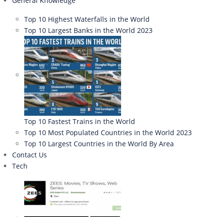
General Knowledge
Top 10 Highest Waterfalls in the World
Top 10 Largest Banks in the World 2023
Top 10 Fastest Trains in the World
Top 10 Most Populated Countries in the World 2023
Top 10 Largest Countries in the World By Area
Contact Us
Tech