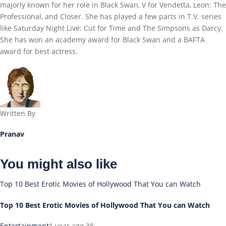
majorly known for her role in Black Swan, V for Vendetta, Leon: The
Professional, and Closer. She has played a few parts in T.V. series
like Saturday Night Live: Cut for Time and The Simpsons as Darcy.
She has won an academy award for Black Swan and a BAFTA
award for best actress.
Written By
Pranav
You might also like
Top 10 Best Erotic Movies of Hollywood That You can Watch
Top 10 Best Erotic Movies of Hollywood That You can Watch
Entertainment
1 year ago
38