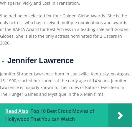
Whisperer, Vicky and Lost in Translation.
She had been selected for four Golden Globe Awards. She is the
only actress who has received multiple nominations and awards
of the BAFTA Award for Best Actress in a leading role and Golden
Globes. She is also the only actress nominated for 2 Oscars in
2020.
Jennifer Lawrence
Jennifer Shrader Lawrence, born in Louisville, Kentucky, on August
15, 1990, started her career at the early age of 14 years. Jennifer
Lawrence is majorly known for her roles of Katniss Everdeen in
The Hunger Games and Mystique in the X-Men films.
Read Also
Top 10 Best Erotic Movies of
Hollywood That You can Watch