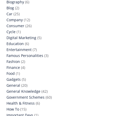
Biography
(6)
Blog
(2)
Car
(25)
Company
(12)
Consumer
(26)
Cycle
(1)
Digital Marketing
(5)
Education
(6)
Entertainment
(7)
Famous Personalities
(3)
Fashion
(2)
Finance
(4)
Food
(1)
Gadgets
(5)
General
(20)
General Knowledge
(42)
Government Schemes
(60)
Health & Fitness
(6)
How To
(15)
Important Days
(1)