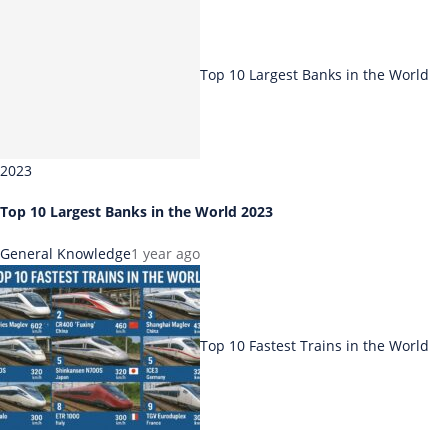
Top 10 Largest Banks in the World
2023
Top 10 Largest Banks in the World 2023
General Knowledge
1 year ago
Top 10 Fastest Trains in the World