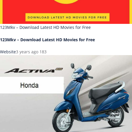
123Mkv – Download Latest HD Movies for Free
123Mkv – Download Latest HD Movies for Free
Website
3 years ago
183