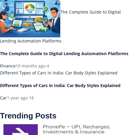
The Complete Guide to Digital
Lending Automation Platforms
The Complete Guide to Digital Lending Automation Platforms
Finance
10 months ago
4
Different Types of Cars in India: Car Body Styles Explained
Different Types of Cars in India: Car Body Styles Explained
Car
1 year ago
18
Trending Posts