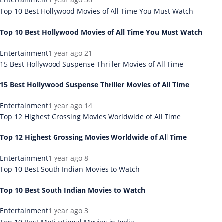
Top 10 Best Hollywood Movies of All Time You Must Watch
Top 10 Best Hollywood Movies of All Time You Must Watch
Entertainment
1 year ago
21
15 Best Hollywood Suspense Thriller Movies of All Time
15 Best Hollywood Suspense Thriller Movies of All Time
Entertainment
1 year ago
14
Top 12 Highest Grossing Movies Worldwide of All Time
Top 12 Highest Grossing Movies Worldwide of All Time
Entertainment
1 year ago
8
Top 10 Best South Indian Movies to Watch
Top 10 Best South Indian Movies to Watch
Entertainment
1 year ago
3
Top 10 Best Motivational Movies in India