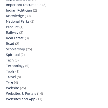
Important Documents
(8)
Indian Politician
(2)
Knowledge
(30)
National Parks
(2)
Product
(1)
Railway
(2)
Real Estate
(3)
Road
(2)
Scholarship
(25)
Spiritual
(2)
Tech
(3)
Technology
(5)
Tools
(1)
Travel
(8)
Tyre
(4)
Website
(25)
Websites & Portals
(14)
Websites and App
(17)