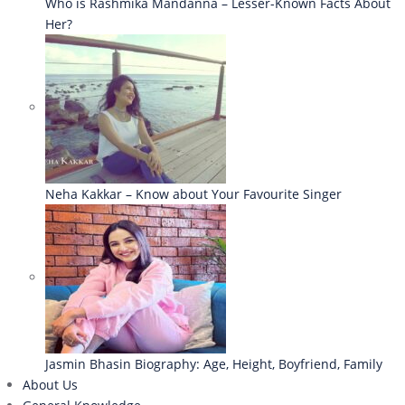
Who is Rashmika Mandanna – Lesser-Known Facts About
Her?
Neha Kakkar – Know about Your Favourite Singer
Jasmin Bhasin Biography: Age, Height, Boyfriend, Family
About Us