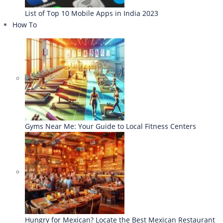
List of Top 10 Mobile Apps in India 2023
How To
Gyms Near Me: Your Guide to Local Fitness Centers
Hungry for Mexican? Locate the Best Mexican Restaurant