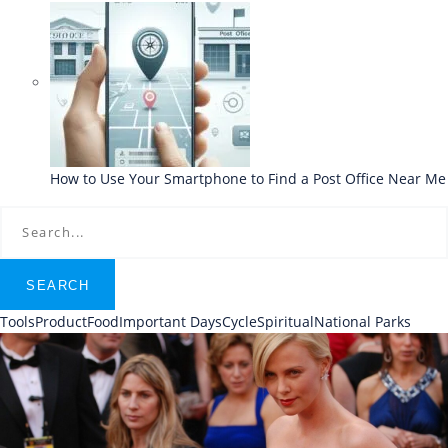
How to Use Your Smartphone to Find a Post Office Near Me
SEARCH
Tools
Product
Food
Important Days
Cycle
Spiritual
National Parks