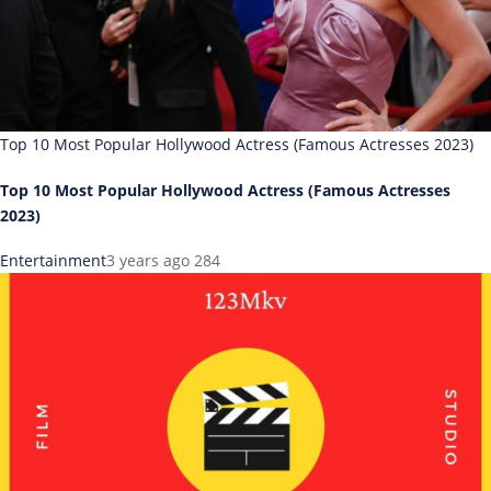
Top 10 Most Popular Hollywood Actress (Famous Actresses 2023)
Top 10 Most Popular Hollywood Actress (Famous Actresses
2023)
Entertainment
3 years ago
284