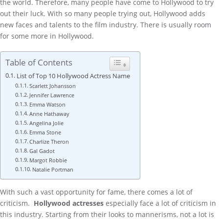
the world. Therefore, many people have come to Hollywood to try
out their luck. With so many people trying out, Hollywood adds
new faces and talents to the film industry. There is usually room
for some more in Hollywood.
Table of Contents
List of Top 10 Hollywood Actress Name
Scarlett Johansson
Jennifer Lawrence
Emma Watson
Anne Hathaway
Angelina Jolie
Emma Stone
Charlize Theron
Gal Gadot
Margot Robbie
Natalie Portman
With such a vast opportunity for fame, there comes a lot of
criticism.
Hollywood actresses
especially face a lot of criticism in
this industry. Starting from their looks to mannerisms, not a lot is