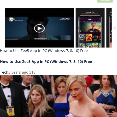
How to Use Zee5 App in PC (Windows 7, 8, 10) Free
How to Use Zee5 App in PC (Windows 7, 8, 10) Free
Tech
3 years ago
318