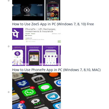
How to Use Zee5 App in PC (Windows 7, 8, 10) Free
How to Use PhonePe App in PC (Windows 7, 8,10, MAC)