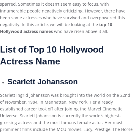
sparred. Sometimes it doesn’t seem easy to focus, with
innumerable people negatively criticizing. However, there have
been some actresses who have survived and overpowered this
negativity. In this article, we will be looking at the
top 10
Hollywood actress names
who have risen above it all.
List of Top 10 Hollywood
Actress Name
Scarlett Johansson
Scarlett Ingrid Johansson was brought into the world on the 22nd
of November, 1984, in Manhattan, New York. Her already
established career took off after joining the Marvel Cinematic
Universe. Scarlett Johansson is currently the world’s highest-
grossing actress and the most famous female actor. Her most
prominent films include the MCU movies, Lucy, Prestige, The Horse