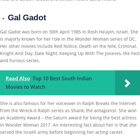
Gal Gadot
Gal Gadot was born on 30th April 1985 in Rosh Ha’ayin, Israel. She
is majorly known for her role in the Wonder Woman series of DC.
Her other movies include Red Notice, Death on the Nile, Criminal,
Knight And Day, Date Night, Keeping Up With The Joneses, the Fast
and Furious series.
Read Also
Top 10 Best South Indian
Movies to Watch
She is also famous for her voiceover in Ralph Breaks the Internet
from the Wreck-it Ralph series as Shank, the antagonist. She won
an Academy Award – the Saturn award for being the best actress
in Wonder Woman 2017. An interesting fact about her is that she
served the Israeli army before beginning her acting career.