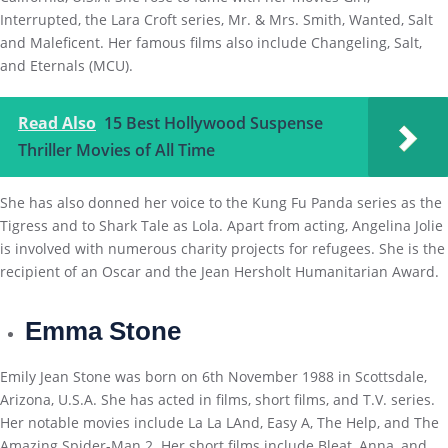
Interrupted, the Lara Croft series, Mr. & Mrs. Smith, Wanted, Salt
and Maleficent. Her famous films also include Changeling, Salt,
and Eternals (MCU).
Read Also
15 Best Hollywood Suspense
Thriller Movies of All Time
She has also donned her voice to the Kung Fu Panda series as the
Tigress and to Shark Tale as Lola. Apart from acting, Angelina Jolie
is involved with numerous charity projects for refugees. She is the
recipient of an Oscar and the Jean Hersholt Humanitarian Award.
Emma Stone
Emily Jean Stone was born on 6th November 1988 in Scottsdale,
Arizona, U.S.A. She has acted in films, short films, and T.V. series.
Her notable movies include La La LAnd, Easy A, The Help, and The
Amazing Spider-Man 2. Her short films include Bleat, Anna, and