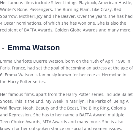
Her famous films include Silver Linings Playbook, American Hustle,
Winter’s Bone, Passengers, The Burning Plain, Like Crazy, Red
Sparrow. Mother!, Joy and The Beaver. Over the years, she has had
4 Oscar nominations, of which she has won one. She is also the
recipient of BAFTA Awards, Golden Globe Awards and many more.
Emma Watson
Emma Charlotte Duerre Watson, born on the 15th of April 1990 in
Paris, France, had set the goal of becoming an actress at the age of
6. Emma Watson is famously known for her role as Hermoine in
the Harry Potter series.
Her famous films, apart from the Harry Potter series, include Ballet
Shoes, This is the End, My Week in Marilyn, The Perks of Being A
Wallflower, Noah, Beauty and the Beast, The Bling Ring, Colonia
and Regression. She has to her name a BAFTA Award, multiple
Teen Choice Awards, MTV Awards and many more. She is also
known for her outspoken stance on social and women issues.