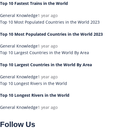
Top 10 Fastest Trains in the World
General Knowledge
1 year ago
Top 10 Most Populated Countries in the World 2023
Top 10 Most Populated Countries in the World 2023
General Knowledge
1 year ago
Top 10 Largest Countries in the World By Area
Top 10 Largest Countries in the World By Area
General Knowledge
1 year ago
Top 10 Longest Rivers in the World
Top 10 Longest Rivers in the World
General Knowledge
1 year ago
Follow Us