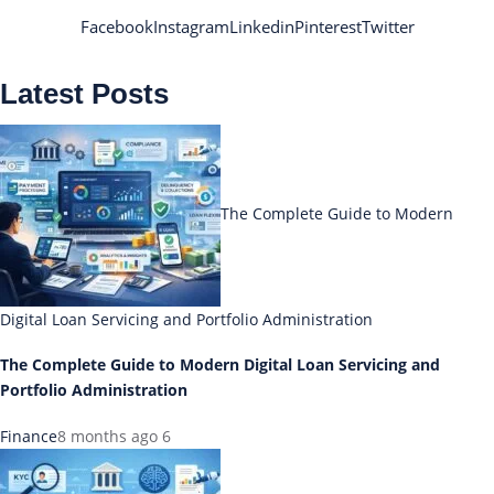
Facebook
Instagram
Linkedin
Pinterest
Twitter
Latest Posts
The Complete Guide to Modern
Digital Loan Servicing and Portfolio Administration
The Complete Guide to Modern Digital Loan Servicing and
Portfolio Administration
Finance
8 months ago
6