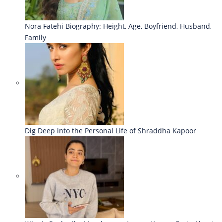
Nora Fatehi Biography: Height, Age, Boyfriend, Husband,
Family
Dig Deep into the Personal Life of Shraddha Kapoor