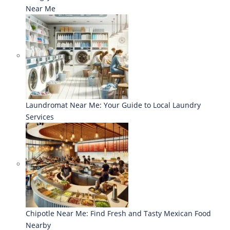
Near Me
Laundromat Near Me: Your Guide to Local Laundry
Services
Chipotle Near Me: Find Fresh and Tasty Mexican Food
Nearby