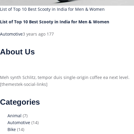
List of Top 10 Best Scooty in India for Men & Women
List of Top 10 Best Scooty in India for Men & Women
Automotive
3 years ago
177
About Us
Meh synth Schlitz, tempor duis single-origin coffee ea next level.
[themestek-social-links]
Categories
Animal
(7)
Automotive
(14)
Bike
(14)