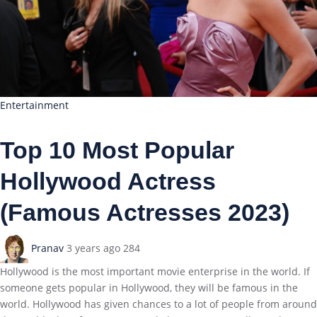
Entertainment
Top 10 Most Popular
Hollywood Actress
(Famous Actresses 2023)
Pranav
3 years ago
284
Hollywood is the most important movie enterprise in the world. If
someone gets popular in Hollywood, they will be famous in the
world. Hollywood has given chances to a lot of people from around