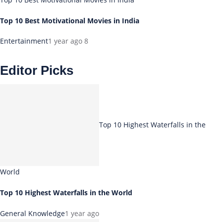
Top 10 Best Motivational Movies in India
Entertainment
1 year ago
8
Editor Picks
Top 10 Highest Waterfalls in the
World
Top 10 Highest Waterfalls in the World
General Knowledge
1 year ago