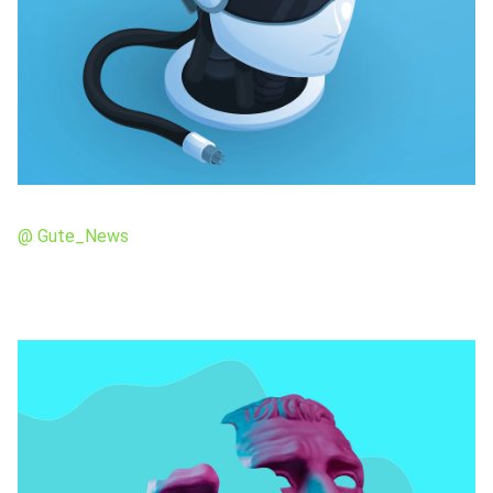
@ Gute_News