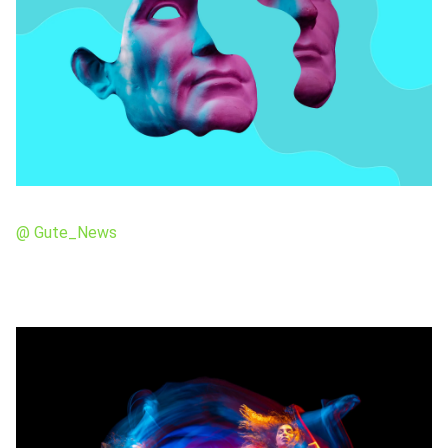
@ Gute_News