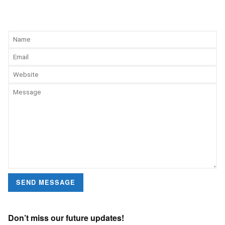
SEND MESSAGE
Don’t miss our future updates!