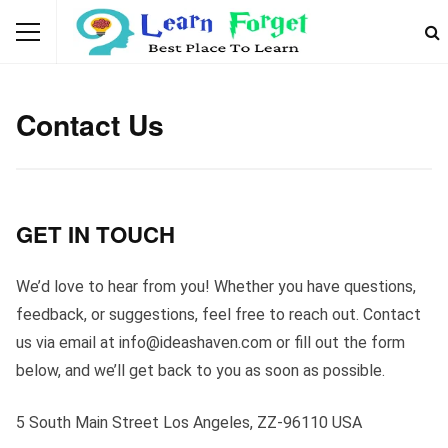
Contact Us
GET IN TOUCH
We’d love to hear from you! Whether you have questions,
feedback, or suggestions, feel free to reach out. Contact
us via email at
info@ideashaven.com
or fill out the form
below, and we’ll get back to you as soon as possible.
5 South Main Street Los Angeles, ZZ-96110 USA