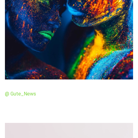
@ Gute_News