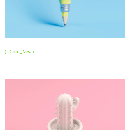
@ Gute_News