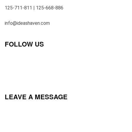
125-711-811 | 125-668-886
info@ideashaven.com
FOLLOW US
LEAVE A MESSAGE