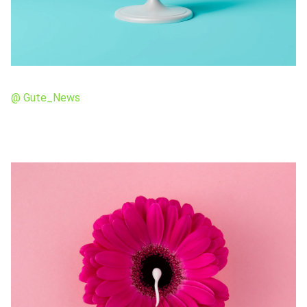
@ Gute_News