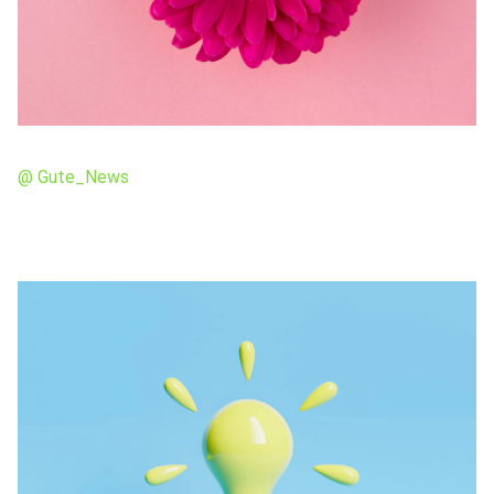
@ Gute_News