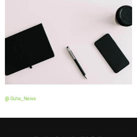
@ Gute_News