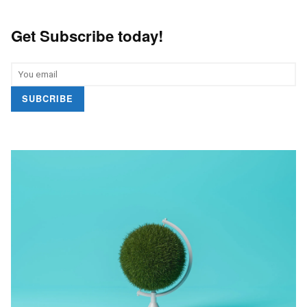
Get Subscribe today!
SUBCRIBE