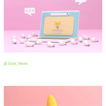
@ Gute_News