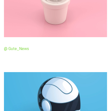
@ Gute_News