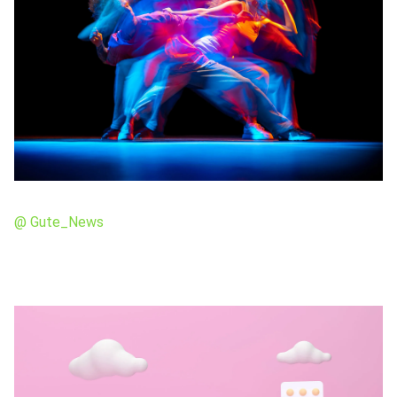
@ Gute_News