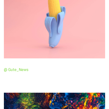
@ Gute_News