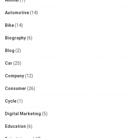
Automotive
(14)
Bike
(14)
Biography
(6)
Blog
(2)
Car
(25)
Company
(12)
Consumer
(26)
Cycle
(1)
Digital Marketing
(5)
Education
(6)