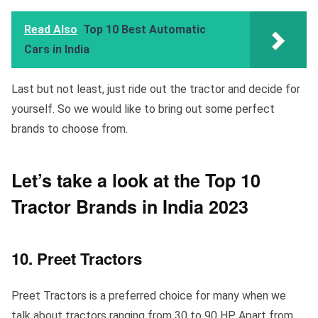
Read Also
Top 10 Best Automatic
Cars in India
Last but not least, just ride out the tractor and decide for
yourself. So we would like to bring out some perfect
brands to choose from.
Let’s take a look at the Top 10
Tractor Brands in India 2023
10. Preet Tractors
Preet Tractors is a preferred choice for many when we
talk about tractors ranging from 30 to 90 HP. Apart from