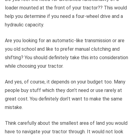
loader mounted at the front of your tractor?? This would
help you determine if you need a four-wheel drive and a
hydraulic capacity.
Are you looking for an automatic-like transmission or are
you old school and like to prefer manual clutching and
shifting? You should definitely take this into consideration
while choosing your tractor.
And yes, of course, it depends on your budget too. Many
people buy stuff which they don’t need or use rarely at
great cost. You definitely don’t want to make the same
mistake.
Think carefully about the smallest area of land you would
have to navigate your tractor through. It would not look