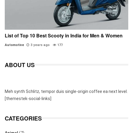
List of Top 10 Best Scooty in India for Men & Women
Automotive
3 years ago
177
ABOUT US
Meh synth Schlitz, tempor duis single-origin coffee ea next level.
[themestek-social-links]
CATEGORIES
Animal
(7)