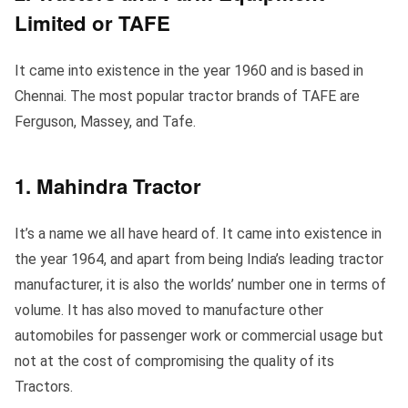
Limited or TAFE
It came into existence in the year 1960 and is based in
Chennai. The most popular tractor brands of TAFE are
Ferguson, Massey, and Tafe.
1. Mahindra Tractor
It’s a name we all have heard of. It came into existence in
the year 1964, and apart from being India’s leading tractor
manufacturer, it is also the worlds’ number one in terms of
volume. It has also moved to manufacture other
automobiles for passenger work or commercial usage but
not at the cost of compromising the quality of its
Tractors.