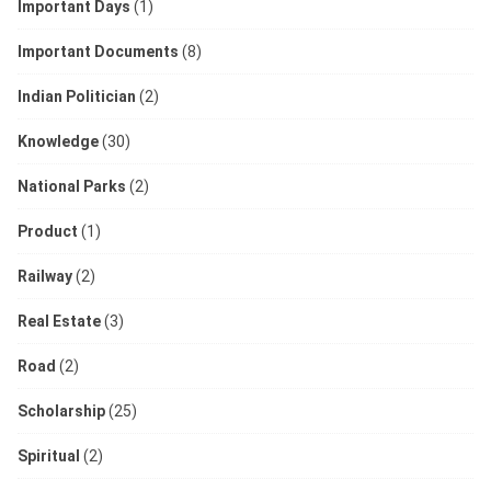
Important Days
(1)
Important Documents
(8)
Indian Politician
(2)
Knowledge
(30)
National Parks
(2)
Product
(1)
Railway
(2)
Real Estate
(3)
Road
(2)
Scholarship
(25)
Spiritual
(2)