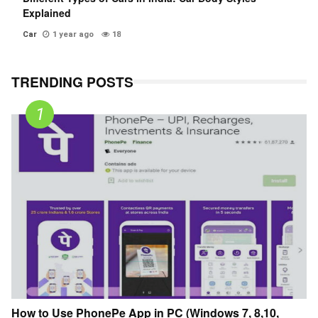
Explained
Car
1 year ago
18
TRENDING POSTS
How to Use PhonePe App in PC (Windows 7, 8,10,