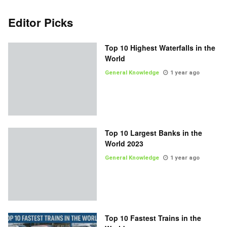
Editor Picks
Top 10 Highest Waterfalls in the
World
General Knowledge
1 year ago
Top 10 Largest Banks in the
World 2023
General Knowledge
1 year ago
Top 10 Fastest Trains in the