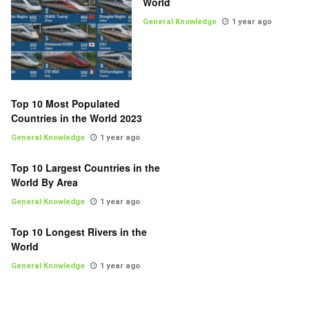
World
General Knowledge
1 year ago
Top 10 Most Populated
Countries in the World 2023
General Knowledge
1 year ago
Top 10 Largest Countries in the
World By Area
General Knowledge
1 year ago
Top 10 Longest Rivers in the
World
General Knowledge
1 year ago