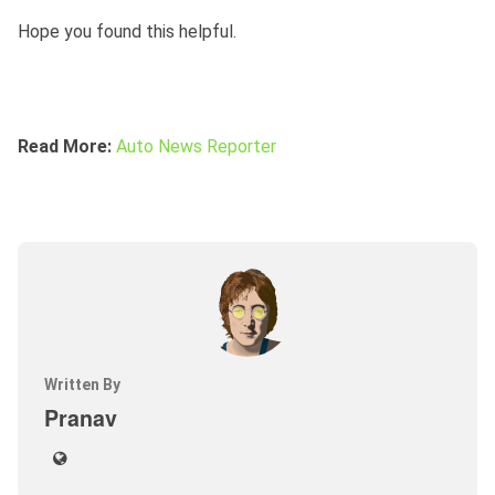
Hope you found this helpful.
Read More:
Auto News Reporter
Written By
Pranav