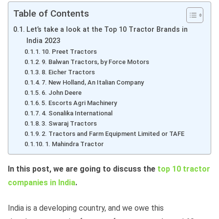
Table of Contents
Let’s take a look at the Top 10 Tractor Brands in
India 2023
10. Preet Tractors
9. Balwan Tractors, by Force Motors
8. Eicher Tractors
7. New Holland, An Italian Company
6. John Deere
5. Escorts Agri Machinery
4. Sonalika International
3. Swaraj Tractors
2. Tractors and Farm Equipment Limited or TAFE
1. Mahindra Tractor
In this post, we are going to discuss the
top 10 tractor
companies in India
.
India is a developing country, and we owe this