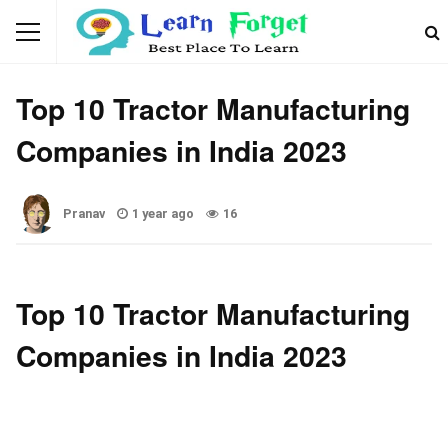
AUTOMOTIVE
Top 10 Tractor Manufacturing
Companies in India 2023
Pranav
1 year ago
16
Top 10 Tractor Manufacturing
Companies in India 2023