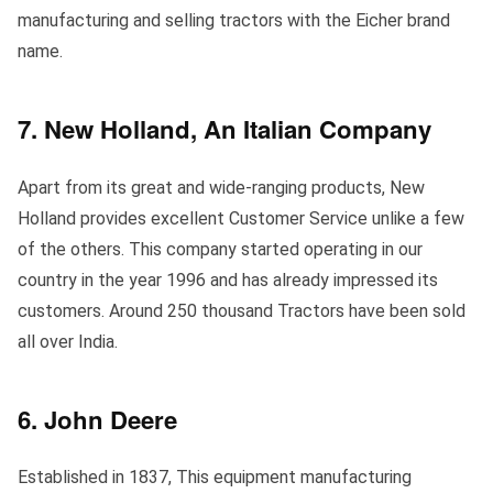
manufacturing and selling tractors with the Eicher brand
name.
7. New Holland, An Italian Company
Apart from its great and wide-ranging products, New
Holland provides excellent Customer Service unlike a few
of the others. This company started operating in our
country in the year 1996 and has already impressed its
customers. Around 250 thousand Tractors have been sold
all over India.
6. John Deere
Established in 1837, This equipment manufacturing