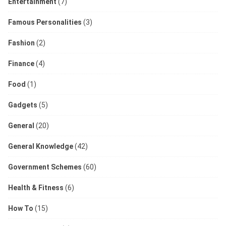
Entertainment
(7)
Famous Personalities
(3)
Fashion
(2)
Finance
(4)
Food
(1)
Gadgets
(5)
General
(20)
General Knowledge
(42)
Government Schemes
(60)
Health & Fitness
(6)
How To
(15)