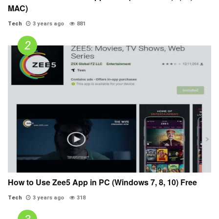
MAC)
Tech
3 years ago
881
How to Use Zee5 App in PC (Windows 7, 8, 10) Free
Tech
3 years ago
318