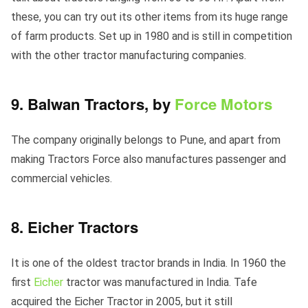
these, you can try out its other items from its huge range
of farm products. Set up in 1980 and is still in competition
with the other tractor manufacturing companies.
9. Balwan Tractors, by
Force Motors
The company originally belongs to Pune, and apart from
making Tractors Force also manufactures passenger and
commercial vehicles.
8. Eicher Tractors
It is one of the oldest tractor brands in India. In 1960 the
first
Eicher
tractor was manufactured in India. Tafe
acquired the Eicher Tractor in 2005, but it still