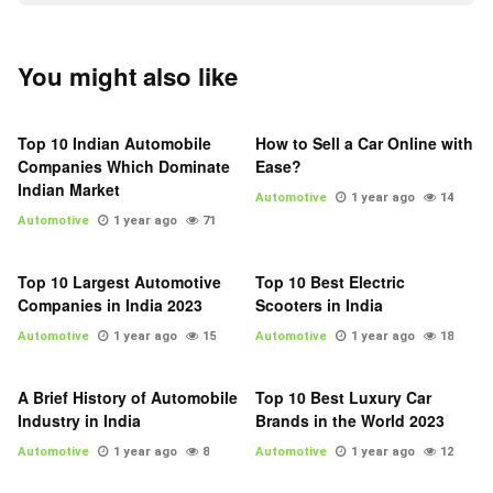
You might also like
Top 10 Indian Automobile
How to Sell a Car Online with
Companies Which Dominate
Ease?
Indian Market
Automotive
1 year ago
14
Automotive
1 year ago
71
Top 10 Largest Automotive
Top 10 Best Electric
Companies in India 2023
Scooters in India
Automotive
1 year ago
15
Automotive
1 year ago
18
A Brief History of Automobile
Top 10 Best Luxury Car
Industry in India
Brands in the World 2023
Automotive
1 year ago
8
Automotive
1 year ago
12