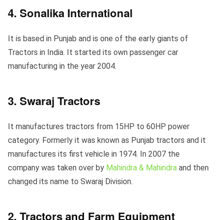
4. Sonalika International
It is based in Punjab and is one of the early giants of
Tractors in India. It started its own passenger car
manufacturing in the year 2004.
3. Swaraj Tractors
It manufactures tractors from 15HP to 60HP power
category. Formerly it was known as Punjab tractors and it
manufactures its first vehicle in 1974. In 2007 the
company was taken over by
Mahindra & Mahindra
and then
changed its name to Swaraj Division.
2. Tractors and Farm Equipment