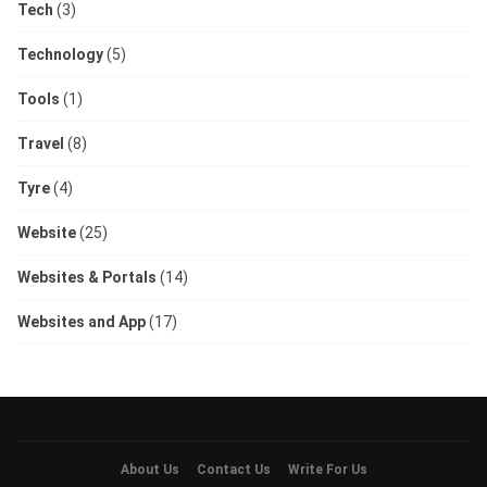
Tech
(3)
Technology
(5)
Tools
(1)
Travel
(8)
Tyre
(4)
Website
(25)
Websites & Portals
(14)
Websites and App
(17)
About Us
Contact Us
Write For Us