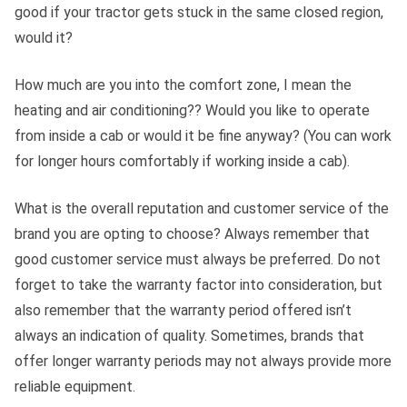
good if your tractor gets stuck in the same closed region,
would it?
How much are you into the comfort zone, I mean the
heating and air conditioning?? Would you like to operate
from inside a cab or would it be fine anyway? (You can work
for longer hours comfortably if working inside a cab).
What is the overall reputation and customer service of the
brand you are opting to choose? Always remember that
good customer service must always be preferred. Do not
forget to take the warranty factor into consideration, but
also remember that the warranty period offered isn’t
always an indication of quality. Sometimes, brands that
offer longer warranty periods may not always provide more
reliable equipment.