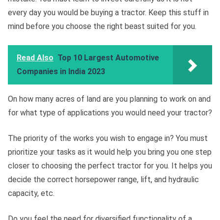
every day you would be buying a tractor. Keep this stuff in
mind before you choose the right beast suited for you.
Read Also
Top 10 Largest Automotive
Companies in India 2023
On how many acres of land are you planning to work on and
for what type of applications you would need your tractor?
The priority of the works you wish to engage in? You must
prioritize your tasks as it would help you bring you one step
closer to choosing the perfect tractor for you. It helps you
decide the correct horsepower range, lift, and hydraulic
capacity, etc.
Do you feel the need for diversified functionality of a