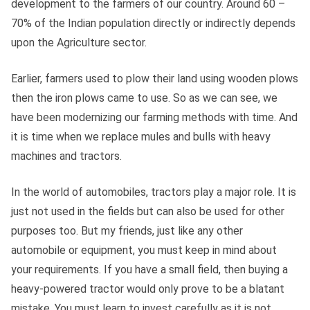
development to the farmers of our country. Around 60 –
70% of the Indian population directly or indirectly depends
upon the Agriculture sector.
Earlier, farmers used to plow their land using wooden plows
then the iron plows came to use. So as we can see, we
have been modernizing our farming methods with time. And
it is time when we replace mules and bulls with heavy
machines and tractors.
In the world of automobiles, tractors play a major role. It is
just not used in the fields but can also be used for other
purposes too. But my friends, just like any other
automobile or equipment, you must keep in mind about
your requirements. If you have a small field, then buying a
heavy-powered tractor would only prove to be a blatant
mistake. You must learn to invest carefully as it is not