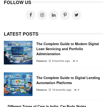
FOLLOW US
LATEST POSTS
The Complete Guide to Modern Digital
Loan Servicing and Portfolio
Administration
Finance
8 months ago
6
The Complete Guide to Digital Lending
Automation Platforms
Finance
10 months ago
4
Different Types of Cars in India: Car Body Styles