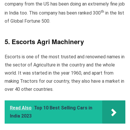
company from the US has been doing an extremely fine job
th
in India too. This company has been ranked 300
in the list
of Global Fortune 500.
5. Escorts Agri Machinery
Escorts is one of the most trusted and renowned names in
the sector of Agriculture in the country and the whole
world. It was started in the year 1960, and apart from
making Tractors for our country, they also have a market in
over 40 other countries.
Read Also
Top 10 Best Selling Cars in
India 2023