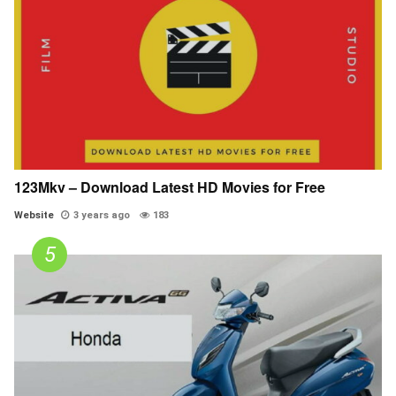
123Mkv – Download Latest HD Movies for Free
Website
3 years ago
183