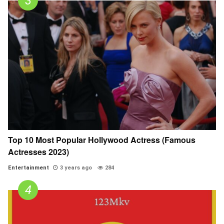
Top 10 Most Popular Hollywood Actress (Famous
Actresses 2023)
Entertainment
3 years ago
284