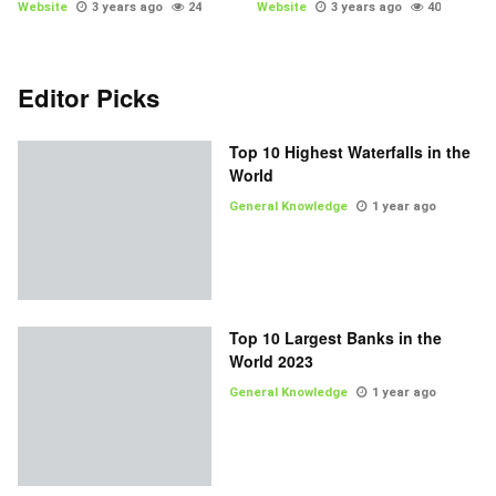
Website
3 years ago
24
Website
3 years ago
40
Editor Picks
Top 10 Highest Waterfalls in the
World
General Knowledge
1 year ago
Top 10 Largest Banks in the
World 2023
General Knowledge
1 year ago