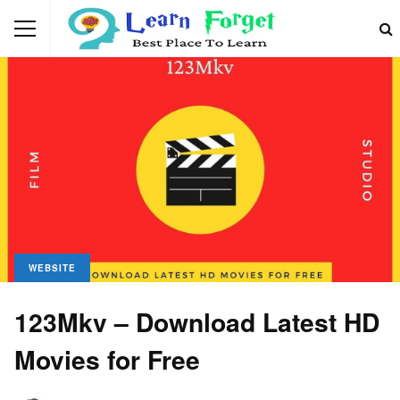
WEBSITE
123Mkv – Download Latest HD
Movies for Free