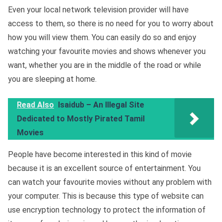
Even your local network television provider will have
access to them, so there is no need for you to worry about
how you will view them. You can easily do so and enjoy
watching your favourite movies and shows whenever you
want, whether you are in the middle of the road or while
you are sleeping at home.
Read Also
Isaidub – An Illegal Site
Dedicated to Mostly Pirated Tamil
Movies
People have become interested in this kind of movie
because it is an excellent source of entertainment. You
can watch your favourite movies without any problem with
your computer. This is because this type of website can
use encryption technology to protect the information of