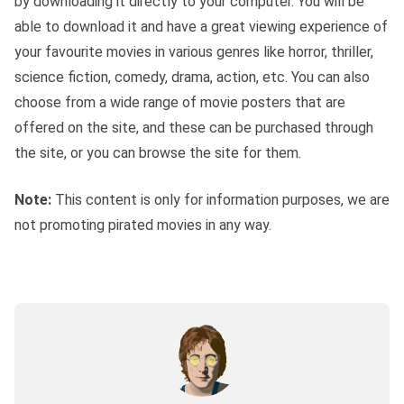
by downloading it directly to your computer. You will be
able to download it and have a great viewing experience of
your favourite movies in various genres like horror, thriller,
science fiction, comedy, drama, action, etc. You can also
choose from a wide range of movie posters that are
offered on the site, and these can be purchased through
the site, or you can browse the site for them.
Note:
This content is only for information purposes, we are
not promoting pirated movies in any way.