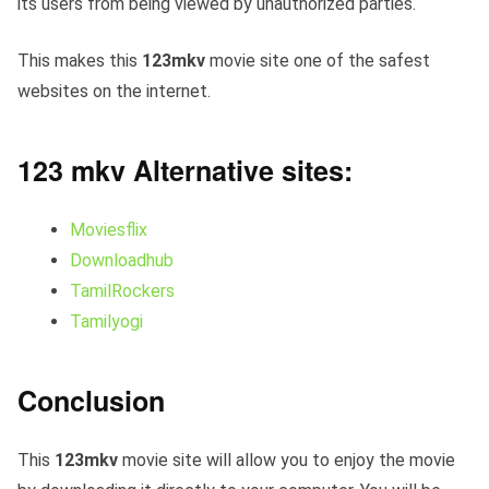
its users from being viewed by unauthorized parties.
This makes this
123mkv
movie site one of the safest
websites on the internet.
123 mkv Alternative sites:
Moviesflix
Downloadhub
TamilRockers
Tamilyogi
Conclusion
This
123mkv
movie site will allow you to enjoy the movie