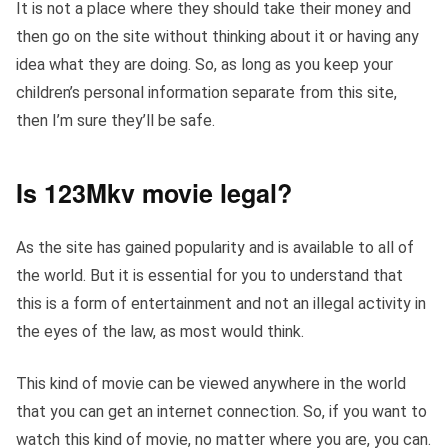
It is not a place where they should take their money and
then go on the site without thinking about it or having any
idea what they are doing. So, as long as you keep your
children’s personal information separate from this site,
then I’m sure they’ll be safe.
Is 123Mkv movie legal?
As the site has gained popularity and is available to all of
the world. But it is essential for you to understand that
this is a form of entertainment and not an illegal activity in
the eyes of the law, as most would think.
This kind of movie can be viewed anywhere in the world
that you can get an internet connection. So, if you want to
watch this kind of movie, no matter where you are, you can.