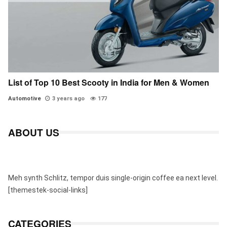
List of Top 10 Best Scooty in India for Men & Women
Automotive
3 years ago
177
ABOUT US
Meh synth Schlitz, tempor duis single-origin coffee ea next level.
[themestek-social-links]
CATEGORIES