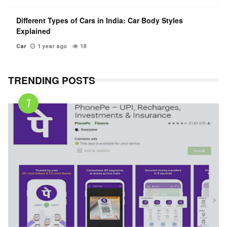
Different Types of Cars in India: Car Body Styles
Explained
Car
1 year ago
18
TRENDING POSTS