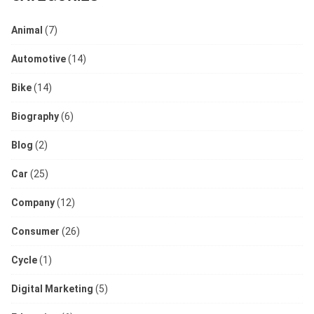
Animal
(7)
Automotive
(14)
Bike
(14)
Biography
(6)
Blog
(2)
Car
(25)
Company
(12)
Consumer
(26)
Cycle
(1)
Digital Marketing
(5)