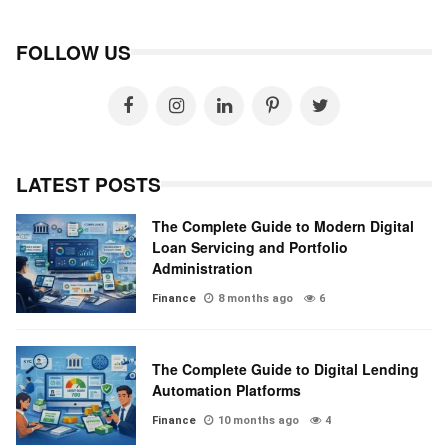
FOLLOW US
LATEST POSTS
The Complete Guide to Modern Digital
Loan Servicing and Portfolio
Administration
Finance
8 months ago
6
The Complete Guide to Digital Lending
Automation Platforms
Finance
10 months ago
4