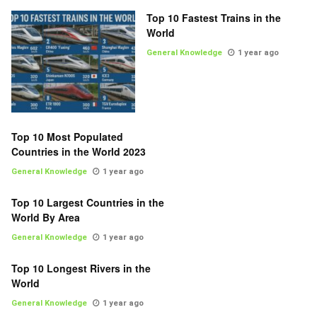
Top 10 Fastest Trains in the
World
General Knowledge
1 year ago
Top 10 Most Populated
Countries in the World 2023
General Knowledge
1 year ago
Top 10 Largest Countries in the
World By Area
General Knowledge
1 year ago
Top 10 Longest Rivers in the
World
General Knowledge
1 year ago