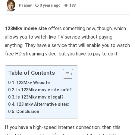
Pranav
3 years ago
183
123Mkv movie site
offers something new, though, which
allows you to watch live TV service without paying
anything. They have a service that will enable you to watch
free HD streaming video, but you have to pay to do it.
Table of Contents
123Mkv Website
Is 123Mkv movie site safe?
Is 123Mkv movie legal?
123 mkv Alternative sites:
Conclusion
If you have a high-speed internet connection, then this