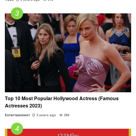
Top 10 Most Popular Hollywood Actress (Famous
Actresses 2023)
Entertainment
3 years ago
284