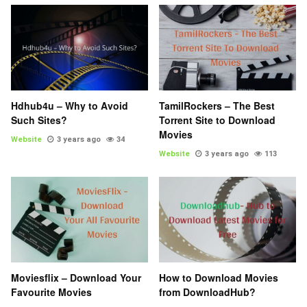
Hdhub4u – Why to Avoid
TamilRockers – The Best
Such Sites?
Torrent Site to Download
Movies
Website
3 years ago
34
Website
3 years ago
113
Moviesflix – Download Your
How to Download Movies
Favourite Movies
from DownloadHub?