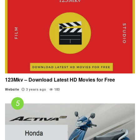
123Mkv – Download Latest HD Movies for Free
Website
3 years ago
183