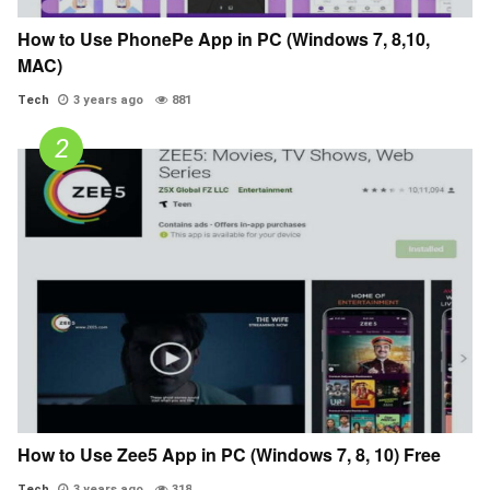
How to Use PhonePe App in PC (Windows 7, 8,10,
MAC)
Tech
3 years ago
881
How to Use Zee5 App in PC (Windows 7, 8, 10) Free
Tech
3 years ago
318