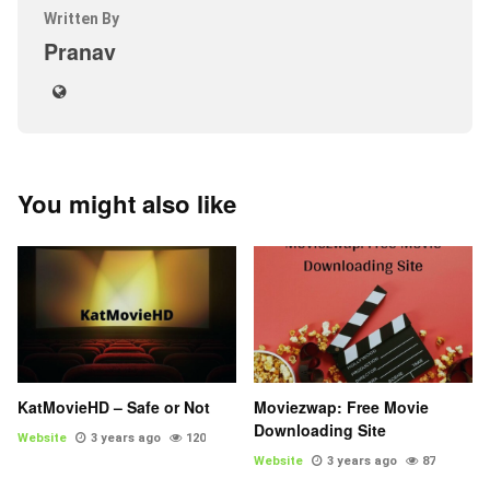
Written By
Pranav
You might also like
KatMovieHD – Safe or Not
Moviezwap: Free Movie
Downloading Site
Website
3 years ago
120
Website
3 years ago
87