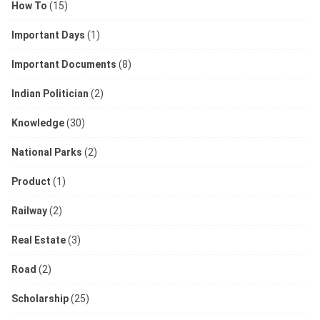
How To
(15)
Important Days
(1)
Important Documents
(8)
Indian Politician
(2)
Knowledge
(30)
National Parks
(2)
Product
(1)
Railway
(2)
Real Estate
(3)
Road
(2)
Scholarship
(25)