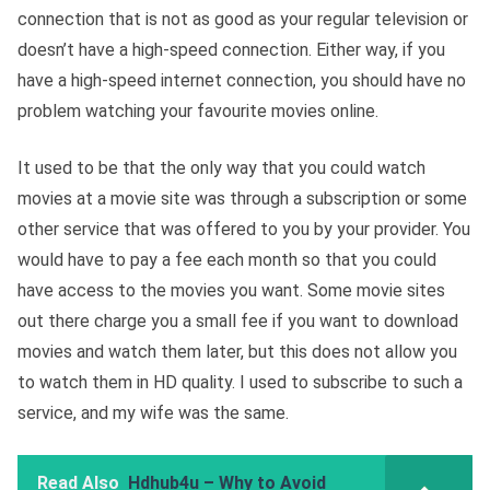
connection that is not as good as your regular television or
doesn’t have a high-speed connection. Either way, if you
have a high-speed internet connection, you should have no
problem watching your favourite movies online.
It used to be that the only way that you could watch
movies at a movie site was through a subscription or some
other service that was offered to you by your provider. You
would have to pay a fee each month so that you could
have access to the movies you want. Some movie sites
out there charge you a small fee if you want to download
movies and watch them later, but this does not allow you
to watch them in HD quality. I used to subscribe to such a
service, and my wife was the same.
Read Also
Hdhub4u – Why to Avoid