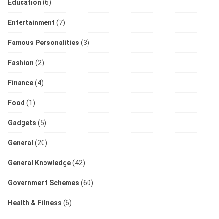
Education
(6)
Entertainment
(7)
Famous Personalities
(3)
Fashion
(2)
Finance
(4)
Food
(1)
Gadgets
(5)
General
(20)
General Knowledge
(42)
Government Schemes
(60)
Health & Fitness
(6)