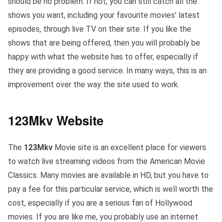
should be no problem. If not, you can still catch all the
shows you want, including your favourite movies’ latest
episodes, through live TV on their site. If you like the
shows that are being offered, then you will probably be
happy with what the website has to offer, especially if
they are providing a good service. In many ways, this is an
improvement over the way the site used to work.
123Mkv Website
The
123Mkv
Movie site is an excellent place for viewers
to watch live streaming videos from the American Movie
Classics. Many movies are available in HD, but you have to
pay a fee for this particular service, which is well worth the
cost, especially if you are a serious fan of Hollywood
movies. If you are like me, you probably use an internet