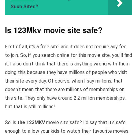
Such Sites?
Is 123Mkv movie site safe?
First of all, it’s a free site, and it does not require any fee
to join. So, if you search online for this movie site, you’ll find
it. I also don’t think that there is anything wrong with them
doing this because they have millions of people who visit
their site every day. Of course, when I say millions, that
doesn’t mean that there are millions of memberships on
this site. They only have around 2.2 million memberships,
but that is still millions!
So, is
the 123MKV
movie site safe? I’d say that it’s safe
enough to allow your kids to watch their favourite movies.