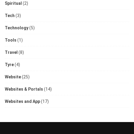
Spiritual
(2)
Tech
(3)
Technology
(5)
Tools
(1)
Travel
(8)
Tyre
(4)
Website
(25)
Websites & Portals
(14)
Websites and App
(17)