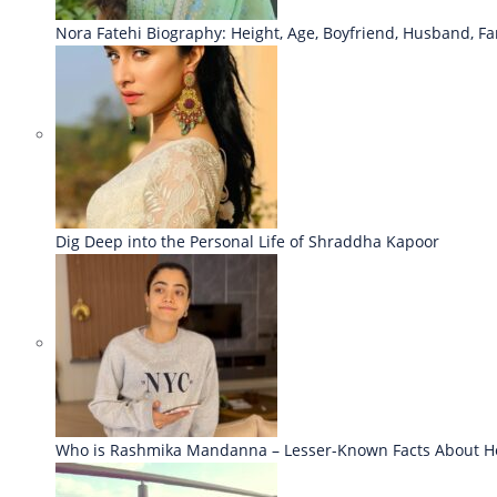
Nora Fatehi Biography: Height, Age, Boyfriend, Husband, Fa
Dig Deep into the Personal Life of Shraddha Kapoor
Who is Rashmika Mandanna – Lesser-Known Facts About H