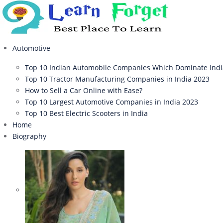
Automotive
Top 10 Indian Automobile Companies Which Dominate Ind
Top 10 Tractor Manufacturing Companies in India 2023
How to Sell a Car Online with Ease?
Top 10 Largest Automotive Companies in India 2023
Top 10 Best Electric Scooters in India
Home
Biography