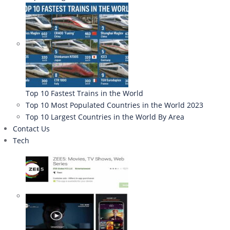
Top 10 Fastest Trains in the World
Top 10 Most Populated Countries in the World 2023
Top 10 Largest Countries in the World By Area
Contact Us
Tech