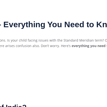
 – Everything You Need to K
. Is your child facing issues with the Standard Meridian term? Or
re arises confusion also. Don’t worry. Here’s
everything you need 