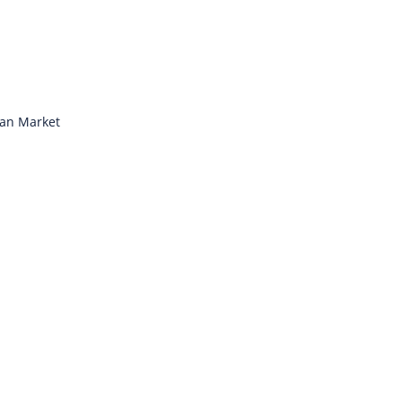
ian Market