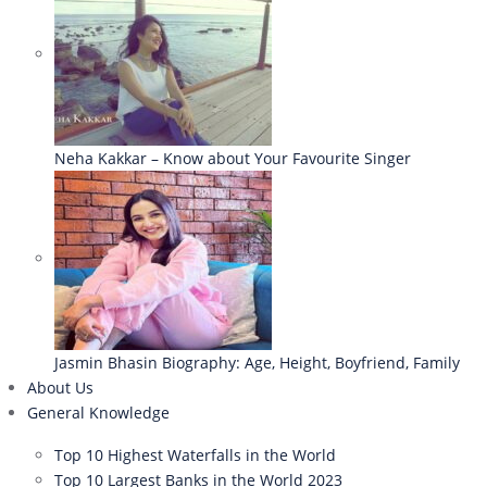
Neha Kakkar – Know about Your Favourite Singer
Jasmin Bhasin Biography: Age, Height, Boyfriend, Family
About Us
General Knowledge
Top 10 Highest Waterfalls in the World
Top 10 Largest Banks in the World 2023