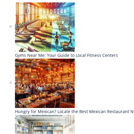
Gyms Near Me: Your Guide to Local Fitness Centers
Hungry for Mexican? Locate the Best Mexican Restaurant 