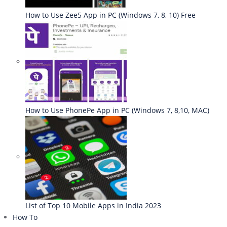
How to Use Zee5 App in PC (Windows 7, 8, 10) Free
How to Use PhonePe App in PC (Windows 7, 8,10, MAC)
List of Top 10 Mobile Apps in India 2023
How To