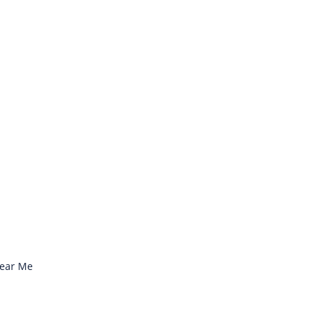
Near Me