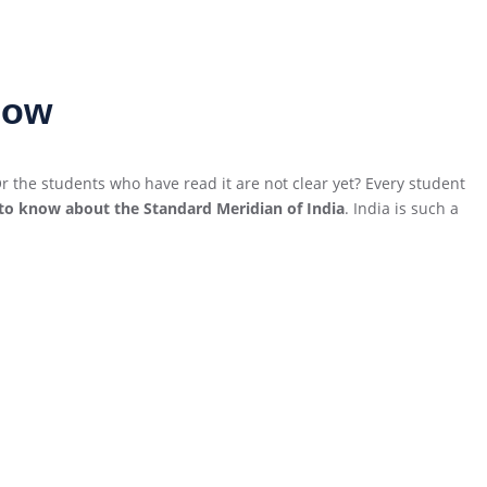
now
 the students who have read it are not clear yet? Every student
to know about the Standard Meridian of India
. India is such a