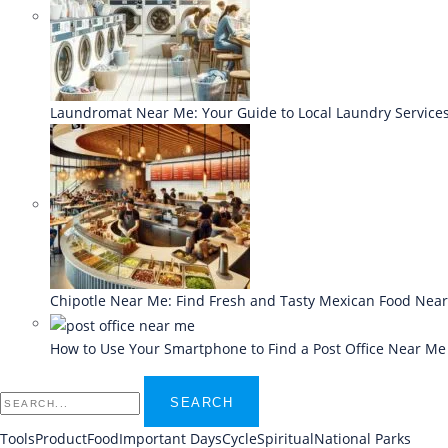
Laundromat Near Me: Your Guide to Local Laundry Service
Chipotle Near Me: Find Fresh and Tasty Mexican Food Nea
How to Use Your Smartphone to Find a Post Office Near Me
SEARCH
Tools
Product
Food
Important Days
Cycle
Spiritual
National Parks