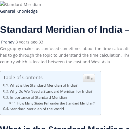
General Knowledge
Standard Meridian of India
Pranav
3 years ago
33
Geography makes us confused sometimes about the time calculations
has to go through the topic to understand the time calculation. The
country which is located between the east and West Asia.
Table of Contents
What is the Standard Meridian of India?
Why Do We Need a Standard Meridian for India?
Importance of Standard Meridian
How Many States Fall under the Standard Meridian?
Standard Meridian of the World