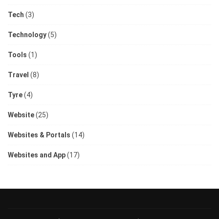
Tech
(3)
Technology
(5)
Tools
(1)
Travel
(8)
Tyre
(4)
Website
(25)
Websites & Portals
(14)
Websites and App
(17)