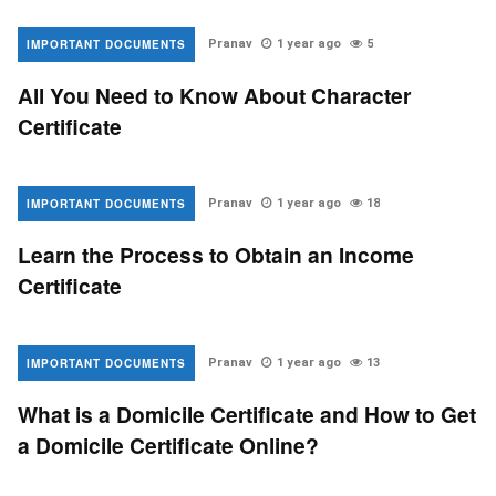
IMPORTANT DOCUMENTS
Pranav
1 year ago
5
All You Need to Know About Character
Certificate
IMPORTANT DOCUMENTS
Pranav
1 year ago
18
Learn the Process to Obtain an Income
Certificate
IMPORTANT DOCUMENTS
Pranav
1 year ago
13
What is a Domicile Certificate and How to Get
a Domicile Certificate Online?