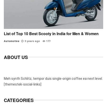
List of Top 10 Best Scooty in India for Men & Women
Automotive
3 years ago
177
ABOUT US
Meh synth Schlitz, tempor duis single-origin coffee ea next level.
[themestek-social-links]
CATEGORIES