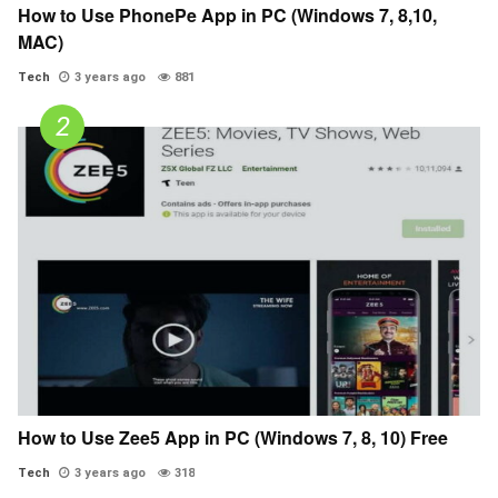
How to Use PhonePe App in PC (Windows 7, 8,10,
MAC)
Tech
3 years ago
881
How to Use Zee5 App in PC (Windows 7, 8, 10) Free
Tech
3 years ago
318