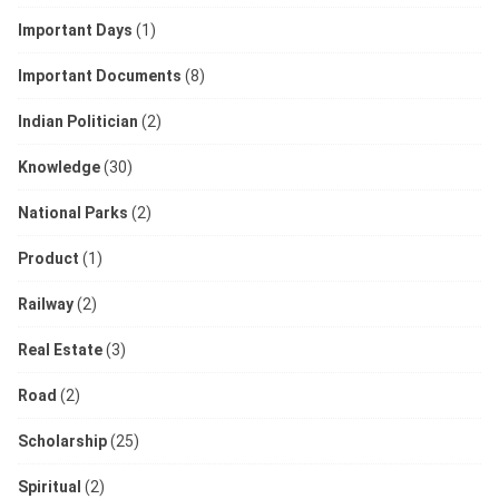
Important Days
(1)
Important Documents
(8)
Indian Politician
(2)
Knowledge
(30)
National Parks
(2)
Product
(1)
Railway
(2)
Real Estate
(3)
Road
(2)
Scholarship
(25)
Spiritual
(2)