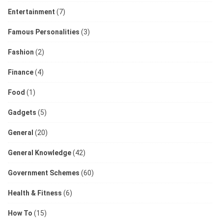
Entertainment
(7)
Famous Personalities
(3)
Fashion
(2)
Finance
(4)
Food
(1)
Gadgets
(5)
General
(20)
General Knowledge
(42)
Government Schemes
(60)
Health & Fitness
(6)
How To
(15)