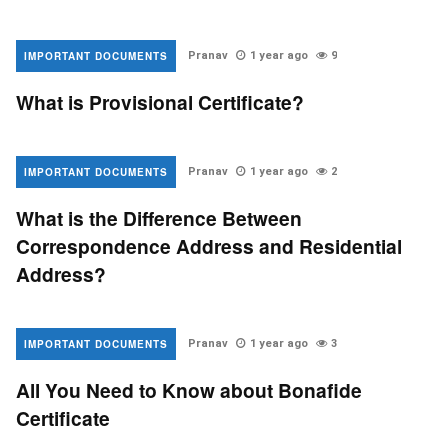
IMPORTANT DOCUMENTS
Pranav
1 year ago
9
What is Provisional Certificate?
IMPORTANT DOCUMENTS
Pranav
1 year ago
2
What is the Difference Between
Correspondence Address and Residential
Address?
IMPORTANT DOCUMENTS
Pranav
1 year ago
3
All You Need to Know about Bonafide
Certificate