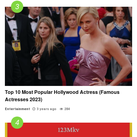
Top 10 Most Popular Hollywood Actress (Famous
Actresses 2023)
Entertainment
3 years ago
284