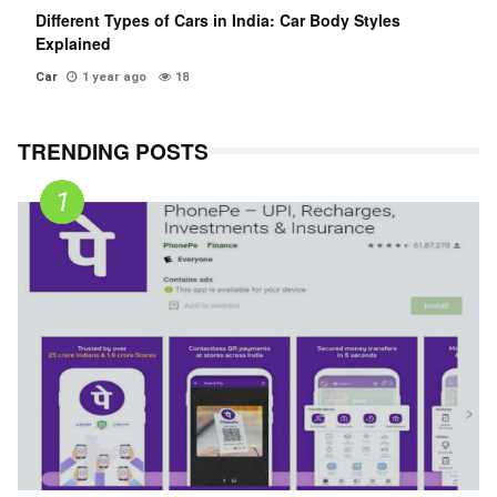
Different Types of Cars in India: Car Body Styles
Explained
Car
1 year ago
18
TRENDING POSTS