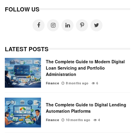
FOLLOW US
LATEST POSTS
The Complete Guide to Modern Digital
Loan Servicing and Portfolio
Administration
Finance
8 months ago
6
The Complete Guide to Digital Lending
Automation Platforms
Finance
10 months ago
4