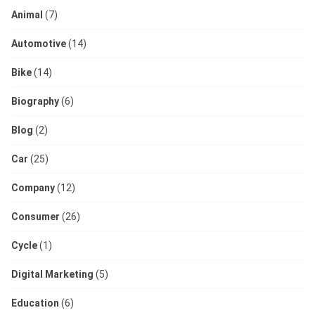
Animal
(7)
Automotive
(14)
Bike
(14)
Biography
(6)
Blog
(2)
Car
(25)
Company
(12)
Consumer
(26)
Cycle
(1)
Digital Marketing
(5)
Education
(6)