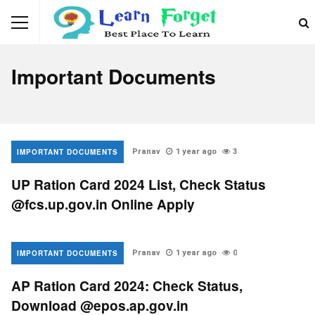
Important Documents
IMPORTANT DOCUMENTS
Pranav
1 year ago
3
UP Ration Card 2024 List, Check Status
@fcs.up.gov.in Online Apply
IMPORTANT DOCUMENTS
Pranav
1 year ago
0
AP Ration Card 2024: Check Status,
Download @epos.ap.gov.in