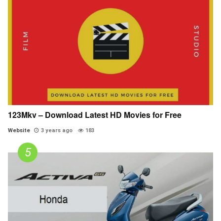
123Mkv – Download Latest HD Movies for Free
Website
3 years ago
183