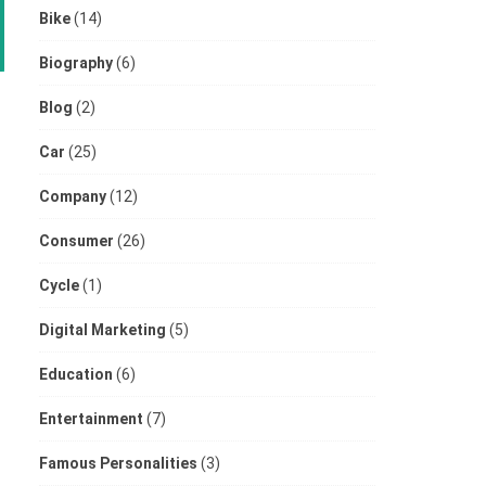
Bike
(14)
Biography
(6)
Blog
(2)
Car
(25)
Company
(12)
Consumer
(26)
Cycle
(1)
Digital Marketing
(5)
Education
(6)
Entertainment
(7)
Famous Personalities
(3)