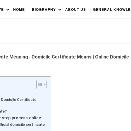
tificate and How to Get a
VE
HOME
BIOGRAPHY
ABOUT US
GENERAL KNOWL
nline?
icate Meaning | Domicile Certificate Means | Online Domicile
e
 Domicile Certificate
ate?
y step process online.
icial domicile certificate