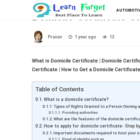
What is a Domicile Cer
AUTOMOTI
Domicile Certificate O
Pranav
1 year ago
13
What is Domicile Certificate | Domicile Certif
Certificate | How to Get a Domicile Certificat
Table of Contents
What is a domicile certificate?
Types of Rights Granted to a Person Owning a
Providing authorities
What are the features of the domicile certific
How to apply for domicile certificate- Step b
Important documents required to host your off
Proof of identity such as