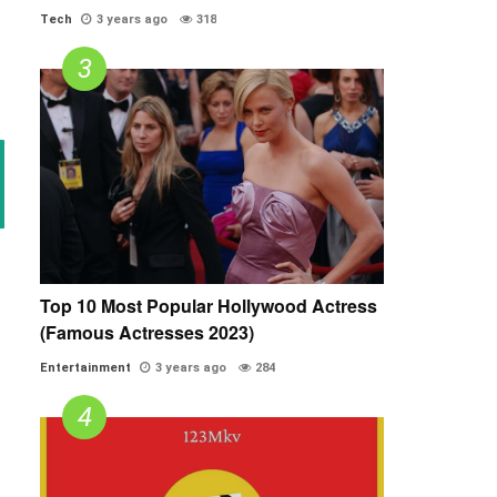
Tech
3 years ago
318
Top 10 Most Popular Hollywood Actress
(Famous Actresses 2023)
Entertainment
3 years ago
284