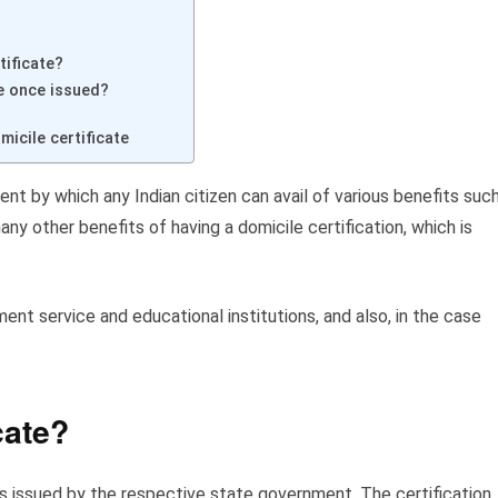
tificate?
te once issued?
icile certificate
ent by which any Indian citizen can avail of various benefits suc
any other benefits of having a domicile certification, which is
ment service and educational institutions, and also, in the case
cate?
is issued by the respective state government. The certification