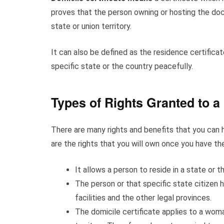
proves that the person owning or hosting the docum
state or union territory.
It can also be defined as the residence certificat
specific state or the country peacefully.
Types of Rights Granted to a
There are many rights and benefits that you can h
are the rights that you will own once you have the
It allows a person to reside in a state or 
The person or that specific state citizen h
facilities and the other legal provinces.
The domicile certificate applies to a woman