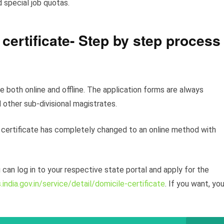
d special job quotas.
 certificate- Step by step process
e both online and offline. The application forms are always
 other sub-divisional magistrates.
 certificate has completely changed to an online method with
 can log in to your respective state portal and apply for the
.india.gov.in/service/detail/domicile-certificate
. If you want, yo