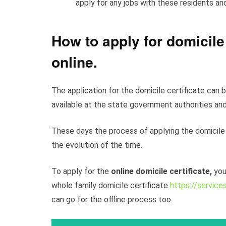
apply for any jobs with these residents an
How to apply for domicile
online
.
The application for the domicile certificate can b
available at the state government authorities and
These days the process of applying the domicile
the evolution of the time.
To apply for the
online domicile certificate,
you
whole family domicile certificate
https://services
can go for the offline process too.