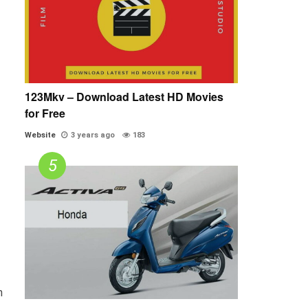
123Mkv – Download Latest HD Movies
for Free
Website
3 years ago
183
n