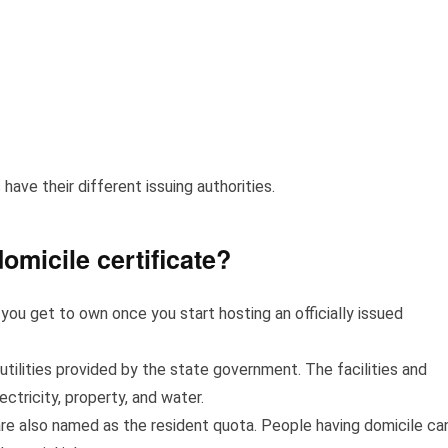
 have their different issuing authorities.
domicile certificate?
ou get to own once you start hosting an officially issued
 utilities provided by the state government. The facilities and
lectricity, property, and water.
are also named as the resident quota. People having domicile ca