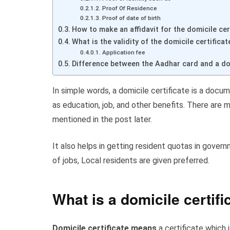
Proof Of Residence
Proof of date of birth
How to make an affidavit for the domicile cer
What is the validity of the domicile certifica
Application fee
Difference between the Aadhar card and a dom
In simple words, a domicile certificate is a docum
as education, job, and other benefits. There are m
mentioned in the post later.
It also helps in getting resident quotas in govern
of jobs, Local residents are given preferred.
What is a domicile certifi
Domicile certificate means
a certificate which 