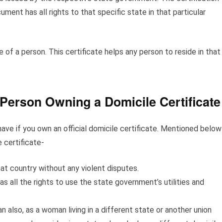
ent has all rights to that specific state in that particular
e of a person. This certificate helps any person to reside in that
 Person Owning a Domicile Certificate
ave if you own an official domicile certificate. Mentioned below
 certificate-
that country without any violent disputes.
as all the rights to use the state government’s utilities and
 also, as a woman living in a different state or another union