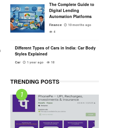
The Complete Guide to
Digital Lending
Automation Platforms
Finance
10 months ago
4
Different Types of Cars in India: Car Body
h
Styles Explained
Car
1 year ago
18
TRENDING POSTS