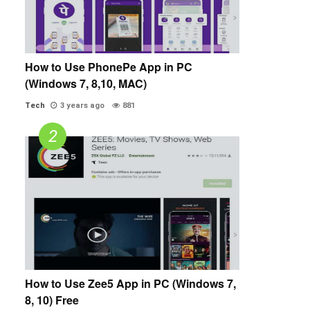
How to Use PhonePe App in PC
(Windows 7, 8,10, MAC)
Tech
3 years ago
881
How to Use Zee5 App in PC (Windows 7,
8, 10) Free