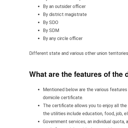
By an outsider officer
By district magistrate
By SDO
By SDM
By any circle officer
Different state and various other union territories
What are the features of the 
Mentioned below are the various features y
domicile certificate.
The certificate allows you to enjoy all the
the utilities include education, food, job, e
Government services, an individual quota, 