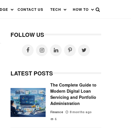
EDGE
CONTACT US
TECH
HOW TO
FOLLOW US
LATEST POSTS
The Complete Guide to
Modern Digital Loan
Servicing and Portfolio
Administration
Finance
8 months ago
6