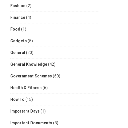
Fashion
(2)
Finance
(4)
Food
(1)
Gadgets
(5)
General
(20)
General Knowledge
(42)
Government Schemes
(60)
Health & Fitness
(6)
How To
(15)
Important Days
(1)
Important Documents
(8)