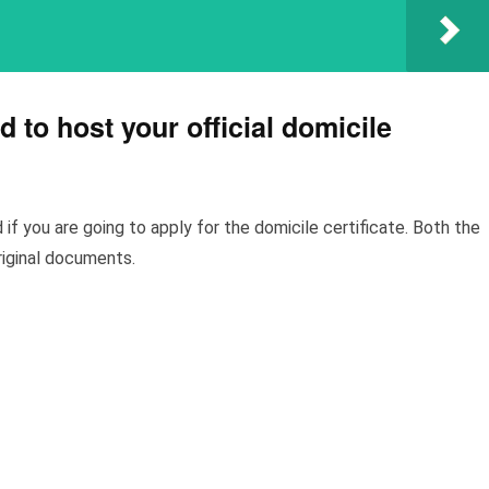
 to host your official domicile
if you are going to apply for the domicile certificate. Both the
original documents.