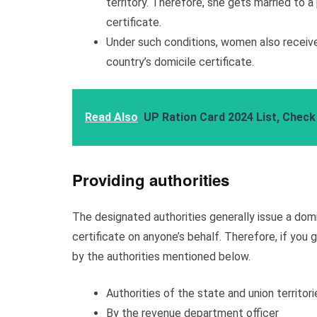
territory. Therefore, she gets married to 
certificate.
Under such conditions, women also receive 
country’s domicile certificate.
Read Also
UP Ration Card 2024 List, Check
Providing authorities
The designated authorities generally issue a domic
certificate on anyone’s behalf. Therefore, if you 
by the authorities mentioned below.
Authorities of the state and union territori
By the revenue department officer