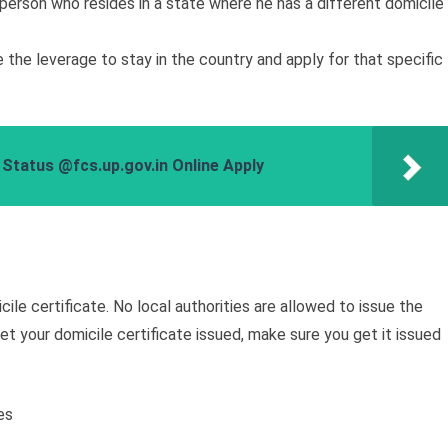
a person who resides in a state where he has a different domicile
the leverage to stay in the country and apply for that specific
 Status @fcs.up.gov.in Online Apply
ile certificate. No local authorities are allowed to issue the
get your domicile certificate issued, make sure you get it issued
es