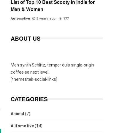
List of Top 10 Best Scooty in India for
Men & Women
Automotive
3 years ago
177
ABOUT US
Meh synth Schlitz, tempor duis single-origin
coffee ea next level.
[themestek-social-links]
CATEGORIES
u
Animal
(7)
Automotive
(14)