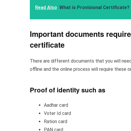
Read Also
What is Provisional Certificate?
Important documents required
certificate
There are different documents that you will need 
offline and the online process will require these 
Proof of identity such as
Aadhar card
Voter Id card
Ration card
PAN card