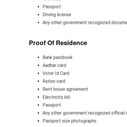
Passport
Driving license
Any other government recognized docume
Proof Of Residence
Bank passbook
Aadhar card
Voter Id Card
Ration card
Rent house agreement
Electricity bill
Passport
Any other government recognized official
Passport size photographs