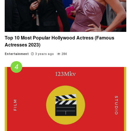
Top 10 Most Popular Hollywood Actress (Famous
Actresses 2023)
Entertainment
3 years ago
284