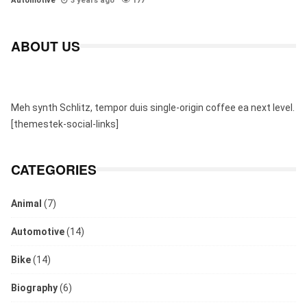
Automotive
3 years ago
177
ABOUT US
Meh synth Schlitz, tempor duis single-origin coffee ea next level.
[themestek-social-links]
CATEGORIES
Animal
(7)
Automotive
(14)
Bike
(14)
Biography
(6)