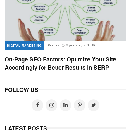
DIGITAL MARKETING
Pranav
3 years ago
25
On-Page SEO Factors: Optimize Your Site
Accordingly for Better Results in SERP
FOLLOW US
LATEST POSTS