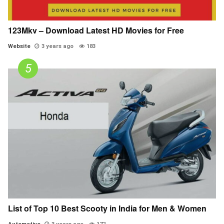
123Mkv – Download Latest HD Movies for Free
Website
3 years ago
183
List of Top 10 Best Scooty in India for Men & Women