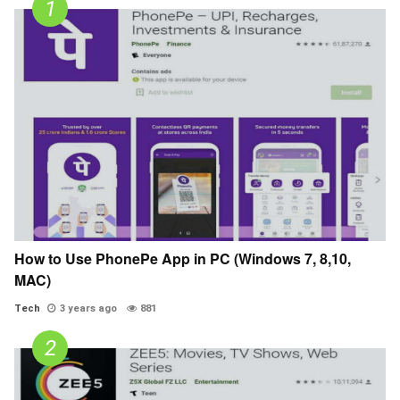
How to Use PhonePe App in PC (Windows 7, 8,10,
MAC)
Tech
3 years ago
881