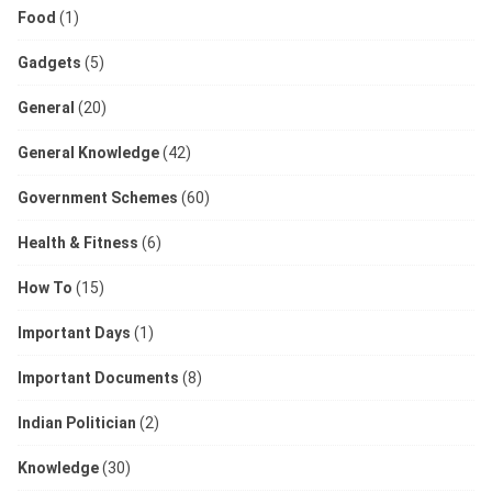
Food
(1)
Gadgets
(5)
General
(20)
General Knowledge
(42)
Government Schemes
(60)
Health & Fitness
(6)
How To
(15)
Important Days
(1)
Important Documents
(8)
Indian Politician
(2)
Knowledge
(30)