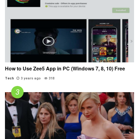
How to Use Zee5 App in PC (Windows 7, 8, 10) Free
Tech
3 years ago
318