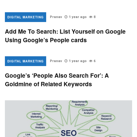
DIGITAL MARKETING
Pranav
1 year ago
8
Add Me To Search: List Yourself on Google
Using Google’s People cards
DIGITAL MARKETING
Pranav
1 year ago
6
Google’s ‘People Also Search For’: A
Goldmine of Related Keywords