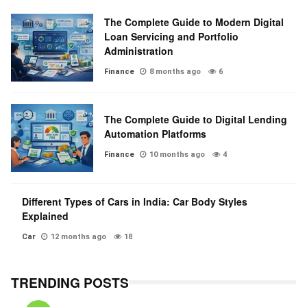
The Complete Guide to Modern Digital
Loan Servicing and Portfolio
Administration
Finance
8 months ago
6
The Complete Guide to Digital Lending
Automation Platforms
Finance
10 months ago
4
Different Types of Cars in India: Car Body Styles
Explained
Car
12 months ago
18
TRENDING POSTS