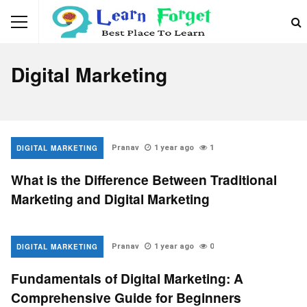
Digital Marketing
DIGITAL MARKETING
Pranav
1 year ago
1
What is the Difference Between Traditional
Marketing and Digital Marketing
DIGITAL MARKETING
Pranav
1 year ago
0
Fundamentals of Digital Marketing: A
Comprehensive Guide for Beginners