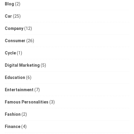
Blog
(2)
Car
(25)
Company
(12)
Consumer
(26)
Cycle
(1)
Digital Marketing
(5)
Education
(6)
Entertainment
(7)
Famous Personalities
(3)
Fashion
(2)
Finance
(4)