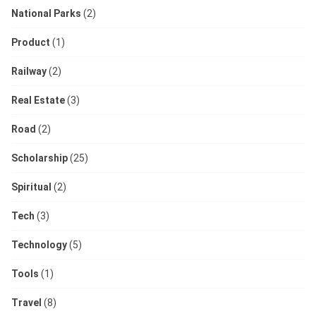
National Parks
(2)
Product
(1)
Railway
(2)
Real Estate
(3)
Road
(2)
Scholarship
(25)
Spiritual
(2)
Tech
(3)
Technology
(5)
Tools
(1)
Travel
(8)