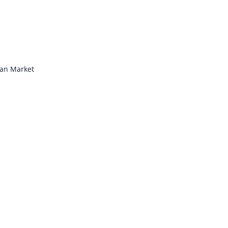
ian Market