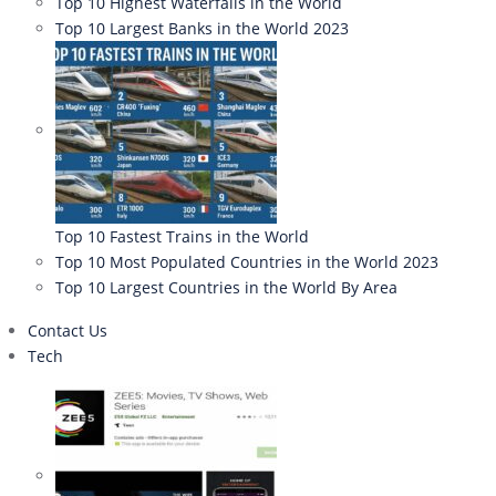
Top 10 Highest Waterfalls in the World
Top 10 Largest Banks in the World 2023
Top 10 Fastest Trains in the World
Top 10 Most Populated Countries in the World 2023
Top 10 Largest Countries in the World By Area
Contact Us
Tech