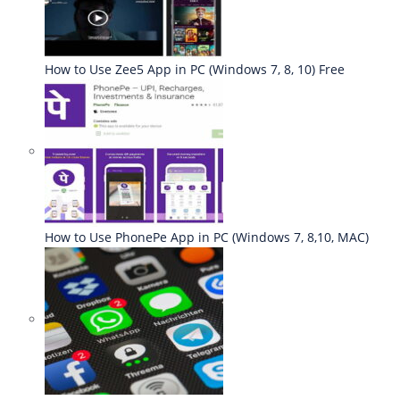
How to Use Zee5 App in PC (Windows 7, 8, 10) Free
How to Use PhonePe App in PC (Windows 7, 8,10, MAC)