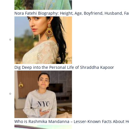
Nora Fatehi Biography: Height, Age, Boyfriend, Husband, Fa
Dig Deep into the Personal Life of Shraddha Kapoor
Who is Rashmika Mandanna – Lesser-Known Facts About H