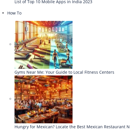
List of Top 10 Mobile Apps in India 2023
How To
Gyms Near Me: Your Guide to Local Fitness Centers
Hungry for Mexican? Locate the Best Mexican Restaurant 