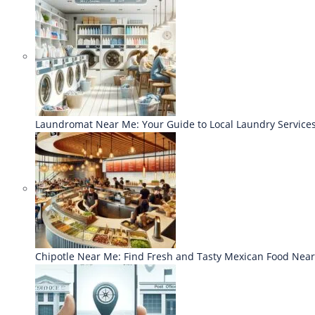
Laundromat Near Me: Your Guide to Local Laundry Service
Chipotle Near Me: Find Fresh and Tasty Mexican Food Nea