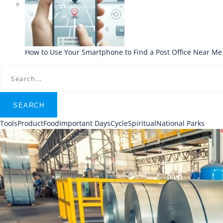
How to Use Your Smartphone to Find a Post Office Near Me
SEARCH
Tools
Product
Food
Important Days
Cycle
Spiritual
National Parks