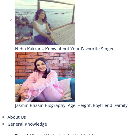
Neha Kakkar – Know about Your Favourite Singer
Jasmin Bhasin Biography: Age, Height, Boyfriend, Family
About Us
General Knowledge