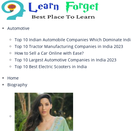
Automotive
Top 10 Indian Automobile Companies Which Dominate Ind
Top 10 Tractor Manufacturing Companies in India 2023
How to Sell a Car Online with Ease?
Top 10 Largest Automotive Companies in India 2023
Top 10 Best Electric Scooters in India
Home
Biography