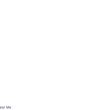
Near Me