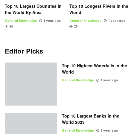
Top 10 Largest Countries in
Top 10 Longest Rivers in the
the World By Area
World
General Knowledge
1 year ago
General Knowledge
1 year ago
26
26
Editor Picks
Top 10 Highest Waterfalls in the
World
General Knowledge
1 year ago
Top 10 Largest Banks in the
World 2023
General Knowledge
1 year ago