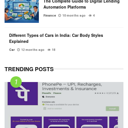
The Complete Guide to Digital Lending
Automation Platforms
Finance
10 months ago
4
Different Types of Cars in India: Car Body Styles
Explained
Car
12 months ago
18
TRENDING POSTS