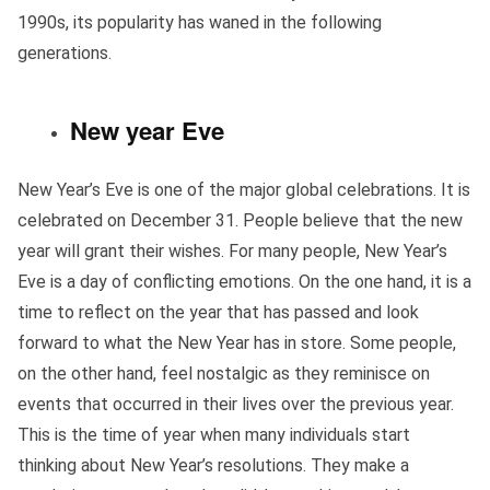
1990s, its popularity has waned in the following
generations.
New year Eve
New Year’s Eve is one of the major global celebrations. It is
celebrated on December 31. People believe that the new
year will grant their wishes. For many people, New Year’s
Eve is a day of conflicting emotions. On the one hand, it is a
time to reflect on the year that has passed and look
forward to what the New Year has in store. Some people,
on the other hand, feel nostalgic as they reminisce on
events that occurred in their lives over the previous year.
This is the time of year when many individuals start
thinking about New Year’s resolutions. They make a