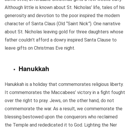
Although little is known about St. Nicholas’ life, tales of his
generosity and devotion to the poor inspired the modern
character of Santa Claus (Old “Saint Nick”). One narrative
about St. Nicholas leaving gold for three daughters whose
father couldn’t afford a dowry inspired Santa Clause to
leave gifts on Christmas Eve night.
Hanukkah
Hanukkah is a holiday that commemorates religious liberty.
It commemorates the Maccabees’ victory in a fight fought
over the right to pray. Jews, on the other hand, do not
commemorate the war. As a result, we commemorate the
blessing bestowed upon the conquerors who reclaimed
the Temple and rededicated it to God. Lighting the Ner