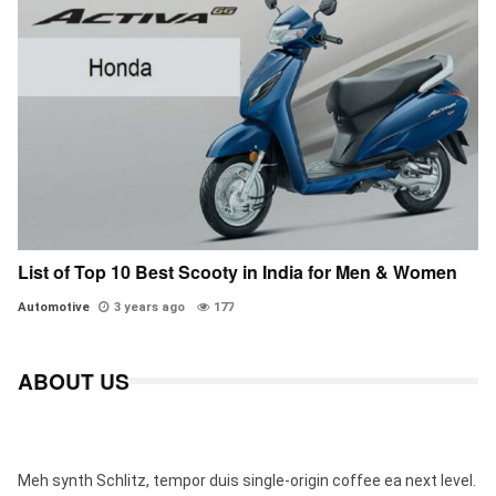
List of Top 10 Best Scooty in India for Men & Women
Automotive
3 years ago
177
ABOUT US
Meh synth Schlitz, tempor duis single-origin coffee ea next level.