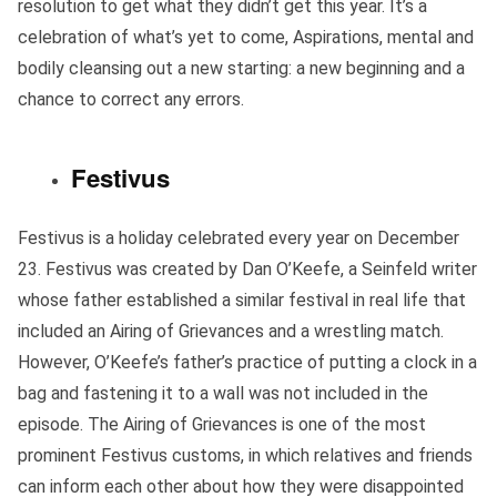
resolution to get what they didn’t get this year. It’s a
celebration of what’s yet to come, Aspirations, mental and
bodily cleansing out a new starting: a new beginning and a
chance to correct any errors.
Festivus
Festivus is a holiday celebrated every year on December
23. Festivus was created by Dan O’Keefe, a Seinfeld writer
whose father established a similar festival in real life that
included an Airing of Grievances and a wrestling match.
However, O’Keefe’s father’s practice of putting a clock in a
bag and fastening it to a wall was not included in the
episode. The Airing of Grievances is one of the most
prominent Festivus customs, in which relatives and friends
can inform each other about how they were disappointed