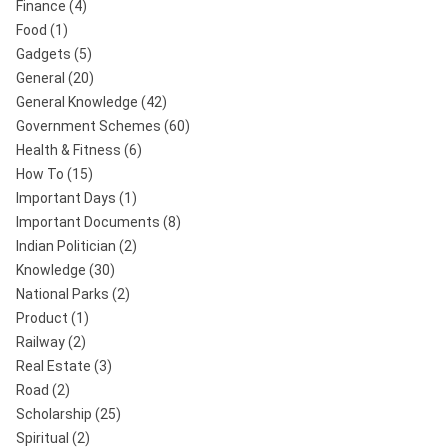
Finance
(4)
Food
(1)
Gadgets
(5)
General
(20)
General Knowledge
(42)
Government Schemes
(60)
Health & Fitness
(6)
How To
(15)
Important Days
(1)
Important Documents
(8)
Indian Politician
(2)
Knowledge
(30)
National Parks
(2)
Product
(1)
Railway
(2)
Real Estate
(3)
Road
(2)
Scholarship
(25)
Spiritual
(2)