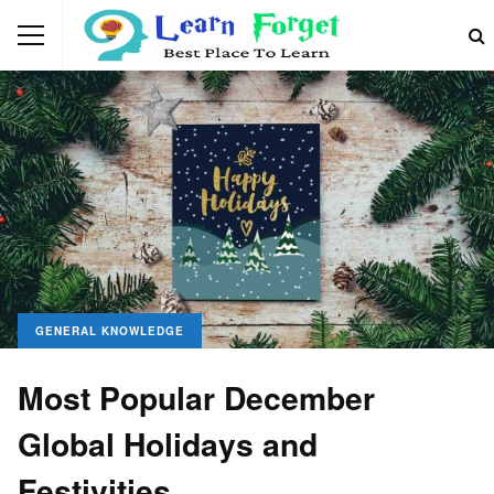
GENERAL KNOWLEDGE
Most Popular December
Global Holidays and
Festivities