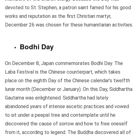
devoted to St. Stephen, a patron saint famed for his good
works and reputation as the first Christian martyr,
December 26 was chosen for these humanitarian activities.
Bodhi Day
On December 8, Japan commemorates Bodhi Day. The
Laba Festival is the Chinese counterpart, which takes
place on the eighth Day of the Chinese calendar’s twelfth
lunar month (December or January). On this Day, Siddhartha
Gautama was enlightened. Siddhartha had lately
abandoned years of intense ascetic practices and vowed
to sit under a peepal tree and contemplate until he
discovered the cause of sorrow and how to free oneself
from it, according to legend. The Buddha discovered all of