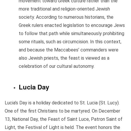
movement toward Greek culture rather than the
more traditional and religion-oriented Jewish
society. According to numerous historians, the
Greek rulers enacted legislation to encourage Jews
to follow that path while simultaneously prohibiting
some rituals, such as circumcision. In this context,
and because the Maccabees’ commanders were
also Jewish priests, the feast is viewed as a
celebration of our cultural autonomy.
Lucia Day
Lucia’s Day is a holiday dedicated to St. Lucia (St. Lucy).
One of the first Christians to be martyred. On December
13, National Day, the Feast of Saint Luce, Patron Saint of
Light, the Festival of Light is held. The event honors the