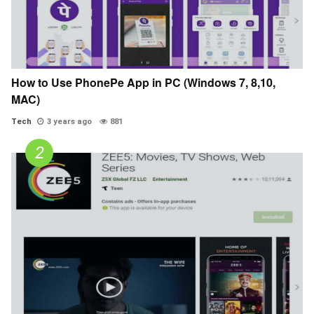
How to Use PhonePe App in PC (Windows 7, 8,10,
MAC)
Tech
3 years ago
881