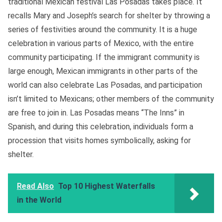
traditional Mexican festival Las Posadas takes place. It
recalls Mary and Joseph’s search for shelter by throwing a
series of festivities around the community. It is a huge
celebration in various parts of Mexico, with the entire
community participating. If the immigrant community is
large enough, Mexican immigrants in other parts of the
world can also celebrate Las Posadas, and participation
isn’t limited to Mexicans; other members of the community
are free to join in. Las Posadas means “The Inns” in
Spanish, and during this celebration, individuals form a
procession that visits homes symbolically, asking for
shelter.
Read Also
Top 10 Highest Waterfalls
in the World