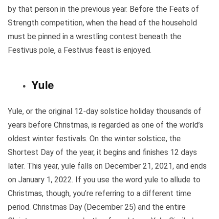
by that person in the previous year. Before the Feats of
Strength competition, when the head of the household
must be pinned in a wrestling contest beneath the
Festivus pole, a Festivus feast is enjoyed.
Yule
Yule, or the original 12-day solstice holiday thousands of
years before Christmas, is regarded as one of the world’s
oldest winter festivals. On the winter solstice, the
Shortest Day of the year, it begins and finishes 12 days
later. This year, yule falls on December 21, 2021, and ends
on January 1, 2022. If you use the word yule to allude to
Christmas, though, you’re referring to a different time
period. Christmas Day (December 25) and the entire