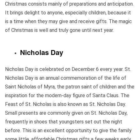
Christmas consists mainly of preparations and anticipation.
It brings delight to anyone, especially children, because it
is a time when they may give and receive gifts. The magic
of Christmas is well and truly gone until next year.
Nicholas Day
Nicholas Day is celebrated on December 6 every year. St.
Nicholas Day is an annual commemoration of the life of
Saint Nicholas of Myra, the patron saint of children and the
inspiration for the modern-day figure of Santa Claus. The
Feast of St. Nicholas is also known as St. Nicholas Day.
Small presents are commonly given on St. Nicholas Day,
frequently in shoes that youngsters set out the night
before. This is an excellent opportunity to give the family
some little, affordable Christmas gifts a few weeks early.