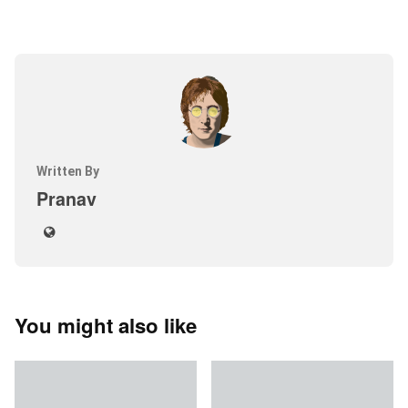
Written By
Pranav
You might also like