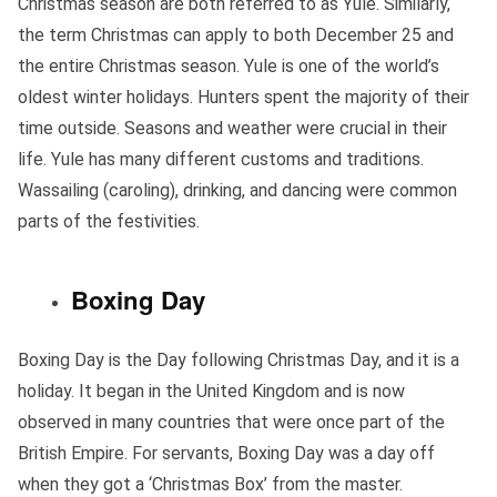
Christmas season are both referred to as Yule. Similarly,
the term Christmas can apply to both December 25 and
the entire Christmas season. Yule is one of the world’s
oldest winter holidays. Hunters spent the majority of their
time outside. Seasons and weather were crucial in their
life. Yule has many different customs and traditions.
Wassailing (caroling), drinking, and dancing were common
parts of the festivities.
Boxing Day
Boxing Day is the Day following Christmas Day, and it is a
holiday. It began in the United Kingdom and is now
observed in many countries that were once part of the
British Empire. For servants, Boxing Day was a day off
when they got a ‘Christmas Box’ from the master.