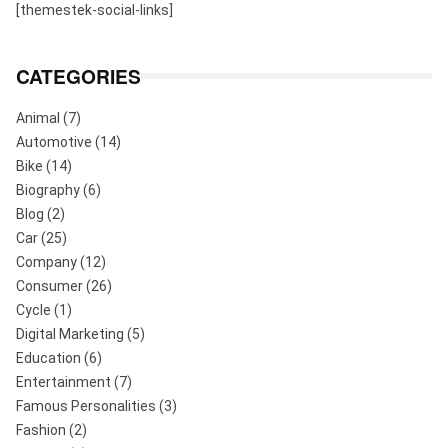
[themestek-social-links]
CATEGORIES
Animal
(7)
Automotive
(14)
Bike
(14)
Biography
(6)
Blog
(2)
Car
(25)
Company
(12)
Consumer
(26)
Cycle
(1)
Digital Marketing
(5)
Education
(6)
Entertainment
(7)
Famous Personalities
(3)
Fashion
(2)