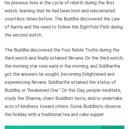
his previous lives in the cycle of rebirth during the first
watch, learning that he had been born and reincarnated
countless times before. The Buddha discovered the Law
of Karma and the need to follow the Eightfold Path during
the second watch.
The Buddha discovered the Four Noble Truths during the
third watch and finally attained Nirvana. On the third watch,
the morning star rose early in the morning, and Siddhartha
got the answers he sought, becoming Enlightened and
experiencing Nirvana. Siddhartha attained the status of
Buddha, or “Awakened One.” On this Day, people meditate,
study the Dharma, chant Buddhist texts, and/or undertake
acts of kindness toward others. Some Buddhists observe
the holiday with a traditional tea and cake supper.