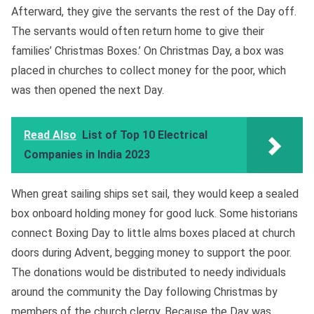
Afterward, they give the servants the rest of the Day off.
The servants would often return home to give their
families’ Christmas Boxes.’ On Christmas Day, a box was
placed in churches to collect money for the poor, which
was then opened the next Day.
Read Also
List of Top 10 Electrical
Companies in India 2023
When great sailing ships set sail, they would keep a sealed
box onboard holding money for good luck. Some historians
connect Boxing Day to little alms boxes placed at church
doors during Advent, begging money to support the poor.
The donations would be distributed to needy individuals
around the community the Day following Christmas by
members of the church clergy. Because the Day was