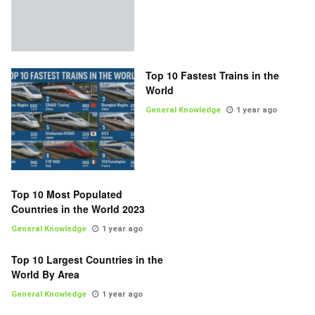
Top 10 Fastest Trains in the
World
General Knowledge
1 year ago
Top 10 Most Populated
Countries in the World 2023
General Knowledge
1 year ago
Top 10 Largest Countries in the
World By Area
General Knowledge
1 year ago