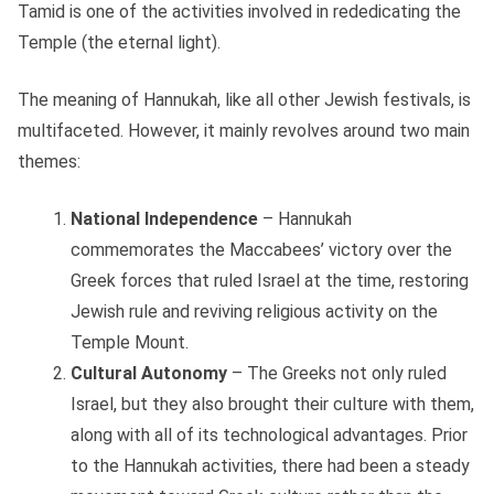
Tamid is one of the activities involved in rededicating the
Temple (the eternal light).
The meaning of Hannukah, like all other Jewish festivals, is
multifaceted. However, it mainly revolves around two main
themes:
National Independence
– Hannukah
commemorates the Maccabees’ victory over the
Greek forces that ruled Israel at the time, restoring
Jewish rule and reviving religious activity on the
Temple Mount.
Cultural Autonomy
– The Greeks not only ruled
Israel, but they also brought their culture with them,
along with all of its technological advantages. Prior
to the Hannukah activities, there had been a steady