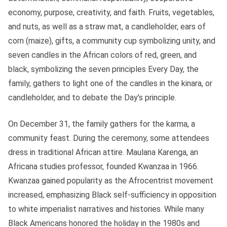
economy, purpose, creativity, and faith. Fruits, vegetables,
and nuts, as well as a straw mat, a candleholder, ears of
corn (maize), gifts, a community cup symbolizing unity, and
seven candles in the African colors of red, green, and
black, symbolizing the seven principles Every Day, the
family, gathers to light one of the candles in the kinara, or
candleholder, and to debate the Day’s principle.
On December 31, the family gathers for the karma, a
community feast. During the ceremony, some attendees
dress in traditional African attire. Maulana Karenga, an
Africana studies professor, founded Kwanzaa in 1966.
Kwanzaa gained popularity as the Afrocentrist movement
increased, emphasizing Black self-sufficiency in opposition
to white imperialist narratives and histories. While many
Black Americans honored the holiday in the 1980s and