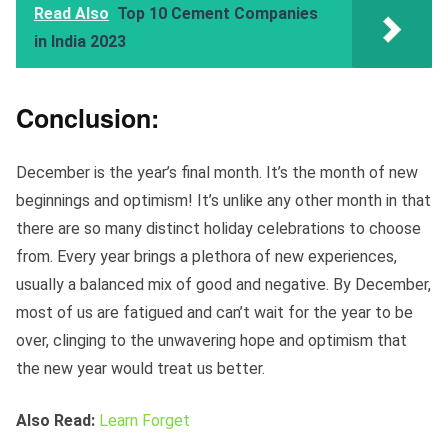
Read Also
Top 10 Cement Companies
in India 2023
Conclusion:
December is the year’s final month. It’s the month of new
beginnings and optimism! It’s unlike any other month in that
there are so many distinct holiday celebrations to choose
from. Every year brings a plethora of new experiences,
usually a balanced mix of good and negative. By December,
most of us are fatigued and can’t wait for the year to be
over, clinging to the unwavering hope and optimism that
the new year would treat us better.
Also Read:
Learn Forget