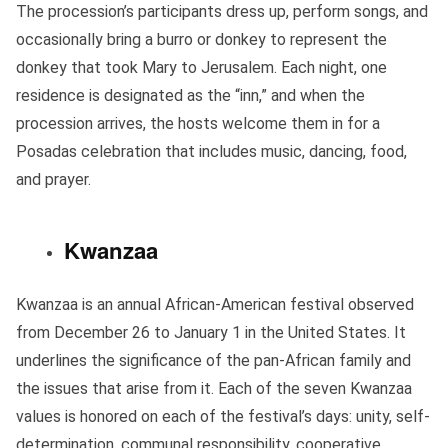
The procession’s participants dress up, perform songs, and
occasionally bring a burro or donkey to represent the
donkey that took Mary to Jerusalem. Each night, one
residence is designated as the “inn,” and when the
procession arrives, the hosts welcome them in for a
Posadas celebration that includes music, dancing, food,
and prayer.
Kwanzaa
Kwanzaa is an annual African-American festival observed
from December 26 to January 1 in the United States. It
underlines the significance of the pan-African family and
the issues that arise from it. Each of the seven Kwanzaa
values is honored on each of the festival’s days: unity, self-
determination, communal responsibility, cooperative