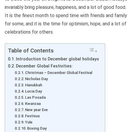
invariably bring pleasure, happiness, and a lot of good food.
It is the finest month to spend time with friends and family
for some, and it is the time for optimism, hope, and a lot of
celebrations for others.
Table of Contents
Introduction to December global holidays
December Global Festivities:
Christmas – December Global Festival
Nicholas Day
Hanukkah
Lucia Day
Las Posada
Kwanzaa
New year Eve
Festivus
Yule
Boxing Day