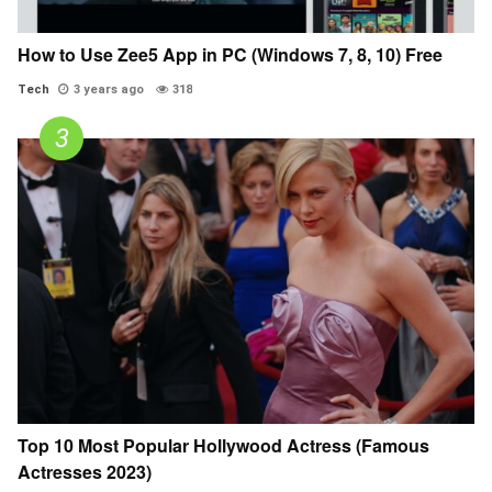
How to Use Zee5 App in PC (Windows 7, 8, 10) Free
Tech
3 years ago
318
Top 10 Most Popular Hollywood Actress (Famous
Actresses 2023)