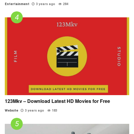
Entertainment
3 years ago
284
123Mkv – Download Latest HD Movies for Free
Website
3 years ago
183