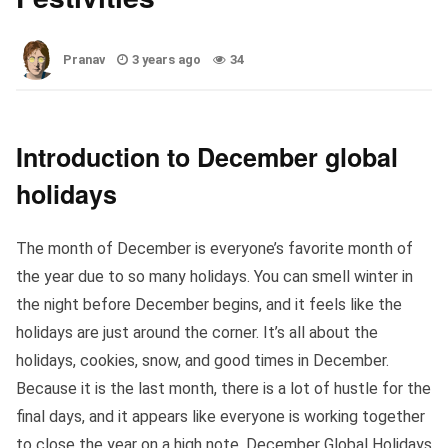
Pranav
3 years ago
34
Introduction to December global
holidays
The month of December is everyone’s favorite month of
the year due to so many holidays. You can smell winter in
the night before December begins, and it feels like the
holidays are just around the corner. It’s all about the
holidays, cookies, snow, and good times in December.
Because it is the last month, there is a lot of hustle for the
final days, and it appears like everyone is working together
to close the year on a high note. December Global Holidays