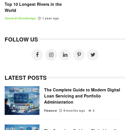
Top 10 Longest Rivers in the
World
General Knowledge
1 year ago
FOLLOW US
LATEST POSTS
The Complete Guide to Modern Digital
Loan Servicing and Portfolio
Administration
Finance
8 months ago
6