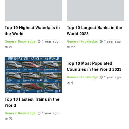
Top 10 Highest Waterfalls in
Top 10 Largest Banks in the
the World
World 2023
General Knowledge
1 year ago
General Knowledge
1 year ago
21
27
Top 10 Most Populated
Countries in the World 2023
General Knowledge
1 year ago
9
Top 10 Fastest Trains in the
World
General Knowledge
1 year ago
70