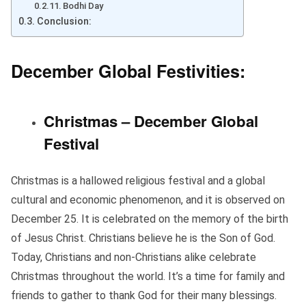
Bodhi Day
Conclusion:
December Global Festivities:
Christmas – December Global
Festival
Christmas is a hallowed religious festival and a global
cultural and economic phenomenon, and it is observed on
December 25. It is celebrated on the memory of the birth
of Jesus Christ. Christians believe he is the Son of God.
Today, Christians and non-Christians alike celebrate
Christmas throughout the world. It’s a time for family and
friends to gather to thank God for their many blessings.