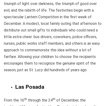
triumph of light over darkness, the triumph of good over
evil, and the rebirth of life. The festivities begin with a
spectacular Lantern Competition in the first week of
December. A modest, local family outing that afternoon to
distribute out small gifts to individuals who could need a
little extra cheer: bus drivers, coworkers, police officers,
nurses, public works staff members, and others is an easy
approach to commemorate this idea without a lot of
fanfare. Allowing your children to choose the recipients
encourages them to recognize the genuine spirit of the
season, just as St. Lucy did hundreds of years ago.
Las Posada
th
th
From the 16
through the 24
of December, the