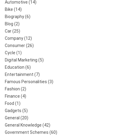
Automotive
(14)
Bike
(14)
Biography
(6)
Blog
(2)
Car
(25)
Company
(12)
Consumer
(26)
Cycle
(1)
Digital Marketing
(5)
Education
(6)
Entertainment
(7)
Famous Personalities
(3)
Fashion
(2)
Finance
(4)
Food
(1)
Gadgets
(5)
General
(20)
General Knowledge
(42)
Government Schemes
(60)