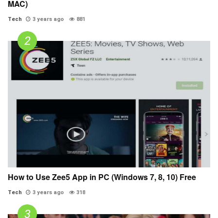
MAC)
Tech
3 years ago
881
How to Use Zee5 App in PC (Windows 7, 8, 10) Free
Tech
3 years ago
318