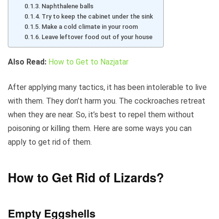
Naphthalene balls
Try to keep the cabinet under the sink
Make a cold climate in your room
Leave leftover food out of your house
Also Read:
How to Get to Nazjatar
After applying many tactics, it has been intolerable to live
with them. They don’t harm you. The cockroaches retreat
when they are near. So, it’s best to repel them without
poisoning or killing them. Here are some ways you can
apply to get rid of them.
How to Get Rid of Lizards?
Empty Eggshells