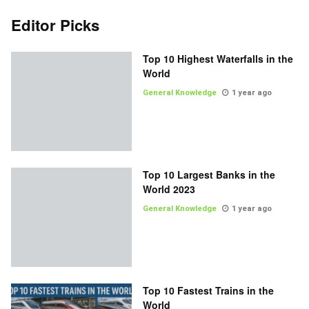
Editor Picks
Top 10 Highest Waterfalls in the
World
General Knowledge
1 year ago
Top 10 Largest Banks in the
World 2023
General Knowledge
1 year ago
Top 10 Fastest Trains in the
World