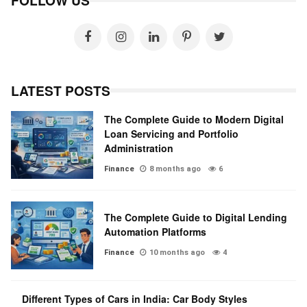
FOLLOW US
LATEST POSTS
The Complete Guide to Modern Digital
Loan Servicing and Portfolio
Administration
Finance
8 months ago
6
The Complete Guide to Digital Lending
Automation Platforms
Finance
10 months ago
4
Different Types of Cars in India: Car Body Styles