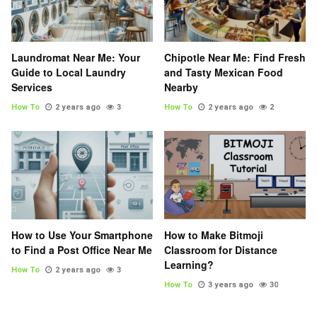
Laundromat Near Me: Your
Chipotle Near Me: Find Fresh
Guide to Local Laundry
and Tasty Mexican Food
Services
Nearby
How To
2 years ago
3
How To
2 years ago
2
How to Use Your Smartphone
How to Make Bitmoji
to Find a Post Office Near Me
Classroom for Distance
Learning?
How To
2 years ago
3
How To
3 years ago
30