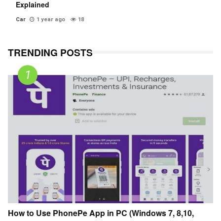
Explained
Car
1 year ago
18
TRENDING POSTS
How to Use PhonePe App in PC (Windows 7, 8,10,