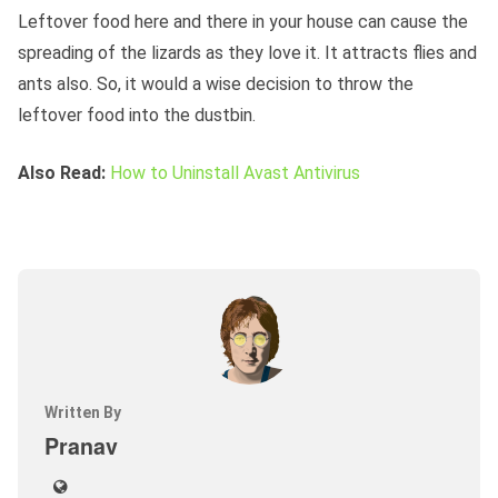
Leftover food here and there in your house can cause the
spreading of the lizards as they love it. It attracts flies and
ants also. So, it would a wise decision to throw the
leftover food into the dustbin.
Also Read:
How to Uninstall Avast Antivirus
Written By
Pranav