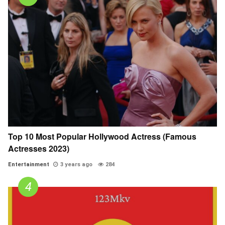
Top 10 Most Popular Hollywood Actress (Famous
Actresses 2023)
Entertainment
3 years ago
284