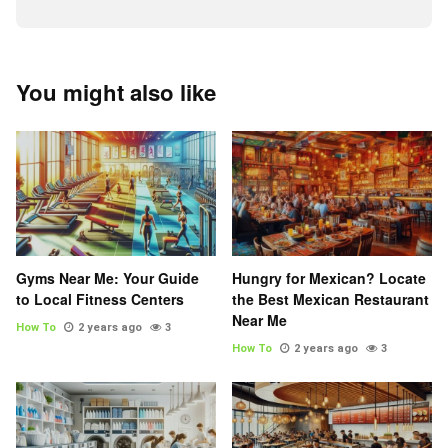
You might also like
Gyms Near Me: Your Guide
Hungry for Mexican? Locate
to Local Fitness Centers
the Best Mexican Restaurant
Near Me
How To
2 years ago
3
How To
2 years ago
3