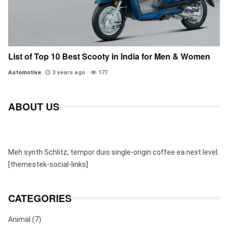
List of Top 10 Best Scooty in India for Men & Women
Automotive
3 years ago
177
ABOUT US
Meh synth Schlitz, tempor duis single-origin coffee ea next level.
[themestek-social-links]
CATEGORIES
Animal
(7)