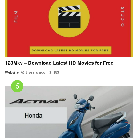
123Mkv – Download Latest HD Movies for Free
Website
3 years ago
183