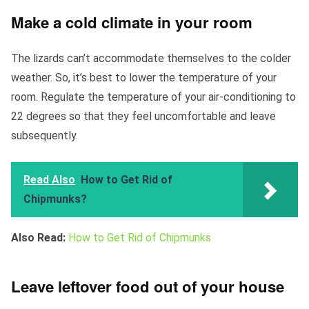
Make a cold climate in your room
The lizards can’t accommodate themselves to the colder
weather. So, it’s best to lower the temperature of your
room. Regulate the temperature of your air-conditioning to
22 degrees so that they feel uncomfortable and leave
subsequently.
Read Also
How to Get Rid of
Chipmunks?
Also Read:
How to Get Rid of Chipmunks
Leave leftover food out of your house