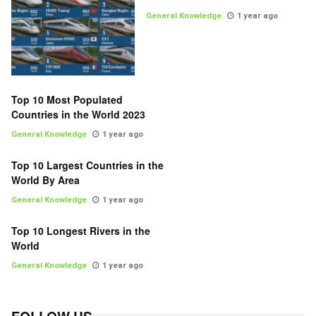
General Knowledge
1 year ago
Top 10 Most Populated
Countries in the World 2023
General Knowledge
1 year ago
Top 10 Largest Countries in the
World By Area
General Knowledge
1 year ago
Top 10 Longest Rivers in the
World
General Knowledge
1 year ago