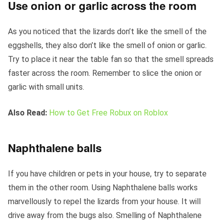
Use onion or garlic across the room
As you noticed that the lizards don’t like the smell of the
eggshells, they also don’t like the smell of onion or garlic.
Try to place it near the table fan so that the smell spreads
faster across the room. Remember to slice the onion or
garlic with small units.
Also Read:
How to Get Free Robux on Roblox
Naphthalene balls
If you have children or pets in your house, try to separate
them in the other room. Using Naphthalene balls works
marvellously to repel the lizards from your house. It will
drive away from the bugs also. Smelling of Naphthalene