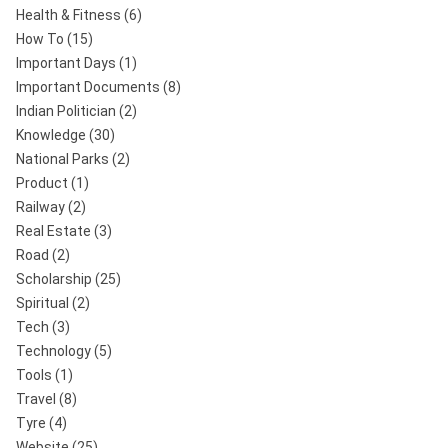
Health & Fitness
(6)
How To
(15)
Important Days
(1)
Important Documents
(8)
Indian Politician
(2)
Knowledge
(30)
National Parks
(2)
Product
(1)
Railway
(2)
Real Estate
(3)
Road
(2)
Scholarship
(25)
Spiritual
(2)
Tech
(3)
Technology
(5)
Tools
(1)
Travel
(8)
Tyre
(4)
Website
(25)