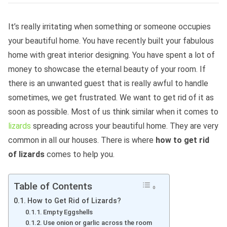
It’s really irritating when something or someone occupies
your beautiful home. You have recently built your fabulous
home with great interior designing. You have spent a lot of
money to showcase the eternal beauty of your room. If
there is an unwanted guest that is really awful to handle
sometimes, we get frustrated. We want to get rid of it as
soon as possible. Most of us think similar when it comes to
lizards
spreading across your beautiful home. They are very
common in all our houses. There is where
how to get rid
of lizards
comes to help you.
Table of Contents
How to Get Rid of Lizards?
Empty Eggshells
Use onion or garlic across the room