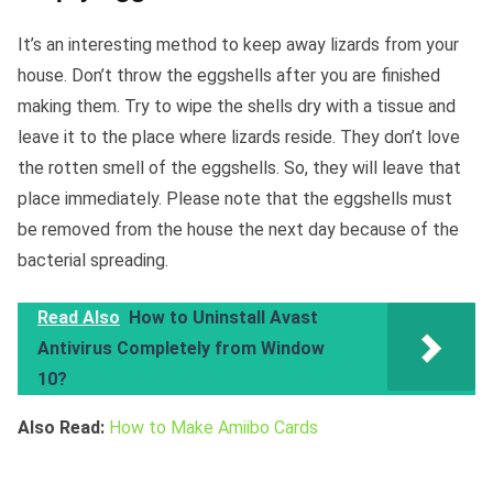
It’s an interesting method to keep away lizards from your
house. Don’t throw the eggshells after you are finished
making them. Try to wipe the shells dry with a tissue and
leave it to the place where lizards reside. They don’t love
the rotten smell of the eggshells. So, they will leave that
place immediately. Please note that the eggshells must
be removed from the house the next day because of the
bacterial spreading.
Read Also
How to Uninstall Avast
Antivirus Completely from Window
10?
Also Read:
How to Make Amiibo Cards