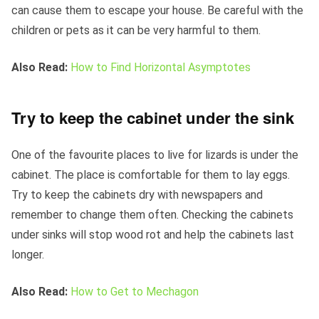
can cause them to escape your house. Be careful with the
children or pets as it can be very harmful to them.
Also Read:
How to Find Horizontal Asymptotes
Try to keep the cabinet under the sink
One of the favourite places to live for lizards is under the
cabinet. The place is comfortable for them to lay eggs.
Try to keep the cabinets dry with newspapers and
remember to change them often. Checking the cabinets
under sinks will stop wood rot and help the cabinets last
longer.
Also Read:
How to Get to Mechagon