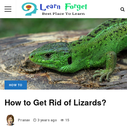
HOW TO
How to Get Rid of Lizards?
Pranav
3 years ago
15