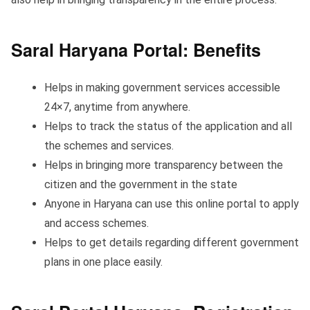
Saral Haryana Portal: Benefits
Helps in making government services accessible
24×7, anytime from anywhere.
Helps to track the status of the application and all
the schemes and services.
Helps in bringing more transparency between the
citizen and the government in the state
Anyone in Haryana can use this online portal to apply
and access schemes.
Helps to get details regarding different government
plans in one place easily.