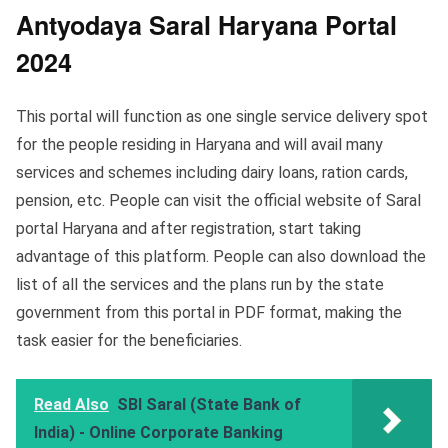
Antyodaya Saral Haryana Portal
202
4
This portal will function as one single service delivery spot
for the people residing in Haryana and will avail many
services and schemes including dairy loans, ration cards,
pension, etc. People can visit the official website of Saral
portal Haryana and after registration, start taking
advantage of this platform. People can also download the
list of all the services and the plans run by the state
government from this portal in PDF format, making the
task easier for the beneficiaries.
Read Also
SBI Saral (State Bank of
India) - Online Corporate Banking