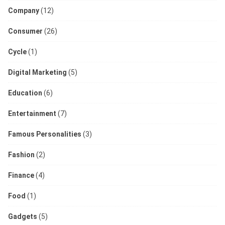
Company
(12)
Consumer
(26)
Cycle
(1)
Digital Marketing
(5)
Education
(6)
Entertainment
(7)
Famous Personalities
(3)
Fashion
(2)
Finance
(4)
Food
(1)
Gadgets
(5)