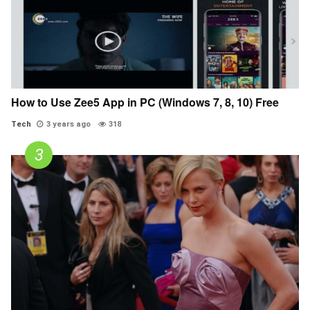
How to Use Zee5 App in PC (Windows 7, 8, 10) Free
Tech
3 years ago
318