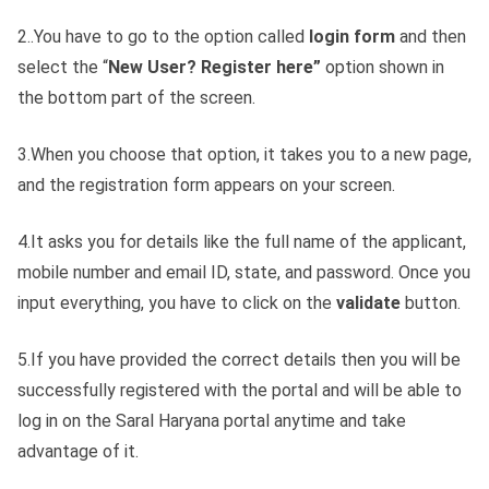
2..You have to go to the option called
login
form
and then
select the “
New User? Register here”
option shown in
the bottom part of the screen.
3.When you choose that option, it takes you to a new page,
and the registration form appears on your screen.
4.It asks you for details like the full name of the applicant,
mobile number and email ID, state, and password. Once you
input everything, you have to click on the
validate
button.
5.If you have provided the correct details then you will be
successfully registered with the portal and will be able to
log in on the Saral Haryana portal anytime and take
advantage of it.