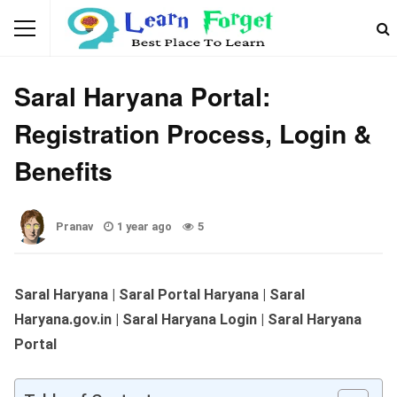
WEBSITES & PORTALS
Saral Haryana Portal:
Registration Process, Login &
Benefits
Pranav
1 year ago
5
Saral Haryana | Saral Portal Haryana | Saral
Haryana.gov.in | Saral Haryana Login | Saral Haryana
Portal