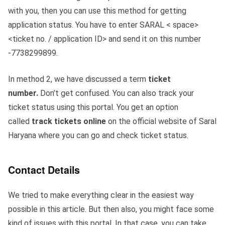
with you, then you can use this method for getting
application status. You have to enter SARAL < space>
<ticket no. / application ID> and send it on this number
-7738299899.
In method 2, we have discussed a term
ticket
number.
Don’t get confused. You can also track your
ticket status using this portal. You get an option
called
track tickets
online
on the official website of Saral
Haryana where you can go and check ticket status.
Contact Details
We tried to make everything clear in the easiest way
possible in this article. But then also, you might face some
kind of issues with this portal. In that case, you can take