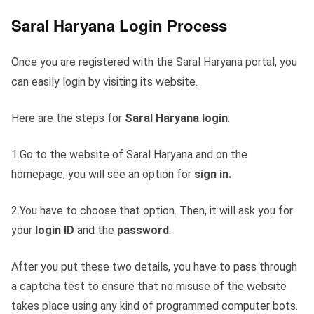
Saral Haryana Login Process
Once you are registered with the Saral Haryana portal, you
can easily login by visiting its website.
Here are the steps for
Saral Haryana login
:
1.Go to the website of Saral Haryana and on the
homepage, you will see an option for
sign in.
2.You have to choose that option. Then, it will ask you for
your
login ID
and the
password
.
After you put these two details, you have to pass through
a captcha test to ensure that no misuse of the website
takes place using any kind of programmed computer bots.