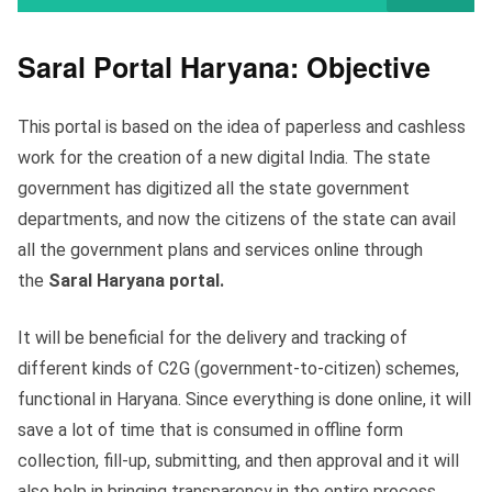
Saral Portal Haryana: Objective
This portal is based on the idea of paperless and cashless
work for the creation of a new digital India. The state
government has digitized all the state government
departments, and now the citizens of the state can avail
all the government plans and services online through
the
Saral Haryana portal.
It will be beneficial for the delivery and tracking of
different kinds of C2G (government-to-citizen) schemes,
functional in Haryana. Since everything is done online, it will
save a lot of time that is consumed in offline form
collection, fill-up, submitting, and then approval and it will
also help in bringing transparency in the entire process.