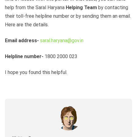
help from the Saral Haryana
Helping Team
by contacting
their toll-free helpline number or by sending them an email.
Here are the details.
Email address-
saral.haryana@gov.in
Helpline number-
1800 2000 023
I hope you found this helpful.