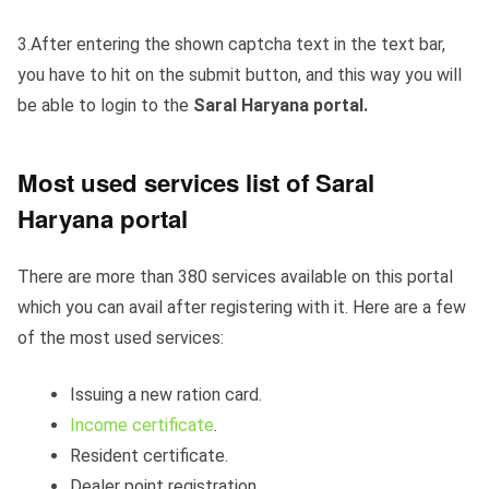
3.After entering the shown captcha text in the text bar,
you have to hit on the submit button, and this way you will
be able to login to the
Saral Haryana portal.
Most used services list of Saral
Haryana portal
There are more than 380 services available on this portal
which you can avail after registering with it. Here are a few
of the most used services:
Issuing a new ration card.
Income certificate
.
Resident certificate.
Dealer point registration.