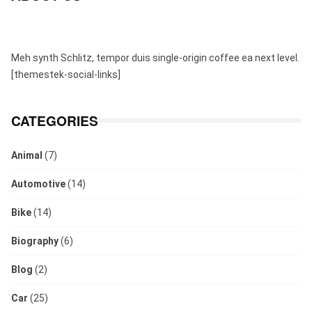
Meh synth Schlitz, tempor duis single-origin coffee ea next level.
[themestek-social-links]
CATEGORIES
Animal
(7)
Automotive
(14)
Bike
(14)
Biography
(6)
Blog
(2)
Car
(25)