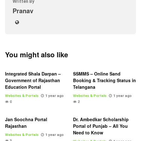
Written By
Pranav
You might also like
Integrated Shala Darpan –
SSMMS – Online Sand
Government of Rajasthan
Booking & Tracking Status in
Education Portal
Telangana
Websites & Portals
1 year ago
Websites & Portals
1 year ago
0
2
Jan Soochna Portal
Dr. Ambedkar Scholarship
Rajasthan
Portal of Punjab – All You
Need to Know
Websites & Portals
1 year ago
3