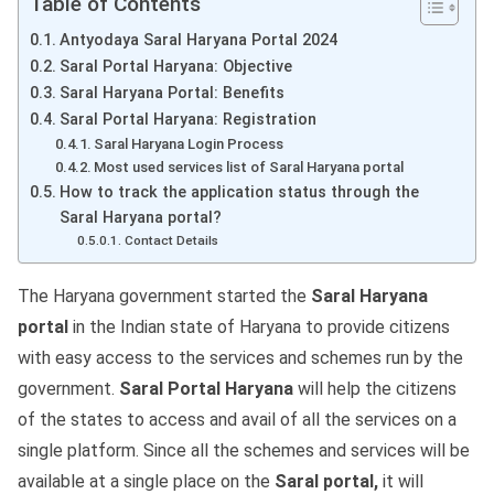
Table of Contents
Antyodaya Saral Haryana Portal 2024
Saral Portal Haryana: Objective
Saral Haryana Portal: Benefits
Saral Portal Haryana: Registration
Saral Haryana Login Process
Most used services list of Saral Haryana portal
How to track the application status through the
Saral Haryana portal?
Contact Details
The Haryana government started the
Saral Haryana
portal
in the Indian state of Haryana to provide citizens
with easy access to the services and schemes run by the
government.
Saral Portal Haryana
will help the citizens
of the states to access and avail of all the services on a
single platform. Since all the schemes and services will be
available at a single place on the
Saral portal,
it will