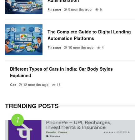
Administration
Finance
8 months ago
6
The Complete Guide to Digital Lending
Automation Platforms
Finance
10 months ago
4
Different Types of Cars in India: Car Body Styles
Explained
Car
12 months ago
18
TRENDING POSTS