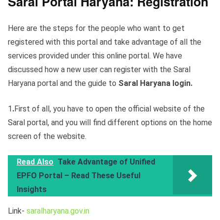
Saral Portal Haryana: Registration
Here are the steps for the people who want to get
registered with this portal and take advantage of all the
services provided under this online portal. We have
discussed how a new user can register with the Saral
Haryana portal and the guide to
Saral Haryana login.
1
.
First of all, you have to open the official website of the
Saral portal, and you will find different options on the home
screen of the website.
Read Also
Take Advantage of Unified
EPFO Portal – Read These Useful
Insights
Link-
saralharyana.gov.in