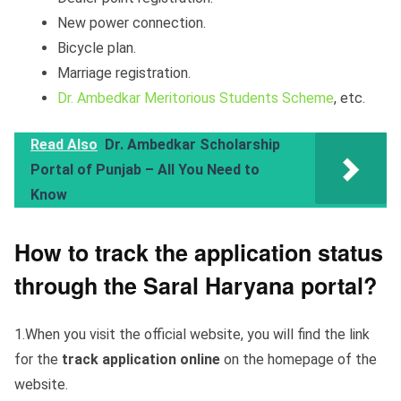
New power connection.
Bicycle plan.
Marriage registration.
Dr. Ambedkar Meritorious Students Scheme
, etc.
Read Also
Dr. Ambedkar Scholarship
Portal of Punjab – All You Need to
Know
How to track the application status
through the Saral Haryana portal?
1.When you visit the official website, you will find the link
for the
track application online
on the homepage of the
website.