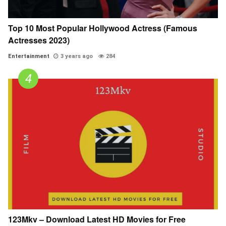
Top 10 Most Popular Hollywood Actress (Famous
Actresses 2023)
Entertainment
3 years ago
284
123Mkv – Download Latest HD Movies for Free