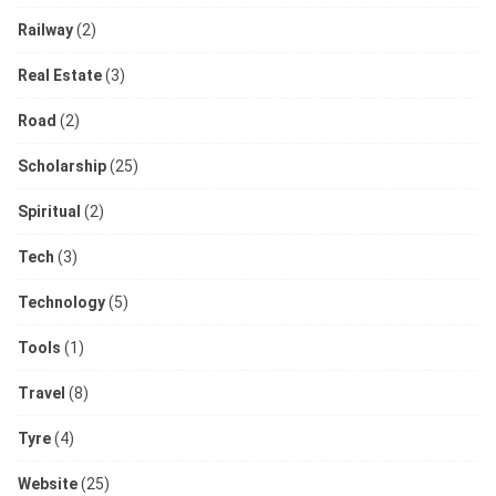
Railway
(2)
Real Estate
(3)
Road
(2)
Scholarship
(25)
Spiritual
(2)
Tech
(3)
Technology
(5)
Tools
(1)
Travel
(8)
Tyre
(4)
Website
(25)