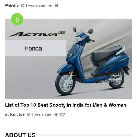
Website
3 years ago
183
List of Top 10 Best Scooty in India for Men & Women
Automotive
3 years ago
177
ABOUT US