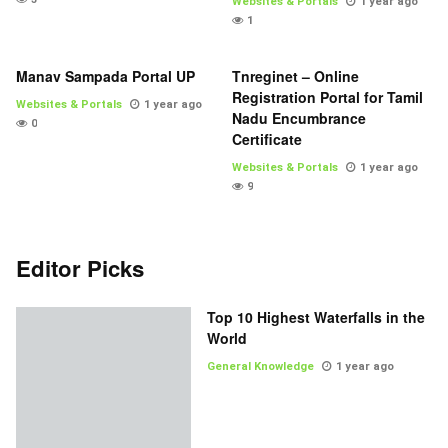
Websites & Portals
1 year ago
1
Manav Sampada Portal UP
Tnreginet – Online
Registration Portal for Tamil
Websites & Portals
1 year ago
Nadu Encumbrance
0
Certificate
Websites & Portals
1 year ago
9
Editor Picks
Top 10 Highest Waterfalls in the
World
General Knowledge
1 year ago