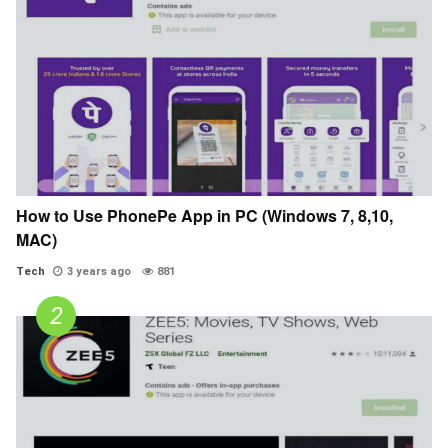
How to Use PhonePe App in PC (Windows 7, 8,10,
MAC)
Tech
3 years ago
881