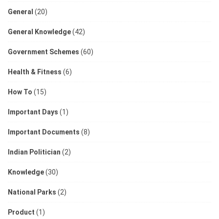
General
(20)
General Knowledge
(42)
Government Schemes
(60)
Health & Fitness
(6)
How To
(15)
Important Days
(1)
Important Documents
(8)
Indian Politician
(2)
Knowledge
(30)
National Parks
(2)
Product
(1)