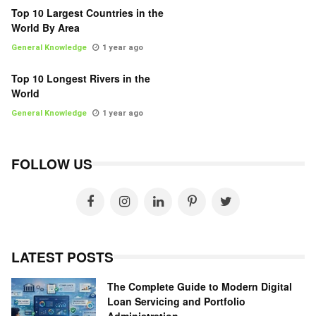
Top 10 Largest Countries in the
World By Area
General Knowledge
1 year ago
Top 10 Longest Rivers in the
World
General Knowledge
1 year ago
FOLLOW US
LATEST POSTS
The Complete Guide to Modern Digital
Loan Servicing and Portfolio