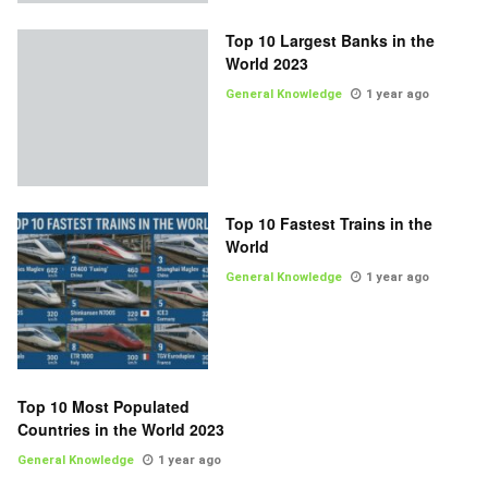
Top 10 Largest Banks in the
World 2023
General Knowledge
1 year ago
Top 10 Fastest Trains in the
World
General Knowledge
1 year ago
Top 10 Most Populated
Countries in the World 2023
General Knowledge
1 year ago