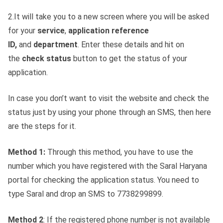
2.It will take you to a new screen where you will be asked
for your
service
,
application reference
ID,
and
department
. Enter these details and hit on
the
check status
button to get the status of your
application.
In case you don’t want to visit the website and check the
status just by using your phone through an SMS, then here
are the steps for it.
Method 1:
Through this method, you have to use the
number which you have registered with the Saral Haryana
portal for checking the application status. You need to
type Saral and drop an SMS to 7738299899.
Method 2
: If the registered phone number is not available