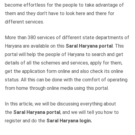
become effortless for the people to take advantage of
them and they don’t have to look here and there for
different services.
More than 380 services of different state departments of
Haryana are available on this
Saral Haryana portal
. This
portal will help the people of Haryana to search and get
details of all the schemes and services, apply for them,
get the application form online and also check its online
status. All this can be done with the comfort of operating
from home through online media using this portal.
In this article, we will be discussing everything about
the
Saral Haryana portal
, and we will tell you how to
register and do the
Saral Haryana login.