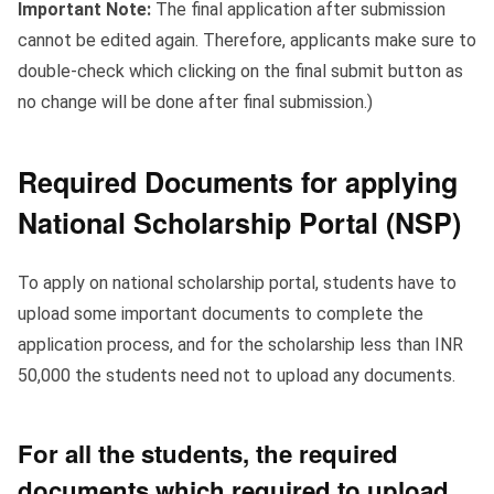
Important Note:
The final application after submission
cannot be edited again. Therefore, applicants make sure to
double-check which clicking on the final submit button as
no change will be done after final submission.)
Required Documents for applying
National Scholarship Portal (NSP)
To apply on national scholarship portal, students have to
upload some important documents to complete the
application process, and for the scholarship less than INR
50,000 the students need not to upload any documents.
For all the students, the required
documents which required to upload