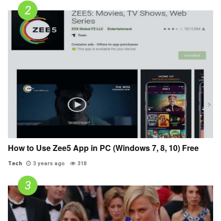
How to Use Zee5 App in PC (Windows 7, 8, 10) Free
Tech
3 years ago
318