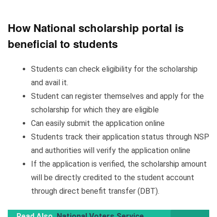
How National scholarship portal is
beneficial to students
Students can check eligibility for the scholarship
and avail it.
Student can register themselves and apply for the
scholarship for which they are eligible
Can easily submit the application online
Students track their application status through NSP
and authorities will verify the application online
If the application is verified, the scholarship amount
will be directly credited to the student account
through direct benefit transfer (DBT).
Read Also
National Voters Service