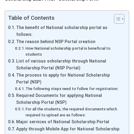
Table of Contents
The benefit of National scholarship portal as
follows:
The reason behind NSP Portal creation
How National scholarship portal is beneficial to
students
List of various scholarship through National
Scholarship Portal (NSP Portal)
The process to apply for National Scholarship
Portal (NSP)
The following steps need to follow for registration:
Required Documents for applying National
Scholarship Portal (NSP)
For all the students, the required documents which
required to upload are as follows:
Major services of National Scholarship Portal
Apply through Mobile App for National Scholarship