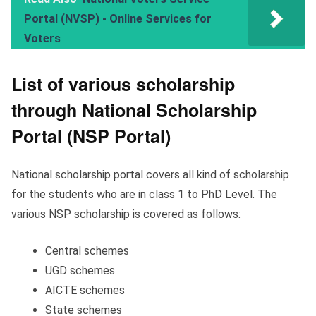
Portal (NVSP) - Online Services for
Voters
List of various scholarship
through National Scholarship
Portal (NSP Portal)
National scholarship portal covers all kind of scholarship
for the students who are in class 1 to PhD Level. The
various NSP scholarship is covered as follows:
Central schemes
UGD schemes
AICTE schemes
State schemes