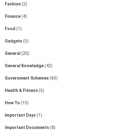
Fashion
(2)
Finance
(4)
Food
(1)
Gadgets
(5)
General
(20)
General Knowledge
(42)
Government Schemes
(60)
Health & Fitness
(6)
How To
(15)
Important Days
(1)
Important Documents
(8)