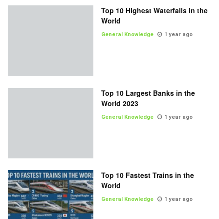
Top 10 Highest Waterfalls in the
World
General Knowledge
1 year ago
Top 10 Largest Banks in the
World 2023
General Knowledge
1 year ago
Top 10 Fastest Trains in the
World
General Knowledge
1 year ago