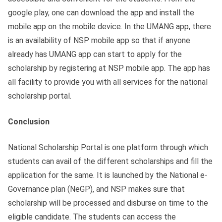
google play, one can download the app and install the
mobile app on the mobile device. In the UMANG app, there
is an availability of NSP mobile app so that if anyone
already has UMANG app can start to apply for the
scholarship by registering at NSP mobile app. The app has
all facility to provide you with all services for the national
scholarship portal.
Conclusion
National Scholarship Portal is one platform through which
students can avail of the different scholarships and fill the
application for the same. It is launched by the National e-
Governance plan (NeGP), and NSP makes sure that
scholarship will be processed and disburse on time to the
eligible candidate. The students can access the