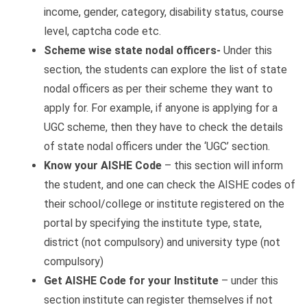
income, gender, category, disability status, course
level, captcha code etc.
Scheme wise state nodal officers-
Under this
section, the students can explore the list of state
nodal officers as per their scheme they want to
apply for. For example, if anyone is applying for a
UGC scheme, then they have to check the details
of state nodal officers under the ‘UGC’ section.
Know your AISHE Code
– this section will inform
the student, and one can check the AISHE codes of
their school/college or institute registered on the
portal by specifying the institute type, state,
district (not compulsory) and university type (not
compulsory)
Get AISHE Code for your Institute
– under this
section institute can register themselves if not