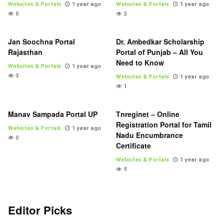
Websites & Portals
1 year ago
Websites & Portals
1 year ago
0
2
Jan Soochna Portal
Dr. Ambedkar Scholarship
Rajasthan
Portal of Punjab – All You
Need to Know
Websites & Portals
1 year ago
3
Websites & Portals
1 year ago
1
Manav Sampada Portal UP
Tnreginet – Online
Registration Portal for Tamil
Websites & Portals
1 year ago
Nadu Encumbrance
0
Certificate
Websites & Portals
1 year ago
9
Editor Picks