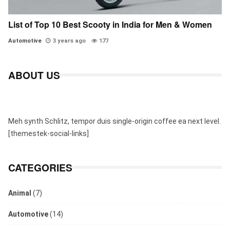
List of Top 10 Best Scooty in India for Men & Women
Automotive
3 years ago
177
ABOUT US
Meh synth Schlitz, tempor duis single-origin coffee ea next level.
[themestek-social-links]
CATEGORIES
Animal
(7)
Automotive
(14)