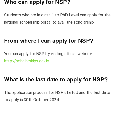
Who can apply for NSP?
Students who are in class 1 to PhD Level can apply for the
national scholarship portal to avail the scholarship
From where I can apply for NSP?
You can apply for NSP by visiting official website
http://scholarships.gov.in
What is the last date to apply for NSP?
The application process for NSP started and the last date
to apply is 30th October 2024