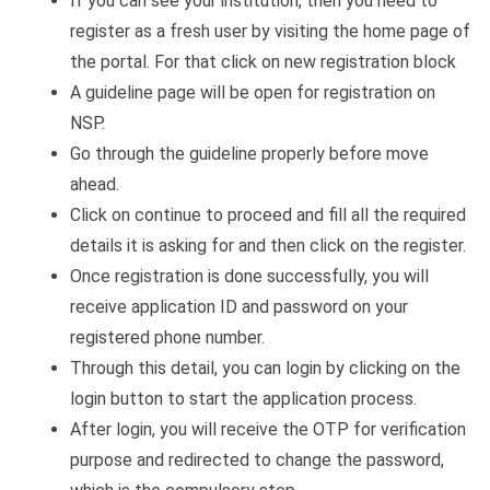
If you can see your institution, then you need to
register as a fresh user by visiting the home page of
the portal. For that click on new registration block
A guideline page will be open for registration on
NSP.
Go through the guideline properly before move
ahead.
Click on continue to proceed and fill all the required
details it is asking for and then click on the register.
Once registration is done successfully, you will
receive application ID and password on your
registered phone number.
Through this detail, you can login by clicking on the
login button to start the application process.
After login, you will receive the OTP for verification
purpose and redirected to change the password,