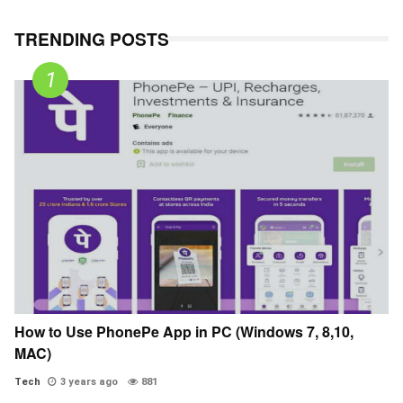
TRENDING POSTS
How to Use PhonePe App in PC (Windows 7, 8,10,
MAC)
Tech
3 years ago
881