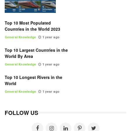
Top 10 Most Populated
Countries in the World 2023
General Knowledge
1 year ago
Top 10 Largest Countries in the
World By Area
General Knowledge
1 year ago
Top 10 Longest Rivers in the
World
General Knowledge
1 year ago
FOLLOW US