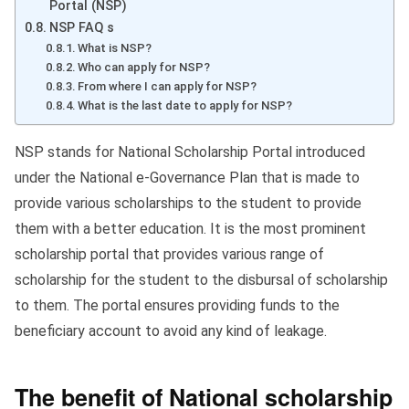
Portal (NSP)
NSP FAQ s
What is NSP?
Who can apply for NSP?
From where I can apply for NSP?
What is the last date to apply for NSP?
NSP stands for National Scholarship Portal introduced
under the National e-Governance Plan that is made to
provide various scholarships to the student to provide
them with a better education. It is the most prominent
scholarship portal that provides various range of
scholarship for the student to the disbursal of scholarship
to them. The portal ensures providing funds to the
beneficiary account to avoid any kind of leakage.
The benefit of National scholarship