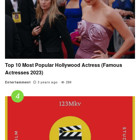
Top 10 Most Popular Hollywood Actress (Famous
Actresses 2023)
Entertainment
3 years ago
284