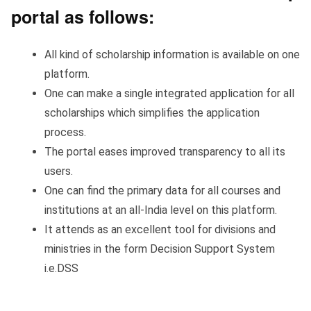
portal as follows:
All kind of scholarship information is available on one
platform.
One can make a single integrated application for all
scholarships which simplifies the application
process.
The portal eases improved transparency to all its
users.
One can find the primary data for all courses and
institutions at an all-India level on this platform.
It attends as an excellent tool for divisions and
ministries in the form Decision Support System
i.e.DSS