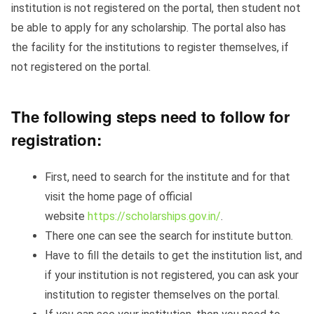
institution is not registered on the portal, then student not
be able to apply for any scholarship. The portal also has
the facility for the institutions to register themselves, if
not registered on the portal.
The following steps need to follow for
registration:
First, need to search for the institute and for that
visit the home page of official
website
https://scholarships.gov.in/
.
There one can see the search for institute button.
Have to fill the details to get the institution list, and
if your institution is not registered, you can ask your
institution to register themselves on the portal.