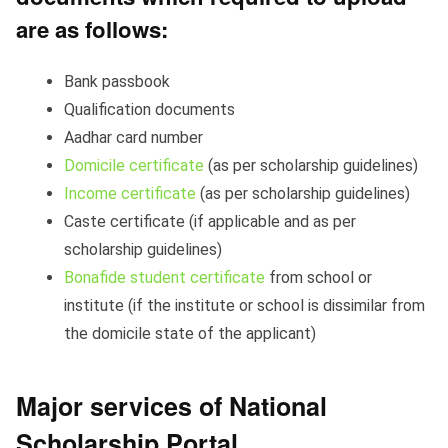
are as follows:
Bank passbook
Qualification documents
Aadhar card number
Domicile certificate
(as per scholarship guidelines)
Income certificate
(as per scholarship guidelines)
Caste certificate (if applicable and as per
scholarship guidelines)
Bonafide student certificate
from school or
institute (if the institute or school is dissimilar from
the domicile state of the applicant)
Major services of National
Scholarship Portal