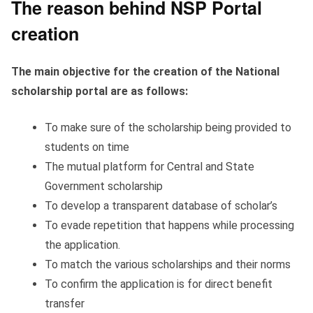
The reason behind NSP Portal
creation
The main objective for the creation of the National
scholarship portal are as follows:
To make sure of the scholarship being provided to
students on time
The mutual platform for Central and State
Government scholarship
To develop a transparent database of scholar’s
To evade repetition that happens while processing
the application.
To match the various scholarships and their norms
To confirm the application is for direct benefit
transfer