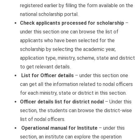
registered earlier by filling the form available on the
national scholarship portal.
Check applicants processed for scholarship
–
under this section one can browse the list of
applicants who have been selected for the
scholarship by selecting the academic year,
application type, ministry, scheme, state and district
to get relevant details.
List for Officer details
– under this section one
can get all the information related to nodal officers
for each ministry, state or district in this section.
Officer details list for district nodal
– Under this
section, the students can browse the district-wise
list of nodal officers.
Operational manual
for Institute
– under this
section, an institute can explore the operation