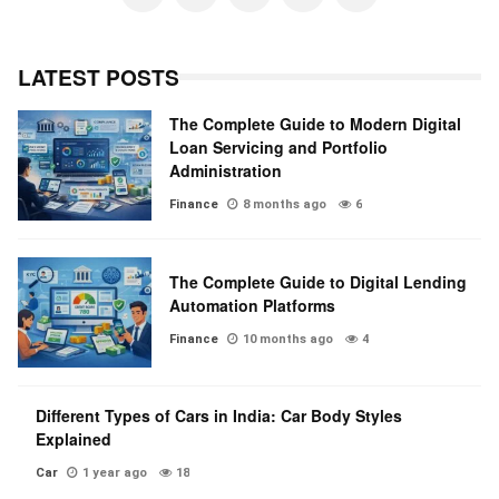
LATEST POSTS
The Complete Guide to Modern Digital
Loan Servicing and Portfolio
Administration
Finance
8 months ago
6
The Complete Guide to Digital Lending
Automation Platforms
Finance
10 months ago
4
Different Types of Cars in India: Car Body Styles
Explained
Car
1 year ago
18