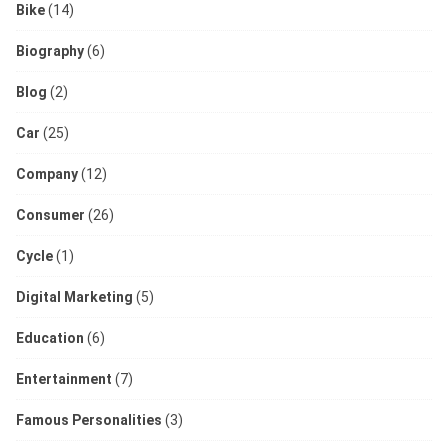
Bike
(14)
Biography
(6)
Blog
(2)
Car
(25)
Company
(12)
Consumer
(26)
Cycle
(1)
Digital Marketing
(5)
Education
(6)
Entertainment
(7)
Famous Personalities
(3)