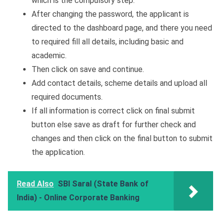
which is the compulsory step.
After changing the password, the applicant is
directed to the dashboard page, and there you need
to required fill all details, including basic and
academic.
Then click on save and continue.
Add contact details, scheme details and upload all
required documents.
If all information is correct click on final submit
button else save as draft for further check and
changes and then click on the final button to submit
the application.
Read Also
SBI Saral (State Bank of
India) - Online Corporate Banking