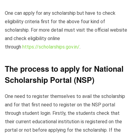
One can apply for any scholarship but have to check
eligibility criteria first for the above four kind of
scholarship. For more detail must visit the official website
and check eligibility online
through
https://scholarships.gov.in/
.
The process to apply for National
Scholarship Portal (NSP)
One need to register themselves to avail the scholarship
and for that first need to register on the NSP portal
through student login. Firstly, the students check that
their current educational institution is registered on the
portal or not before applying for the scholarship. If the