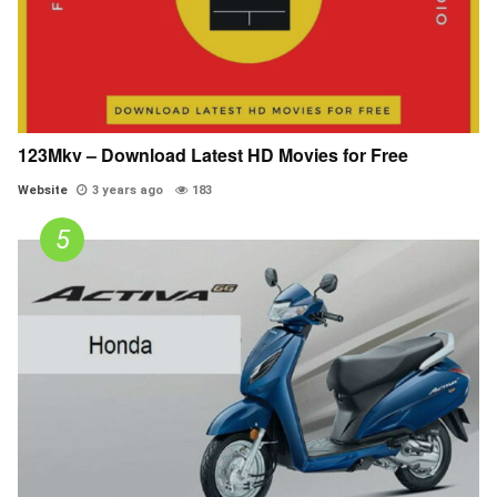
123Mkv – Download Latest HD Movies for Free
Website
3 years ago
183