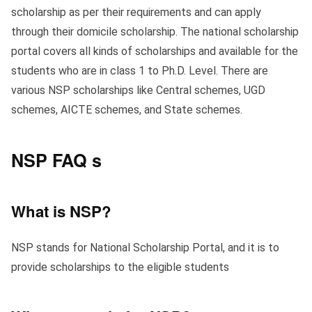
scholarship as per their requirements and can apply
through their domicile scholarship. The national scholarship
portal covers all kinds of scholarships and available for the
students who are in class 1 to Ph.D. Level. There are
various NSP scholarships like Central schemes, UGD
schemes, AICTE schemes, and State schemes.
NSP FAQ s
What is NSP?
NSP stands for National Scholarship Portal, and it is to
provide scholarships to the eligible students