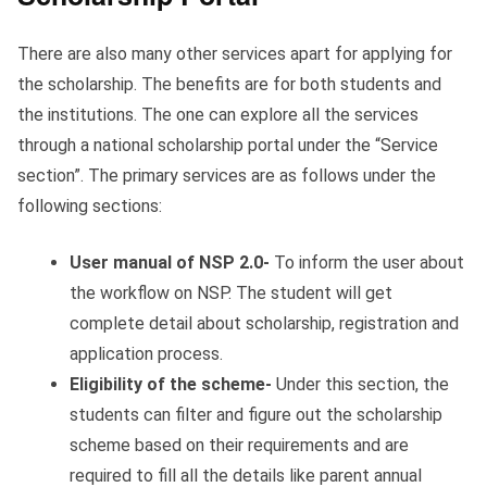
There are also many other services apart for applying for
the scholarship. The benefits are for both students and
the institutions. The one can explore all the services
through a national scholarship portal under the “Service
section”. The primary services are as follows under the
following sections:
User manual of NSP 2.0-
To inform the user about
the workflow on NSP. The student will get
complete detail about scholarship, registration and
application process.
Eligibility of the scheme-
Under this section, the
students can filter and figure out the scholarship
scheme based on their requirements and are
required to fill all the details like parent annual