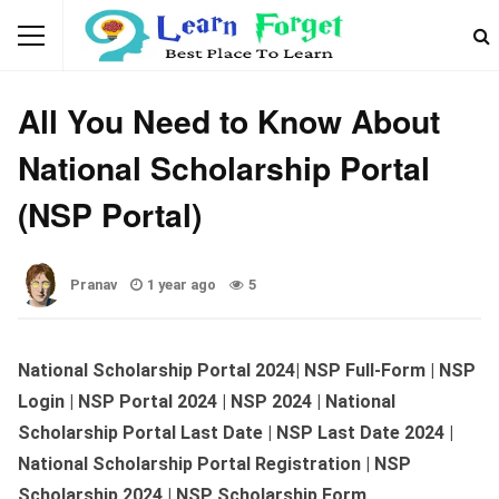
WEBSITES & PORTALS
All You Need to Know About
National Scholarship Portal
(NSP Portal)
Pranav
1 year ago
5
National Scholarship Portal 2024| NSP Full-Form | NSP
Login | NSP Portal 2024 | NSP 2024 | National
Scholarship Portal Last Date | NSP Last Date 2024 |
National Scholarship Portal Registration
| NSP
Scholarship 2024 | NSP Scholarship Form