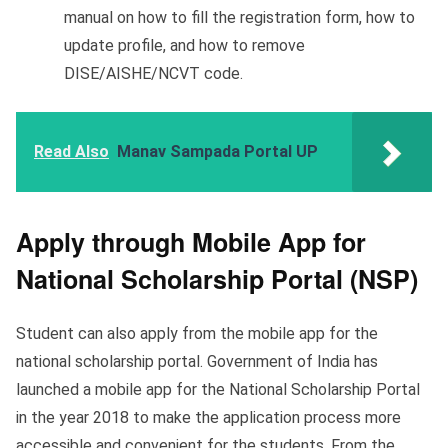
manual on how to fill the registration form, how to
update profile, and how to remove
DISE/AISHE/NCVT code.
Read Also
Manav Sampada Portal UP
Apply through Mobile App for
National Scholarship Portal (NSP)
Student can also apply from the mobile app for the
national scholarship portal. Government of India has
launched a mobile app for the National Scholarship Portal
in the year 2018 to make the application process more
accessible and convenient for the students. From the