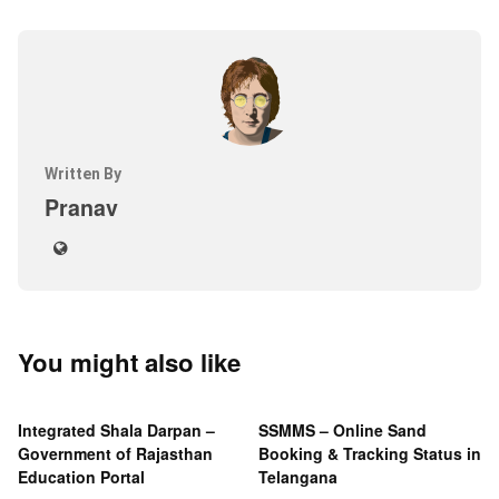
Written By
Pranav
You might also like
Integrated Shala Darpan –
SSMMS – Online Sand
Government of Rajasthan
Booking & Tracking Status in
Education Portal
Telangana