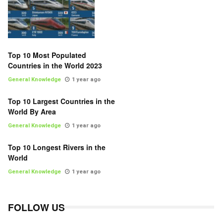
Top 10 Most Populated
Countries in the World 2023
General Knowledge
1 year ago
Top 10 Largest Countries in the
World By Area
General Knowledge
1 year ago
Top 10 Longest Rivers in the
World
General Knowledge
1 year ago
FOLLOW US