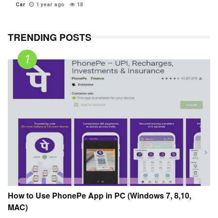
Car
1 year ago
18
TRENDING POSTS
How to Use PhonePe App in PC (Windows 7, 8,10,
MAC)