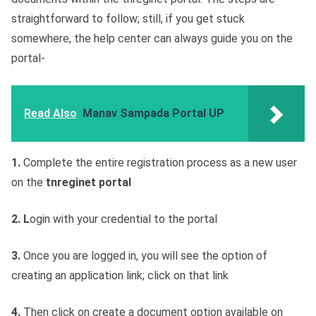
straightforward to follow; still, if you get stuck
somewhere, the help center can always guide you on the
portal-
Read Also
Manav Sampada Portal UP
1.
Complete the entire registration process as a new user
on the
tnreginet portal
2. L
ogin with your credential to the portal
3.
Once you are logged in, you will see the option of
creating an application link; click on that link
4.
Then click on create a document option available on