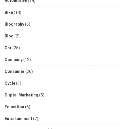
Automotive
(14)
Bike
(14)
Biography
(6)
Blog
(2)
Car
(25)
Company
(12)
Consumer
(26)
Cycle
(1)
Digital Marketing
(5)
Education
(6)
Entertainment
(7)