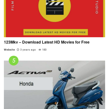
123Mkv – Download Latest HD Movies for Free
Website
3 years ago
183