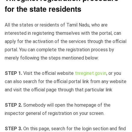
for the state residents
All the states or residents of Tamil Nadu, who are
interested in registering themselves with the portal, can
apply for the activation of the services through the official
portal. You can complete the registration process by
merely following the steps mentioned below:
STEP 1.
Visit the official website
tnreginet.gov.in
, or you
can also search for the official portal link from any website
and visit the official page through that particular link
STEP 2.
Somebody
will open the homepage of the
inspector general of registration on your screen.
STEP 3.
On this page, search for the login section and find