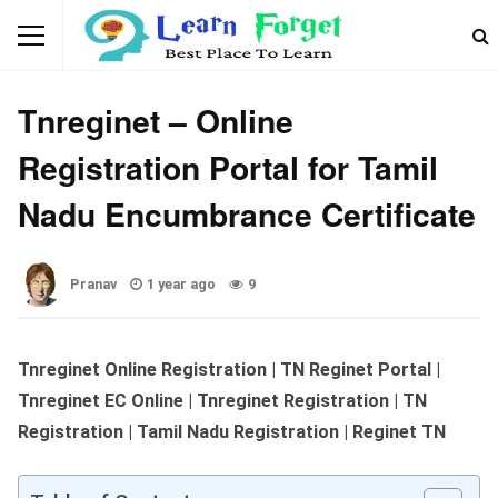
WEBSITES & PORTALS
Tnreginet – Online
Registration Portal for Tamil
Nadu Encumbrance Certificate
Pranav
1 year ago
9
Tnreginet Online Registration | TN Reginet Portal |
Tnreginet EC Online | Tnreginet Registration | TN
Registration | Tamil Nadu Registration
| Reginet TN