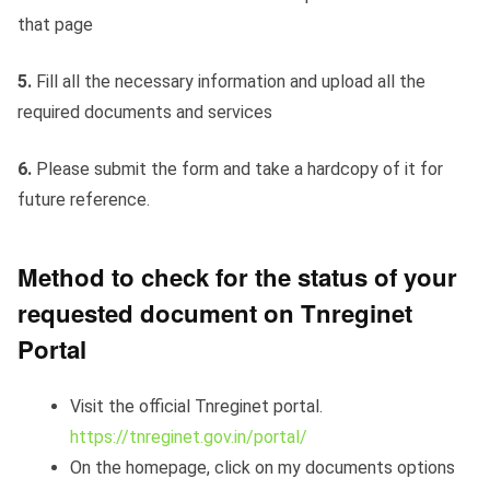
that page
5.
Fill all the necessary information and upload all the
required documents and services
6.
Please submit the form and take a hardcopy of it for
future reference.
Method to check for the status of your
requested document on Tnreginet
Portal
Visit the official Tnreginet portal.
https://tnreginet.gov.in/portal/
On the homepage, click on my documents options