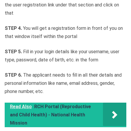
the user registration link under that section and click on
that
STEP 4.
You will get a registration form in front of you on
that window itself within the portal
STEP 5.
Fill in your login details like your username, user
type, password, date of birth, etc. in the form
STEP 6.
The applicant needs to fill in all their details and
personal information like name, email address, gender,
phone number, etc.
Read Also
RCH Portal (Reproductive
and Child Health) - National Health
Mission