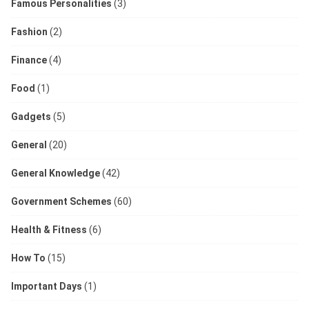
Famous Personalities
(3)
Fashion
(2)
Finance
(4)
Food
(1)
Gadgets
(5)
General
(20)
General Knowledge
(42)
Government Schemes
(60)
Health & Fitness
(6)
How To
(15)
Important Days
(1)