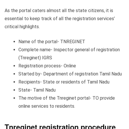
As the portal caters almost all the state citizens, it is
essential to keep track of all the registration services’
critical highlights.
Name of the portal- TNREGINET
Complete name- Inspector general of registration
(Tnreginet) IGRS
Registration process- Online
Started by- Department of registration Tamil Nadu
Recipients- State or residents of Tamil Nadu
State- Tamil Nadu
The motive of the Tnreginet portal- TO provide
online services to residents.
Tnreginet registration procedure