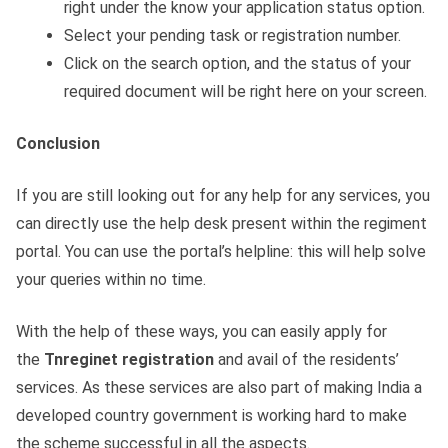
right under the know your application status option.
Select your pending task or registration number.
Click on the search option, and the status of your
required document will be right here on your screen.
Conclusion
If you are still looking out for any help for any services, you
can directly use the help desk present within the regiment
portal. You can use the portal’s helpline: this will help solve
your queries within no time.
With the help of these ways, you can easily apply for
the
Tnreginet registration
and avail of the residents’
services. As these services are also part of making India a
developed country government is working hard to make
the scheme successful in all the aspects.