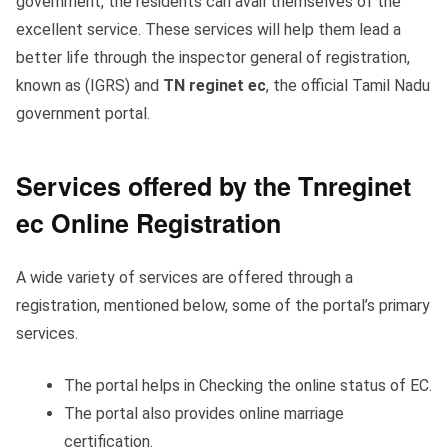
government, the residents can avail themselves of the
excellent service. These services will help them lead a
better life through the inspector general of registration,
known as (IGRS) and
TN reginet ec
, the official Tamil Nadu
government portal.
Services offered by the Tnreginet
ec Online Registration
A wide variety of services are offered through a
registration, mentioned below, some of the portal’s primary
services.
The portal helps in Checking the online status of EC.
The portal also provides online marriage
certification.