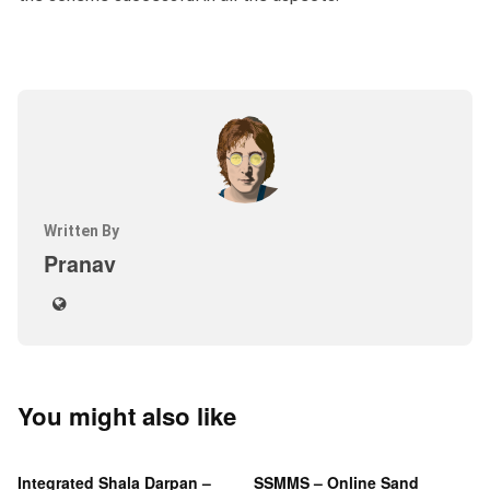
Written By
Pranav
You might also like
Integrated Shala Darpan –
SSMMS – Online Sand