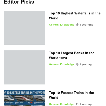
Editor Picks
Top 10 Highest Waterfalls in the
World
General Knowledge
1 year ago
Top 10 Largest Banks in the
World 2023
General Knowledge
1 year ago
Top 10 Fastest Trains in the
World
General Knowledge
1 year ago