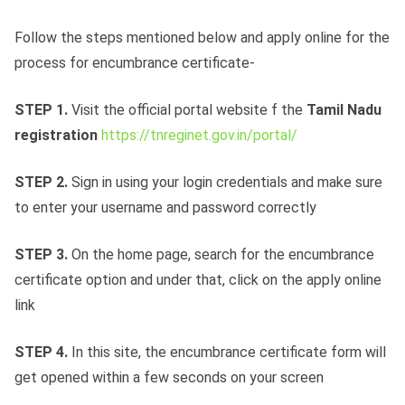
Follow the steps mentioned below and apply online for the
process for encumbrance certificate-
STEP 1.
Visit the official portal website f the
Tamil Nadu
registration
https://tnreginet.gov.in/portal/
STEP 2.
Sign in using your login credentials and make sure
to enter your username and password correctly
STEP 3.
On the home page, search for the encumbrance
certificate option and under that, click on the apply online
link
STEP 4.
In this site, the encumbrance certificate form will
get opened within a few seconds on your screen