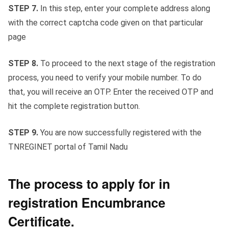
STEP 7.
In this step, enter your complete address along
with the correct captcha code given on that particular
page
STEP 8.
To proceed to the next stage of the registration
process, you need to verify your mobile number. To do
that, you will receive an OTP. Enter the received OTP and
hit the complete registration button.
STEP 9.
You are now successfully registered with the
TNREGINET portal of Tamil Nadu
The process to apply for in
registration Encumbrance
Certificate.