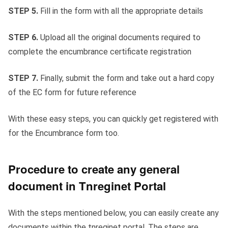
STEP 5.
Fill in the form with all the appropriate details
STEP 6.
Upload all the original documents required to
complete the encumbrance certificate registration
STEP 7.
Finally, submit the form and take out a hard copy
of the EC form for future reference
With these easy steps, you can quickly get registered with
for the Encumbrance form too.
Procedure to create any general
document in Tnreginet Portal
With the steps mentioned below, you can easily create any
documents within the tnreginet portal. The steps are