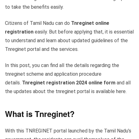
to take the benefits easily.
Citizens of Tamil Nadu can do
Tnreginet online
registration
easily. But before applying that, it is essential
to understand and learn about updated guidelines of the
Tnreginet portal and the services.
In this post, you can find all the details regarding the
tnreginet scheme and application procedure
details.
Tnreginet registration 2024 online form
and all
the updates about the tnreginet portal is available here.
What is Tnreginet?
With this TNREGINET portal launched by the Tamil Nadu’s