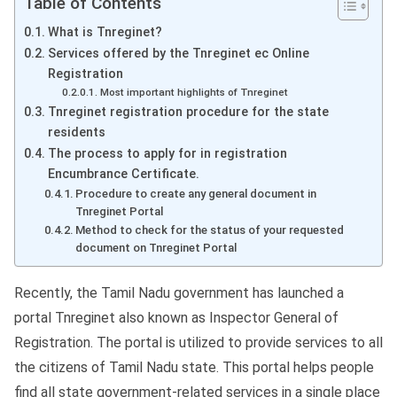
Table of Contents
What is Tnreginet?
Services offered by the Tnreginet ec Online
Registration
Most important highlights of Tnreginet
Tnreginet registration procedure for the state
residents
The process to apply for in registration
Encumbrance Certificate.
Procedure to create any general document in
Tnreginet Portal
Method to check for the status of your requested
document on Tnreginet Portal
Recently, the Tamil Nadu government has launched a
portal Tnreginet also known as Inspector General of
Registration. The portal is utilized to provide services to all
the citizens of Tamil Nadu state. This portal helps people
find all state government-related services in a single place