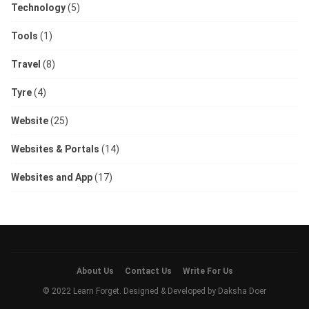
Technology
(5)
Tools
(1)
Travel
(8)
Tyre
(4)
Website
(25)
Websites & Portals
(14)
Websites and App
(17)
About Us
Contact Us
Write For Us
© 2022 Learn Forget. Designed & Developed by
Daksha Doer