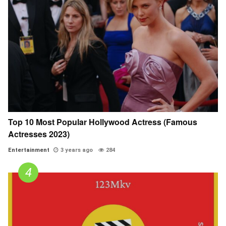
Top 10 Most Popular Hollywood Actress (Famous
Actresses 2023)
Entertainment
3 years ago
284