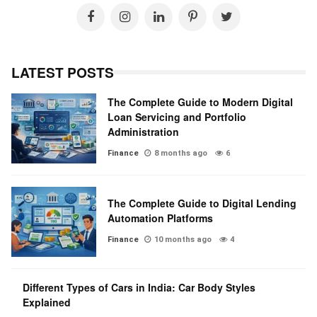
LATEST POSTS
The Complete Guide to Modern Digital
Loan Servicing and Portfolio
Administration
Finance
8 months ago
6
The Complete Guide to Digital Lending
Automation Platforms
Finance
10 months ago
4
Different Types of Cars in India: Car Body Styles
Explained