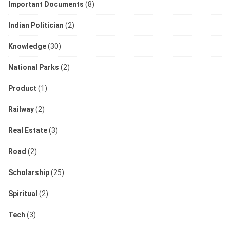
Important Documents
(8)
Indian Politician
(2)
Knowledge
(30)
National Parks
(2)
Product
(1)
Railway
(2)
Real Estate
(3)
Road
(2)
Scholarship
(25)
Spiritual
(2)
Tech
(3)