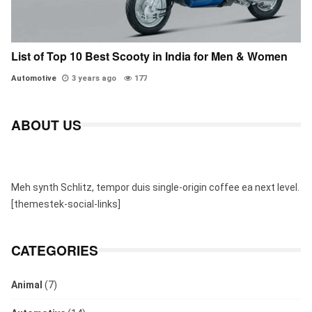
List of Top 10 Best Scooty in India for Men & Women
Automotive
3 years ago
177
ABOUT US
Meh synth Schlitz, tempor duis single-origin coffee ea next level.
[themestek-social-links]
CATEGORIES
Animal
(7)