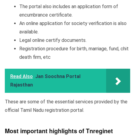
The portal also includes an application form of
encumbrance certificate.
An online application for society verification is also
available.
Legal online certify documents.
Registration procedure for birth, marriage, fund, chit
death firm, etc
Read Also
Jan Soochna Portal
Rajasthan
These are some of the essential services provided by the
official Tamil Nadu registration portal.
Most important highlights of Tnreginet