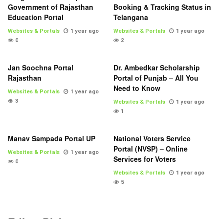
Government of Rajasthan
Booking & Tracking Status in
Education Portal
Telangana
Websites & Portals
1 year ago
Websites & Portals
1 year ago
0
2
Jan Soochna Portal
Dr. Ambedkar Scholarship
Rajasthan
Portal of Punjab – All You
Need to Know
Websites & Portals
1 year ago
3
Websites & Portals
1 year ago
1
Manav Sampada Portal UP
National Voters Service
Portal (NVSP) – Online
Websites & Portals
1 year ago
Services for Voters
0
Websites & Portals
1 year ago
5