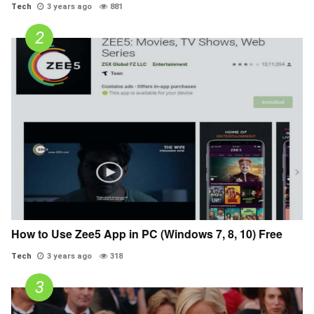
Tech
3 years ago
881
How to Use Zee5 App in PC (Windows 7, 8, 10) Free
Tech
3 years ago
318