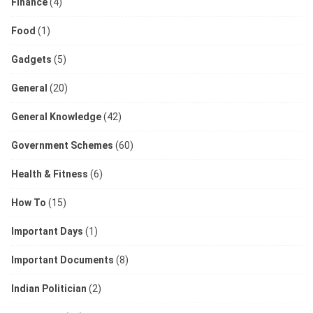
Finance
(4)
Food
(1)
Gadgets
(5)
General
(20)
General Knowledge
(42)
Government Schemes
(60)
Health & Fitness
(6)
How To
(15)
Important Days
(1)
Important Documents
(8)
Indian Politician
(2)