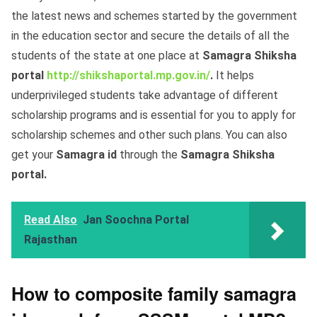
the latest news and schemes started by the government
in the education sector and secure the details of all the
students of the state at one place at
Samagra Shiksha
portal
http://shikshaportal.mp.gov.in/
.
It helps
underprivileged students take advantage of different
scholarship programs and is essential for you to apply for
scholarship schemes and other such plans. You can also
get your
Samagra id
through the
Samagra Shiksha
portal.
Read Also
Jan Soochna Portal
Rajasthan
How to composite family samagra