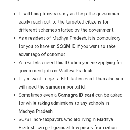
It will bring transparency and help the government
easily reach out to the targeted citizens for
different schemes started by the government.
As a resident of Madhya Pradesh, it is compulsory
for you to have an
SSSM ID
if you want to take
advantage of schemes.
You will also need this ID when you are applying for
government jobs in Madhya Pradesh.
If you want to get a BPL Ration card, then also you
will need the
samagra portal id
.
Sometimes even a
Samagra ID card
can be asked
for while taking admissions to any schools in
Madhya Pradesh.
SC/ST non-taxpayers who are living in Madhya
Pradesh can get grains at low prices from ration