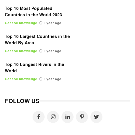
Top 10 Most Populated
Countries in the World 2023
General Knowledge
1 year ago
Top 10 Largest Countries in the
World By Area
General Knowledge
1 year ago
Top 10 Longest Rivers in the
World
General Knowledge
1 year ago
FOLLOW US