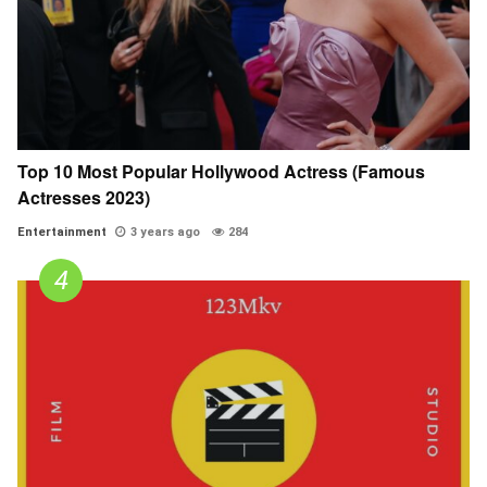
Top 10 Most Popular Hollywood Actress (Famous
Actresses 2023)
Entertainment
3 years ago
284