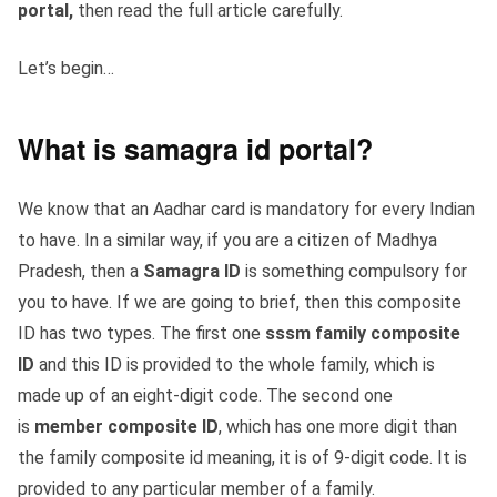
portal,
then read the full article carefully.
Let’s begin…
What is samagra id portal?
We know that an Aadhar card is mandatory for every Indian
to have. In a similar way, if you are a citizen of Madhya
Pradesh, then a
Samagra ID
is something compulsory for
you to have. If we are going to brief, then this composite
ID has two types. The first one
sssm
family composite
ID
and this ID is provided to the whole family, which is
made up of an eight-digit code. The second one
is
member composite ID
, which has one more digit than
the family composite id meaning, it is of 9-digit code. It is
provided to any particular member of a family.