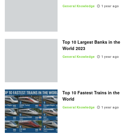
General Knowledge
1 year ago
Top 10 Largest Banks in the
World 2023
General Knowledge
1 year ago
Top 10 Fastest Trains in the
World
General Knowledge
1 year ago