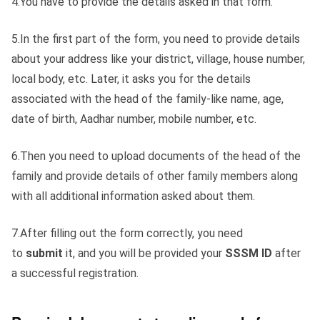
4.You have to provide the details asked in that form.
5.In the first part of the form, you need to provide details
about your address like your district, village, house number,
local body, etc. Later, it asks you for the details
associated with the head of the family-like name, age,
date of birth, Aadhar number, mobile number, etc.
6.Then you need to upload documents of the head of the
family and provide details of other family members along
with all additional information asked about them.
7.After filling out the form correctly, you need
to
submit
it, and you will be provided your
SSSM ID
after
a successful registration.