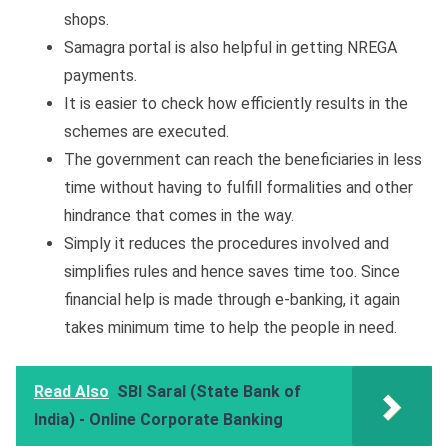
shops.
Samagra portal is also helpful in getting NREGA
payments.
It is easier to check how efficiently results in the
schemes are executed.
The government can reach the beneficiaries in less
time without having to fulfill formalities and other
hindrance that comes in the way.
Simply it reduces the procedures involved and
simplifies rules and hence saves time too. Since
financial help is made through e-banking, it again
takes minimum time to help the people in need.
Read Also
SBI Saral (State Bank of
India) - Online Corporate Banking