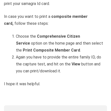
print your samagra Id card.
In case you want to print a
composite member
card,
follow these steps:
Choose the
Comprehensive Citizen
Service
option on the home page and then select
the
Print Composite Member Card
.
Again you have to provide the entire family ID, do
the capture test, and hit on the
View
button and
you can print/download it.
I hope it was helpful.