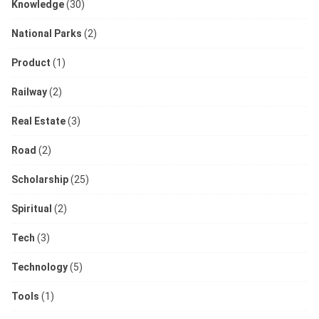
Knowledge
(30)
National Parks
(2)
Product
(1)
Railway
(2)
Real Estate
(3)
Road
(2)
Scholarship
(25)
Spiritual
(2)
Tech
(3)
Technology
(5)
Tools
(1)