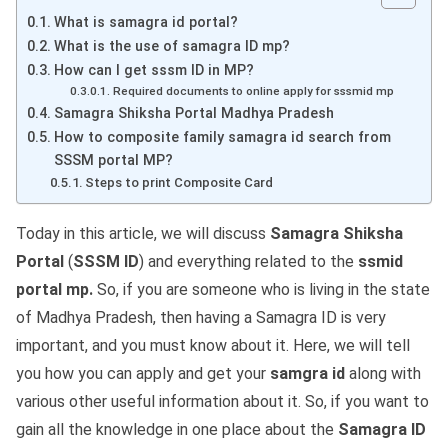
What is samagra id portal?
What is the use of samagra ID mp?
How can I get sssm ID in MP?
Required documents to online apply for sssmid mp
Samagra Shiksha Portal Madhya Pradesh
How to composite family samagra id search from
SSSM portal MP?
Steps to print Composite Card
Today in this article, we will discuss
Samagra Shiksha
Portal
(
SSSM ID
) and everything related to the
ssmid
portal mp.
So, if you are someone who is living in the state
of Madhya Pradesh, then having a Samagra ID is very
important, and you must know about it. Here, we will tell
you how you can apply and get your
samgra id
along with
various other useful information about it. So, if you want to
gain all the knowledge in one place about the
Samagra ID