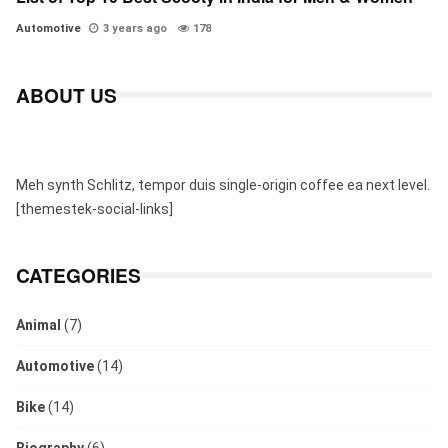
Automotive
3 years ago
178
ABOUT US
Meh synth Schlitz, tempor duis single-origin coffee ea next level.
[themestek-social-links]
CATEGORIES
Animal
(7)
Automotive
(14)
Bike
(14)