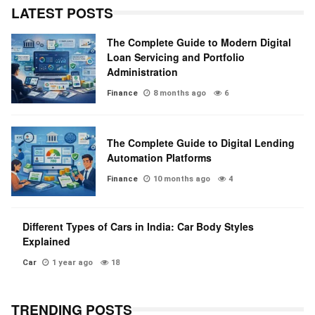
LATEST POSTS
The Complete Guide to Modern Digital
Loan Servicing and Portfolio
Administration
Finance
8 months ago
6
The Complete Guide to Digital Lending
Automation Platforms
Finance
10 months ago
4
Different Types of Cars in India: Car Body Styles
Explained
Car
1 year ago
18
TRENDING POSTS