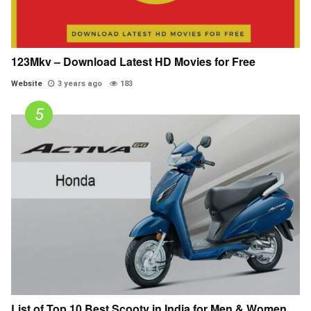
123Mkv – Download Latest HD Movies for Free
Website
3 years ago
183
List of Top 10 Best Scooty in India for Men & Women