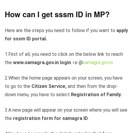
How can I get sssm ID in MP?
Here are the steps you need to follow if you want to
apply
for sssm ID portal.
1.First of all, you need to click on the below link to reach
the
www.samagra.gov.in login
. i.e @
samagra.gov.in
2.When the home page appears on your screen, you have
to go to the
Citizen Service,
and then from the drop-
down menu, you have to select
Registration of Family.
3.A new page will appear on your screen where you will see
the
registration form for samagra ID
.