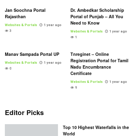
Jan Soochna Portal
Dr. Ambedkar Scholarship
Rajasthan
Portal of Punjab – All You
Need to Know
Websites & Portals
1 year ago
3
Websites & Portals
1 year ago
1
Manav Sampada Portal UP
Tnreginet – Online
Registration Portal for Tamil
Websites & Portals
1 year ago
Nadu Encumbrance
0
Certificate
Websites & Portals
1 year ago
9
Editor Picks
Top 10 Highest Waterfalls in the
World