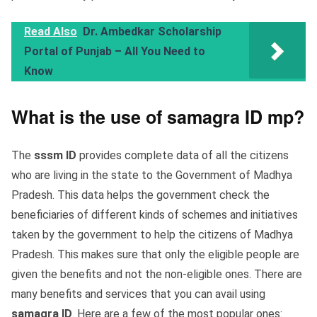
Read Also
Dr. Ambedkar Scholarship
Portal of Punjab – All You Need to
Know
What is the use of samagra ID mp?
The
sssm ID
provides complete data of all the citizens
who are living in the state to the Government of Madhya
Pradesh. This data helps the government check the
beneficiaries of different kinds of schemes and initiatives
taken by the government to help the citizens of Madhya
Pradesh. This makes sure that only the eligible people are
given the benefits and not the non-eligible ones. There are
many benefits and services that you can avail using
samagra ID
. Here are a few of the most popular ones: