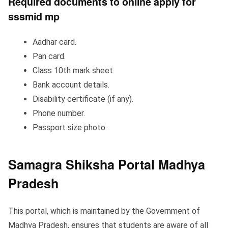
Required documents to online apply for
sssmid mp
Aadhar card.
Pan card.
Class 10th mark sheet.
Bank account details.
Disability certificate (if any).
Phone number.
Passport size photo.
Samagra Shiksha Portal
Madhya
Pradesh
This portal, which is maintained by the Government of
Madhya Pradesh, ensures that students are aware of all