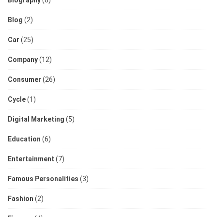
Biography
(6)
Blog
(2)
Car
(25)
Company
(12)
Consumer
(26)
Cycle
(1)
Digital Marketing
(5)
Education
(6)
Entertainment
(7)
Famous Personalities
(3)
Fashion
(2)