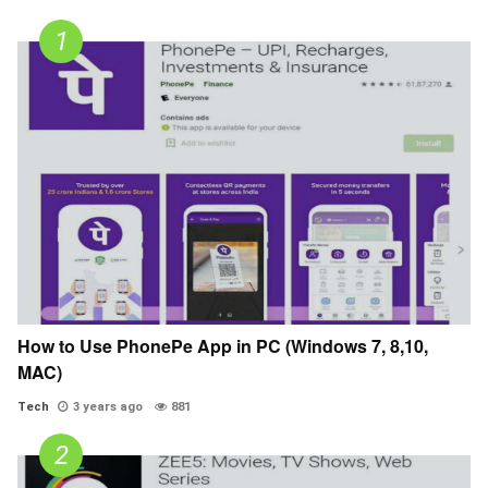
How to Use PhonePe App in PC (Windows 7, 8,10,
MAC)
Tech
3 years ago
881