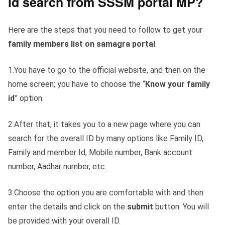
id search from SSSM portal MP?
Here are the steps that you need to follow to get your
family members list on samagra portal
.
1.You have to go to the official website, and then on the
home screen; you have to choose the “
Know your family
id
” option.
2.After that, it takes you to a new page where you can
search for the overall ID by many options like Family ID,
Family and member Id, Mobile number, Bank account
number, Aadhar number, etc.
3.Choose the option you are comfortable with and then
enter the details and click on the
submit
button. You will
be provided with your overall ID.