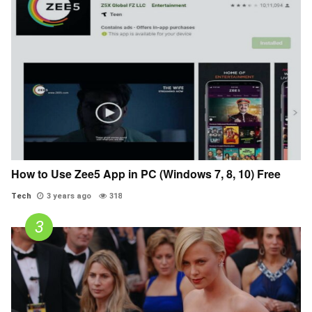
How to Use Zee5 App in PC (Windows 7, 8, 10) Free
Tech
3 years ago
318