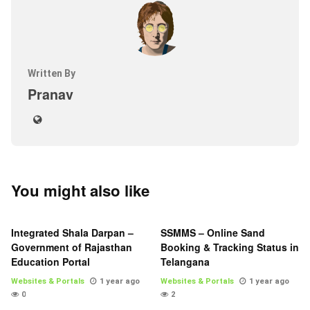
Written By
Pranav
You might also like
Integrated Shala Darpan –
SSMMS – Online Sand
Government of Rajasthan
Booking & Tracking Status in
Education Portal
Telangana
Websites & Portals
1 year ago
Websites & Portals
1 year ago
0
2