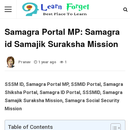
WEBSITES & PORTALS
Samagra Portal MP: Samagra
id Samajik Suraksha Mission
Pranav
1 year ago
1
SSSM ID, Samagra Portal MP, SSMID Portal, Samagra
Shiksha Portal, Samagra ID Portal, SSSMID, Samagra
Samajik Suraksha Mission, Samagra Social Security
Mission
Table of Contents