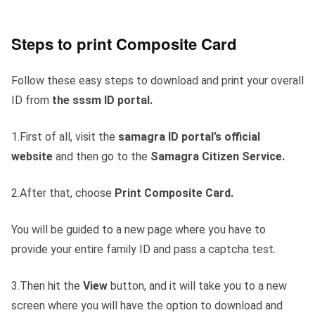
Steps to print Composite Card
Follow these easy steps to download and print your overall
ID from
the sssm ID portal.
1.First of all, visit the
samagra ID portal’s official
website
and then go to the
Samagra Citizen Service.
2.After that, choose
Print Composite Card.
You will be guided to a new page where you have to
provide your entire family ID and pass a captcha test.
3.Then hit the
View
button, and it will take you to a new
screen where you will have the option to download and