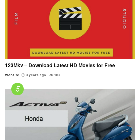
123Mkv – Download Latest HD Movies for Free
Website
3 years ago
183