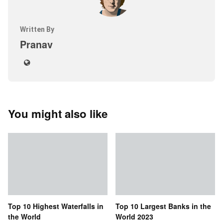
Written By
Pranav
You might also like
Top 10 Highest Waterfalls in
Top 10 Largest Banks in the
the World
World 2023