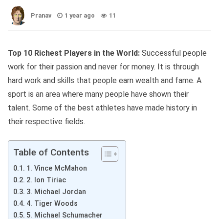
Pranav
1 year ago
11
Top 10 Richest Players in the World:
Successful people
work for their passion and never for money. It is through
hard work and skills that people earn wealth and fame. A
sport is an area where many people have shown their
talent. Some of the best athletes have made history in
their respective fields.
Table of Contents
1. Vince McMahon
2. Ion Tiriac
3. Michael Jordan
4. Tiger Woods
5. Michael Schumacher