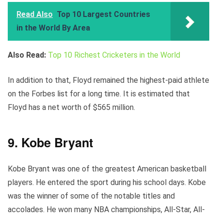
Read Also
Top 10 Largest Countries
in the World By Area
Also Read:
Top 10 Richest Cricketers in the World
In addition to that, Floyd remained the highest-paid athlete
on the Forbes list for a long time. It is estimated that
Floyd has a net worth of $565 million.
9. Kobe Bryant
Kobe Bryant was one of the greatest American basketball
players. He entered the sport during his school days. Kobe
was the winner of some of the notable titles and
accolades. He won many NBA championships, All-Star, All-