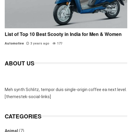
List of Top 10 Best Scooty in India for Men & Women
Automotive
3 years ago
177
ABOUT US
Meh synth Schlitz, tempor duis single-origin coffee ea next level.
[themestek-social-links]
CATEGORIES
Animal
(7)