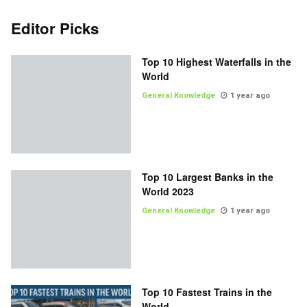
Editor Picks
Top 10 Highest Waterfalls in the
World
General Knowledge
1 year ago
Top 10 Largest Banks in the
World 2023
General Knowledge
1 year ago
Top 10 Fastest Trains in the
World