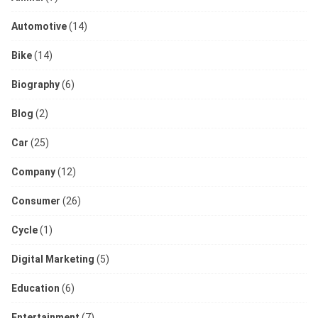
Automotive
(14)
Bike
(14)
Biography
(6)
Blog
(2)
Car
(25)
Company
(12)
Consumer
(26)
Cycle
(1)
Digital Marketing
(5)
Education
(6)
Entertainment
(7)