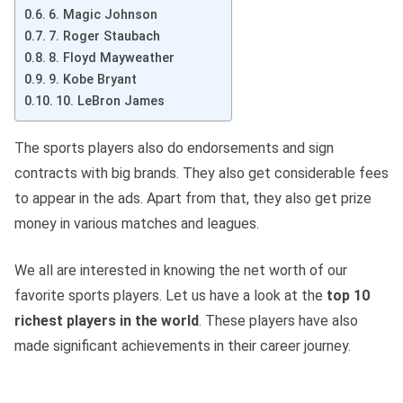
6. Magic Johnson
7. Roger Staubach
8. Floyd Mayweather
9. Kobe Bryant
10. LeBron James
The sports players also do endorsements and sign
contracts with big brands. They also get considerable fees
to appear in the ads. Apart from that, they also get prize
money in various matches and leagues.
We all are interested in knowing the net worth of our
favorite sports players. Let us have a look at the
top 10
richest players in the world
. These players have also
made significant achievements in their career journey.