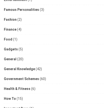
Famous Personalities
(3)
Fashion
(2)
Finance
(4)
Food
(1)
Gadgets
(5)
General
(20)
General Knowledge
(42)
Government Schemes
(60)
Health & Fitness
(6)
How To
(15)