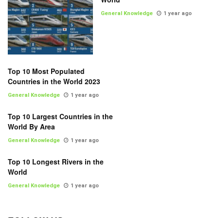
General Knowledge
1 year ago
Top 10 Most Populated
Countries in the World 2023
General Knowledge
1 year ago
Top 10 Largest Countries in the
World By Area
General Knowledge
1 year ago
Top 10 Longest Rivers in the
World
General Knowledge
1 year ago