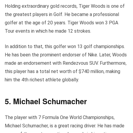
Holding extraordinary gold records, Tiger Woods is one of
the greatest players in Golf. He became a professional
golfer at the age of 20 years. Tiger Woods won 3 PGA
Tour events in which he made 12 strokes.
In addition to that, this golfer won 13 golf championships.
He has been the prominent endorser of Nike. Later, Woods
made an endorsement with Rendezvous SUV. Furthermore,
this player has a total net worth of $740 million, making
him the 4th richest athlete globally.
5. Michael Schumacher
The player with 7 Formula One World Championships,
Michael Schumacher, is a great racing driver. He has made