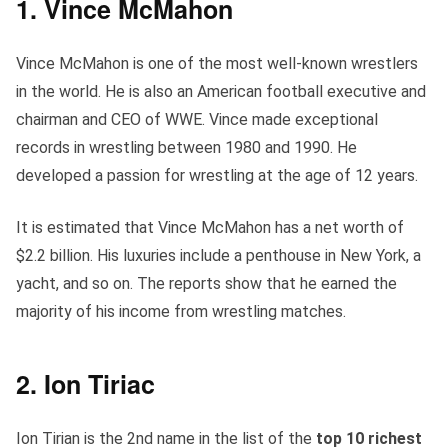
1. Vince McMahon
Vince McMahon is one of the most well-known wrestlers
in the world. He is also an American football executive and
chairman and CEO of WWE. Vince made exceptional
records in wrestling between 1980 and 1990. He
developed a passion for wrestling at the age of 12 years.
It is estimated that Vince McMahon has a net worth of
$2.2 billion. His luxuries include a penthouse in New York, a
yacht, and so on. The reports show that he earned the
majority of his income from wrestling matches.
2. Ion Tiriac
Ion Tirian is the 2nd name in the list of the
top 10 richest