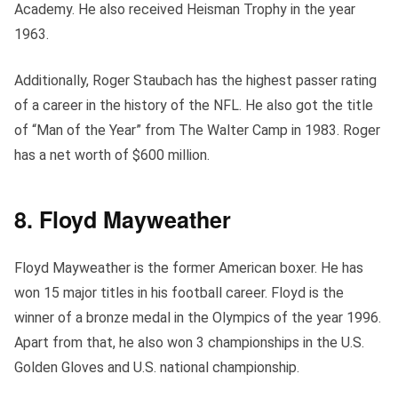
Academy. He also received Heisman Trophy in the year
1963.
Additionally, Roger Staubach has the highest passer rating
of a career in the history of the NFL. He also got the title
of “Man of the Year” from The Walter Camp in 1983. Roger
has a net worth of $600 million.
8. Floyd Mayweather
Floyd Mayweather is the former American boxer. He has
won 15 major titles in his football career. Floyd is the
winner of a bronze medal in the Olympics of the year 1996.
Apart from that, he also won 3 championships in the U.S.
Golden Gloves and U.S. national championship.