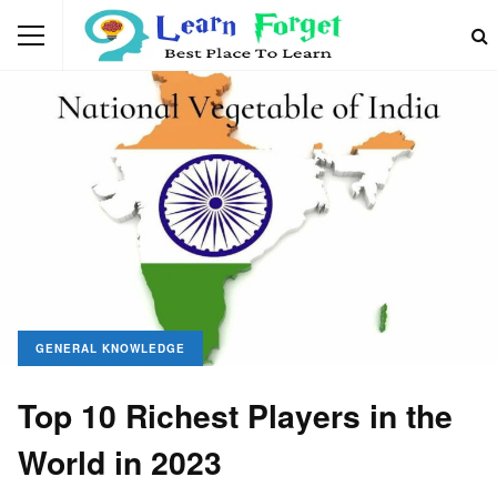
GENERAL KNOWLEDGE
Top 10 Richest Players in the
World in 2023