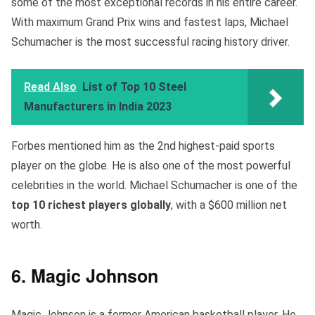
some of the most exceptional records in his entire career.
With maximum Grand Prix wins and fastest laps, Michael
Schumacher is the most successful racing history driver.
Read Also
List of Top 10 Steel
Manufacturers in India 2023
Forbes mentioned him as the 2nd highest-paid sports
player on the globe. He is also one of the most powerful
celebrities in the world. Michael Schumacher is one of the
top 10 richest
players globally
, with a $600 million net
worth.
6. Magic Johnson
Magic Johnson is a former American basketball player. He