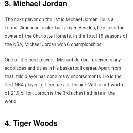
3. Michael Jordan
The next player on the list is Michael Jordan. He is a
former American basketball player. Besides, he is also the
owner of the Charlotte Hornets. In the total 15 seasons of
the NBA, Michael Jordan won 6 championships.
One of the best players, Michael Jordan, received many
accolades and titles in his basketball career. Apart from
that, this player has done many endorsements. He is the
first NBA player to become a billionaire. With a net worth
of $1.9 billion, Jordan is the 3rd richest athlete in the
world.
4. Tiger Woods