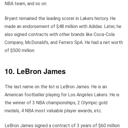
NBA team, and so on.
Bryant remained the leading scorer in Lakers history. He
made an endorsement of $48 million with Adidas. Later, he
also signed contracts with other brands like Coca-Cola
Company, McDonald’s, and Ferrero SpA. He had a net worth
of $500 million.
10. LeBron James
The last name on the list is LeBron James. He is an
American footballer playing for Los Angeles Lakers. He is
the winner of 3 NBA championships, 2 Olympic gold
medals, 4 NBA most valuable player awards, etc.
LeBron James signed a contract of 3 years of $60 million