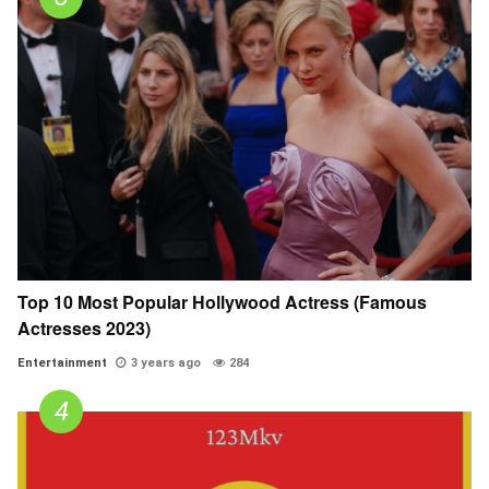
Top 10 Most Popular Hollywood Actress (Famous
Actresses 2023)
Entertainment
3 years ago
284