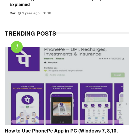
Explained
Car
1 year ago
18
TRENDING POSTS
How to Use PhonePe App in PC (Windows 7, 8,10,