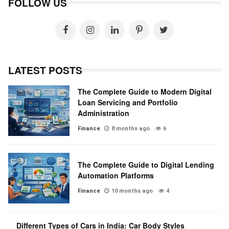
FOLLOW US
LATEST POSTS
The Complete Guide to Modern Digital
Loan Servicing and Portfolio
Administration
Finance
8 months ago
6
The Complete Guide to Digital Lending
Automation Platforms
Finance
10 months ago
4
Different Types of Cars in India: Car Body Styles