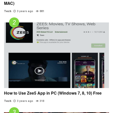
MAC)
Tech
3 years ago
881
How to Use Zee5 App in PC (Windows 7, 8, 10) Free
Tech
3 years ago
318