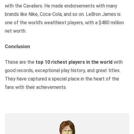
with the Cavaliers. He made endorsements with many
brands like Nike, Coca-Cola, and so on. LeBron James is
one of the world’s wealthiest players, with a $480 million
net worth.
Conclusion
These are the
top 10 richest players in the world
with
good records, exceptional play history, and great titles.
They have captured a special place in the heart of the
fans with their achievements.