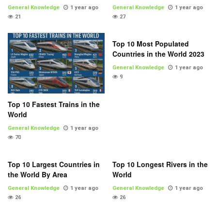
General Knowledge
1 year ago
General Knowledge
1 year ago
21
27
Top 10 Most Populated
Countries in the World 2023
General Knowledge
1 year ago
9
Top 10 Fastest Trains in the
World
General Knowledge
1 year ago
70
Top 10 Largest Countries in
Top 10 Longest Rivers in the
the World By Area
World
General Knowledge
1 year ago
General Knowledge
1 year ago
26
26