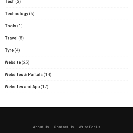
Tech
(3)
Technology
(5)
Tools
(1)
Travel
(8)
Tyre
(4)
Website
(25)
Websites & Portals
(14)
Websites and App
(17)
About Us
Contact Us
Write For Us