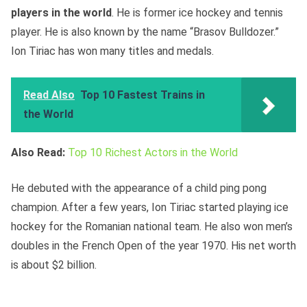
players in the world
. He is former ice hockey and tennis
player. He is also known by the name “Brasov Bulldozer.”
Ion Tiriac has won many titles and medals.
Read Also
Top 10 Fastest Trains in
the World
Also Read:
Top 10 Richest Actors in the World
He debuted with the appearance of a child ping pong
champion. After a few years, Ion Tiriac started playing ice
hockey for the Romanian national team. He also won men’s
doubles in the French Open of the year 1970. His net worth
is about $2 billion.