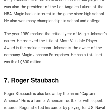
was also the president of the Los Angeles Lakers of the
NBA. Magic had an interest in the game since high school.
He also won many championships in school and college.
The year 1980 marked the critical year of Magic Johnson’s
career. He received the title of Most Valuable Player
Award in the rookie season. Johnson is the owner of the
company, Magic Johnson Enterprises. He has a total net
worth of $600 million.
7. Roger Staubach
Roger Staubach is also known by the name “Captain
America.” He is a former American footballer with superb
records. Roger started his career by playing for U.S. Naval