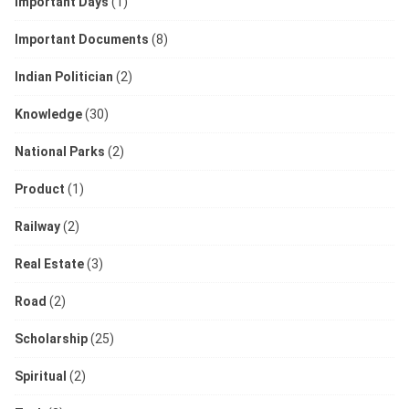
Important Days
(1)
Important Documents
(8)
Indian Politician
(2)
Knowledge
(30)
National Parks
(2)
Product
(1)
Railway
(2)
Real Estate
(3)
Road
(2)
Scholarship
(25)
Spiritual
(2)