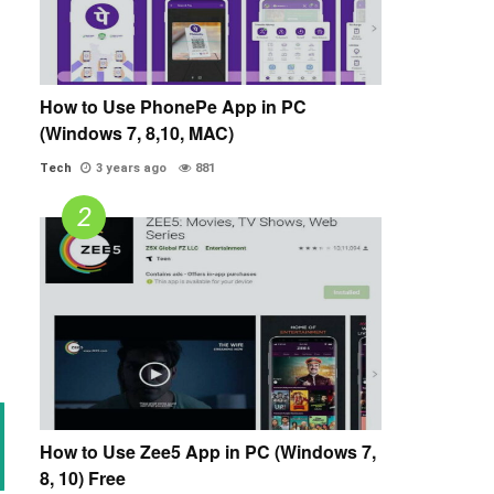
How to Use PhonePe App in PC
(Windows 7, 8,10, MAC)
Tech
3 years ago
881
How to Use Zee5 App in PC (Windows 7,
8, 10) Free