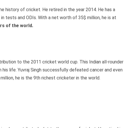
he history of cricket. He retired in the year 2014. He has a
n tests and ODIs. With a net worth of 35$ million, he is at
ers of the world.
tribution to the 2011 cricket world cup. This Indian all-rounder
n his life. Yuvraj Singh successfully defeated cancer and even
lion, he is the 9th richest cricketer in the world.