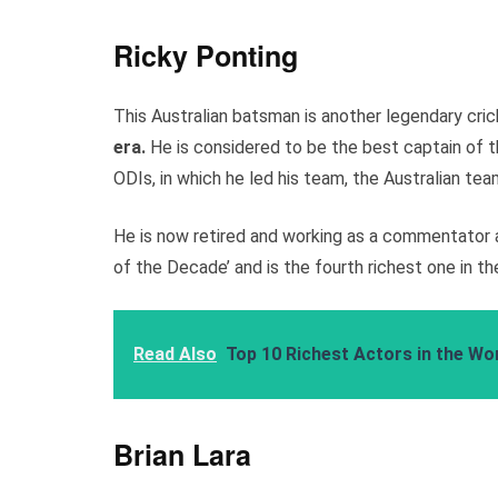
Ricky Ponting
This Australian batsman is another legendary cri
era.
He is considered to be the best captain of t
ODIs, in which he led his team, the Australian tea
He is now retired and working as a commentator a
of the Decade’ and is the fourth richest one in th
Read Also
Top 10 Richest Actors in the Wor
Brian Lara