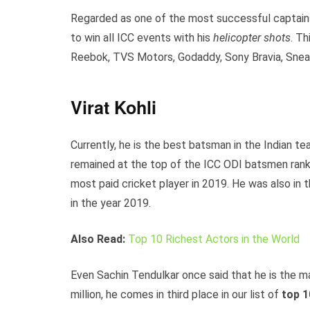
Regarded as one of the most successful captains o
to win all ICC events with his
helicopter shots
. T
Reebok, TVS Motors, Godaddy, Sony Bravia, Snea
Virat Kohli
Currently, he is the best batsman in the Indian t
remained at the top of the ICC ODI batsmen ranki
most paid cricket player in 2019. He was also in t
in the year 2019.
Also Read:
Top 10 Richest Actors in the World
Even Sachin Tendulkar once said that he is the m
million, he comes in third place in our list of
top 1