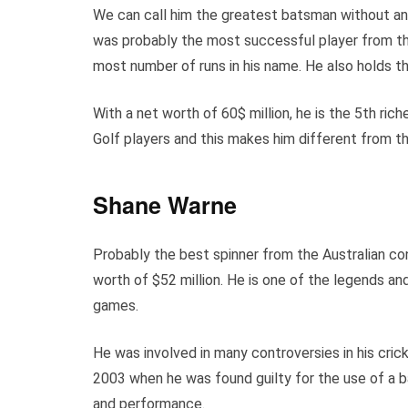
We can call him the greatest batsman without a
was probably the most successful player from th
most number of runs in his name. He also holds th
With a net worth of 60$ million, he is the 5th rich
Golf players and this makes him different from th
Shane Warne
Probably the best spinner from the Australian cont
worth of $52 million. He is one of the legends an
games.
He was involved in many controversies in his cri
2003 when he was found guilty for the use of a b
and performance.