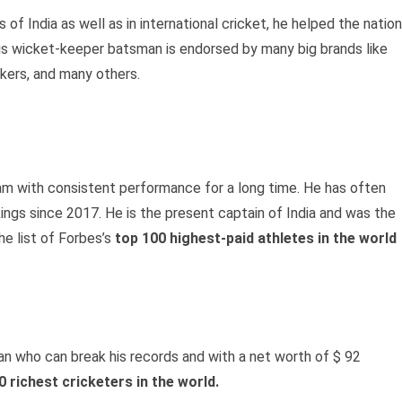
f India as well as in international cricket, he helped the nation
his wicket-keeper batsman is endorsed by many big brands like
kers, and many others.
eam with consistent performance for a long time. He has often
ngs since 2017. He is the present captain of India and was the
he list of Forbes’s
top 100 highest-paid athletes in the world
an who can break his records and with a net worth of $ 92
0 richest cricketers in the world.