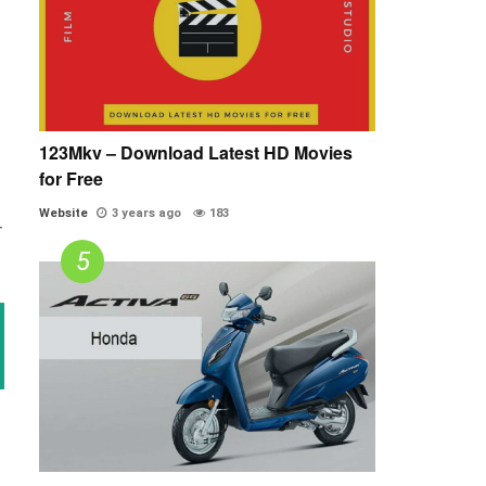
123Mkv – Download Latest HD Movies
for Free
Website
3 years ago
183
r