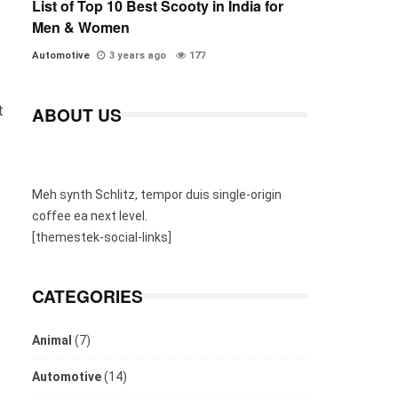
List of Top 10 Best Scooty in India for
Men & Women
Automotive
3 years ago
177
t
ABOUT US
Meh synth Schlitz, tempor duis single-origin
coffee ea next level.
[themestek-social-links]
CATEGORIES
Animal
(7)
Automotive
(14)