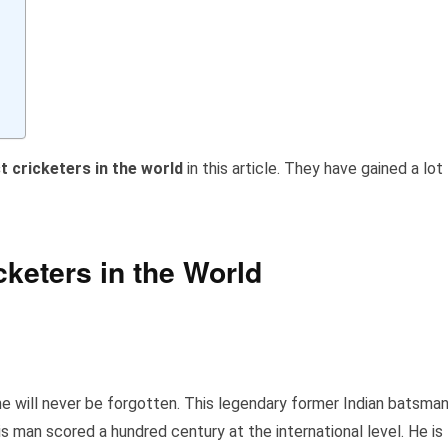
t cricketers in the world
in this article. They have gained a lot
cketers in the World
ame will never be forgotten. This legendary former Indian batsma
is man scored a hundred century at the international level. He is