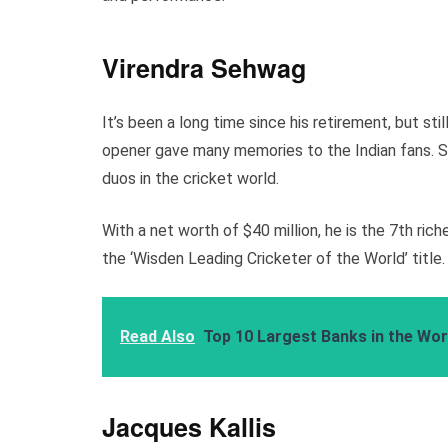
Virendra Sehwag
It’s been a long time since his retirement, but sti
opener gave many memories to the Indian fans. S
duos in the cricket world.
With a net worth of $40 million, he is the 7th ric
the ‘Wisden Leading Cricketer of the World’ title.
Read Also
Top 10 Largest Banks in the Wor
Jacques Kallis