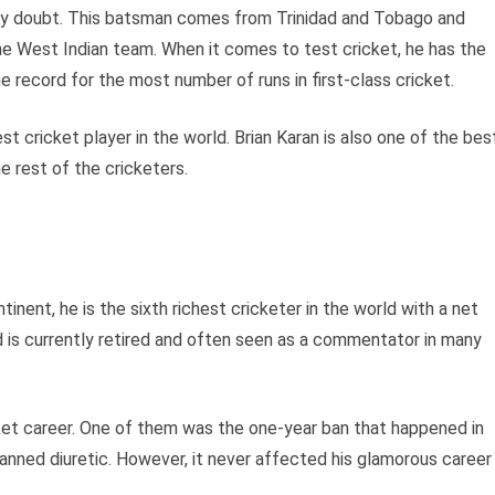
ny doubt. This batsman comes from Trinidad and Tobago and
e West Indian team. When it comes to test cricket, he has the
e record for the most number of runs in first-class cricket.
est cricket player in the world. Brian Karan is also one of the bes
e rest of the cricketers.
inent, he is the sixth richest cricketer in the world with a net
d is currently retired and often seen as a commentator in many
cket career. One of them was the one-year ban that happened in
anned diuretic. However, it never affected his glamorous career