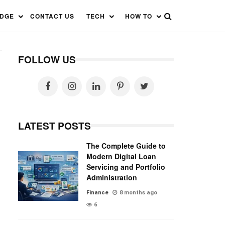
EDGE
CONTACT US
TECH
HOW TO
FOLLOW US
LATEST POSTS
The Complete Guide to
Modern Digital Loan
Servicing and Portfolio
Administration
Finance
8 months ago
6