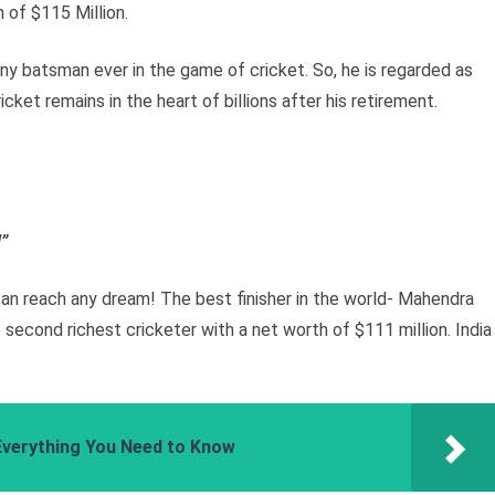
h of $115 Million.
y batsman ever in the game of cricket. So, he is regarded as
icket remains in the heart of billions after his retirement.
!”
n reach any dream! The best finisher in the world- Mahendra
 second richest cricketer with a net worth of $111 million. India
Everything You Need to Know