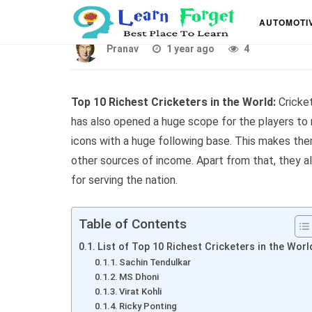
Top 10 Richest Cricket
AUTOMOTI
Pranav
1 year ago
4
Top 10 Richest Cricketers in the World:
Cricket
has also opened a huge scope for the players t
icons with a huge following base. This makes the
other sources of income. Apart from that, they a
for serving the nation.
Table of Contents
List of Top 10 Richest Cricketers in the Worl
Sachin Tendulkar
MS Dhoni
Virat Kohli
Ricky Ponting