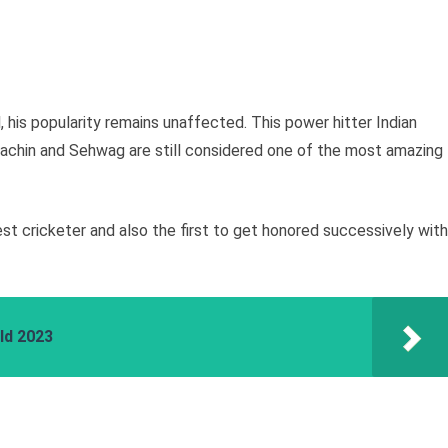
ll, his popularity remains unaffected. This power hitter Indian
achin and Sehwag are still considered one of the most amazing
hest cricketer and also the first to get honored successively with
ld 2023