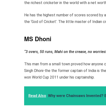
the richest cricketer in the world with a net wort
He has the highest number of scores scored by an
the ‘God of Cricket’. The little master of Indian cr
MS Dhoni
“3 overs, 50 runs, Mahi on the crease, no worries
This man from a small town proved how anyone ca
Singh Dhoni-the the former captain of India is the
won World Cup 2011 under his captainship.
Read Also
Why were Chainsaws Invented? 