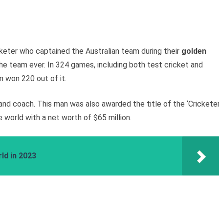
cketer who captained the Australian team during their
golden
he team ever. In 324 games, including both test cricket and
m won 220 out of it.
nd coach. This man was also awarded the title of the ‘Crickete
e world with a net worth of $65 million.
ld in 2023