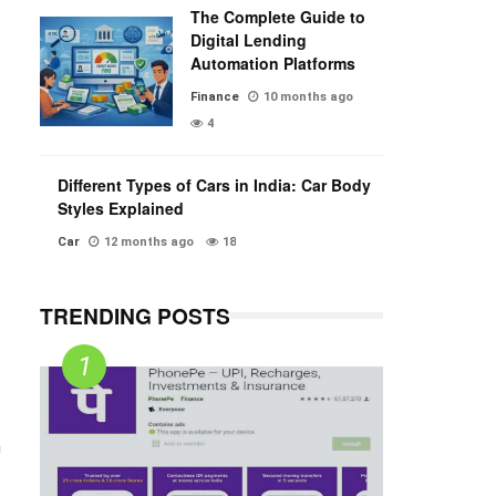
The Complete Guide to
Digital Lending
Automation Platforms
Finance
10 months ago
4
Different Types of Cars in India: Car Body
Styles Explained
Car
12 months ago
18
TRENDING POSTS
n