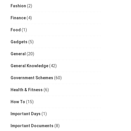
Fashion
(2)
Finance
(4)
Food
(1)
Gadgets
(5)
General
(20)
General Knowledge
(42)
Government Schemes
(60)
Health & Fitness
(6)
How To
(15)
Important Days
(1)
Important Documents
(8)