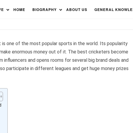
ers in the World 2023
VE
HOME
BIOGRAPHY
ABOUT US
GENERAL KNOWL
 is one of the most popular sports in the world. Its popularity
o make enormous money out of it. The best cricketers become
m influencers and opens rooms for several big brand deals and
lso participate in different leagues and get huge money prizes
d