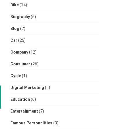
Bike
(14)
Biography
(6)
Blog
(2)
Car
(25)
Company
(12)
Consumer
(26)
Cycle
(1)
Digital Marketing
(5)
Education
(6)
Entertainment
(7)
Famous Personalities
(3)