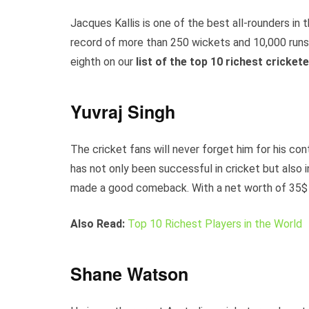
Jacques Kallis is one of the best all-rounders in t
record of more than 250 wickets and 10,000 runs i
eighth on our
list of the top 10 richest cricket
Yuvraj Singh
The cricket fans will never forget him for his con
has not only been successful in cricket but also i
made a good comeback. With a net worth of 35$ mil
Also Read:
Top 10 Richest Players in the World
Shane Watson