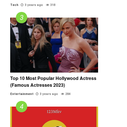
Tech
3 years ago
318
Top 10 Most Popular Hollywood Actress
(Famous Actresses 2023)
Entertainment
3 years ago
284