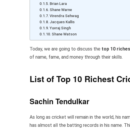
Brian Lara
Shane Warne
Virendra Sehwag
Jacques Kallis
Yuvraj Singh
Shane Watson
Today, we are going to discuss the
top 10 riches
of name, fame, and money through their skills.
List of Top 10 Richest Cri
Sachin Tendulkar
As long as cricket will remain in the world, his n
has almost all the batting records in his name. Th