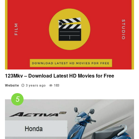
123Mkv – Download Latest HD Movies for Free
Website
3 years ago
183