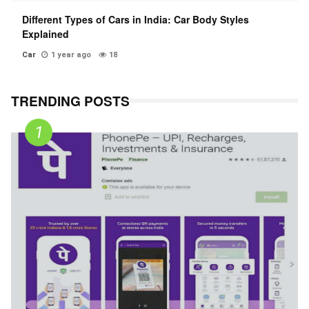
Different Types of Cars in India: Car Body Styles
Explained
Car
1 year ago
18
TRENDING POSTS