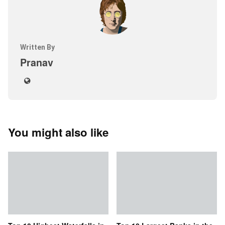
Written By
Pranav
You might also like