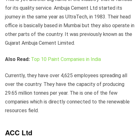
for its quality service. Ambuja Cement Ltd started its
journey in the same year as UltraTech, in 1983. Their head
office is basically based in Mumbai but they also operate in
other parts of the country. It was previously known as the
Gujarat Ambuja Cement Limited.
Also Read:
Top 10 Paint Companies in India
Currently, they have over 4,625 employees spreading all
over the country. They have the capacity of producing
29.65 million tonnes per year. The is one of the few
companies which is directly connected to the renewable
resources field.
ACC Ltd