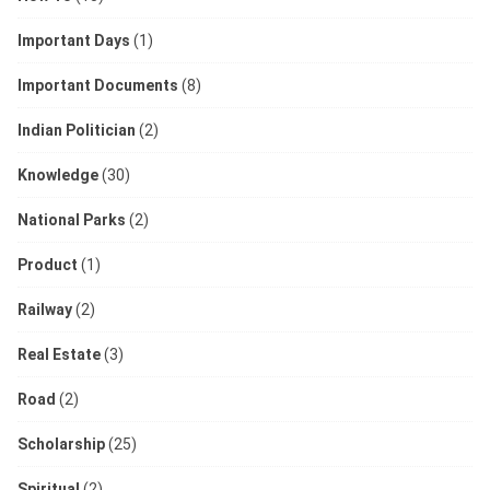
Important Days
(1)
Important Documents
(8)
Indian Politician
(2)
Knowledge
(30)
National Parks
(2)
Product
(1)
Railway
(2)
Real Estate
(3)
Road
(2)
Scholarship
(25)
Spiritual
(2)