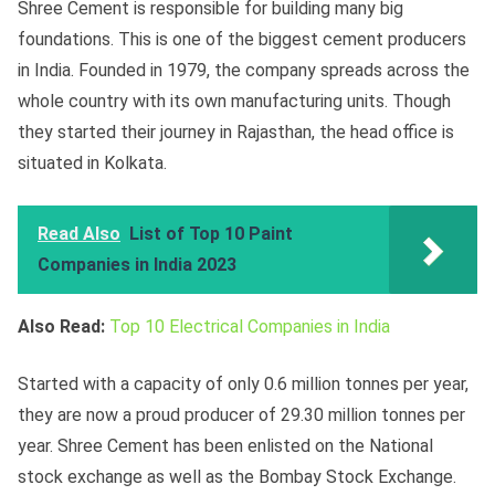
Shree Cement is responsible for building many big
foundations. This is one of the biggest cement producers
in India. Founded in 1979, the company spreads across the
whole country with its own manufacturing units. Though
they started their journey in Rajasthan, the head office is
situated in Kolkata.
Read Also
List of Top 10 Paint
Companies in India 2023
Also Read:
Top 10 Electrical Companies in India
Started with a capacity of only 0.6 million tonnes per year,
they are now a proud producer of 29.30 million tonnes per
year. Shree Cement has been enlisted on the National
stock exchange as well as the Bombay Stock Exchange.