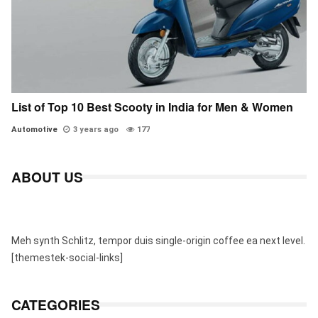
List of Top 10 Best Scooty in India for Men & Women
Automotive
3 years ago
177
ABOUT US
Meh synth Schlitz, tempor duis single-origin coffee ea next level.
[themestek-social-links]
CATEGORIES