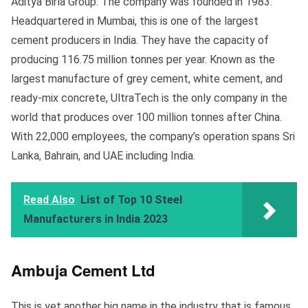
Aditya Birla Group. The company was founded in 1983.
Headquartered in Mumbai, this is one of the largest
cement producers in India. They have the capacity of
producing 116.75 million tonnes per year. Known as the
largest manufacture of grey cement, white cement, and
ready-mix concrete, UltraTech is the only company in the
world that produces over 100 million tonnes after China.
With 22,000 employees, the company’s operation spans Sri
Lanka, Bahrain, and UAE including India.
Read Also
List of Top 10 Steel
Manufacturers in India 2023
Ambuja Cement Ltd
This is yet another big name in the industry that is famous