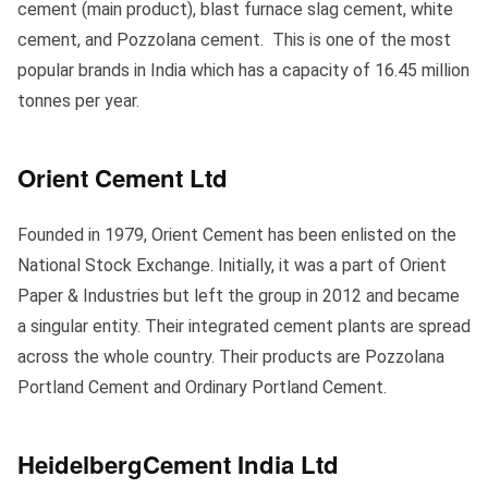
cement (main product), blast furnace slag cement, white
cement, and Pozzolana cement. This is one of the most
popular brands in India which has a capacity of 16.45 million
tonnes per year.
Orient Cement Ltd
Founded in 1979, Orient Cement has been enlisted on the
National Stock Exchange. Initially, it was a part of Orient
Paper & Industries but left the group in 2012 and became
a singular entity. Their integrated cement plants are spread
across the whole country. Their products are Pozzolana
Portland Cement and Ordinary Portland Cement.
HeidelbergCement India Ltd