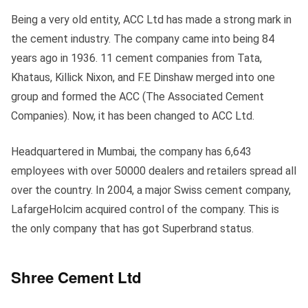
Being a very old entity, ACC Ltd has made a strong mark in
the cement industry. The company came into being 84
years ago in 1936. 11 cement companies from Tata,
Khataus, Killick Nixon, and F.E Dinshaw merged into one
group and formed the ACC (The Associated Cement
Companies). Now, it has been changed to ACC Ltd.
Headquartered in Mumbai, the company has 6,643
employees with over 50000 dealers and retailers spread all
over the country. In 2004, a major Swiss cement company,
LafargeHolcim acquired control of the company. This is
the only company that has got Superbrand status.
Shree Cement Ltd