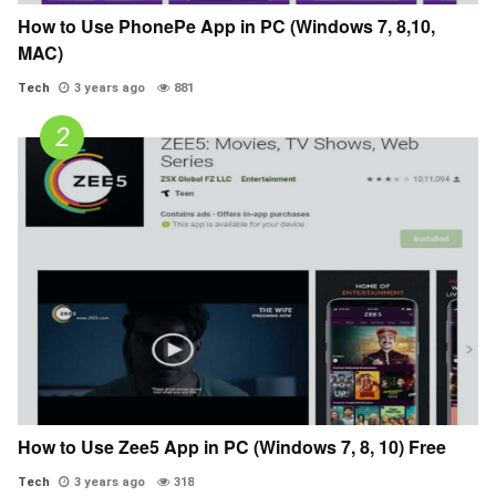
How to Use PhonePe App in PC (Windows 7, 8,10,
MAC)
Tech
3 years ago
881
How to Use Zee5 App in PC (Windows 7, 8, 10) Free
Tech
3 years ago
318