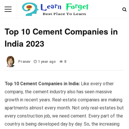
GENERAL KNOWLEDGE
Top 10 Cement Companies in
India 2023
Pranav
1 year ago
8
Top 10 Cement Companies in India:
Like every other
company, the cement industry also has seen massive
growth in recent years. Real-estate companies are making
apartments almost every month. Not only real-estates but
every construction job, we need cement. Every part of the
country is being developed day by day. So, the increasing