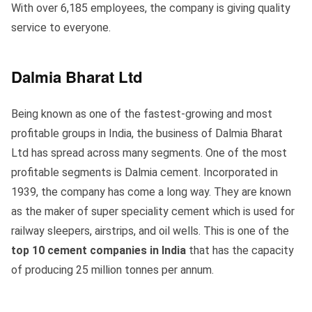
With over 6,185 employees, the company is giving quality
service to everyone.
Dalmia Bharat Ltd
Being known as one of the fastest-growing and most
profitable groups in India, the business of Dalmia Bharat
Ltd has spread across many segments. One of the most
profitable segments is Dalmia cement. Incorporated in
1939, the company has come a long way. They are known
as the maker of super speciality cement which is used for
railway sleepers, airstrips, and oil wells. This is one of the
top 10 cement companies in India
that has the capacity
of producing 25 million tonnes per annum.