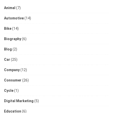
Animal
(7)
Automotive
(14)
Bike
(14)
Biography
(6)
Blog
(2)
Car
(25)
Company
(12)
Consumer
(26)
Cycle
(1)
Digital Marketing
(5)
Education
(6)