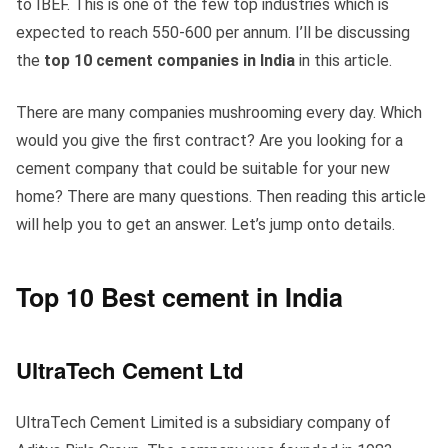
to IBEF. This is one of the few top industries which is
expected to reach 550-600 per annum. I’ll be discussing
the
top 10 cement companies in India
in this article.
There are many companies mushrooming every day. Which
would you give the first contract? Are you looking for a
cement company that could be suitable for your new
home? There are many questions. Then reading this article
will help you to get an answer. Let’s jump onto details.
Top 10 Best cement in India
UltraTech Cement Ltd
UltraTech Cement Limited is a subsidiary company of