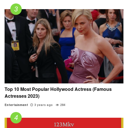
Top 10 Most Popular Hollywood Actress (Famous
Actresses 2023)
Entertainment
3 years ago
284