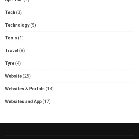
Tech
(3)
Technology
(5)
Tools
(1)
Travel
(8)
Tyre
(4)
Website
(25)
Websites & Portals
(14)
Websites and App
(17)