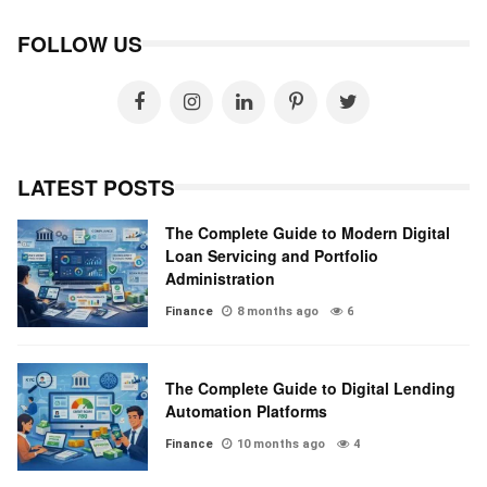
FOLLOW US
LATEST POSTS
The Complete Guide to Modern Digital
Loan Servicing and Portfolio
Administration
Finance
8 months ago
6
The Complete Guide to Digital Lending
Automation Platforms
Finance
10 months ago
4