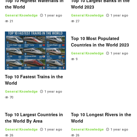
Top 10 Highest Waterfalls in
Top 10 Largest Banks in the
the World
World 2023
General Knowledge
1 year ago
General Knowledge
1 year ago
21
27
Top 10 Most Populated
Countries in the World 2023
General Knowledge
1 year ago
9
Top 10 Fastest Trains in the
World
General Knowledge
1 year ago
70
Top 10 Largest Countries in
Top 10 Longest Rivers in the
the World By Area
World
General Knowledge
1 year ago
General Knowledge
1 year ago
26
26