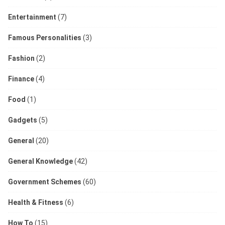
Entertainment
(7)
Famous Personalities
(3)
Fashion
(2)
Finance
(4)
Food
(1)
Gadgets
(5)
General
(20)
General Knowledge
(42)
Government Schemes
(60)
Health & Fitness
(6)
How To
(15)