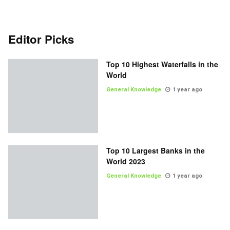
Editor Picks
Top 10 Highest Waterfalls in the
World
General Knowledge
1 year ago
Top 10 Largest Banks in the
World 2023
General Knowledge
1 year ago