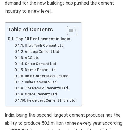
demand for the new buildings has pushed the cement
industry to a new level.
Table of Contents
Top 10 Best cement in India
UltraTech Cement Ltd
Ambuja Cement Ltd
ACC Ltd
Shree Cement Ltd
Dalmia Bharat Ltd
Birla Corporation Limited
India Cements Ltd
The Ramco Cements Ltd
Orient Cement Ltd
HeidelbergCement India Ltd
India, being the second-largest cement producer has the
ability to produce 502 million tonnes every year according