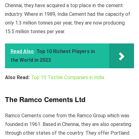
Chennai, they have acquired a top place in the cement
industry. Where in 1989, India Cement had the capacity of
only 1.3 million tonnes per year, they are now producing
15.5 million tonnes per year.
Read Also
Top 10 Richest Players in
the World in 2023
Also Read:
Top 10 Textile Companies in India
The Ramco Cements Ltd
Ramco Cements come from the Ramco Group which was
founded in 1961. Based in Chennai, they are also operating
through other states of the country. They offer Portland