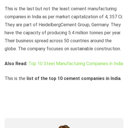
This is the last but not the least cement manufacturing
companies in India as per market capitalization of 4, 357 Cr.
They are part of HeidelbergCement Group, Germany. They
have the capacity of producing 5.4 million tonnes per year.
Their business spread across 50 countries around the
globe. The company focuses on sustainable construction.
Also Read:
Top 10 Steel Manufacturing Companies in India
This is the
list of the top 10 cement companies in India
.