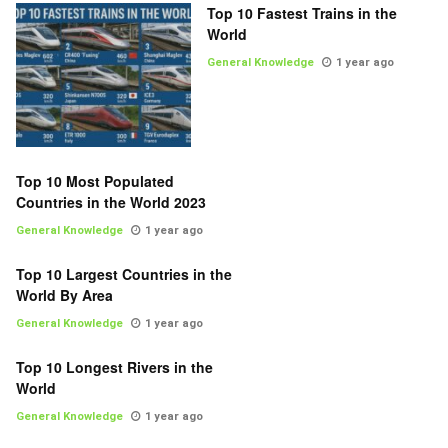
Top 10 Fastest Trains in the
World
General Knowledge
1 year ago
Top 10 Most Populated
Countries in the World 2023
General Knowledge
1 year ago
Top 10 Largest Countries in the
World By Area
General Knowledge
1 year ago
Top 10 Longest Rivers in the
World
General Knowledge
1 year ago