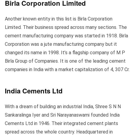
Birla Corporation Limited
Another known entity in this list is Birla Corporation
Limited. Their business spread across many sections. The
cement manufacturing company was started in 1918. Birla
Corporation was a jute manufacturing company but it
changed its name in 1998. It’s a flagship company of M P
Birla Group of Companies. It is one of the leading cement
companies in India with a market capitalization of 4, 307 Cr.
India Cements Ltd
With a dream of building an industrial India, Shree S N N
Sankaralinga Iyer and Sri Narayanaswami founded India
Cements Ltd in 1946. Their integrated cement plants
spread across the whole country. Headquartered in