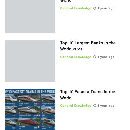
World
General Knowledge
1 year ago
Top 10 Largest Banks in the
World 2023
General Knowledge
1 year ago
Top 10 Fastest Trains in the
World
General Knowledge
1 year ago