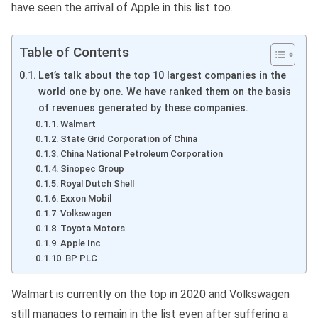
have seen the arrival of Apple in this list too.
Table of Contents
Let’s talk about the top 10 largest companies in the
world one by one. We have ranked them on the basis
of revenues generated by these companies.
Walmart
State Grid Corporation of China
China National Petroleum Corporation
Sinopec Group
Royal Dutch Shell
Exxon Mobil
Volkswagen
Toyota Motors
Apple Inc.
BP PLC
Walmart is currently on the top in 2020 and Volkswagen
still manages to remain in the list even after suffering a