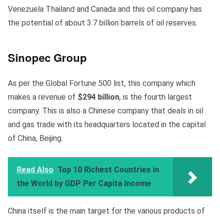
Venezuela Thailand and Canada and this oil company has
the potential of about 3.7 billion barrels of oil reserves.
Sinopec Group
As per the Global Fortune 500 list, this company which
makes a revenue of
$294 billion
, is the fourth largest
company. This is also a Chinese company that deals in oil
and gas trade with its headquarters located in the capital
of China, Beijing.
Read Also
Top 10 Richest Countries in
the World by GDP Per Capita Income
China itself is the main target for the various products of