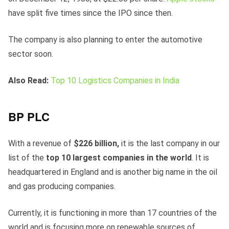
have split five times since the IPO since then.
The company is also planning to enter the automotive
sector soon.
Also Read:
Top 10 Logistics Companies in India
BP PLC
With a revenue of
$226 billion,
it is the last company in our
list of the
top 10 largest companies in the world
. It is
headquartered in England and is another big name in the oil
and gas producing companies.
Currently, it is functioning in more than 17 countries of the
world and is focusing more on renewable sources of