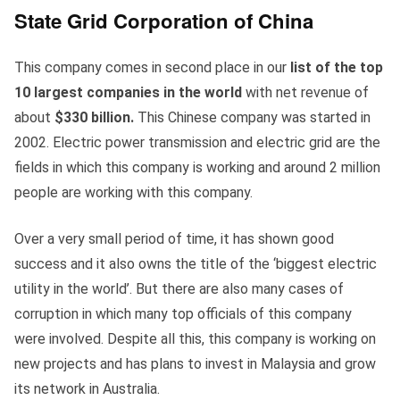
State Grid Corporation of China
This company comes in second place in our
list of the top
10 largest companies in the world
with net revenue of
about
$330 billion.
This Chinese company was started in
2002. Electric power transmission and electric grid are the
fields in which this company is working and around 2 million
people are working with this company.
Over a very small period of time, it has shown good
success and it also owns the title of the ‘biggest electric
utility in the world’. But there are also many cases of
corruption in which many top officials of this company
were involved. Despite all this, this company is working on
new projects and has plans to invest in Malaysia and grow
its network in Australia.