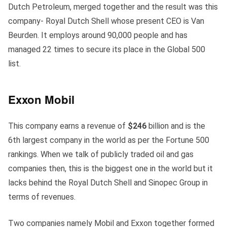
Dutch Petroleum, merged together and the result was this
company- Royal Dutch Shell whose present CEO is Van
Beurden. It employs around 90,000 people and has
managed 22 times to secure its place in the Global 500
list.
Exxon
Mobil
This company earns a revenue of
$246
billion and is the
6th largest company in the world as per the Fortune 500
rankings. When we talk of publicly traded oil and gas
companies then, this is the biggest one in the world but it
lacks behind the Royal Dutch Shell and Sinopec Group in
terms of revenues.
Two companies namely Mobil and Exxon together formed