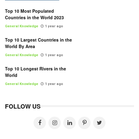
Top 10 Most Populated
Countries in the World 2023
General Knowledge
1 year ago
Top 10 Largest Countries in the
World By Area
General Knowledge
1 year ago
Top 10 Longest Rivers in the
World
General Knowledge
1 year ago
FOLLOW US