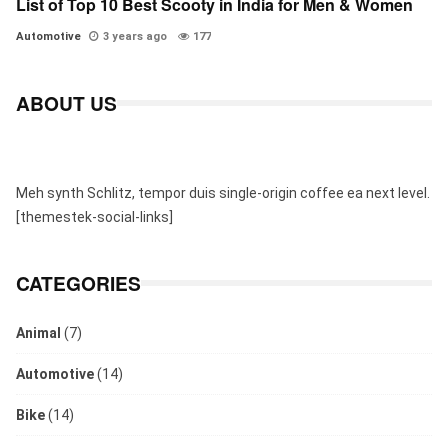
List of Top 10 Best Scooty in India for Men & Women
Automotive
3 years ago
177
ABOUT US
Meh synth Schlitz, tempor duis single-origin coffee ea next level.
[themestek-social-links]
CATEGORIES
Animal
(7)
Automotive
(14)
Bike
(14)