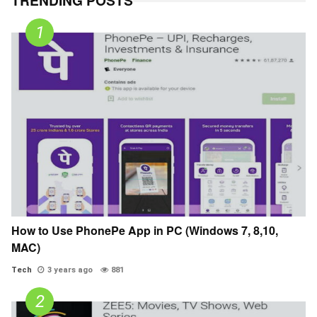
TRENDING POSTS
How to Use PhonePe App in PC (Windows 7, 8,10,
MAC)
Tech
3 years ago
881