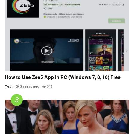
How to Use Zee5 App in PC (Windows 7, 8, 10) Free
Tech
3 years ago
318