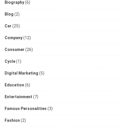
Biography
(6)
Blog
(2)
Car
(25)
Company
(12)
Consumer
(26)
Cycle
(1)
Digital Marketing
(5)
Education
(6)
Entertainment
(7)
Famous Personalities
(3)
Fashion
(2)