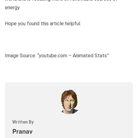
energy.
Hope you found this article helpful.
Image Source: “youtube.com – Animated Stats”
Written By
Pranav