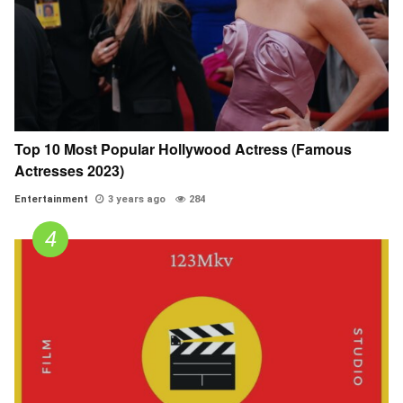
Top 10 Most Popular Hollywood Actress (Famous
Actresses 2023)
Entertainment
3 years ago
284