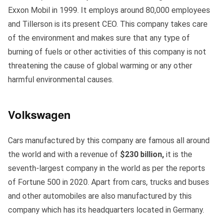
Exxon Mobil in 1999. It employs around 80,000 employees
and Tillerson is its present CEO. This company takes care
of the environment and makes sure that any type of
burning of fuels or other activities of this company is not
threatening the cause of global warming or any other
harmful environmental causes.
Volkswagen
Cars manufactured by this company are famous all around
the world and with a revenue of
$230 billion,
it is the
seventh-largest company in the world as per the reports
of Fortune 500 in 2020. Apart from cars, trucks and buses
and other automobiles are also manufactured by this
company which has its headquarters located in Germany.