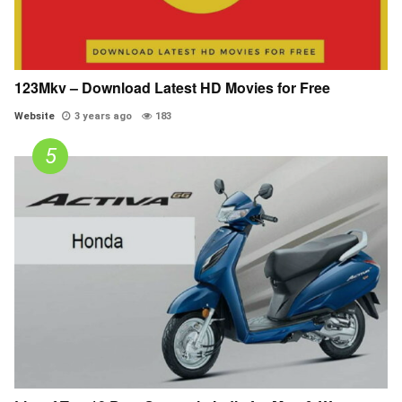
123Mkv – Download Latest HD Movies for Free
Website
3 years ago
183