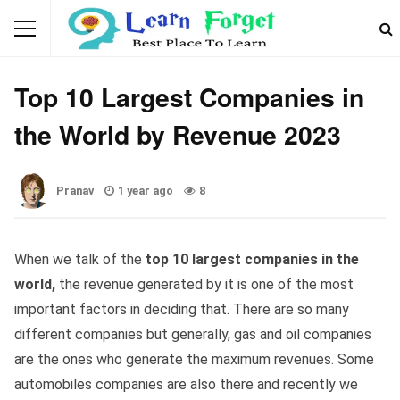
GENERAL KNOWLEDGE
Top 10 Largest Companies in
the World by Revenue 2023
Pranav
1 year ago
8
When we talk of the
top 10 largest companies in the
world,
the revenue generated by it is one of the most
important factors in deciding that. There are so many
different companies but generally, gas and oil companies
are the ones who generate the maximum revenues. Some
automobiles companies are also there and recently we