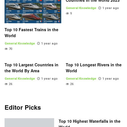
Countries in the World 2023
General Knowledge
1 year ago
9
Top 10 Fastest Trains in the
World
General Knowledge
1 year ago
70
Top 10 Largest Countries in
Top 10 Longest Rivers in the
the World By Area
World
General Knowledge
1 year ago
General Knowledge
1 year ago
26
26
Editor Picks
Top 10 Highest Waterfalls in the