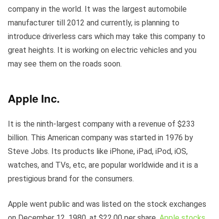
company in the world. It was the largest automobile
manufacturer till 2012 and currently, is planning to
introduce driverless cars which may take this company to
great heights. It is working on electric vehicles and you
may see them on the roads soon.
Apple Inc.
It
is the ninth-largest company with a revenue of $233
billion. This American company was started in 1976 by
Steve Jobs. Its products like iPhone, iPad, iPod, iOS,
watches, and TVs, etc, are popular worldwide and it is a
prestigious brand for the consumers.
Apple went public and was listed on the stock exchanges
on December 12, 1980, at $22.00 per share.
Apple stocks