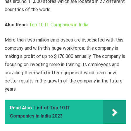
has around 11,000 stores which are located in 27 different
countries of the world.
Also Read:
Top 10 IT Companies in India
More than two million employees are associated with this
company and with this huge workforce; this company is
making a profit of up to $170,000 annually. The company is
focusing on investing more in training its employees and
providing them with better equipment which can show
better results in the growth of the company in the future
years.
Read Also
List of Top 10 IT
Companies in India 2023