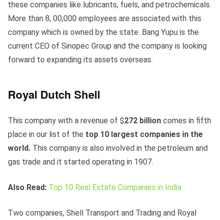
these companies like lubricants, fuels, and petrochemicals.
More than 8, 00,000 employees are associated with this
company which is owned by the state. Bang Yupu is the
current CEO of Sinopec Group and the company is looking
forward to expanding its assets overseas.
Royal Dutch Shell
This company with a revenue of $
272 billion
comes in fifth
place in our list of the
top 10 largest companies in the
world.
This company is also involved in the petroleum and
gas trade and it started operating in 1907.
Also Read:
Top 10 Real Estate Companies in India
Two companies, Shell Transport and Trading and Royal