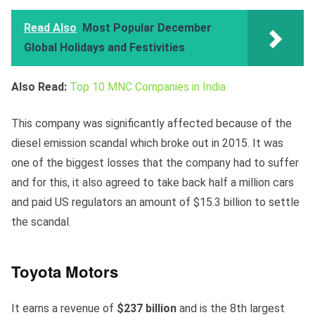
Read Also
Most Popular December
Global Holidays and Festivities
Also Read:
Top 10 MNC Companies in India
This company was significantly affected because of the
diesel emission scandal which broke out in 2015. It was
one of the biggest losses that the company had to suffer
and for this, it also agreed to take back half a million cars
and paid US regulators an amount of $15.3 billion to settle
the scandal.
Toyota Motors
It earns a revenue of
$237 billion
and is the 8th largest