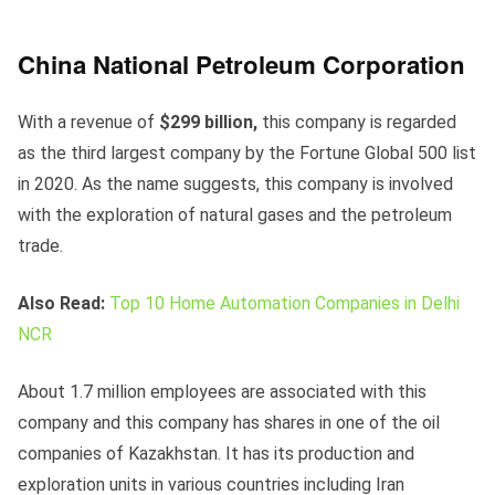
China National Petroleum Corporation
With a revenue of
$299 billion,
this company is regarded
as the third largest company by the Fortune Global 500 list
in 2020. As the name suggests, this company is involved
with the exploration of natural gases and the petroleum
trade.
Also Read:
Top 10 Home Automation Companies in Delhi
NCR
About 1.7 million employees are associated with this
company and this company has shares in one of the oil
companies of Kazakhstan. It has its production and
exploration units in various countries including Iran