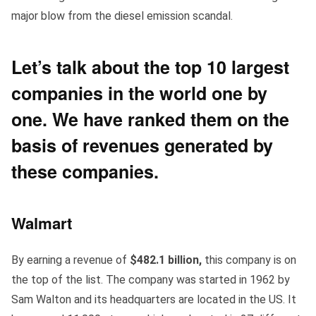
major blow from the diesel emission scandal.
Let’s talk about the
top 10 largest
companies in the world
one by
one. We have ranked them on the
basis of revenues generated by
these companies.
Walmart
By earning a revenue of
$482.1 billion,
this company is on
the top of the list. The company was started in 1962 by
Sam Walton and its headquarters are located in the US. It