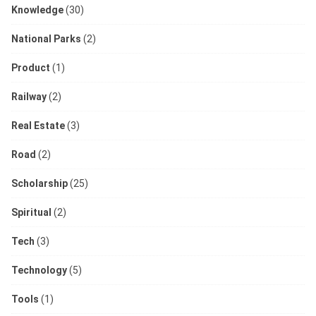
Knowledge
(30)
National Parks
(2)
Product
(1)
Railway
(2)
Real Estate
(3)
Road
(2)
Scholarship
(25)
Spiritual
(2)
Tech
(3)
Technology
(5)
Tools
(1)