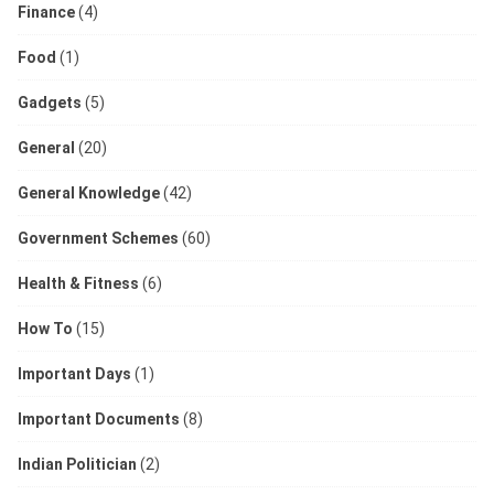
Finance
(4)
Food
(1)
Gadgets
(5)
General
(20)
General Knowledge
(42)
Government Schemes
(60)
Health & Fitness
(6)
How To
(15)
Important Days
(1)
Important Documents
(8)
Indian Politician
(2)