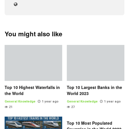
You might also like
Top 10 Highest Waterfalls in
Top 10 Largest Banks in the
the World
World 2023
General Knowledge
1 year ago
General Knowledge
1 year ago
21
27
Top 10 Most Populated