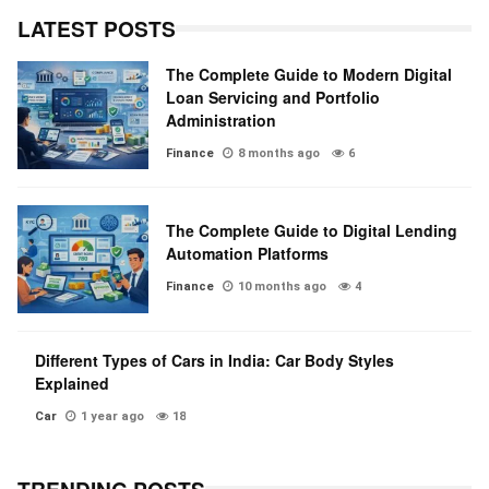
LATEST POSTS
The Complete Guide to Modern Digital
Loan Servicing and Portfolio
Administration
Finance
8 months ago
6
The Complete Guide to Digital Lending
Automation Platforms
Finance
10 months ago
4
Different Types of Cars in India: Car Body Styles
Explained
Car
1 year ago
18