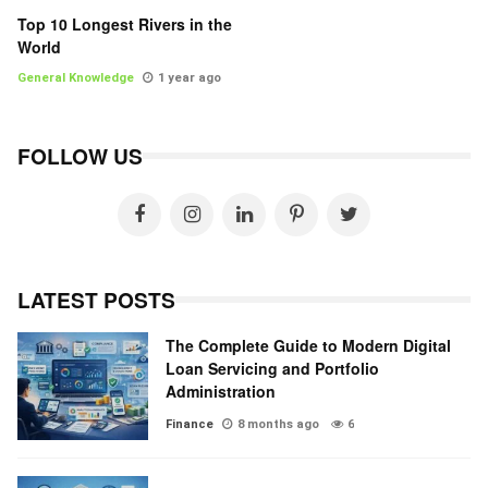
Top 10 Longest Rivers in the
World
General Knowledge
1 year ago
FOLLOW US
LATEST POSTS
The Complete Guide to Modern Digital
Loan Servicing and Portfolio
Administration
Finance
8 months ago
6