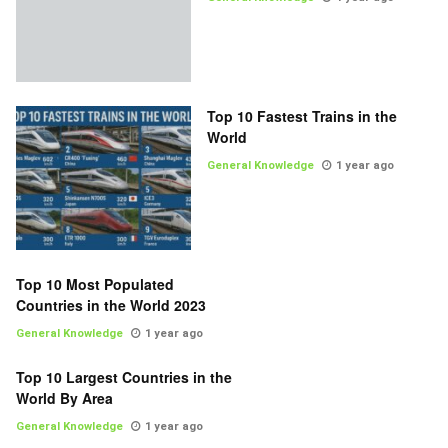
Top 10 Fastest Trains in the
World
General Knowledge
1 year ago
Top 10 Most Populated
Countries in the World 2023
General Knowledge
1 year ago
Top 10 Largest Countries in the
World By Area
General Knowledge
1 year ago