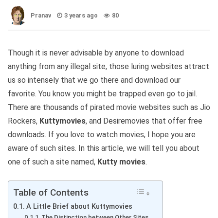
Pranav
3 years ago
80
Though it is never advisable by anyone to download
anything from any illegal site, those luring websites attract
us so intensely that we go there and download our
favorite. You know you might be trapped even go to jail.
There are thousands of pirated movie websites such as Jio
Rockers,
Kuttymovies
, and Desiremovies that offer free
downloads. If you love to watch movies, I hope you are
aware of such sites. In this article, we will tell you about
one of such a site named,
Kutty movies
.
Table of Contents
A Little Brief about Kuttymovies
The Distinction between Other Sites