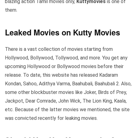
blazing action Tamil movies only,
Kuttymovies
is one of
them.
Leaked Movies on Kutty Movies
There is a vast collection of movies starting from
Hollywood, Bollywood, Tollywood, and more. You get any
upcoming Hollywood or Bollywood movies before their
release. To date, this website has released Kadaram
Kondan, Sahoo, Adithya Varma, Baahubali, Baahubali 2. Also,
some other blockbuster movies like Joker, Birds of Prey,
Jackpot, Dear Comrade, John Wick, The Lion King, Kaala,
etc. Because of the latter movies we mentioned, the site
was convicted recently for leaking movies.