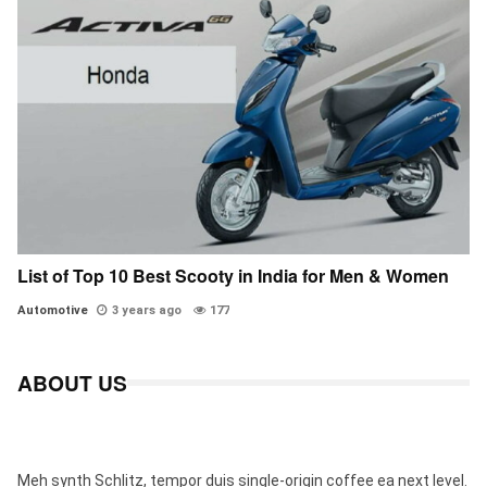
List of Top 10 Best Scooty in India for Men & Women
Automotive
3 years ago
177
ABOUT US
Meh synth Schlitz, tempor duis single-origin coffee ea next level.