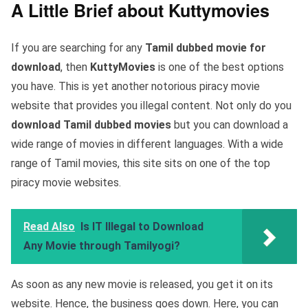
A Little Brief about Kuttymovies
If you are searching for any
Tamil dubbed movie for
download
, then
KuttyMovies
is one of the best options
you have. This is yet another notorious piracy movie
website that provides you illegal content. Not only do you
download Tamil dubbed movies
but you can download a
wide range of movies in different languages. With a wide
range of Tamil movies, this site sits on one of the top
piracy movie websites.
Read Also
Is IT Illegal to Download
Any Movie through Tamilyogi?
As soon as any new movie is released, you get it on its
website. Hence, the business goes down. Here, you can