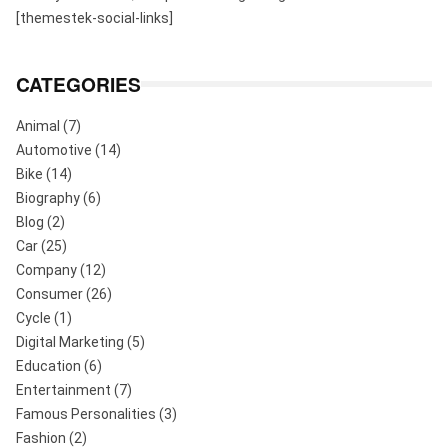
[themestek-social-links]
CATEGORIES
Animal
(7)
Automotive
(14)
Bike
(14)
Biography
(6)
Blog
(2)
Car
(25)
Company
(12)
Consumer
(26)
Cycle
(1)
Digital Marketing
(5)
Education
(6)
Entertainment
(7)
Famous Personalities
(3)
Fashion
(2)