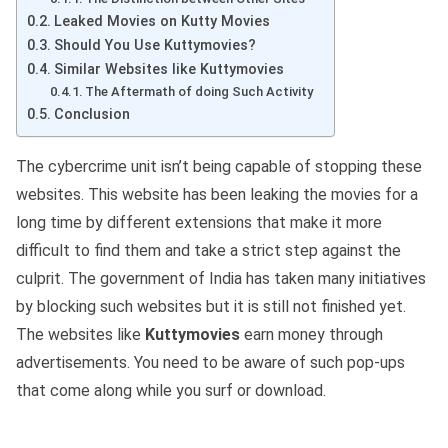
Leaked Movies on Kutty Movies
Should You Use Kuttymovies?
Similar Websites like Kuttymovies
The Aftermath of doing Such Activity
Conclusion
The cybercrime unit isn’t being capable of stopping these
websites. This website has been leaking the movies for a
long time by different extensions that make it more
difficult to find them and take a strict step against the
culprit. The government of India has taken many initiatives
by blocking such websites but it is still not finished yet.
The websites like
Kuttymovies
earn money through
advertisements. You need to be aware of such pop-ups
that come along while you surf or download.