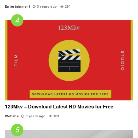
Entertainment
3 years ago
284
123Mkv – Download Latest HD Movies for Free
Website
3 years ago
183