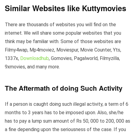
Similar Websites like Kuttymovies
There are thousands of websites you will find on the
internet. We will share some popular websites that you
think may be familiar with. Some of those websites are
Filmy4wap, Mp4moviez, Moviespur, Movie Counter, Yts,
1337x,
Downloadhub
, Gomovies, Pagalworld, Filmyzilla,
9xmovies, and many more.
The Aftermath of doing Such Activity
If a person is caught doing such illegal activity, a term of 6
months to 3 years has to be imposed upon. Also, she/he
has to pay a lump sum amount of Rs 50, 000 to 200, 000 as
a fine depending upon the seriousness of the case. If you