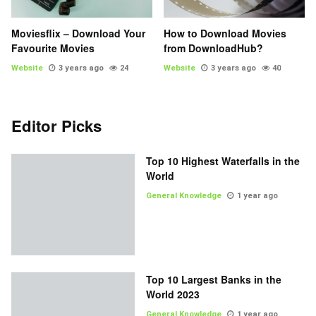
Moviesflix – Download Your
How to Download Movies
Favourite Movies
from DownloadHub?
Website
3 years ago
24
Website
3 years ago
40
Editor Picks
Top 10 Highest Waterfalls in the
World
General Knowledge
1 year ago
Top 10 Largest Banks in the
World 2023
General Knowledge
1 year ago