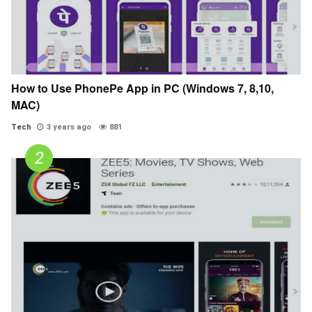
How to Use PhonePe App in PC (Windows 7, 8,10,
MAC)
Tech
3 years ago
881