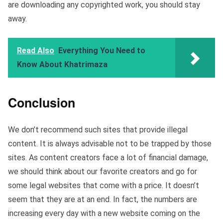
are downloading any copyrighted work, you should stay
away.
Read Also
Everything You Need to
Know About Khatrimaza
Conclusion
We don’t recommend such sites that provide illegal
content. It is always advisable not to be trapped by those
sites. As content creators face a lot of financial damage,
we should think about our favorite creators and go for
some legal websites that come with a price. It doesn’t
seem that they are at an end. In fact, the numbers are
increasing every day with a new website coming on the