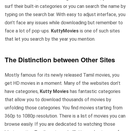
surf their built-in categories or you can search the name by
typing on the search bar. With easy to adjust interface, you
don’t face any issues while downloading but remember to
face a lot of pop-ups.
KuttyMovies
is one of such sites
that let you search by the year you mention.
The Distinction between Other Sites
Mostly famous for its newly released Tamil movies, you
get HD movies in a moment. Many of the websites don’t
have categories,
Kutty Movies
has fantastic categories
that allow you to download thousands of movies by
unfolding those categories. You find movies starting from
360p to 1080p resolution. There is a list of movies you can
browse easily. If you are dedicated to watching those