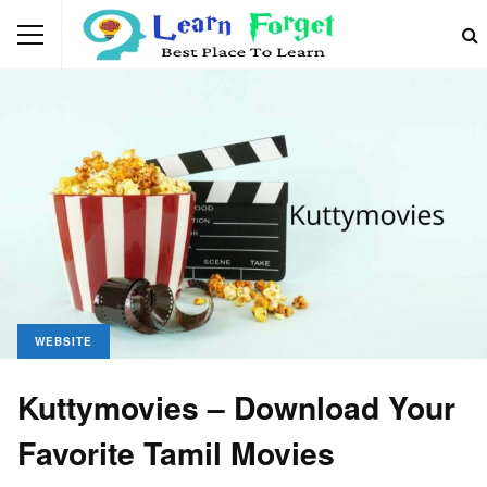
WEBSITE
Kuttymovies – Download Your
Favorite Tamil Movies