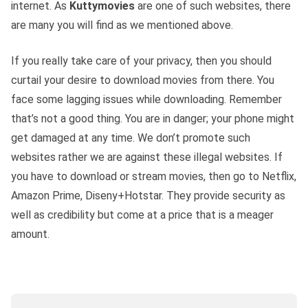
internet. As
Kuttymovies
are one of such websites, there
are many you will find as we mentioned above.
If you really take care of your privacy, then you should
curtail your desire to download movies from there. You
face some lagging issues while downloading. Remember
that’s not a good thing. You are in danger; your phone might
get damaged at any time. We don’t promote such
websites rather we are against these illegal websites. If
you have to download or stream movies, then go to Netflix,
Amazon Prime, Diseny+Hotstar. They provide security as
well as credibility but come at a price that is a meager
amount.