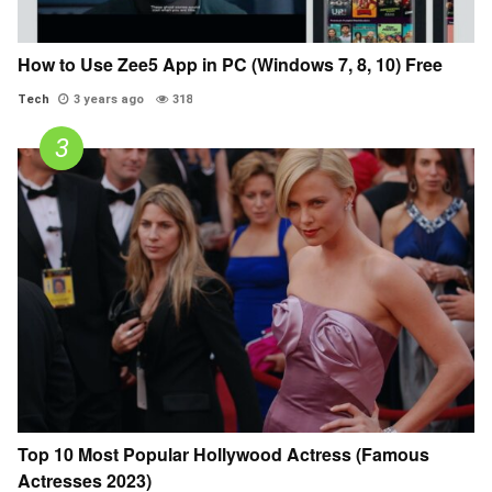
How to Use Zee5 App in PC (Windows 7, 8, 10) Free
Tech
3 years ago
318
Top 10 Most Popular Hollywood Actress (Famous
Actresses 2023)