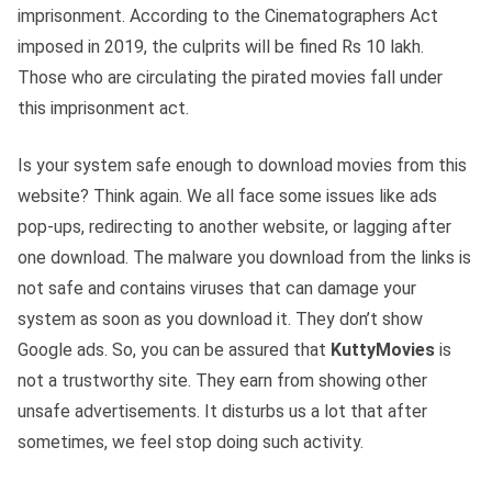
imprisonment. According to the Cinematographers Act
imposed in 2019, the culprits will be fined Rs 10 lakh.
Those who are circulating the pirated movies fall under
this imprisonment act.
Is your system safe enough to download movies from this
website? Think again. We all face some issues like ads
pop-ups, redirecting to another website, or lagging after
one download. The malware you download from the links is
not safe and contains viruses that can damage your
system as soon as you download it. They don’t show
Google ads. So, you can be assured that
KuttyMovies
is
not a trustworthy site. They earn from showing other
unsafe advertisements. It disturbs us a lot that after
sometimes, we feel stop doing such activity.