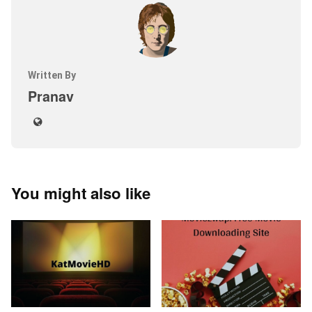
Written By
Pranav
You might also like