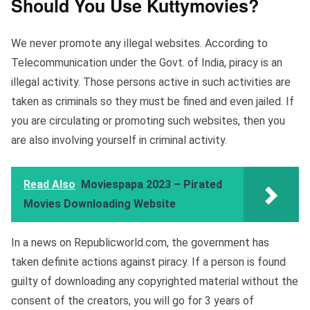
Should You Use Kuttymovies?
We never promote any illegal websites. According to
Telecommunication under the Govt. of India, piracy is an
illegal activity. Those persons active in such activities are
taken as criminals so they must be fined and even jailed. If
you are circulating or promoting such websites, then you
are also involving yourself in criminal activity.
Read Also
Moviespapa 2023 – Pirated
Movies Downloading Website
In a news on Republicworld.com, the government has
taken definite actions against piracy. If a person is found
guilty of downloading any copyrighted material without the
consent of the creators, you will go for 3 years of