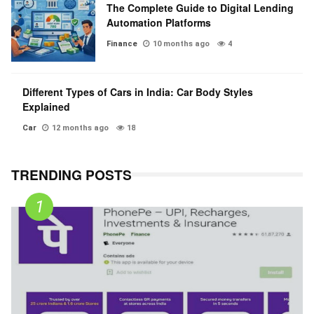
The Complete Guide to Digital Lending
Automation Platforms
Finance
10 months ago
4
Different Types of Cars in India: Car Body Styles
Explained
Car
12 months ago
18
TRENDING POSTS