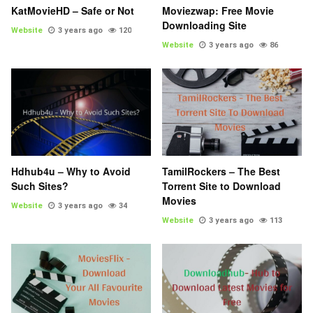
KatMovieHD – Safe or Not
Moviezwap: Free Movie
Downloading Site
Website
3 years ago
120
Website
3 years ago
86
Hdhub4u – Why to Avoid
TamilRockers – The Best
Such Sites?
Torrent Site to Download
Movies
Website
3 years ago
34
Website
3 years ago
113