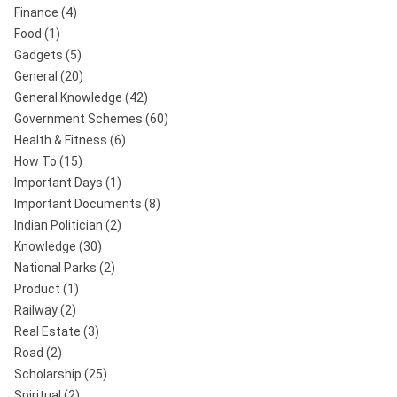
Finance
(4)
Food
(1)
Gadgets
(5)
General
(20)
General Knowledge
(42)
Government Schemes
(60)
Health & Fitness
(6)
How To
(15)
Important Days
(1)
Important Documents
(8)
Indian Politician
(2)
Knowledge
(30)
National Parks
(2)
Product
(1)
Railway
(2)
Real Estate
(3)
Road
(2)
Scholarship
(25)
Spiritual
(2)