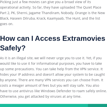
Picking just a few movies can give you a broad view of its
operational activity. So far, they have uploaded The Quiet Place
Part 2, PK, Sherni, Jagame Thandiram, Nobody, Orange is the New
Black, Haseen Dilruba, Krack, Kaamyaab, The Hunt, and the list
goes on.
How can I Access
Extramovies
Safely
?
As it is an illegal site, we will never urge you to use it. Yet, if you
would like to use it for informational purposes, you have to take
up some precautions. You can take help from the VPN service. It
hides your IP address and doesn’t allow your system to be caught
by anyone. There are many VPN services you can choose from. It
costs a meager amount of fees but you will stay safe. You also
have to use antivirus like Windows Defender to roam safely online.
Otherwise, you get attacked by viruses at any time.