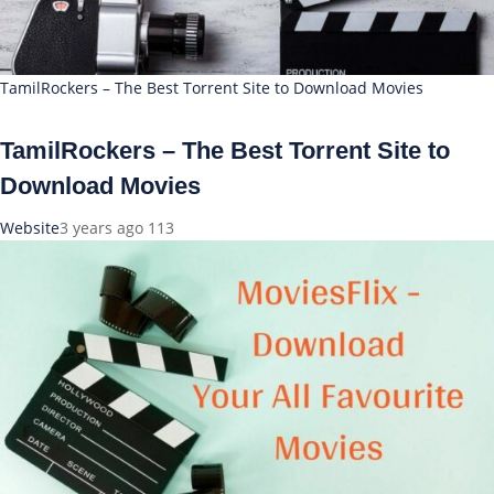
TamilRockers – The Best Torrent Site to Download Movies
TamilRockers – The Best Torrent Site to
Download Movies
Website
3 years ago
113