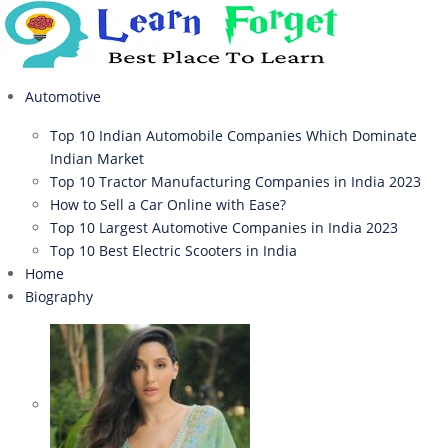
Automotive
Top 10 Indian Automobile Companies Which Dominate
Indian Market
Top 10 Tractor Manufacturing Companies in India 2023
How to Sell a Car Online with Ease?
Top 10 Largest Automotive Companies in India 2023
Top 10 Best Electric Scooters in India
Home
Biography