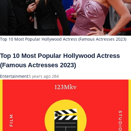
Top 10 Most Popular Hollywood Actress (Famous Actresses 2023)
Top 10 Most Popular Hollywood Actress
(Famous Actresses 2023)
Entertainment
3 years ago
284