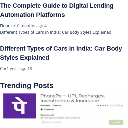
The Complete Guide to Digital Lending
Automation Platforms
Finance
10 months ago
4
Different Types of Cars in India: Car Body Styles Explained
Different Types of Cars in India: Car Body
Styles Explained
Car
1 year ago
18
Trending Posts