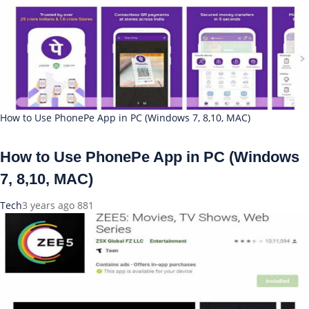
How to Use PhonePe App in PC (Windows 7, 8,10, MAC)
How to Use PhonePe App in PC (Windows
7, 8,10, MAC)
Tech
3 years ago
881