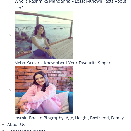
Who is Rashmika Mandanna – Lesser-Known Facts About
Her?
Neha Kakkar – Know about Your Favourite Singer
Jasmin Bhasin Biography: Age, Height, Boyfriend, Family
About Us