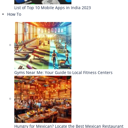
List of Top 10 Mobile Apps in India 2023
How To
Gyms Near Me: Your Guide to Local Fitness Centers
Hungry for Mexican? Locate the Best Mexican Restaurant