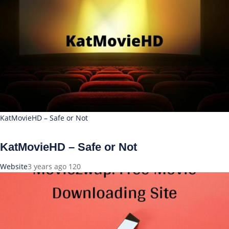
KatMovieHD – Safe or Not
KatMovieHD – Safe or Not
Website
3 years ago
120