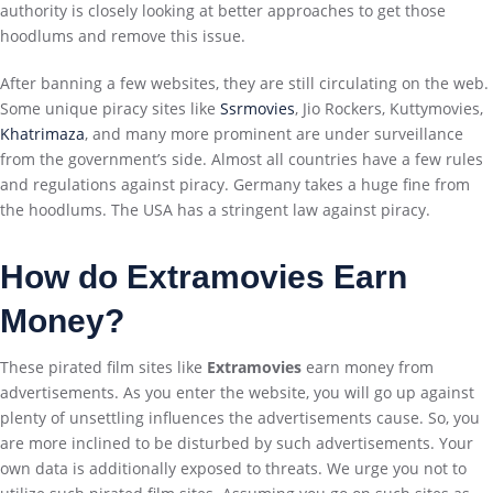
authority is closely looking at better approaches to get those
hoodlums and remove this issue.
After banning a few websites, they are still circulating on the web.
Some unique piracy sites like
Ssrmovies
, Jio Rockers, Kuttymovies,
Khatrimaza
, and many more prominent are under surveillance
from the government’s side. Almost all countries have a few rules
and regulations against piracy. Germany takes a huge fine from
the hoodlums. The USA has a stringent law against piracy.
How do Extramovies Earn
Money?
These pirated film sites like
Extramovies
earn money from
advertisements. As you enter the website, you will go up against
plenty of unsettling influences the advertisements cause. So, you
are more inclined to be disturbed by such advertisements. Your
own data is additionally exposed to threats. We urge you not to