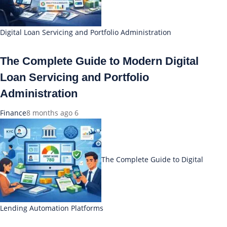
Digital Loan Servicing and Portfolio Administration
The Complete Guide to Modern Digital
Loan Servicing and Portfolio
Administration
Finance
8 months ago
6
The Complete Guide to Digital
Lending Automation Platforms