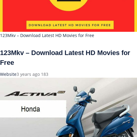
123Mkv – Download Latest HD Movies for Free
123Mkv – Download Latest HD Movies for
Free
Website
3 years ago
183