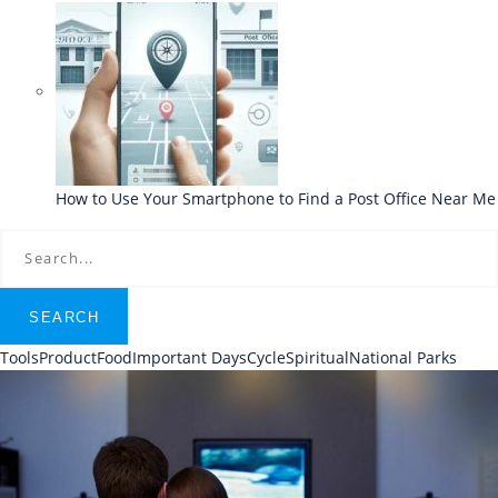
How to Use Your Smartphone to Find a Post Office Near Me
SEARCH
Tools
Product
Food
Important Days
Cycle
Spiritual
National Parks