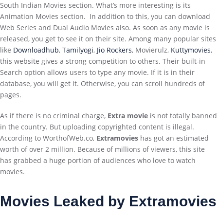
South Indian Movies section. What’s more interesting is its
Animation Movies section. In addition to this, you can download
Web Series and Dual Audio Movies also. As soon as any movie is
released, you get to see it on their site. Among many popular sites
like
Downloadhub
,
Tamilyogi
,
Jio Rockers
, Movierulz,
Kuttymovies
,
this website gives a strong competition to others. Their built-in
Search option allows users to type any movie. If it is in their
database, you will get it. Otherwise, you can scroll hundreds of
pages.
As if there is no criminal charge,
Extra movie
is not totally banned
in the country. But uploading copyrighted content is illegal.
According to WorthofWeb.co,
Extramovies
has got an estimated
worth of over 2 million. Because of millions of viewers, this site
has grabbed a huge portion of audiences who love to watch
movies.
Movies Leaked by Extramovies