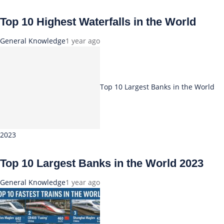
Top 10 Highest Waterfalls in the World
General Knowledge
1 year ago
Top 10 Largest Banks in the World
2023
Top 10 Largest Banks in the World 2023
General Knowledge
1 year ago