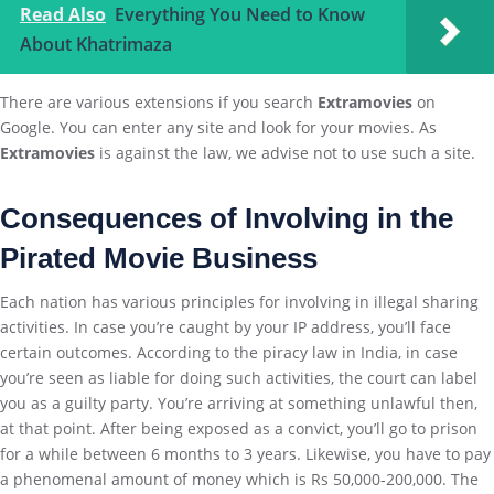
Read Also
Everything You Need to Know
About Khatrimaza
There are various extensions if you search
Extramovies
on
Google. You can enter any site and look for your movies. As
Extramovies
is against the law, we advise not to use such a site.
Consequences of Involving in the
Pirated Movie Business
Each nation has various principles for involving in illegal sharing
activities. In case you’re caught by your IP address, you’ll face
certain outcomes. According to the piracy law in India, in case
you’re seen as liable for doing such activities, the court can label
you as a guilty party. You’re arriving at something unlawful then,
at that point. After being exposed as a convict, you’ll go to prison
for a while between 6 months to 3 years. Likewise, you have to pay
a phenomenal amount of money which is Rs 50,000-200,000. The