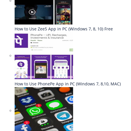
How to Use Zee5 App in PC (Windows 7, 8, 10) Free
How to Use PhonePe App in PC (Windows 7, 8,10, MAC)