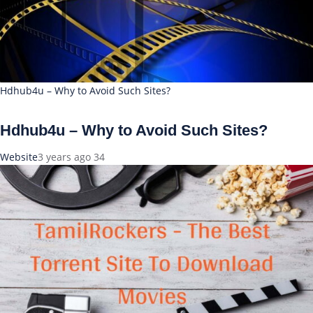
Hdhub4u – Why to Avoid Such Sites?
Hdhub4u – Why to Avoid Such Sites?
Website
3 years ago
34