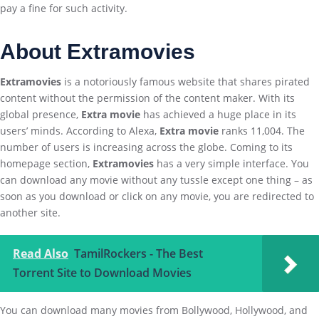
pay a fine for such activity.
About Extramovies
Extramovies
is a notoriously famous website that shares pirated
content without the permission of the content maker. With its
global presence,
Extra movie
has achieved a huge place in its
users’ minds. According to Alexa,
Extra movie
ranks 11,004. The
number of users is increasing across the globe. Coming to its
homepage section,
Extramovies
has a very simple interface. You
can download any movie without any tussle except one thing – as
soon as you download or click on any movie, you are redirected to
another site.
Read Also
TamilRockers - The Best
Torrent Site to Download Movies
You can download many movies from Bollywood, Hollywood, and