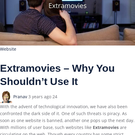
Website
Extramovies – Why You
Shouldn’t Use It
Pranav
3 years ago
24
With the advent of technological innovation, we have also been
confronted the dark side of it. One of such threats is piracy. As
soon as one website is banned, another one pops up the next day.
With millions of user base, such websites like
Extramovies
are
circulating on the web. Though every country has some strict