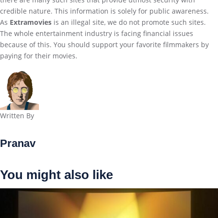
credible nature. This information is solely for public awareness.
As
Extramovies
is an illegal site, we do not promote such sites.
The whole entertainment industry is facing financial issues
because of this. You should support your favorite filmmakers by
paying for their movies.
Written By
Pranav
You might also like