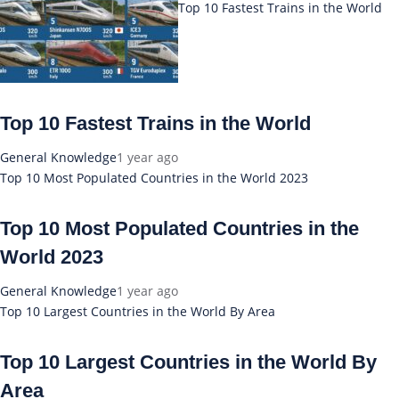
Top 10 Fastest Trains in the World
Top 10 Fastest Trains in the World
General Knowledge
1 year ago
Top 10 Most Populated Countries in the World 2023
Top 10 Most Populated Countries in the
World 2023
General Knowledge
1 year ago
Top 10 Largest Countries in the World By Area
Top 10 Largest Countries in the World By
Area