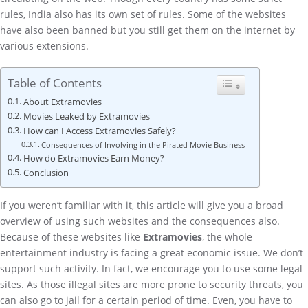
rules, India also has its own set of rules. Some of the websites
have also been banned but you still get them on the internet by
various extensions.
Table of Contents
About Extramovies
Movies Leaked by Extramovies
How can I Access Extramovies Safely?
Consequences of Involving in the Pirated Movie Business
How do Extramovies Earn Money?
Conclusion
If you weren’t familiar with it, this article will give you a broad
overview of using such websites and the consequences also.
Because of these websites like
Extramovies
, the whole
entertainment industry is facing a great economic issue. We don’t
support such activity. In fact, we encourage you to use some legal
sites. As those illegal sites are more prone to security threats, you
can also go to jail for a certain period of time. Even, you have to