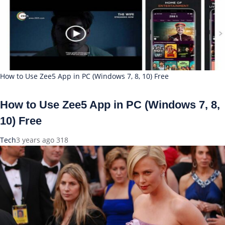
How to Use Zee5 App in PC (Windows 7, 8, 10) Free
How to Use Zee5 App in PC (Windows 7, 8,
10) Free
Tech
3 years ago
318