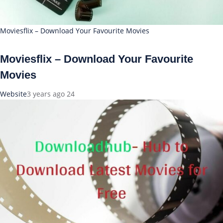
Moviesflix – Download Your Favourite Movies
Moviesflix – Download Your Favourite
Movies
Website
3 years ago
24