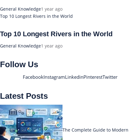
General Knowledge
1 year ago
Top 10 Longest Rivers in the World
Top 10 Longest Rivers in the World
General Knowledge
1 year ago
Follow Us
Facebook
Instagram
Linkedin
Pinterest
Twitter
Latest Posts
The Complete Guide to Modern