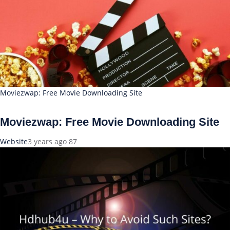
Moviezwap: Free Movie Downloading Site
Moviezwap: Free Movie Downloading Site
Website
3 years ago
87