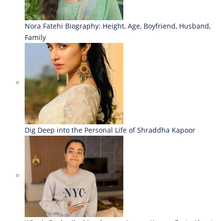
Nora Fatehi Biography: Height, Age, Boyfriend, Husband,
Family
Dig Deep into the Personal Life of Shraddha Kapoor