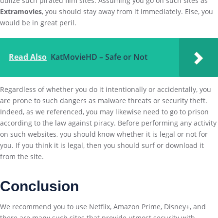
utilize such pirated film sites. Assuming you go on such sites as
Extramovies
, you should stay away from it immediately. Else, you
would be in great peril.
Read Also
KatMovieHD – Safe or Not
Regardless of whether you do it intentionally or accidentally, you
are prone to such dangers as malware threats or security theft.
Indeed, as we referenced, you may likewise need to go to prison
according to the law against piracy. Before performing any activity
on such websites, you should know whether it is legal or not for
you. If you think it is legal, then you should surf or download it
from the site.
Conclusion
We recommend you to use Netflix, Amazon Prime, Disney+, and
there are many such sites that provide utmost security with