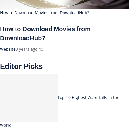
How to Download Movies from DownloadHub?
How to Download Movies from
DownloadHub?
Website
3 years ago
40
Editor Picks
Top 10 Highest Waterfalls in the
World