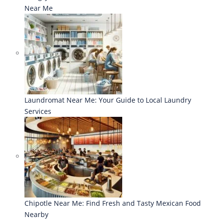
Near Me
Laundromat Near Me: Your Guide to Local Laundry
Services
Chipotle Near Me: Find Fresh and Tasty Mexican Food
Nearby