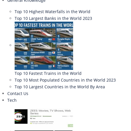
General Knowledge
Top 10 Highest Waterfalls in the World
Top 10 Largest Banks in the World 2023
Top 10 Fastest Trains in the World
Top 10 Most Populated Countries in the World 2023
Top 10 Largest Countries in the World By Area
Contact Us
Tech