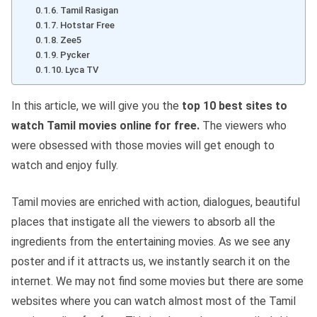
Tamil Rasigan
Hotstar Free
Zee5
Pycker
Lyca TV
In this article, we will give you the
top 10 best sites to
watch Tamil movies online for free.
The viewers who
were obsessed with those movies will get enough to
watch and enjoy fully.
Tamil movies are enriched with action, dialogues, beautiful
places that instigate all the viewers to absorb all the
ingredients from the entertaining movies. As we see any
poster and if it attracts us, we instantly search it on the
internet. We may not find some movies but there are some
websites where you can watch almost most of the Tamil