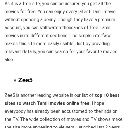
As it is a free site, you can be assured you get all the
movies for free. You can enjoy every latest Tamil movie
without spending a penny. Though they have a premium
account, you can still watch thousands of free Tamil
movies in its different sections. The simple interface
makes this site more easily usable. Just by providing
relevant details, you can search for your favorite movies
also.
Zee5
Zee5 is another leading website in our list of
top 10 best
sites to watch Tamil movies online free.
I hope
everybody has already been accustomed to their ads on
the TV. The wide collection of movies and TV shows make
the site more appealing to viewers. Launched just 2 years