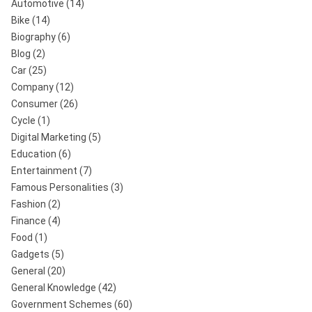
Automotive
(14)
Bike
(14)
Biography
(6)
Blog
(2)
Car
(25)
Company
(12)
Consumer
(26)
Cycle
(1)
Digital Marketing
(5)
Education
(6)
Entertainment
(7)
Famous Personalities
(3)
Fashion
(2)
Finance
(4)
Food
(1)
Gadgets
(5)
General
(20)
General Knowledge
(42)
Government Schemes
(60)