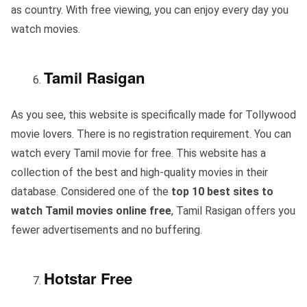
as country. With free viewing, you can enjoy every day you
watch movies.
Tamil Rasigan
As you see, this website is specifically made for Tollywood
movie lovers. There is no registration requirement. You can
watch every Tamil movie for free. This website has a
collection of the best and high-quality movies in their
database. Considered one of the
top 10 best sites to
watch Tamil movies online free
, Tamil Rasigan offers you
fewer advertisements and no buffering.
Hotstar Free