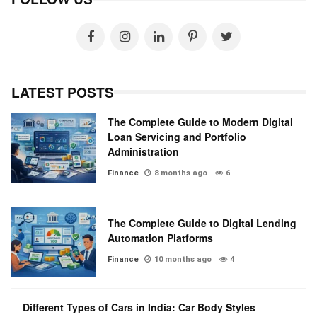
LATEST POSTS
The Complete Guide to Modern Digital
Loan Servicing and Portfolio
Administration
Finance
8 months ago
6
The Complete Guide to Digital Lending
Automation Platforms
Finance
10 months ago
4
Different Types of Cars in India: Car Body Styles