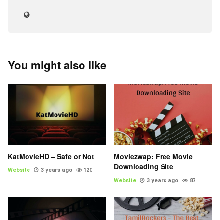
You might also like
KatMovieHD – Safe or Not
Moviezwap: Free Movie
Downloading Site
Website
3 years ago
120
Website
3 years ago
87