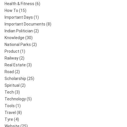
Health & Fitness
(6)
How To
(15)
Important Days
(1)
Important Documents
(8)
Indian Politician
(2)
Knowledge
(30)
National Parks
(2)
Product
(1)
Railway
(2)
Real Estate
(3)
Road
(2)
Scholarship
(25)
Spiritual
(2)
Tech
(3)
Technology
(5)
Tools
(1)
Travel
(8)
Tyre
(4)
Website
(25)