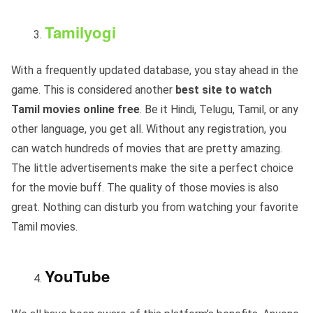
Tamilyogi
With a frequently updated database, you stay ahead in the
game. This is considered another
best site to watch
Tamil movies online free
. Be it Hindi, Telugu, Tamil, or any
other language, you get all. Without any registration, you
can watch hundreds of movies that are pretty amazing.
The little advertisements make the site a perfect choice
for the movie buff. The quality of those movies is also
great. Nothing can disturb you from watching your favorite
Tamil movies.
YouTube