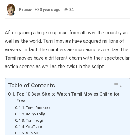
Pranav
3 years ago
34
After gaining a huge response from all over the country as
well as the world, Tamil movies have acquired millions of
viewers. In fact, the numbers are increasing every day. The
Tamil movies have a different charm with their spectacular
action scenes as well as the twist in the script.
Table of Contents
Top 10 Best Site to Watch Tamil Movies Online for
Free
TamilRockers
Bolly2Tolly
Tamilyogi
YouTube
Sun NXT