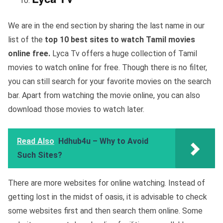
We are in the end section by sharing the last name in our
list of the
top 10 best sites to watch Tamil movies
online free.
Lyca Tv offers a huge collection of Tamil
movies to watch online for free. Though there is no filter,
you can still search for your favorite movies on the search
bar. Apart from watching the movie online, you can also
download those movies to watch later.
Read Also
Hdhub4u – Why to Avoid
Such Sites?
There are more websites for online watching. Instead of
getting lost in the midst of oasis, it is advisable to check
some websites first and then search them online. Some