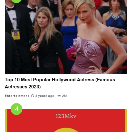
Top 10 Most Popular Hollywood Actress (Famous
Actresses 2023)
Entertainment
3 years ago
284