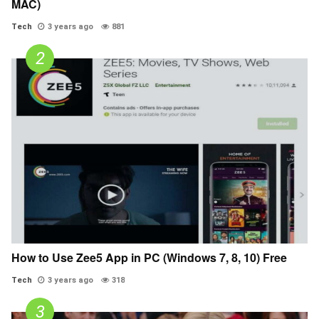
MAC)
Tech
3 years ago
881
How to Use Zee5 App in PC (Windows 7, 8, 10) Free
Tech
3 years ago
318