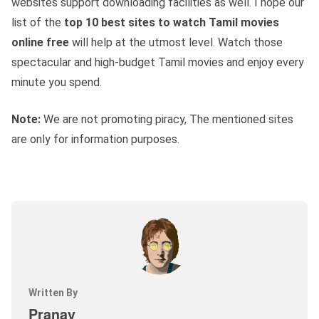
websites support downloading facilities as well. I hope our
list of the
top 10 best sites to watch Tamil movies
online free
will help at the utmost level. Watch those
spectacular and high-budget Tamil movies and enjoy every
minute you spend.
Note:
We are not promoting piracy, The mentioned sites
are only for information purposes.
Written By
Pranav