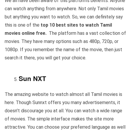
We all have been aware of this platform’s benefits. Anyone
can watch anything from anywhere. Not only Tamil movies
but anything you want to watch. So, we can definitely say
this is one of the
top 10 best sites to watch Tamil
movies online free.
The platform has a vast collection of
movies. They have many options such as 480p, 720p, or
1080p. If you remember the name of the movie, then just
search it there, you will get your choice.
Sun NXT
The amazing website to watch almost all Tamil movies is
here. Though Sunnxt offers you many advertisements, it
doesn’t discourage you at all. You can watch a wide range
of movies. The simple interface makes the site more
attractive. You can choose your preferred language as well