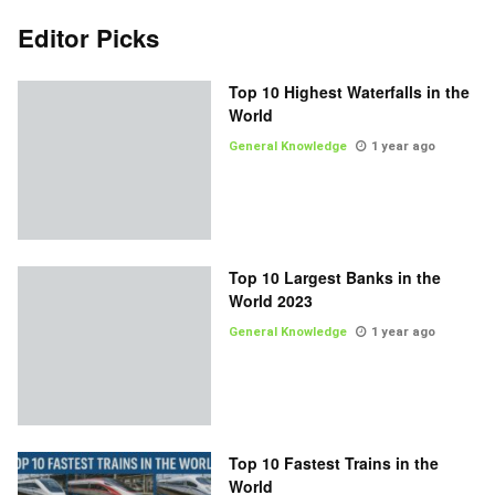
Editor Picks
Top 10 Highest Waterfalls in the
World
General Knowledge
1 year ago
Top 10 Largest Banks in the
World 2023
General Knowledge
1 year ago
Top 10 Fastest Trains in the
World