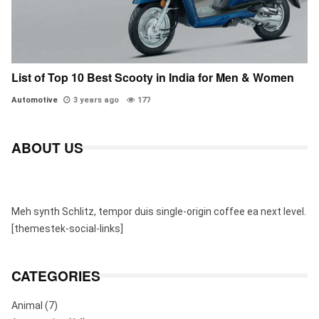
List of Top 10 Best Scooty in India for Men & Women
Automotive
3 years ago
177
ABOUT US
Meh synth Schlitz, tempor duis single-origin coffee ea next level.
[themestek-social-links]
CATEGORIES
Animal
(7)