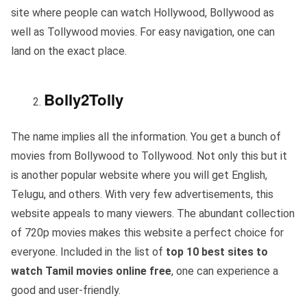
site where people can watch Hollywood, Bollywood as
well as Tollywood movies. For easy navigation, one can
land on the exact place.
Bolly2Tolly
The name implies all the information. You get a bunch of
movies from Bollywood to Tollywood. Not only this but it
is another popular website where you will get English,
Telugu, and others. With very few advertisements, this
website appeals to many viewers. The abundant collection
of 720p movies makes this website a perfect choice for
everyone. Included in the list of
top 10 best sites to
watch Tamil movies online free
, one can experience a
good and user-friendly.