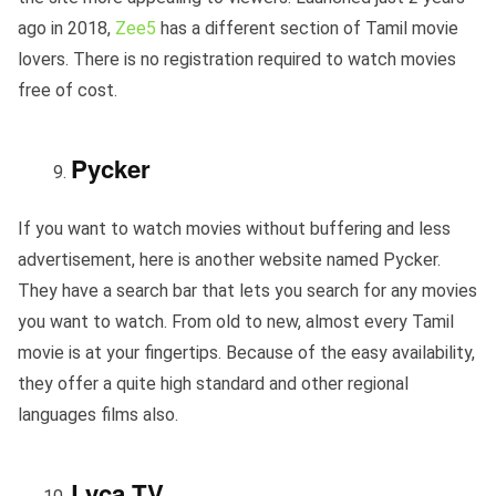
ago in 2018,
Zee5
has a different section of Tamil movie
lovers. There is no registration required to watch movies
free of cost.
Pycker
If you want to watch movies without buffering and less
advertisement, here is another website named Pycker.
They have a search bar that lets you search for any movies
you want to watch. From old to new, almost every Tamil
movie is at your fingertips. Because of the easy availability,
they offer a quite high standard and other regional
languages films also.
Lyca TV