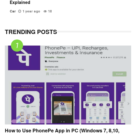
Explained
Car
1 year ago
18
TRENDING POSTS
How to Use PhonePe App in PC (Windows 7, 8,10,