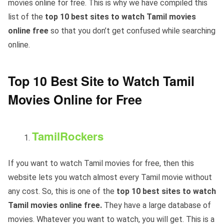
movies online for free. This is why we have compiled this
list of the
top 10 best sites to watch Tamil movies
online free
so that you don’t get confused while searching
online.
Top 10 Best Site to Watch Tamil
Movies Online for Free
TamilRockers
If you want to watch Tamil movies for free, then this
website lets you watch almost every Tamil movie without
any cost. So, this is one of the
top 10 best sites to watch
Tamil movies online free.
They have a large database of
movies. Whatever you want to watch, you will get. This is a