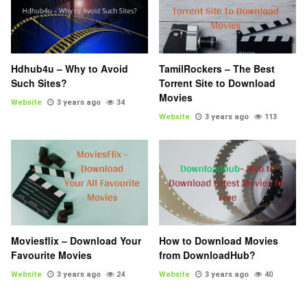
Hdhub4u – Why to Avoid
TamilRockers – The Best
Such Sites?
Torrent Site to Download
Movies
Website
3 years ago
34
Website
3 years ago
113
Moviesflix – Download Your
How to Download Movies
Favourite Movies
from DownloadHub?
Website
3 years ago
24
Website
3 years ago
40