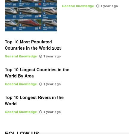
General Knowledge
1 year ago
Top 10 Most Populated
Countries in the World 2023
General Knowledge
1 year ago
Top 10 Largest Countries in the
World By Area
General Knowledge
1 year ago
Top 10 Longest Rivers in the
World
General Knowledge
1 year ago
FOLLOW US