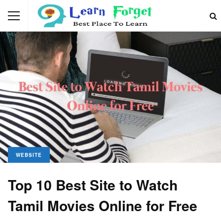
WEBSITE
Top 10 Best Site to Watch
Tamil Movies Online for Free