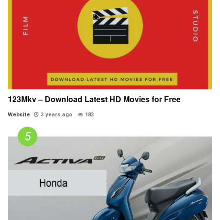
123Mkv – Download Latest HD Movies for Free
Website
3 years ago
183