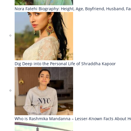
Nora Fatehi Biography: Height, Age, Boyfriend, Husband, Fa
Dig Deep into the Personal Life of Shraddha Kapoor
Who is Rashmika Mandanna – Lesser-Known Facts About H