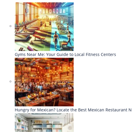
Gyms Near Me: Your Guide to Local Fitness Centers
Hungry for Mexican? Locate the Best Mexican Restaurant 