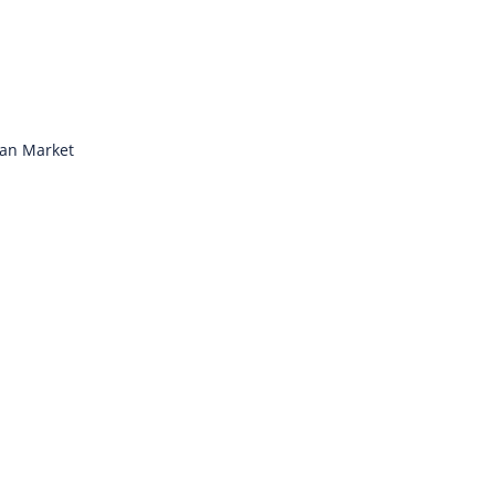
ian Market