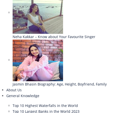
Neha Kakkar – Know about Your Favourite Singer
Jasmin Bhasin Biography: Age, Height, Boyfriend, Family
About Us
General Knowledge
Top 10 Highest Waterfalls in the World
Top 10 Largest Banks in the World 2023