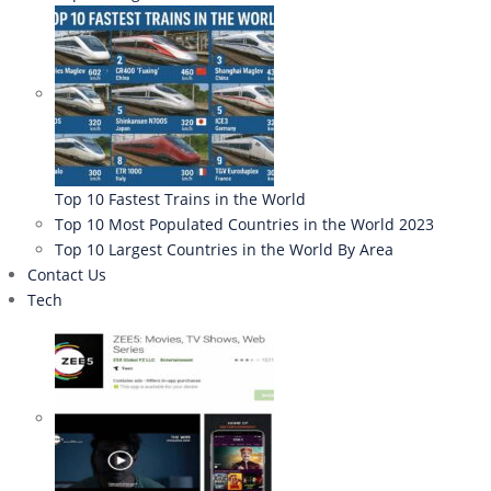
Top 10 Fastest Trains in the World
Top 10 Most Populated Countries in the World 2023
Top 10 Largest Countries in the World By Area
Contact Us
Tech