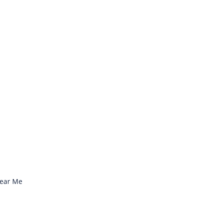
Near Me