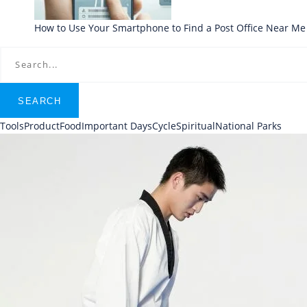
How to Use Your Smartphone to Find a Post Office Near Me
SEARCH
Tools
Product
Food
Important Days
Cycle
Spiritual
National Parks