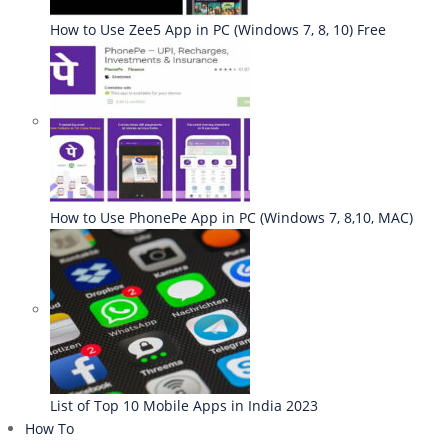
How to Use Zee5 App in PC (Windows 7, 8, 10) Free
How to Use PhonePe App in PC (Windows 7, 8,10, MAC)
List of Top 10 Mobile Apps in India 2023
How To