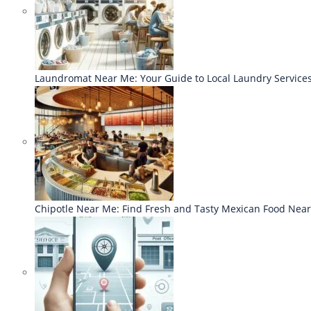
Laundromat Near Me: Your Guide to Local Laundry Service
Chipotle Near Me: Find Fresh and Tasty Mexican Food Nea