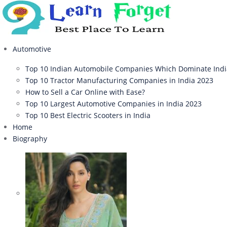
Automotive
Top 10 Indian Automobile Companies Which Dominate Ind
Top 10 Tractor Manufacturing Companies in India 2023
How to Sell a Car Online with Ease?
Top 10 Largest Automotive Companies in India 2023
Top 10 Best Electric Scooters in India
Home
Biography