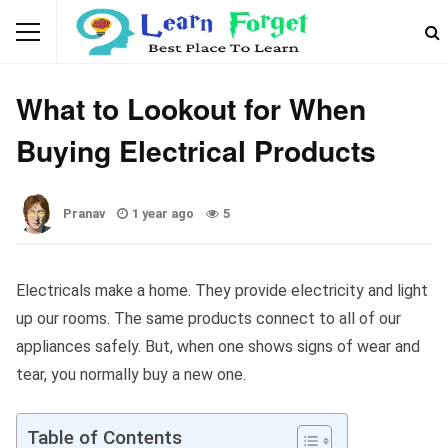
GENERAL
What to Lookout for When
Buying Electrical Products
Pranav
1 year ago
5
Electricals make a home. They provide electricity and light
up our rooms. The same products connect to all of our
appliances safely. But, when one shows signs of wear and
tear, you normally buy a new one.
Table of Contents