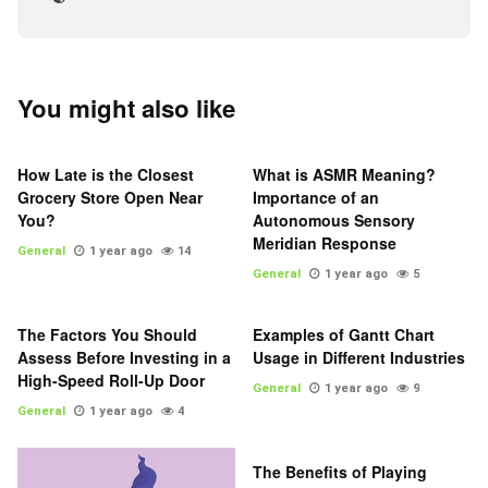
You might also like
How Late is the Closest
What is ASMR Meaning?
Grocery Store Open Near
Importance of an
You?
Autonomous Sensory
Meridian Response
General
1 year ago
14
General
1 year ago
5
The Factors You Should
Examples of Gantt Chart
Assess Before Investing in a
Usage in Different Industries
High-Speed Roll-Up Door
General
1 year ago
9
General
1 year ago
4
The Benefits of Playing