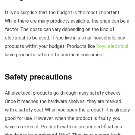
It is no surprise that the budget is the most important.
While there are many products available, the price can be a
factor. The costs can vary depending on the kind of
electrical to be used. If you live in a small household, buy
products within your budget. Products like
Royu electrical
have products catered to practical consumers.
Safety precautions
All electrical products go through many safety checks.
Once it reaches the hardware shelves, they are marked
with a safety seal. When you open the product, it is already
good for use. However, when the product is faulty, you
have to return it. Products with no proper certifications