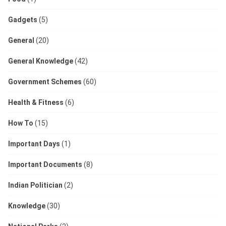
Gadgets
(5)
General
(20)
General Knowledge
(42)
Government Schemes
(60)
Health & Fitness
(6)
How To
(15)
Important Days
(1)
Important Documents
(8)
Indian Politician
(2)
Knowledge
(30)