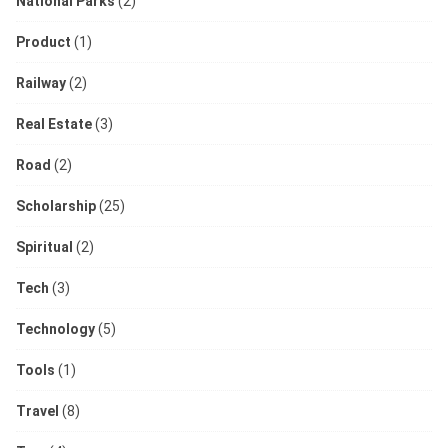
National Parks
(2)
Product
(1)
Railway
(2)
Real Estate
(3)
Road
(2)
Scholarship
(25)
Spiritual
(2)
Tech
(3)
Technology
(5)
Tools
(1)
Travel
(8)