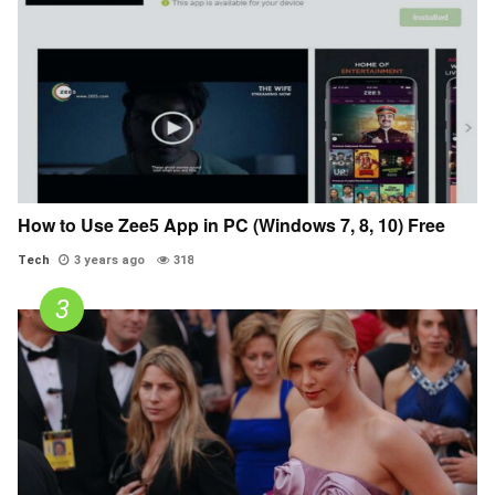
How to Use Zee5 App in PC (Windows 7, 8, 10) Free
Tech
3 years ago
318