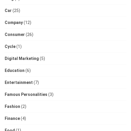
Car
(25)
Company
(12)
Consumer
(26)
Cycle
(1)
Digital Marketing
(5)
Education
(6)
Entertainment
(7)
Famous Personalities
(3)
Fashion
(2)
Finance
(4)
Food
(1)