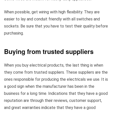
When possible, get wiring with high flexibility. They are
easier to lay and conduit friendly with all switches and
sockets. Be sure that you have to test their quality before
purchasing.
Buying from trusted suppliers
When you buy electrical products, the last thing is when
they come from trusted suppliers. These suppliers are the
ones responsible for producing the electricals we use. It is
a good sign when the manufacturer has been in the
business for a long time. Indications that they have a good
reputation are through their reviews, customer support,
and great warranties indicate that they have a good