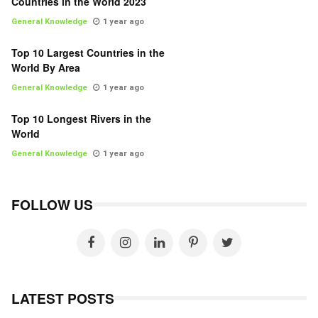
Countries in the World 2023
General Knowledge
1 year ago
Top 10 Largest Countries in the
World By Area
General Knowledge
1 year ago
Top 10 Longest Rivers in the
World
General Knowledge
1 year ago
FOLLOW US
LATEST POSTS