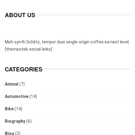
ABOUT US
Meh synth Schlitz, tempor duis single-origin coffee ea next level.
[themestek-social-links]
CATEGORIES
Animal
(7)
Automotive
(14)
Bike
(14)
Biography
(6)
Blog
(2)