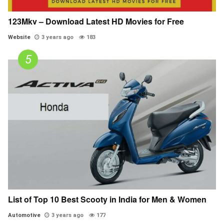
123Mkv – Download Latest HD Movies for Free
Website
3 years ago
183
List of Top 10 Best Scooty in India for Men & Women
Automotive
3 years ago
177