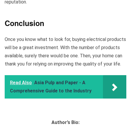
reputation.
Conclusion
Once you know what to look for, buying electrical products
will be a great investment. With the number of products
available, surely there would be one. Then, your home can
thank you for relying on improving the quality of your life.
Read Also
Asia Pulp and Paper - A
Comprehensive Guide to the Industry‍
Author’s Bio: