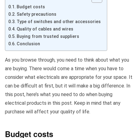
Budget costs
Safety precautions
Type of switches and other accessories
Quality of cables and wires
Buying from trusted suppliers
Conclusion
As you browse through, you need to think about what you
are buying. There would come a time when you have to
consider what electricals are appropriate for your space. It
can be difficult at first, but it will make a big difference. In
this post, here’s what you need to do when buying
electrical products in this post. Keep in mind that any
purchase will affect your quality of life.
Budget costs