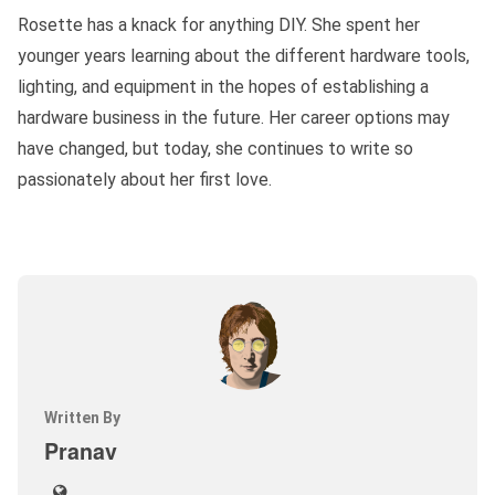
Rosette has a knack for anything DIY. She spent her
younger years learning about the different hardware tools,
lighting, and equipment in the hopes of establishing a
hardware business in the future. Her career options may
have changed, but today, she continues to write so
passionately about her first love.
Written By
Pranav