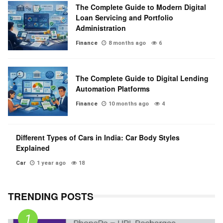
The Complete Guide to Modern Digital
Loan Servicing and Portfolio
Administration
Finance
8 months ago
6
The Complete Guide to Digital Lending
Automation Platforms
Finance
10 months ago
4
Different Types of Cars in India: Car Body Styles
Explained
Car
1 year ago
18
TRENDING POSTS