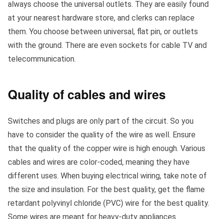
always choose the universal outlets. They are easily found
at your nearest hardware store, and clerks can replace
them. You choose between universal, flat pin, or outlets
with the ground. There are even sockets for cable TV and
telecommunication.
Quality of cables and wires
Switches and plugs are only part of the circuit. So you
have to consider the quality of the wire as well. Ensure
that the quality of the copper wire is high enough. Various
cables and wires are color-coded, meaning they have
different uses. When buying electrical wiring, take note of
the size and insulation. For the best quality, get the flame
retardant polyvinyl chloride (PVC) wire for the best quality.
Some wires are meant for heavy-duty appliances.