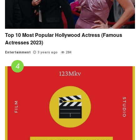
Top 10 Most Popular Hollywood Actress (Famous
Actresses 2023)
Entertainment
3 years ago
284