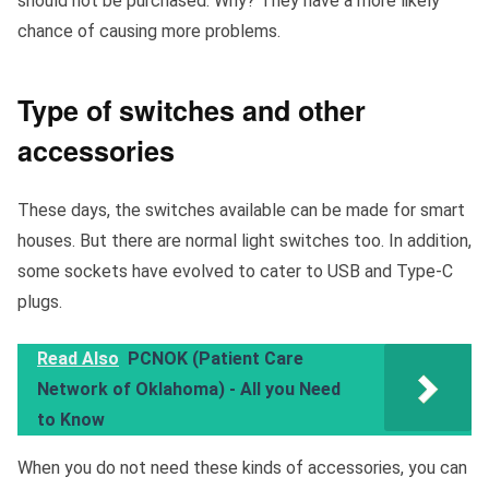
should not be purchased. Why? They have a more likely
chance of causing more problems.
Type of switches and other
accessories
These days, the switches available can be made for smart
houses. But there are normal light switches too. In addition,
some sockets have evolved to cater to USB and Type-C
plugs.
Read Also
PCNOK (Patient Care
Network of Oklahoma) - All you Need
to Know
When you do not need these kinds of accessories, you can