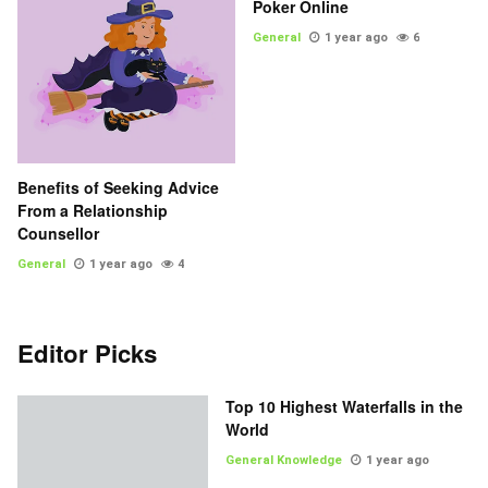
Poker Online
General
1 year ago
6
Benefits of Seeking Advice
From a Relationship
Counsellor
General
1 year ago
4
Editor Picks
Top 10 Highest Waterfalls in the
World
General Knowledge
1 year ago