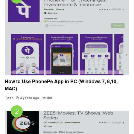
How to Use PhonePe App in PC (Windows 7, 8,10,
MAC)
Tech
3 years ago
881