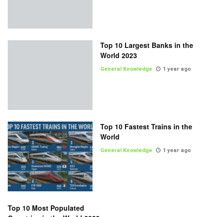
Top 10 Largest Banks in the
World 2023
General Knowledge
1 year ago
Top 10 Fastest Trains in the
World
General Knowledge
1 year ago
Top 10 Most Populated