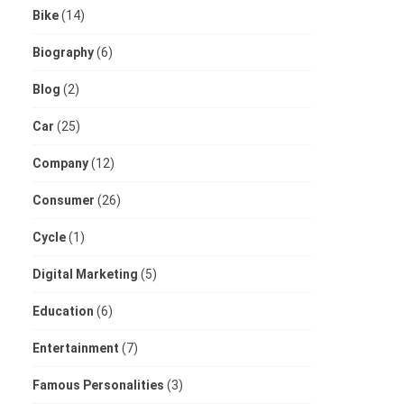
Bike
(14)
Biography
(6)
Blog
(2)
Car
(25)
Company
(12)
Consumer
(26)
Cycle
(1)
Digital Marketing
(5)
Education
(6)
Entertainment
(7)
Famous Personalities
(3)