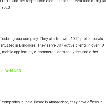
Ltd is another responsible element for the revolution of digital
of 2020.
 Toubro group company. They started with 10 IT professionals.
situated in Bangalore. They serve 307 active clients in over 18
, mobile application, e-commerce, data analytics, and other
in Delhi NCR
T companies in India. Based in Ahmedabad, they have offices in