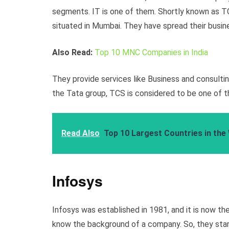
segments. IT is one of them. Shortly known as T
situated in Mumbai. They have spread their busin
Also Read:
Top 10 MNC Companies in India
They provide services like Business and consultin
the Tata group, TCS is considered to be one of t
Read Also
Top 10 Largest Countries in the
Infosys
Infosys was established in 1981, and it is now the
know the background of a company. So, they start