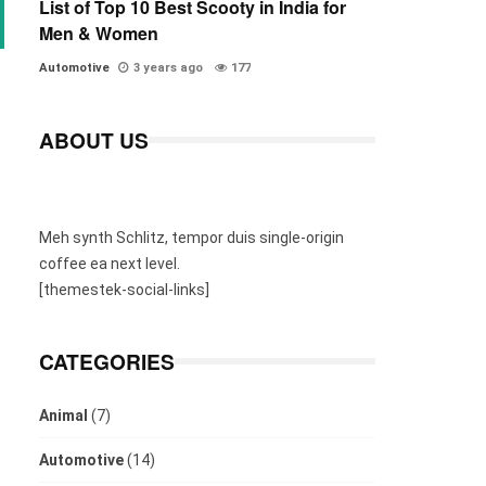
List of Top 10 Best Scooty in India for
Men & Women
Automotive
3 years ago
177
ABOUT US
Meh synth Schlitz, tempor duis single-origin
coffee ea next level.
[themestek-social-links]
CATEGORIES
Animal
(7)
Automotive
(14)