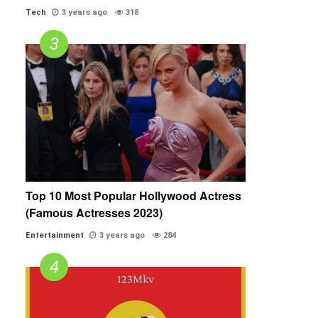
Tech
3 years ago
318
Top 10 Most Popular Hollywood Actress
(Famous Actresses 2023)
Entertainment
3 years ago
284