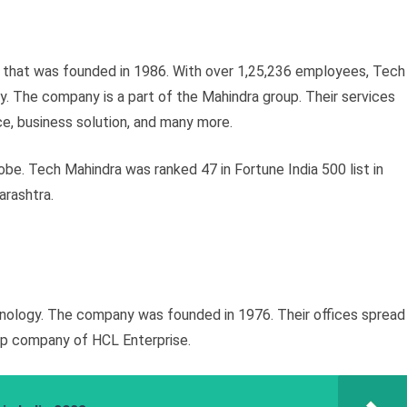
y that was founded in 1986. With over 1,25,236 employees, Tech
y. The company is a part of the Mahindra group. Their services
, business solution, and many more.
obe. Tech Mahindra was ranked 47 in Fortune India 500 list in
arashtra.
nology. The company was founded in 1976. Their offices spread
hip company of HCL Enterprise.