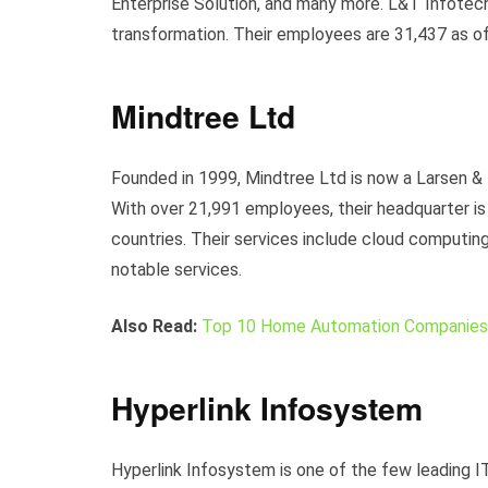
Enterprise Solution, and many more. L&T Infotech 
transformation. Their employees are 31,437 as 
Mindtree Ltd
Founded in 1999, Mindtree Ltd is now a Larsen &
With over 21,991 employees, their headquarter is 
countries. Their services include cloud computing
notable services.
Also Read:
Top 10 Home Automation Companies 
Hyperlink Infosystem
Hyperlink Infosystem is one of the few leading I