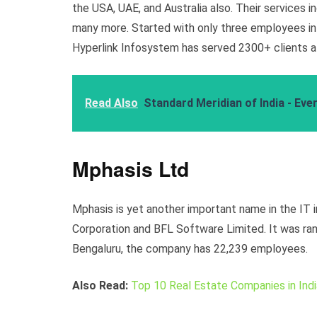
the USA, UAE, and Australia also. Their services i
many more. Started with only three employees in
Hyperlink Infosystem has served 2300+ clients al
Read Also
Standard Meridian of India - Ev
Mphasis Ltd
Mphasis is yet another important name in the IT 
Corporation and BFL Software Limited. It was ran
Bengaluru, the company has 22,239 employees.
Also Read:
Top 10 Real Estate Companies in Indi