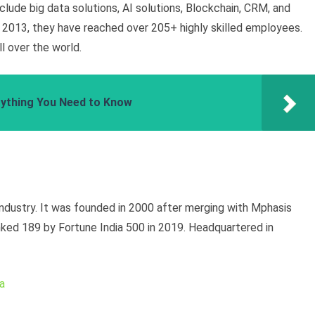
nclude big data solutions, AI solutions, Blockchain, CRM, and
 2013, they have reached over 205+ highly skilled employees.
l over the world.
erything You Need to Know
industry. It was founded in 2000 after merging with Mphasis
ked 189 by Fortune India 500 in 2019. Headquartered in
a