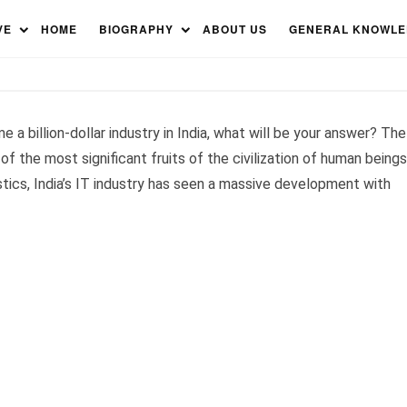
anies in India 2023
VE
HOME
BIOGRAPHY
ABOUT US
GENERAL KNOWL
e a billion-dollar industry in India, what will be your answer? The
 of the most significant fruits of the civilization of human beings
tistics, India’s IT industry has seen a massive development with