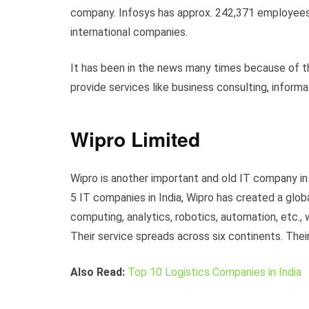
company. Infosys has approx. 242,371 employees
international companies.
It has been in the news many times because of the
provide services like business consulting, info
Wipro Limited
Wipro is another important and old IT company in 
5 IT companies in India, Wipro has created a glob
computing, analytics, robotics, automation, etc.,
Their service spreads across six continents. Their
Also Read:
Top 10 Logistics Companies in India