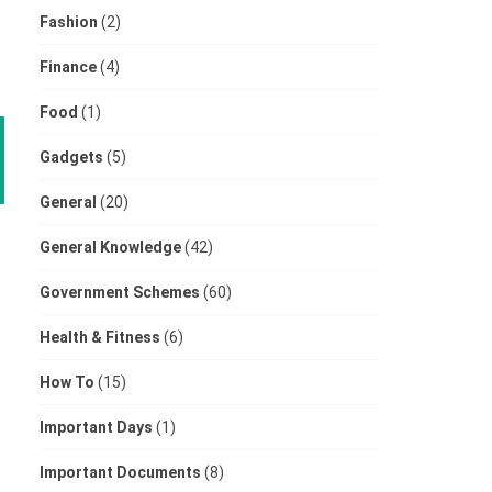
Fashion
(2)
Finance
(4)
Food
(1)
Gadgets
(5)
General
(20)
General Knowledge
(42)
Government Schemes
(60)
Health & Fitness
(6)
How To
(15)
Important Days
(1)
Important Documents
(8)