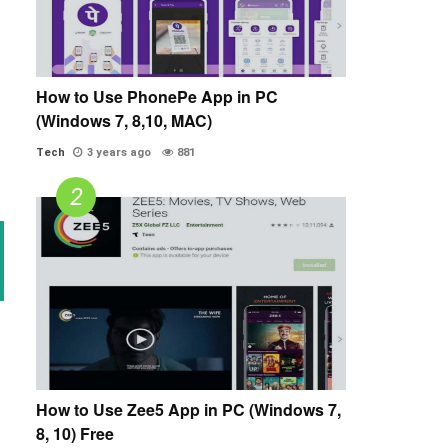
How to Use PhonePe App in PC
(Windows 7, 8,10, MAC)
Tech
3 years ago
881
How to Use Zee5 App in PC (Windows 7,
8, 10) Free