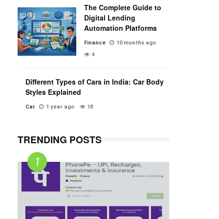
The Complete Guide to
Digital Lending
Automation Platforms
Finance
10 months ago
4
Different Types of Cars in India: Car Body
Styles Explained
Car
1 year ago
18
TRENDING POSTS