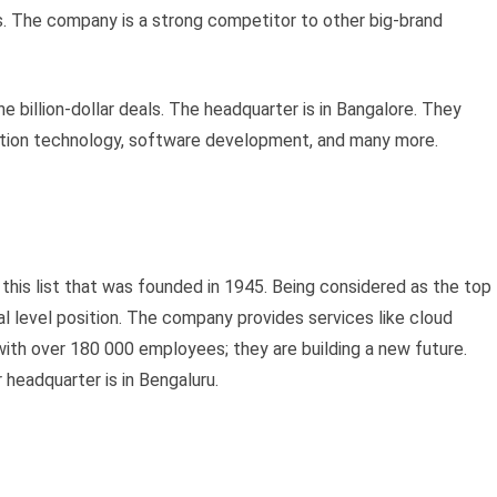
. The company is a strong competitor to other big-brand
 billion-dollar deals. The headquarter is in Bangalore. They
rmation technology, software development, and many more.
this list that was founded in 1945. Being considered as the top
al level position. The company provides services like cloud
 with over 180 000 employees; they are building a new future.
 headquarter is in Bengaluru.