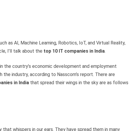
h as AI, Machine Learning, Robotics, IoT, and Virtual Reality,
le, I’ll talk about the
top 10 IT companies in India
.
part in the country’s economic development and employment
h the industry, according to Nasscom’s report. There are
anies in India
that spread their wings in the sky are as follows
 that whispers in our ears. They have spread them in many