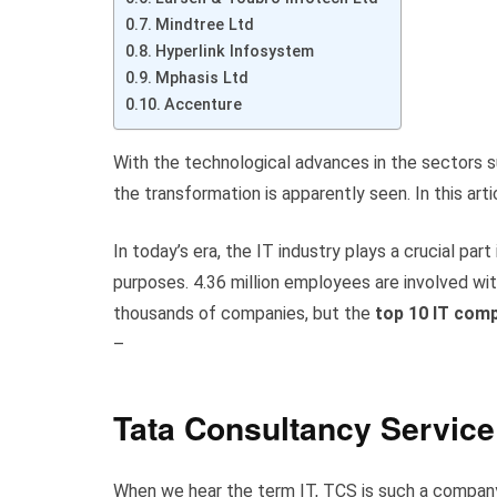
Mindtree Ltd
Hyperlink Infosystem
Mphasis Ltd
Accenture
With the technological advances in the sectors suc
the transformation is apparently seen. In this artic
In today’s era, the IT industry plays a crucial 
purposes. 4.36 million employees are involved wit
thousands of companies, but the
top 10 IT comp
–
Tata Consultancy Service
When we hear the term IT, TCS is such a company