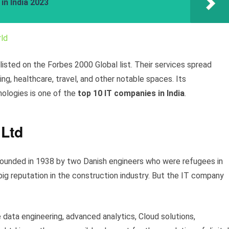
in India 2023
ld
sted on the Forbes 2000 Global list. Their services spread
g, healthcare, travel, and other notable spaces. Its
nologies is one of the
top 10 IT companies in India
.
 Ltd
ounded in 1938 by two Danish engineers who were refugees in
big reputation in the construction industry. But the IT company
e data engineering, advanced analytics, Cloud solutions,