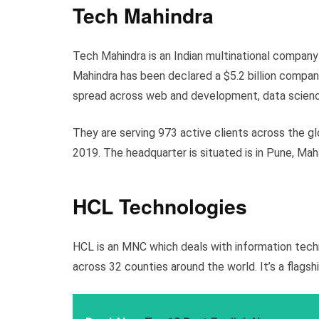
Tech Mahindra
Tech Mahindra is an Indian multinational compan
Mahindra has been declared a $5.2 billion compan
spread across web and development, data science
They are serving 973 active clients across the gl
2019. The headquarter is situated is in Pune, Mah
HCL Technologies
HCL is an MNC which deals with information tech
across 32 counties around the world. It’s a flags