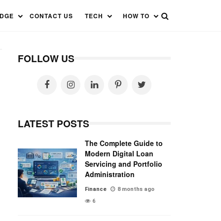
EDGE
CONTACT US
TECH
HOW TO
FOLLOW US
LATEST POSTS
The Complete Guide to
Modern Digital Loan
Servicing and Portfolio
Administration
Finance
8 months ago
6