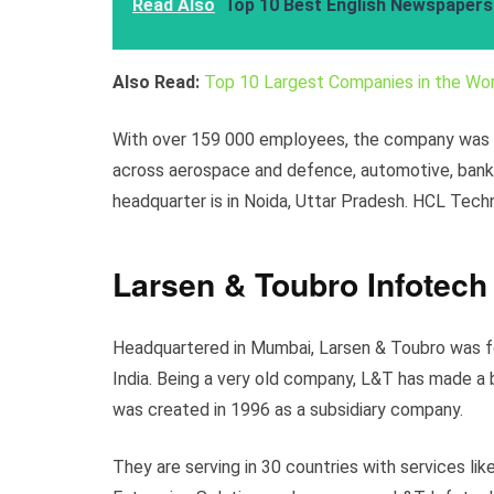
Read Also
Top 10 Best English Newspapers 
Also Read:
Top 10 Largest Companies in the Wor
With over 159 000 employees, the company was li
across aerospace and defence, automotive, bankin
headquarter is in Noida, Uttar Pradesh. HCL Tech
Larsen & Toubro Infotech
Headquartered in Mumbai, Larsen & Toubro was f
India. Being a very old company, L&T has made a 
was created in 1996 as a subsidiary company.
They are serving in 30 countries with services lik