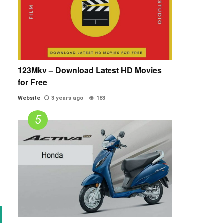
123Mkv – Download Latest HD Movies
for Free
Website
3 years ago
183