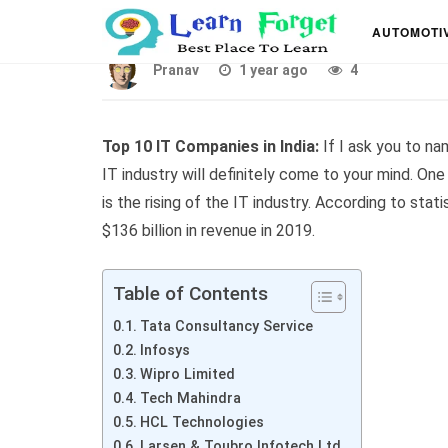
List of Top 10 IT Comp
AUTOMOTI
Pranav
1 year ago
4
Top 10 IT Companies in India:
If I ask you to nam
IT industry will definitely come to your mind. One
is the rising of the IT industry. According to sta
$136 billion in revenue in 2019.
Table of Contents
Tata Consultancy Service
Infosys
Wipro Limited
Tech Mahindra
HCL Technologies
Larsen & Toubro Infotech Ltd