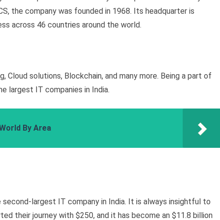
CS, the company was founded in 1968. Its headquarter is
ess across 46 countries around the world.
g, Cloud solutions, Blockchain, and many more. Being a part of
he largest IT companies in India.
 World By Area
 second-largest IT company in India. It is always insightful to
ed their journey with $250, and it has become an $11.8 billion