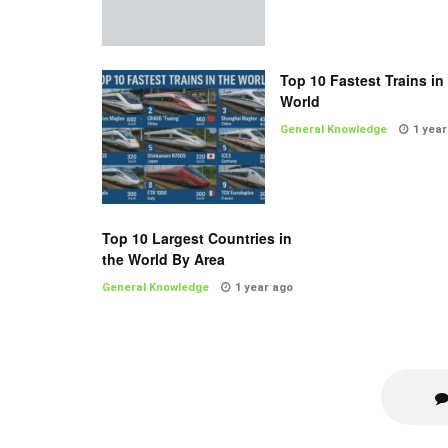
Top 10 Fastest Trains in
World
General Knowledge
1 year
Top 10 Largest Countries in
the World By Area
General Knowledge
1 year ago