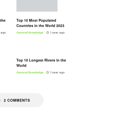
 the
Top 10 Most Populated
Countries in the World 2023
 ago
General Knowledge
1 year ago
Top 10 Longest Rivers in the
World
General Knowledge
1 year ago
2 COMMENTS