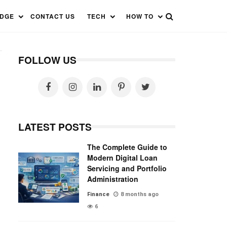
EDGE
CONTACT US
TECH
HOW TO
FOLLOW US
LATEST POSTS
The Complete Guide to
Modern Digital Loan
Servicing and Portfolio
Administration
Finance
8 months ago
6