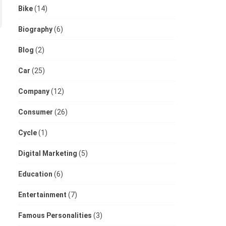
Bike
(14)
Biography
(6)
Blog
(2)
Car
(25)
Company
(12)
Consumer
(26)
Cycle
(1)
Digital Marketing
(5)
Education
(6)
Entertainment
(7)
Famous Personalities
(3)