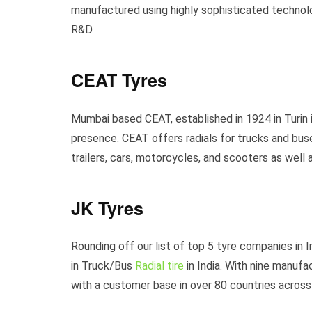
manufactured using highly sophisticated technolo
R&D.
CEAT Tyres
Mumbai based CEAT, established in 1924 in Turin 
presence. CEAT offers radials for trucks and buses
trailers, cars, motorcycles, and scooters as well 
JK Tyres
Rounding off our list of top 5 tyre companies in 
in Truck/Bus
Radial tire
in India. With nine manufa
with a customer base in over 80 countries across 