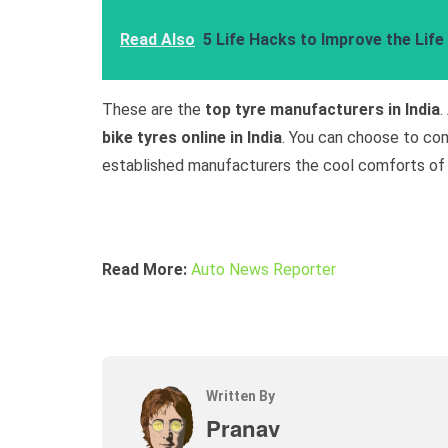
Read Also
5 Life Hacks to Improve the Life
These are the
top tyre manufacturers in India
.
bike tyres online in India
. You can choose to com
established manufacturers the cool comforts of
Read More:
Auto News Reporter
Written By
Pranav