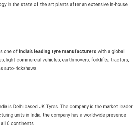
gy in the state of the art plants after an extensive in-house
is one of
India’s leading tyre manufacturers
with a global
, light commercial vehicles, earthmovers, forklifts, tractors,
as auto-rickshaws.
India is Delhi based JK Tyres. The company is the market leader
cturing units in India, the company has a worldwide presence
all 6 continents.