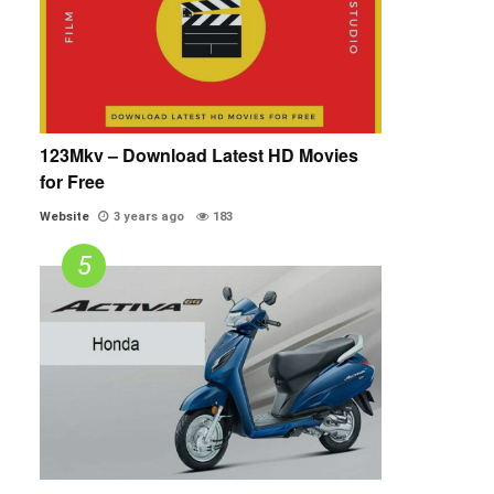
123Mkv – Download Latest HD Movies
for Free
Website
3 years ago
183