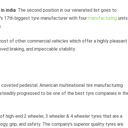
in india
. The second position in our venerated list goes to
’s 17th biggest tyre manufacturer with four
manufacturing
units
.
host of other commercial vehicles which offer a highly pleasant
oved braking, and impeccable stability.
e coveted pedestal. American multinational tire manufacturing
teadily progressed to be one of the best tyre companies in th
f high-end 2 wheeler, 3 wheeler & 4 wheeler tyres that are a
ogy, grip, and safety. The company’s superior quality tyres are