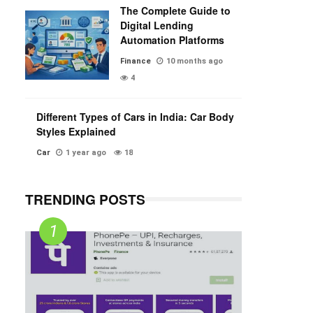
The Complete Guide to
Digital Lending
Automation Platforms
Finance
10 months ago
4
Different Types of Cars in India: Car Body
Styles Explained
Car
1 year ago
18
TRENDING POSTS