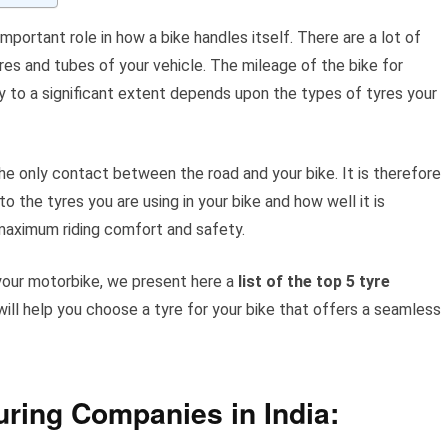
important role in how a bike handles itself. There are a lot of
yres and tubes of your vehicle. The mileage of the bike for
y to a significant extent depends upon the types of tyres your
the only contact between the road and your bike. It is therefore
 the tyres you are using in your bike and how well it is
maximum riding comfort and safety.
your motorbike, we present here a
list of the top 5 tyre
will help you choose a tyre for your bike that offers a seamless
uring Companies in India: