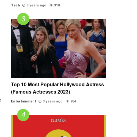
Tech
3 years ago
318
Top 10 Most Popular Hollywood Actress
(Famous Actresses 2023)
e
Entertainment
3 years ago
284