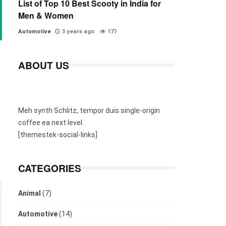
List of Top 10 Best Scooty in India for
Men & Women
Automotive
3 years ago
177
ABOUT US
Meh synth Schlitz, tempor duis single-origin
coffee ea next level.
[themestek-social-links]
CATEGORIES
Animal
(7)
Automotive
(14)