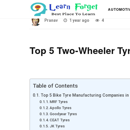
Top 5 Bike Tyre Manufa
AUTOMOTI
Pranav
1 year ago
4
Top 5 Two-Wheeler Tyr
Table of Contents
Top 5 Bike Tyre Manufacturing Companies in 
MRF Tyres
Apollo Tyres
Goodyear Tyres
CEAT Tyres
JK Tyres