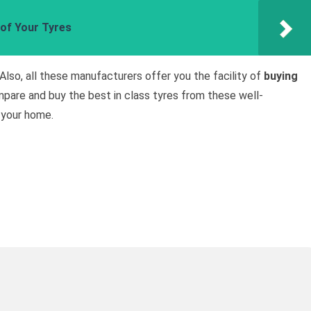
 of Your Tyres
 Also, all these manufacturers offer you the facility of
buying
pare and buy the best in class tyres from these well-
 your home.