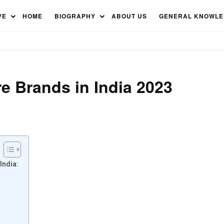
cturers in India
VE
HOME
BIOGRAPHY
ABOUT US
GENERAL KNOWL
e Brands in India 2023
India: