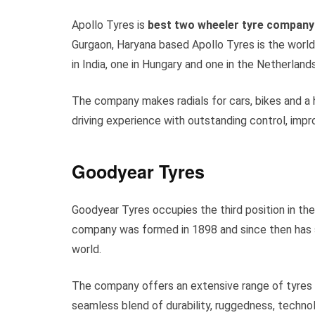
Apollo Tyres is
best two wheeler tyre company 
Gurgaon, Haryana based Apollo Tyres is the world
in India, one in Hungary and one in the Netherlands
The company makes radials for cars, bikes and a 
driving experience with outstanding control, impr
Goodyear Tyres
Goodyear Tyres occupies the third position in th
company was formed in 1898 and since then has s
world.
The company offers an extensive range of tyres o
seamless blend of durability, ruggedness, technol