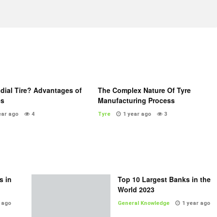
dial Tire? Advantages of
The Complex Nature Of Tyre
es
Manufacturing Process
ear ago
4
Tyre
1 year ago
3
s in
Top 10 Largest Banks in the
World 2023
 ago
General Knowledge
1 year ago