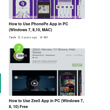
How to Use PhonePe App in PC
(Windows 7, 8,10, MAC)
Tech
3 years ago
881
How to Use Zee5 App in PC (Windows 7,
8, 10) Free