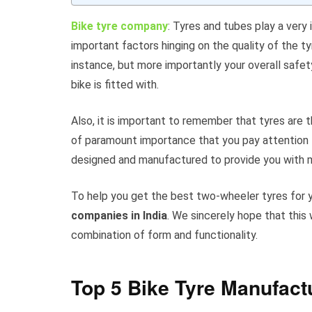
Bike tyre company
: Tyres and tubes play a very 
important factors hinging on the quality of the t
instance, but more importantly your overall safet
bike is fitted with.
Also, it is important to remember that tyres are 
of paramount importance that you pay attention to
designed and manufactured to provide you with 
To help you get the best two-wheeler tyres for 
companies in India
. We sincerely hope that this 
combination of form and functionality.
Top 5 Bike Tyre Manufact