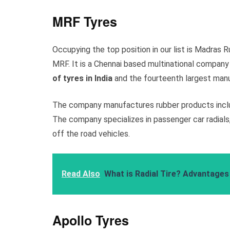
MRF Tyres
Occupying the top position in our list is Madras
MRF. It is a Chennai based multinational company
of tyres in India
and the fourteenth largest manu
The company manufactures rubber products includ
The company specializes in passenger car radials, 
off the road vehicles.
Read Also
What is Radial Tire? Advantages 
Apollo Tyres