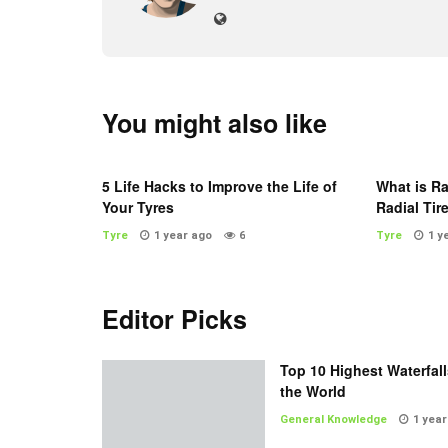
You might also like
5 Life Hacks to Improve the Life of
What is Ra
Your Tyres
Radial Tir
Tyre
1 year ago
6
Tyre
1 y
Editor Picks
Top 10 Highest Waterfall
the World
General Knowledge
1 year