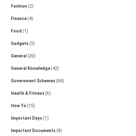
Fashion
(2)
Finance
(4)
Food
(1)
Gadgets
(5)
General
(20)
General Knowledge
(42)
Government Schemes
(60)
Health & Fitness
(6)
How To
(15)
Important Days
(1)
Important Documents
(8)