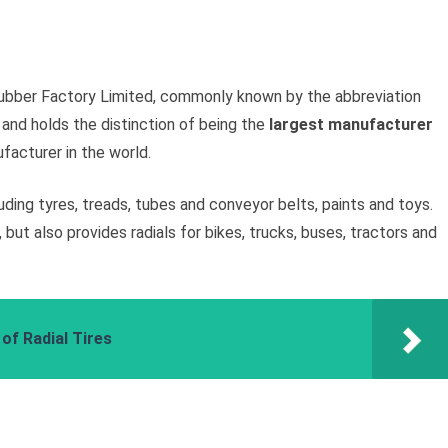
 Rubber Factory Limited, commonly known by the abbreviation
 and holds the distinction of being the
largest manufacturer
facturer in the world.
ing tyres, treads, tubes and conveyor belts, paints and toys.
but also provides radials for bikes, trucks, buses, tractors and
of Radial Tires