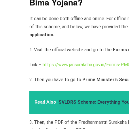
Bima Yojana?
It can be done both offline and online. For offlin
of this scheme, and below, we have provided the
application.
1. Visit the official website and go to the
Forms
Link –
https://www.jansuraksha.gov.in/Forms-PM
2. Then you have to go to
Prime Minister’s Secu
Read Also
SVLDRS Scheme: Everything Yo
3. Then, the PDF of the Pradhanmantri Suraksha 