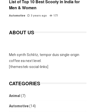
List of Top 10 Best Scooty in India for
Men & Women
Automotive
3 years ago
177
ABOUT US
Meh synth Schlitz, tempor duis single-origin
coffee ea next level.
[themestek-social-links]
CATEGORIES
Animal
(7)
Automotive
(14)