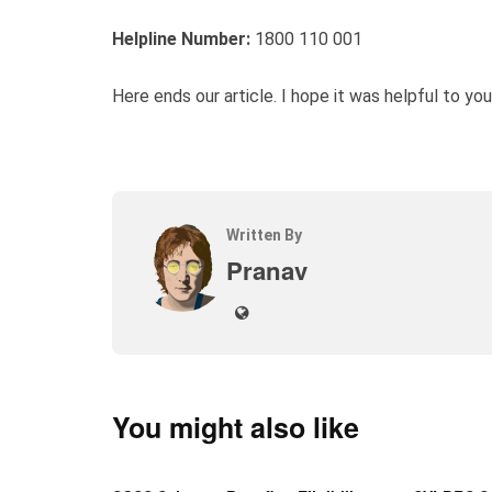
Helpline Number:
1800 110 001
Here ends our article. I hope it was helpful to you
Written By
Pranav
You might also like