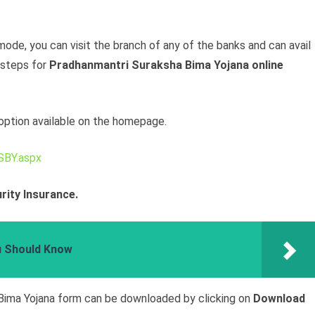
e mode, you can visit the branch of any of the banks and can avail
 steps for
Pradhanmantri Suraksha Bima Yojana online
option available on the homepage.
SBY.aspx
rity Insurance.
u Should Know
Bima Yojana form can be downloaded by clicking on
Download