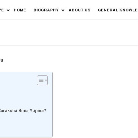
sha Bima Yojana: Everything
VE
HOME
BIOGRAPHY
ABOUT US
GENERAL KNOWL
na
Suraksha Bima Yojana?