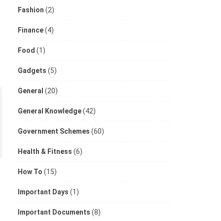
Fashion
(2)
Finance
(4)
Food
(1)
Gadgets
(5)
General
(20)
General Knowledge
(42)
Government Schemes
(60)
Health & Fitness
(6)
How To
(15)
Important Days
(1)
Important Documents
(8)