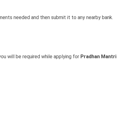
cuments needed and then submit it to any nearby bank.
ou will be required while applying for
Pradhan Mantri