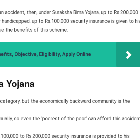
an accident, then, under Suraksha Bima Yojana, up to Rs.200,000
y handicapped, up to Rs.100,000 security insurance is given to hi
ake the benefits of this scheme.
ts, Objective, Eligibility, Apply Online
a Yojana
h category, but the economically backward community is the
nually, so even the ‘poorest of the poor’ can afford this acciden
.100,000 to Rs.200,000 security insurance is provided to his