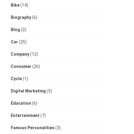
Bike
(14)
Biography
(6)
Blog
(2)
Car
(25)
Company
(12)
Consumer
(26)
Cycle
(1)
Digital Marketing
(5)
Education
(6)
Entertainment
(7)
Famous Personalities
(3)