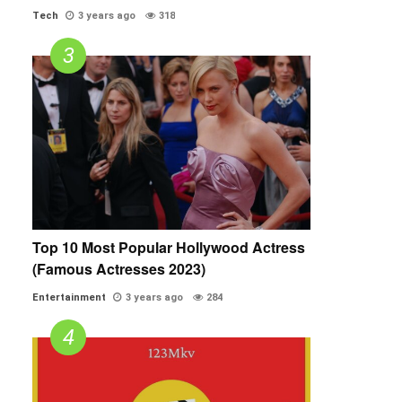
Tech
3 years ago
318
Top 10 Most Popular Hollywood Actress
(Famous Actresses 2023)
Entertainment
3 years ago
284