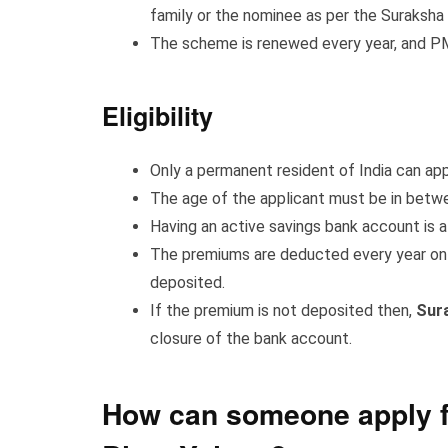
family or the nominee as per the Suraksha 
The scheme is renewed every year, and PMS
Eligibility
Only a permanent resident of India can ap
The age of the applicant must be in betwe
Having an active savings bank account is a
The premiums are deducted every year on 3
deposited.
If the premium is not deposited then,
Sur
closure of the bank account.
How can someone apply f