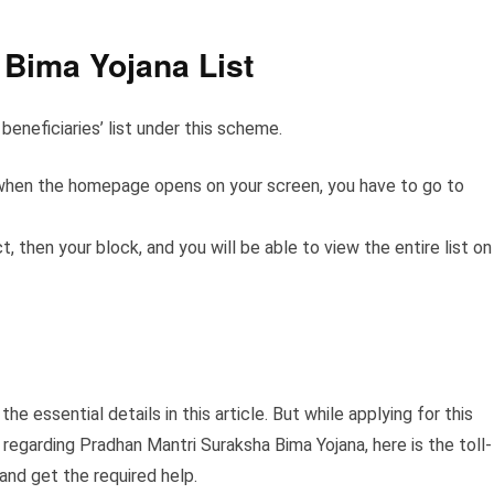
Bima Yojana List
beneficiaries’ list under this scheme.
nd when the homepage opens on your screen, you have to go to
, then your block, and you will be able to view the entire list on
he essential details in this article. But while applying for this
 regarding Pradhan Mantri Suraksha Bima Yojana, here is the toll-
and get the required help.