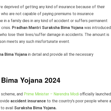
e deprived of getting any kind of insurance because of their
e who are not capable of paying premiums to insurance
in a family dies in any kind of accident or suffers permanent
crisis.
Pradhan Mantri Suraksha Bima Yojana
was introduced
 who lose their lives/suffer damage in accidents. The amount is
erson meets any such misfortunate event.
ha Bima Yojana
in detail and provide all the necessary
 Bima Yojana 2024
is scheme, and
Prime Minister – Narendra Modi
officially launched
rovide
accident insurance
to the country’s poor people where 
to avail
Suraksha Bima Yojana.