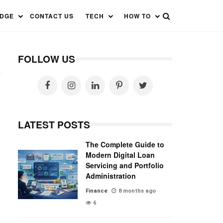
EDGE
CONTACT US
TECH
HOW TO
FOLLOW US
LATEST POSTS
The Complete Guide to
Modern Digital Loan
Servicing and Portfolio
Administration
Finance
8 months ago
6