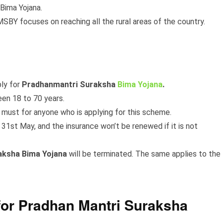
Bima Yojana.
BY focuses on reaching all the rural areas of the country.
ply for
Pradhanmantri Suraksha
Bima Yojana
.
en 18 to 70 years.
 must for anyone who is applying for this scheme.
1st May, and the insurance won’t be renewed if it is not
aksha Bima Yojana
will be terminated. The same applies to the
or Pradhan Mantri Suraksha