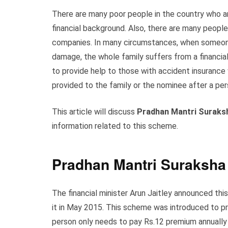
There are many poor people in the country who ar
financial background. Also, there are many peopl
companies. In many circumstances, when someone 
damage, the whole family suffers from a financial 
to provide help to those with accident insurance
provided to the family or the nominee after a p
This article will discuss
Pradhan Mantri Suraks
information related to this scheme.
Pradhan Mantri Suraksha
The financial minister Arun Jaitley announced th
it in May 2015. This scheme was introduced to p
person only needs to pay Rs.12 premium annually 