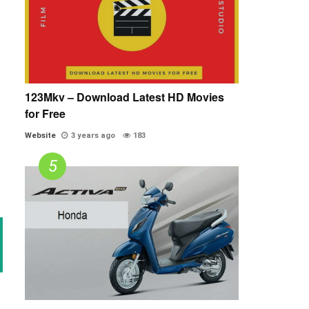
123Mkv – Download Latest HD Movies
for Free
Website
3 years ago
183