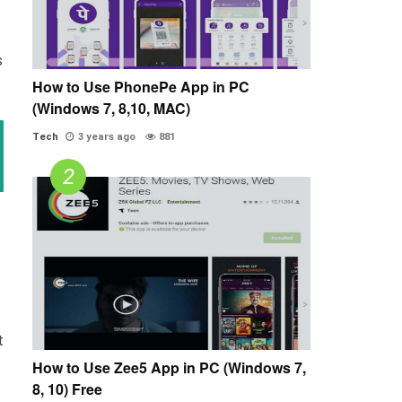
s
How to Use PhonePe App in PC
(Windows 7, 8,10, MAC)
Tech
3 years ago
881
t
How to Use Zee5 App in PC (Windows 7,
8, 10) Free