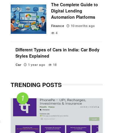
The Complete Guide to
Digital Lending
Automation Platforms
Finance
10 months ago
4
Different Types of Cars in India: Car Body
Styles Explained
Car
1 year ago
18
TRENDING POSTS
a