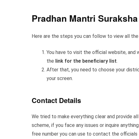
Pradhan Mantri Suraksha 
Here are the steps you can follow to view all the 
You have to visit the official website, a
the
link for the beneficiary list
.
After that, you need to choose your district
your screen.
Contact Details
We tried to make everything clear and provide all t
scheme, if you face any issues or inquire anything
free number you can use to contact the officials 