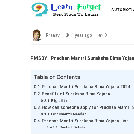
Pradhan Mantri Surak
AUTOMOTI
You Should Know
Pranav
1 year ago
3
PMSBY | Pradhan Mantri Suraksha Bima Yoja
Table of Contents
Pradhan Mantri Suraksha Bima Yojana 2024
Benefits of Suraksha Bima Yojana
Eligibility
How can someone apply for Pradhan Mantri 
Documents Needed
Pradhan Mantri Suraksha Bima Yojana List
Contact Details