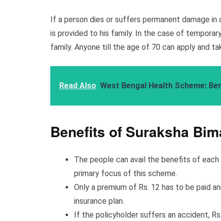
If a person dies or suffers permanent damage in 
is provided to his family. In the case of temporar
family. Anyone till the age of 70 can apply and t
Read Also
West Bengal Health Scheme: Benefi
Benefits of Suraksha Bim
The people can avail the benefits of eac
primary focus of this scheme.
Only a premium of Rs. 12 has to be paid an
insurance plan.
If the policyholder suffers an accident, Rs