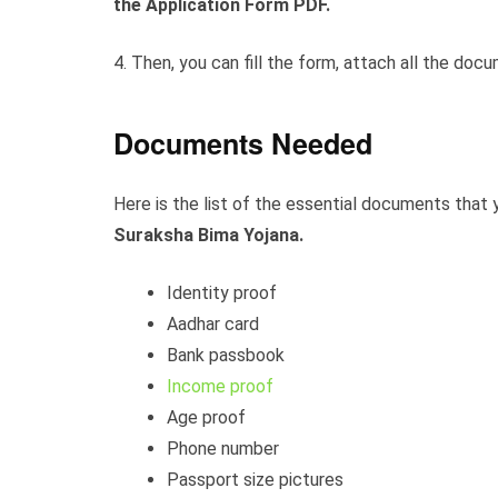
the Application Form PDF.
4. Then, you can fill the form, attach all the do
Documents Needed
Here is the list of the essential documents that y
Suraksha Bima Yojana.
Identity proof
Aadhar card
Bank passbook
Income proof
Age proof
Phone number
Passport size pictures