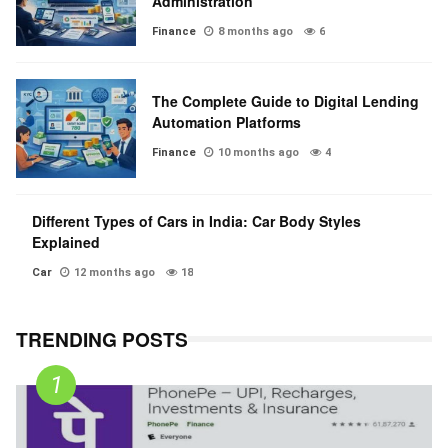
Administration
Finance
8 months ago
6
The Complete Guide to Digital Lending
Automation Platforms
Finance
10 months ago
4
Different Types of Cars in India: Car Body Styles
Explained
Car
12 months ago
18
TRENDING POSTS