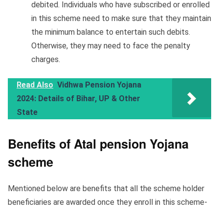
debited. Individuals who have subscribed or enrolled
in this scheme need to make sure that they maintain
the minimum balance to entertain such debits.
Otherwise, they may need to face the penalty
charges.
Read Also
Vidhwa Pension Yojana
2024: Details of Bihar, UP & Other
State
Benefits of Atal pension Yojana
scheme
Mentioned below are benefits that all the scheme holder
beneficiaries are awarded once they enroll in this scheme-