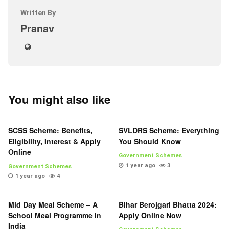
Written By
Pranav
You might also like
SCSS Scheme: Benefits,
SVLDRS Scheme: Everything
Eligibility, Interest & Apply
You Should Know
Online
Government Schemes
1 year ago
3
Government Schemes
1 year ago
4
Mid Day Meal Scheme – A
Bihar Berojgari Bhatta 2024:
School Meal Programme in
Apply Online Now
India