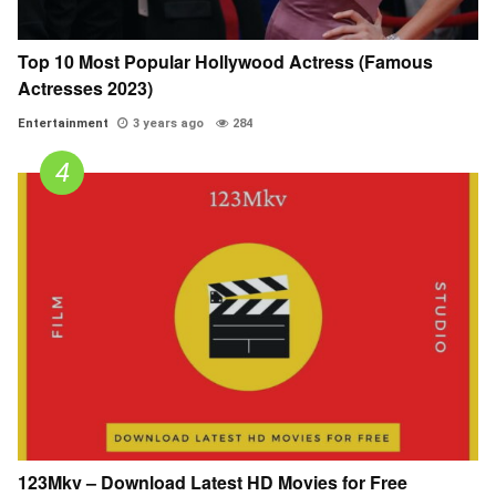
Top 10 Most Popular Hollywood Actress (Famous
Actresses 2023)
Entertainment
3 years ago
284
123Mkv – Download Latest HD Movies for Free