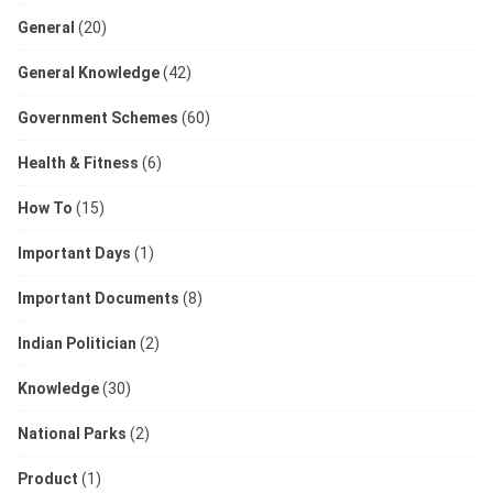
General
(20)
General Knowledge
(42)
Government Schemes
(60)
Health & Fitness
(6)
How To
(15)
Important Days
(1)
Important Documents
(8)
Indian Politician
(2)
Knowledge
(30)
National Parks
(2)
Product
(1)