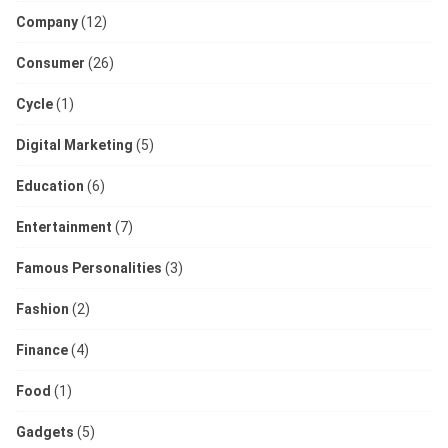
Company
(12)
Consumer
(26)
Cycle
(1)
Digital Marketing
(5)
Education
(6)
Entertainment
(7)
Famous Personalities
(3)
Fashion
(2)
Finance
(4)
Food
(1)
Gadgets
(5)