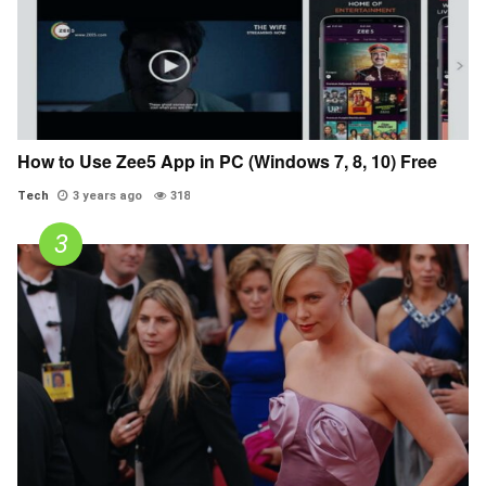
How to Use Zee5 App in PC (Windows 7, 8, 10) Free
Tech
3 years ago
318