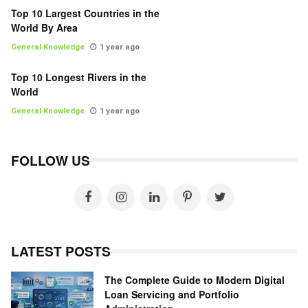
Top 10 Largest Countries in the
World By Area
General Knowledge
1 year ago
Top 10 Longest Rivers in the
World
General Knowledge
1 year ago
FOLLOW US
LATEST POSTS
The Complete Guide to Modern Digital
Loan Servicing and Portfolio