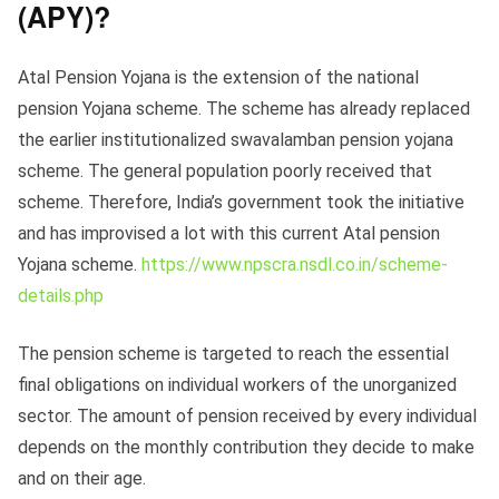
(APY)?
Atal Pension Yojana is the extension of the national
pension Yojana scheme. The scheme has already replaced
the earlier institutionalized swavalamban pension yojana
scheme. The general population poorly received that
scheme. Therefore, India’s government took the initiative
and has improvised a lot with this current Atal pension
Yojana scheme.
https://www.npscra.nsdl.co.in/scheme-
details.php
The pension scheme is targeted to reach the essential
final obligations on individual workers of the unorganized
sector. The amount of pension received by every individual
depends on the monthly contribution they decide to make
and on their age.