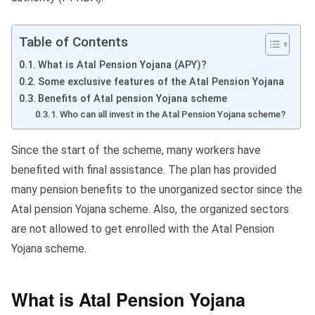
Table of Contents
What is Atal Pension Yojana (APY)?
Some exclusive features of the Atal Pension Yojana
Benefits of Atal pension Yojana scheme
Who can all invest in the Atal Pension Yojana scheme?
Since the start of the scheme, many workers have
benefited with final assistance. The plan has provided
many pension benefits to the unorganized sector since the
Atal pension Yojana scheme. Also, the organized sectors
are not allowed to get enrolled with the Atal Pension
Yojana scheme.
What is Atal Pension Yojana