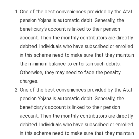
One of the best conveniences provided by the Atal
pension Yojana is automatic debit. Generally, the
beneficiary’s account is linked to their pension
account. Then the monthly contributors are directly
debited. Individuals who have subscribed or enrolled
in this scheme need to make sure that they maintain
the minimum balance to entertain such debits.
Otherwise, they may need to face the penalty
charges.
One of the best conveniences provided by the Atal
pension Yojana is automatic debit. Generally, the
beneficiary’s account is linked to their pension
account. Then the monthly contributors are directly
debited. Individuals who have subscribed or enrolled
in this scheme need to make sure that they maintain