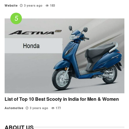
Website
3 years ago
183
List of Top 10 Best Scooty in India for Men & Women
Automotive
3 years ago
177
ABOUT US