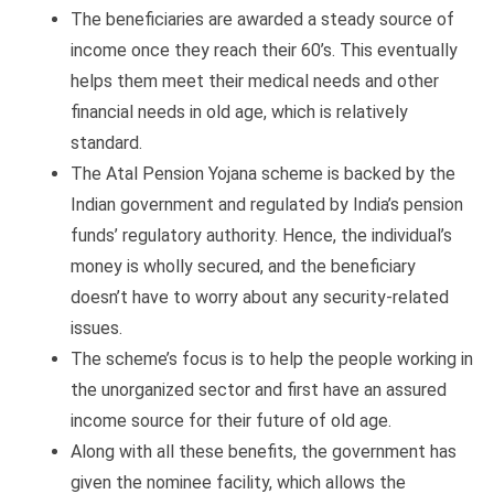
The beneficiaries are awarded a steady source of
income once they reach their 60’s. This eventually
helps them meet their medical needs and other
financial needs in old age, which is relatively
standard.
The Atal Pension Yojana scheme is backed by the
Indian government and regulated by India’s pension
funds’ regulatory authority. Hence, the individual’s
money is wholly secured, and the beneficiary
doesn’t have to worry about any security-related
issues.
The scheme’s focus is to help the people working in
the unorganized sector and first have an assured
income source for their future of old age.
Along with all these benefits, the government has
given the nominee facility, which allows the