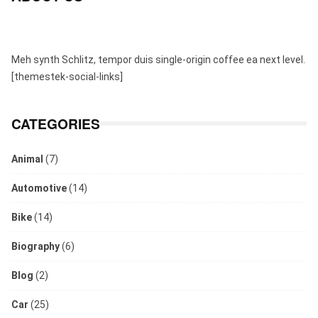
Meh synth Schlitz, tempor duis single-origin coffee ea next level.
[themestek-social-links]
CATEGORIES
Animal
(7)
Automotive
(14)
Bike
(14)
Biography
(6)
Blog
(2)
Car
(25)