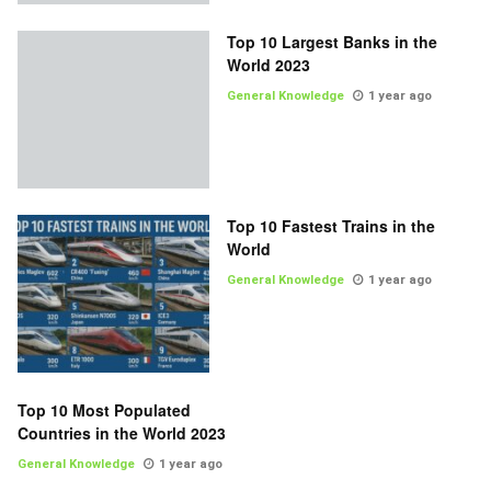
Top 10 Largest Banks in the
World 2023
General Knowledge
1 year ago
Top 10 Fastest Trains in the
World
General Knowledge
1 year ago
Top 10 Most Populated
Countries in the World 2023
General Knowledge
1 year ago