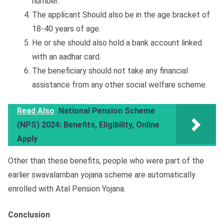
number.
The applicant Should also be in the age bracket of
18-40 years of age.
He or she should also hold a bank account linked
with an aadhar card.
The beneficiary should not take any financial
assistance from any other social welfare scheme.
Read Also
National Pension Scheme
(NPS) 2024: Benefits, Eligibility, Online
Apply
Other than these benefits, people who were part of the
earlier swavalamban yojana scheme are automatically
enrolled with Atal Pension Yojana.
Conclusion