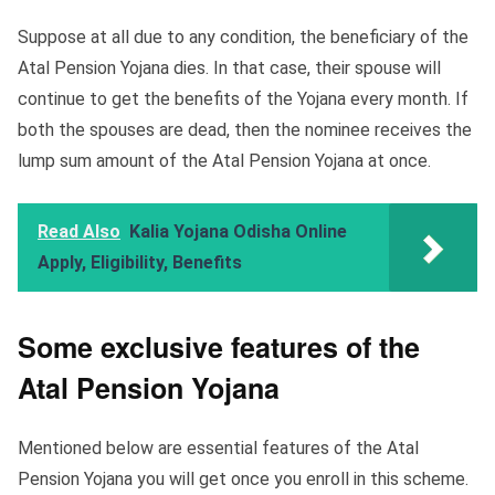
Suppose at all due to any condition, the beneficiary of the
Atal Pension Yojana dies. In that case, their spouse will
continue to get the benefits of the Yojana every month. If
both the spouses are dead, then the nominee receives the
lump sum amount of the Atal Pension Yojana at once.
Read Also
Kalia Yojana Odisha Online
Apply, Eligibility, Benefits
Some exclusive features of the
Atal Pension Yojana
Mentioned below are essential features of the Atal
Pension Yojana you will get once you enroll in this scheme.