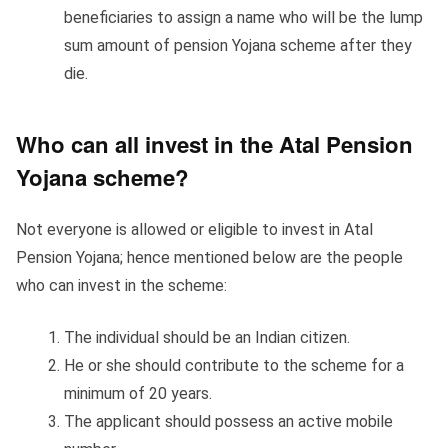
beneficiaries to assign a name who will be the lump
sum amount of pension Yojana scheme after they
die.
Who can all invest in the Atal Pension
Yojana scheme?
Not everyone is allowed or eligible to invest in Atal
Pension Yojana; hence mentioned below are the people
who can invest in the scheme:
The individual should be an Indian citizen.
He or she should contribute to the scheme for a
minimum of 20 years.
The applicant should possess an active mobile