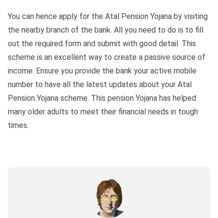
You can hence apply for the Atal Pension Yojana by visiting
the nearby branch of the bank. All you need to do is to fill
out the required form and submit with good detail. This
scheme is an excellent way to create a passive source of
income. Ensure you provide the bank your active mobile
number to have all the latest updates about your Atal
Pension Yojana scheme. This pension Yojana has helped
many older adults to meet their financial needs in tough
times.