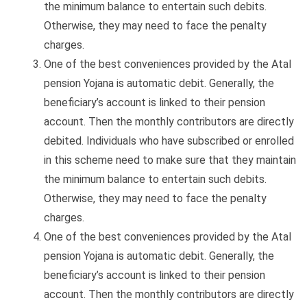
the minimum balance to entertain such debits.
Otherwise, they may need to face the penalty
charges.
One of the best conveniences provided by the Atal
pension Yojana is automatic debit. Generally, the
beneficiary’s account is linked to their pension
account. Then the monthly contributors are directly
debited. Individuals who have subscribed or enrolled
in this scheme need to make sure that they maintain
the minimum balance to entertain such debits.
Otherwise, they may need to face the penalty
charges.
One of the best conveniences provided by the Atal
pension Yojana is automatic debit. Generally, the
beneficiary’s account is linked to their pension
account. Then the monthly contributors are directly