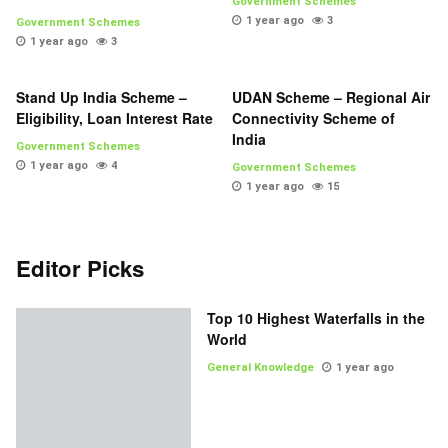
Government Schemes
1 year ago
3
Government Schemes
1 year ago
3
Stand Up India Scheme –
UDAN Scheme – Regional Air
Eligibility, Loan Interest Rate
Connectivity Scheme of
India
Government Schemes
1 year ago
4
Government Schemes
1 year ago
15
Editor Picks
Top 10 Highest Waterfalls in the
World
General Knowledge
1 year ago