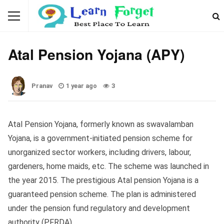
GOVERNMENT SCHEMES
Atal Pension Yojana (APY)
Pranav
1 year ago
3
Atal Pension Yojana, formerly known as swavalamban
Yojana, is a government-initiated pension scheme for
unorganized sector workers, including drivers, labour,
gardeners, home maids, etc. The scheme was launched in
the year 2015. The prestigious Atal pension Yojana is a
guaranteed pension scheme. The plan is administered
under the pension fund regulatory and development
authority (PFRDA).