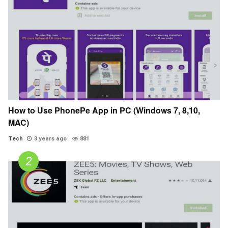
How to Use PhonePe App in PC (Windows 7, 8,10,
MAC)
Tech
3 years ago
881