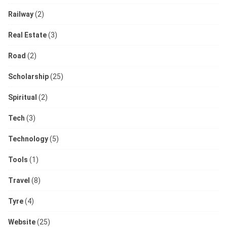
Railway
(2)
Real Estate
(3)
Road
(2)
Scholarship
(25)
Spiritual
(2)
Tech
(3)
Technology
(5)
Tools
(1)
Travel
(8)
Tyre
(4)
Website
(25)