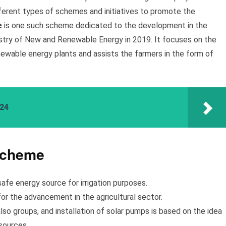
ferent types of schemes and initiatives to promote the
e
is one such scheme dedicated to the development in the
istry of New and Renewable Energy in 2019. It focuses on the
renewable energy plants and assists the farmers in the form of
024
Scheme
safe energy source for irrigation purposes.
or the advancement in the agricultural sector.
also groups, and installation of solar pumps is based on the idea
sources.