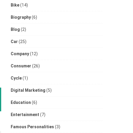
Bike
(14)
Biography
(6)
Blog
(2)
Car
(25)
Company
(12)
Consumer
(26)
Cycle
(1)
Digital Marketing
(5)
Education
(6)
Entertainment
(7)
Famous Personalities
(3)