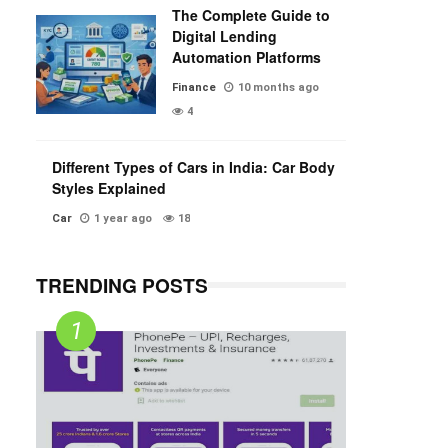
The Complete Guide to
Digital Lending
Automation Platforms
Finance
10 months ago
4
Different Types of Cars in India: Car Body
Styles Explained
Car
1 year ago
18
TRENDING POSTS