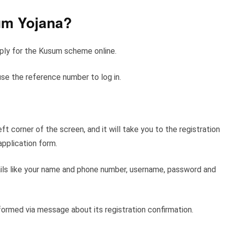
um Yojana?
pply for the Kusum scheme online.
use the reference number to log in.
ft corner of the screen, and it will take you to the registration
application form.
etails like your name and phone number, username, password and
nformed via message about its registration confirmation.