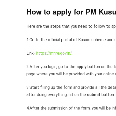
How to apply for PM Kus
Here are the steps that you need to follow to a
1.Go to the official portal of Kusum scheme and 
Link-
https://mnre.gov.in/
2.After you login, go to the
apply
button on the le
page where you will be provided with your online 
3.Start filling up the form and provide all the d
after doing everything, hit on the
submit
button.
4.After the submission of the form, you will be i