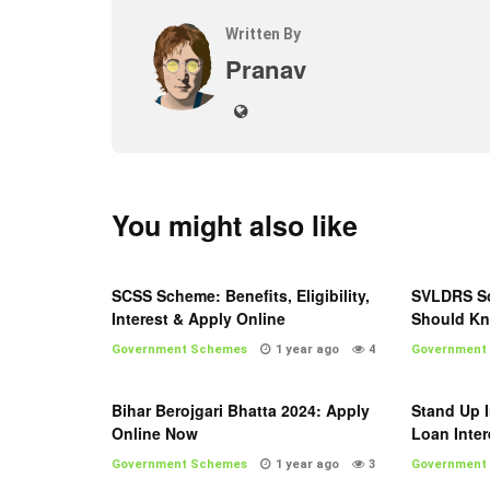
Written By
Pranav
You might also like
SCSS Scheme: Benefits, Eligibility,
SVLDRS Sc
Interest & Apply Online
Should K
Government Schemes
1 year ago
4
Government
Bihar Berojgari Bhatta 2024: Apply
Stand Up I
Online Now
Loan Inter
Government Schemes
1 year ago
3
Government