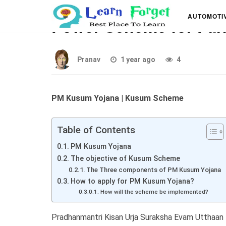
PM Kusum Yojana – S
AUTOMOTI
Power Scheme for Far
Pranav
1 year ago
4
PM Kusum Yojana | Kusum Scheme
Table of Contents
PM Kusum Yojana
The objective of Kusum Scheme
The Three components of PM Kusum Yojana
How to apply for PM Kusum Yojana?
How will the scheme be implemented?
Pradhanmantri Kisan Urja Suraksha Evam Utthaan