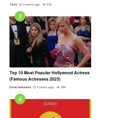
Tech
3 years ago
318
.
Top 10 Most Popular Hollywood Actress
(Famous Actresses 2023)
Entertainment
3 years ago
284