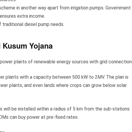
 scheme in another way apart from irrigation pumps. Government
 ensures extra income.
of traditional diesel pump needs.
M Kusum Yojana
power plants of renewable energy sources with grid connection
wer plants with a capacity between 500 kW to 2MV. The plan is
power plants, and even lands where crops can grow below solar
 will be installed within a radius of 5 km from the sub-stations
OMs can buy power at pre-fixed rates.