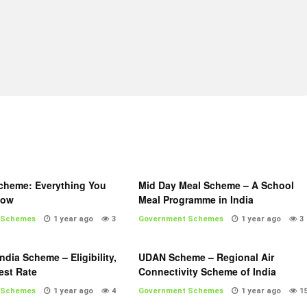
heme: Everything You
Mid Day Meal Scheme – A School
now
Meal Programme in India
 Schemes
1 year ago
3
Government Schemes
1 year ago
3
ndia Scheme – Eligibility,
UDAN Scheme – Regional Air
est Rate
Connectivity Scheme of India
 Schemes
1 year ago
4
Government Schemes
1 year ago
1