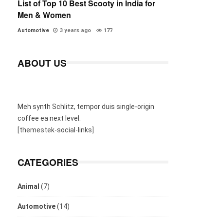
List of Top 10 Best Scooty in India for
Men & Women
Automotive
3 years ago
177
ABOUT US
Meh synth Schlitz, tempor duis single-origin
coffee ea next level.
[themestek-social-links]
CATEGORIES
Animal
(7)
Automotive
(14)