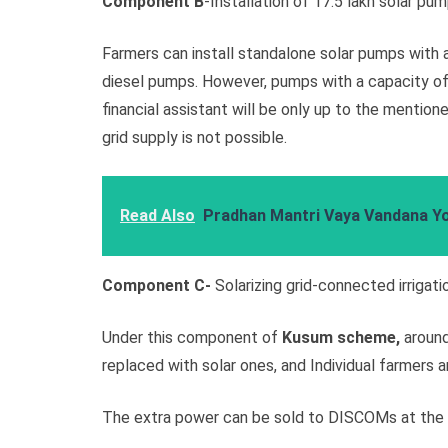
Component B
-Installation of 17.5 lakh solar pum
Farmers can install standalone solar pumps with a
diesel pumps. However, pumps with a capacity of 
financial assistant will be only up to the mentio
grid supply is not possible.
Read Also
Pradhan Mantri Vaya Vandana Y
Component C-
Solarizing grid-connected irrigat
Under this component of
Kusum scheme,
around
replaced with solar ones, and Individual farmers a
The extra power can be sold to DISCOMs at the p