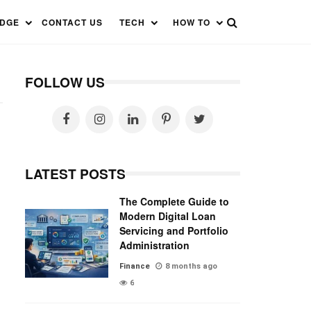
EDGE
CONTACT US
TECH
HOW TO
FOLLOW US
LATEST POSTS
The Complete Guide to
Modern Digital Loan
Servicing and Portfolio
Administration
Finance
8 months ago
6