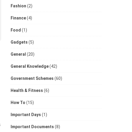
Fashion
(2)
Finance
(4)
Food
(1)
Gadgets
(5)
General
(20)
General Knowledge
(42)
Government Schemes
(60)
Health & Fitness
(6)
How To
(15)
Important Days
(1)
5
Important Documents
(8)