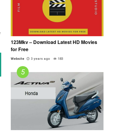
e
123Mkv – Download Latest HD Movies
for Free
Website
3 years ago
183