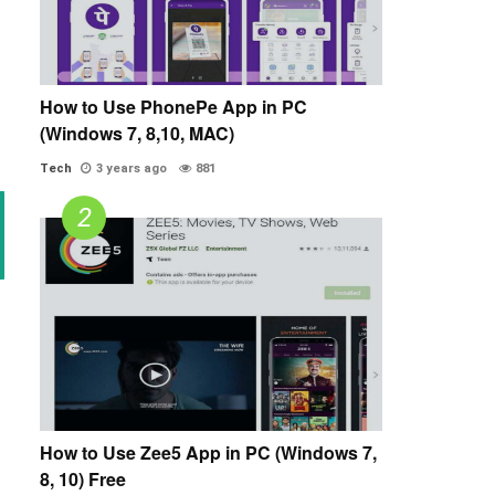
How to Use PhonePe App in PC
(Windows 7, 8,10, MAC)
Tech
3 years ago
881
How to Use Zee5 App in PC (Windows 7,
8, 10) Free