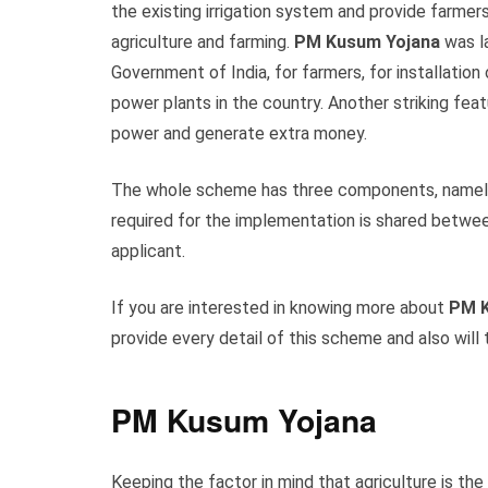
the existing irrigation system and provide farmers
agriculture and farming.
PM Kusum Yojana
was l
Government of India, for farmers, for installatio
power plants in the country. Another striking fea
power and generate extra money.
The whole scheme has three components, namel
required for the implementation is shared betwe
applicant.
If you are interested in knowing more about
PM K
provide every detail of this scheme and also will 
PM Kusum Yojana
Keeping the factor in mind that agriculture is t