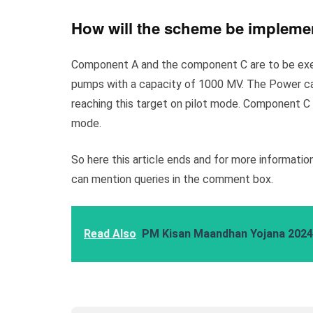
How will the scheme be implem
Component A and the component C are to be execu
pumps with a capacity of 1000 MV. The Power cap
reaching this target on pilot mode. Component C f
mode.
So here this article ends and for more information,
can mention queries in the comment box.
Read Also
PM Kisan Maandhan Yojana 2024: