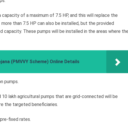
ps.
 capacity of a maximum of 7.5 HP, and this will replace the
more than 7.5 HP can also be installed, but the provided
ned capacity. These pumps will be installed in the areas where th
ojana (PMVVY Scheme) Online Details
ion pumps.
 10 lakh agricultural pumps that are grid-connected will be
re the targeted beneficiaries.
re-fixed rates.