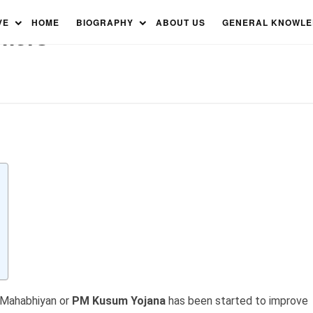
olar Pumps, Renewable
VE
HOME
BIOGRAPHY
ABOUT US
GENERAL KNOWL
mers
 Mahabhiyan or
PM Kusum Yojana
has been started to improve