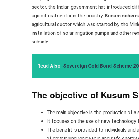
sector, the Indian government has introduced dif
agricultural sector in the country.
Kusum schem
agricultural sector which was started by the Min
installation of solar irrigation pumps and other 
subsidy.
Read Also
Sovereign Gold Bond Scheme 2
The objective of Kusum 
The main objective is the production of a 
It focuses on the use of new technology f
The benefit is provided to individuals and 
of developing renewable and safe energy 