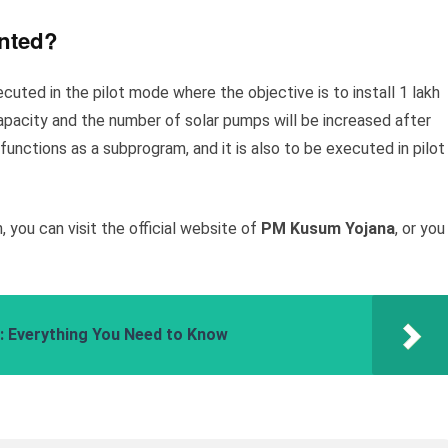
ented?
ted in the pilot mode where the objective is to install 1 lakh
acity and the number of solar pumps will be increased after
unctions as a subprogram, and it is also to be executed in pilot
 you can visit the official website of
PM Kusum Yojana
, or you
 Everything You Need to Know