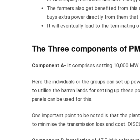
The farmers also get benefited from this
buys extra power directly from them that
It will eventually lead to the terminating 
The Three components of P
Component A-
It comprises setting 10,000 MW 
Here the individuals or the groups can set up po
to utilise the barren lands for setting up these 
panels can be used for this.
One important point to be noted is that the plants
to minimise the transmission loss and cost. DISC