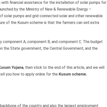
 with financial assistance for the installation of solar pumps for
aunched by the Ministry of New & Renewable Energy –
n of solar pumps and grid-connected solar and other renewable
ture of the Kusum scheme is that the farmers can sell extra
y component A, component B, and component C. The budget
en the State government, the Central Government, and the
usum Yojana
, then stick to the end of this article, and we will
tell you how to apply online for the
Kusum scheme.
he backbone of the country and also the largest employment