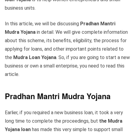
business units.
In this article, we will be discussing
Pradhan Mantri
Mudra Yojana
in detail. We will give complete information
about this scheme, its benefits, eligibility, the process for
applying for loans, and other important points related to
the
Mudra Loan Yojana
. So, if you are going to start a new
business or own a small enterprise, you need to read this
article.
Pradhan Mantri Mudra Yojana
Earlier, if you required a new business loan, it took a very
long time to complete the proceedings, but
the Mudra
Yojana loan
has made this very simple to support small