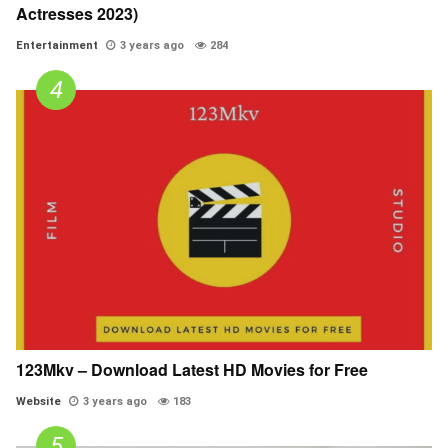
Actresses 2023)
Entertainment
3 years ago
284
123Mkv – Download Latest HD Movies for Free
Website
3 years ago
183