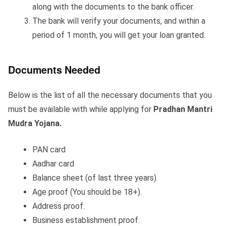
along with the documents to the bank officer.
The bank will verify your documents, and within a
period of 1 month, you will get your loan granted.
Documents Needed
Below is the list of all the necessary documents that you
must be available with while applying for
Pradhan Mantri
Mudra Yojana.
PAN card
Aadhar card
Balance sheet (of last three years).
Age proof (You should be 18+).
Address proof.
Business establishment proof.