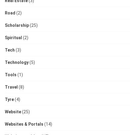
Real Estate
(3)
Road
(2)
Scholarship
(25)
Spiritual
(2)
Tech
(3)
Technology
(5)
Tools
(1)
Travel
(8)
Tyre
(4)
Website
(25)
Websites & Portals
(14)