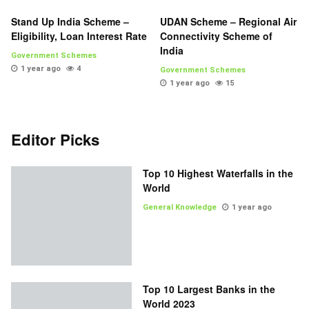
Stand Up India Scheme –
UDAN Scheme – Regional Air
Eligibility, Loan Interest Rate
Connectivity Scheme of
India
Government Schemes
1 year ago
4
Government Schemes
1 year ago
15
Editor Picks
Top 10 Highest Waterfalls in the
World
General Knowledge
1 year ago
Top 10 Largest Banks in the
World 2023