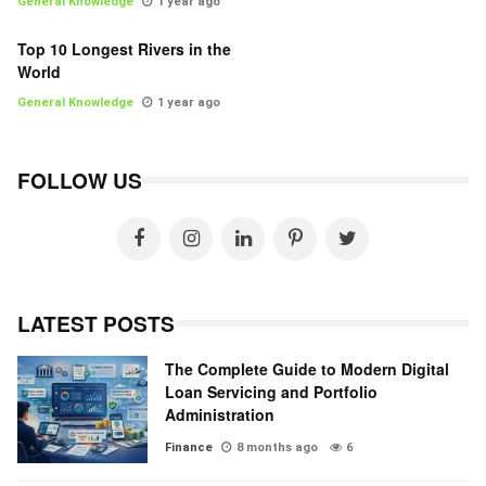
General Knowledge
1 year ago
Top 10 Longest Rivers in the
World
General Knowledge
1 year ago
FOLLOW US
LATEST POSTS
The Complete Guide to Modern Digital
Loan Servicing and Portfolio
Administration
Finance
8 months ago
6