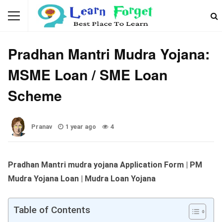
GOVERNMENT SCHEMES
Pradhan Mantri Mudra Yojana:
MSME Loan / SME Loan
Scheme
Pranav
1 year ago
4
Pradhan Mantri mudra yojana Application Form | PM
Mudra Yojana Loan | Mudra Loan Yojana
Table of Contents