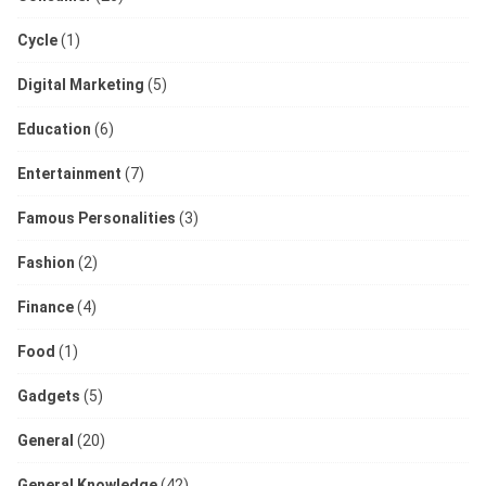
Cycle
(1)
Digital Marketing
(5)
Education
(6)
Entertainment
(7)
Famous Personalities
(3)
Fashion
(2)
Finance
(4)
Food
(1)
Gadgets
(5)
General
(20)
General Knowledge
(42)