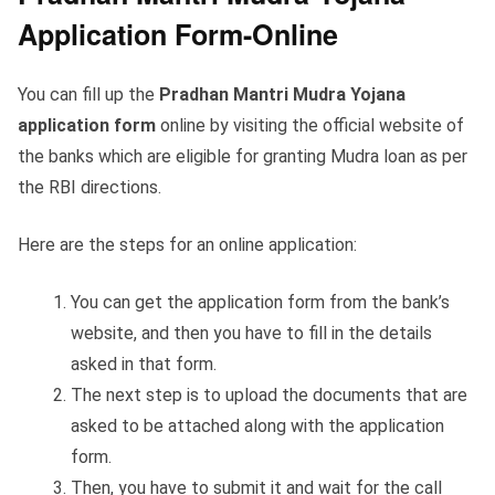
Application Form-Online
You can fill up the
Pradhan Mantri Mudra Yojana
application form
online by visiting the official website of
the banks which are eligible for granting Mudra loan as per
the RBI directions.
Here are the steps for an online application:
You can get the application form from the bank’s
website, and then you have to fill in the details
asked in that form.
The next step is to upload the documents that are
asked to be attached along with the application
form.
Then, you have to submit it and wait for the call