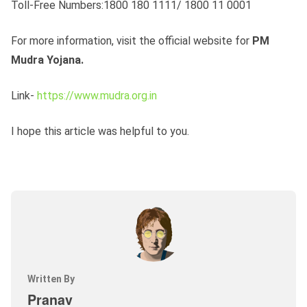
Toll-Free Numbers:1800 180 1111/ 1800 11 0001
For more information, visit the official website for
PM
Mudra Yojana.
Link-
https://www.mudra.org.in
I hope this article was helpful to you.
Written By
Pranav