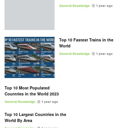
General Knowledge
1 year ago
Top 10 Fastest Trains in the
World
General Knowledge
1 year ago
Top 10 Most Populated
Countries in the World 2023
General Knowledge
1 year ago
Top 10 Largest Countries in the
World By Area