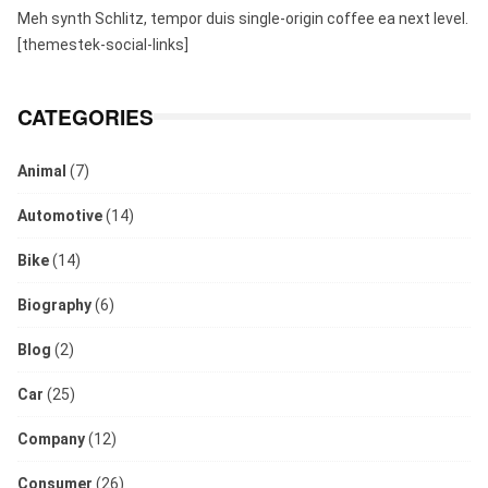
Meh synth Schlitz, tempor duis single-origin coffee ea next level.
[themestek-social-links]
CATEGORIES
Animal
(7)
Automotive
(14)
Bike
(14)
Biography
(6)
Blog
(2)
Car
(25)
Company
(12)
Consumer
(26)