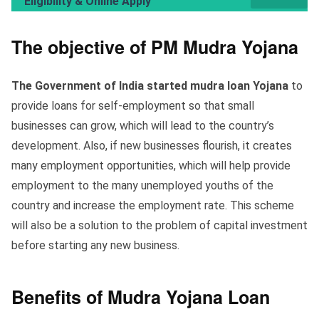
Eligibility & Online Apply
The objective of PM Mudra Yojana
The Government of India started mudra loan Yojana
to
provide loans for self-employment so that small
businesses can grow, which will lead to the country’s
development. Also, if new businesses flourish, it creates
many employment opportunities, which will help provide
employment to the many unemployed youths of the
country and increase the employment rate. This scheme
will also be a solution to the problem of capital investment
before starting any new business.
Benefits of Mudra Yojana Loan