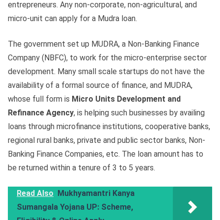
entrepreneurs. Any non-corporate, non-agricultural, and
micro-unit can apply for a Mudra loan.
The government set up MUDRA, a Non-Banking Finance
Company (NBFC), to work for the micro-enterprise sector
development. Many small scale startups do not have the
availability of a formal source of finance, and MUDRA,
whose full form is
Micro Units Development and
Refinance Agency
, is helping such businesses by availing
loans through microfinance institutions, cooperative banks,
regional rural banks, private and public sector banks, Non-
Banking Finance Companies, etc. The loan amount has to
be returned within a tenure of 3 to 5 years.
Read Also
Mukhyamantri Kanya
Sumangala Yojana UP: Scheme,