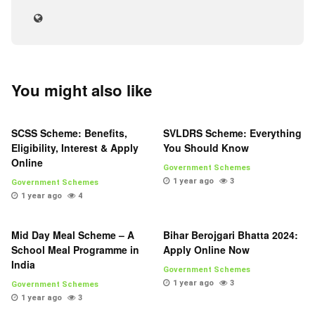
You might also like
SCSS Scheme: Benefits,
SVLDRS Scheme: Everything
Eligibility, Interest & Apply
You Should Know
Online
Government Schemes
1 year ago
3
Government Schemes
1 year ago
4
Mid Day Meal Scheme – A
Bihar Berojgari Bhatta 2024:
School Meal Programme in
Apply Online Now
India
Government Schemes
1 year ago
3
Government Schemes
1 year ago
3