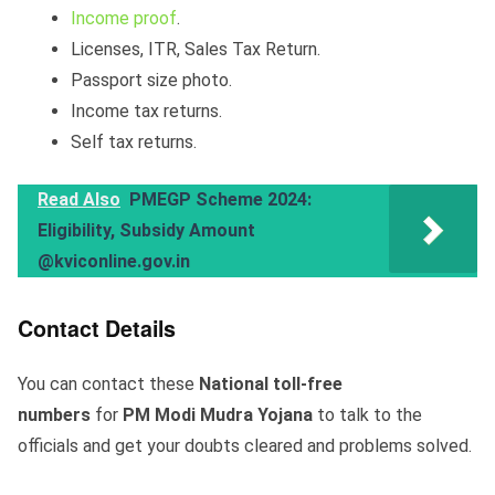
Income proof
.
Licenses, ITR, Sales Tax Return.
Passport size photo.
Income tax returns.
Self tax returns.
Read Also
PMEGP Scheme 2024:
Eligibility, Subsidy Amount
@kviconline.gov.in
Contact Details
You can contact these
National toll-free
numbers
for
PM Modi Mudra Yojana
to talk to the
officials and get your doubts cleared and problems solved.