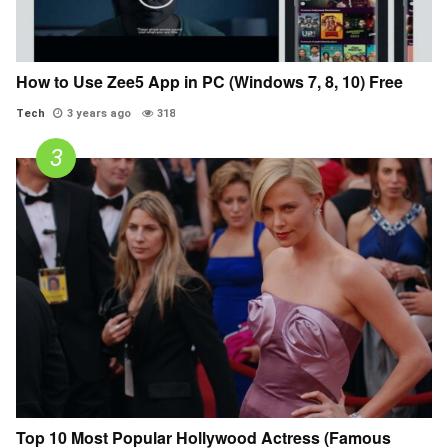
How to Use Zee5 App in PC (Windows 7, 8, 10) Free
Tech
3 years ago
318
Top 10 Most Popular Hollywood Actress (Famous