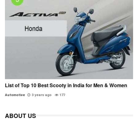
List of Top 10 Best Scooty in India for Men & Women
Automotive
3 years ago
177
ABOUT US