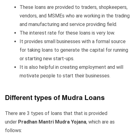
These loans are provided to traders, shopkeepers,
vendors, and MSMEs who are working in the trading
and manufacturing and service providing field.
The interest rate for these loans is very low.
It provides small businesses with a formal source
for taking loans to generate the capital for running
or starting new start-ups.
It is also helpful in creating employment and will
motivate people to start their businesses.
Different types of Mudra Loans
There are 3 types of loans that that is provided
under
Pradhan Mantri Mudra Yojana
, which are as
follows: