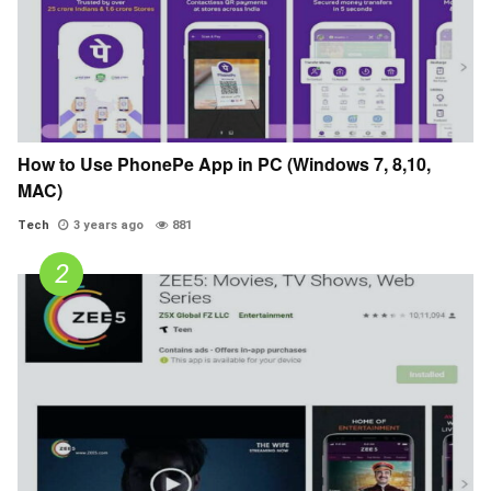
How to Use PhonePe App in PC (Windows 7, 8,10,
MAC)
Tech
3 years ago
881