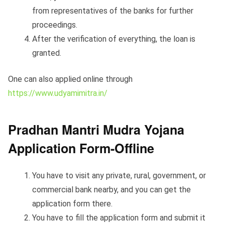
from representatives of the banks for further
proceedings.
After the verification of everything, the loan is
granted.
One can also applied online through
https://www.udyamimitra.in/
Pradhan Mantri Mudra Yojana
Application Form-Offline
You have to visit any private, rural, government, or
commercial bank nearby, and you can get the
application form there.
You have to fill the application form and submit it