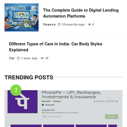
The Complete Guide to Digital Lending
Automation Platforms
Finance
10 months ago
4
Different Types of Cars in India: Car Body Styles
Explained
Car
1 year ago
18
TRENDING POSTS