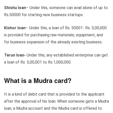
Shishu loan
– Under this, someone can avail alone of up to
Rs.50000 for starting new business startups.
Kishor loan
– Under this, a loan of Rs. 50001- Rs. 5,00,000
is provided for purchasing raw materials, equipment, and
for business expansion of the already existing business.
Tarun loan-
Under this, any established enterprise can get
a loan of Rs .5,00,001 to Rs.1,000,000.
What is a Mudra card?
It is a kind of debit card that is provided to the applicant
after the approval of his loan. When someone gets a Mudra
loan, a Mudra account and the Mudra card is offered to