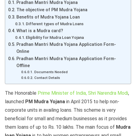
Pradhan Mantri Mudra Yojana
The objective of PM Mudra Yojana
Benefits of Mudra Yojana Loan
Different types of Mudra Loans
What is a Mudra card?
Eligibility for Mudra Loan Yojana
Pradhan Mantri Mudra Yojana Application Form-
Online
Pradhan Mantri Mudra Yojana Application Form-
Offline
Documents Needed
Contact Details
The Honorable
Prime Minister of India, Shri Narendra Modi
,
launched
PM Mudra Yojana
in April 2015 to help non-
corporate units in availing loans. This scheme is very
beneficial for small and medium businesses as it provides
them loans of up to Rs. 10 lakhs. The main focus of
Mudra
loan Yojana
is to help women entrepreneurs and small