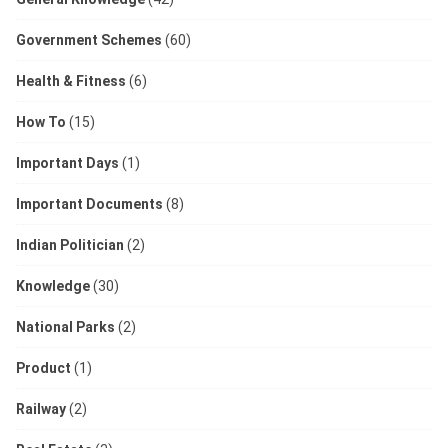
Government Schemes
(60)
Health & Fitness
(6)
How To
(15)
Important Days
(1)
Important Documents
(8)
Indian Politician
(2)
Knowledge
(30)
National Parks
(2)
Product
(1)
Railway
(2)