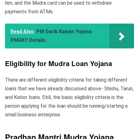
him, and the Mudra card can be used to withdraw
payments from ATMs.
Read Also
PM Garib Kalyan Yojana:
PMGKY Details
Eligibility for Mudra Loan Yojana
There are different eligibility criteria for taking different
loans that we have already discussed above- Shishu, Tarun,
and Kishor loans. Still, the basic eligibility criteria is the
person applying for the loan should be running/starting a
small business enterprise.
Pradhan Mantri Mudra Yojana