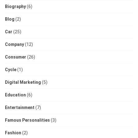
Biography
(6)
Blog
(2)
Car
(25)
Company
(12)
Consumer
(26)
Cycle
(1)
Digital Marketing
(5)
Education
(6)
Entertainment
(7)
Famous Personalities
(3)
Fashion
(2)