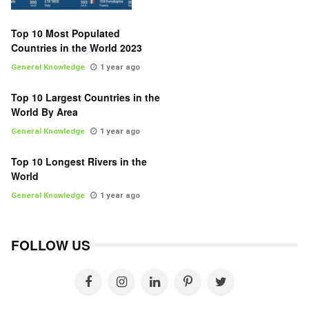
Top 10 Most Populated
Countries in the World 2023
General Knowledge
1 year ago
Top 10 Largest Countries in the
World By Area
General Knowledge
1 year ago
Top 10 Longest Rivers in the
World
General Knowledge
1 year ago
FOLLOW US