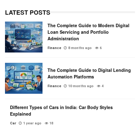
LATEST POSTS
The Complete Guide to Modern Digital
Loan Servicing and Portfolio
Administration
Finance
8 months ago
6
The Complete Guide to Digital Lending
Automation Platforms
Finance
10 months ago
4
Different Types of Cars in India: Car Body Styles
Explained
Car
1 year ago
18