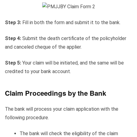
Step 3:
Fill in both the form and submit it to the bank.
Step 4:
Submit the death certificate of the policyholder
and canceled cheque of the applier.
Step 5:
Your claim will be initiated, and the same will be
credited to your bank account.
Claim Proceedings by the Bank
The bank will process your claim application with the
following procedure.
The bank will check the eligibility of the claim