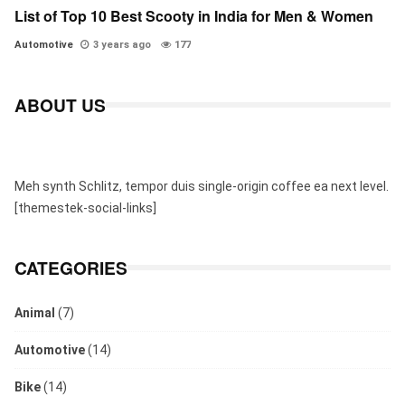
List of Top 10 Best Scooty in India for Men & Women
Automotive
3 years ago
177
ABOUT US
Meh synth Schlitz, tempor duis single-origin coffee ea next level.
[themestek-social-links]
CATEGORIES
Animal
(7)
Automotive
(14)
Bike
(14)