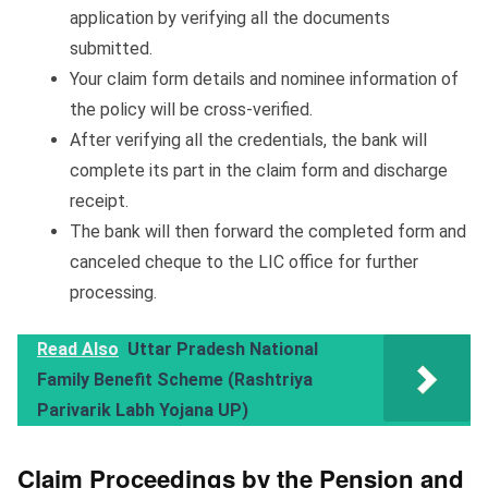
application by verifying all the documents
submitted.
Your claim form details and nominee information of
the policy will be cross-verified.
After verifying all the credentials, the bank will
complete its part in the claim form and discharge
receipt.
The bank will then forward the completed form and
canceled cheque to the LIC office for further
processing.
Read Also
Uttar Pradesh National
Family Benefit Scheme (Rashtriya
Parivarik Labh Yojana UP)
Claim Proceedings by the Pension and