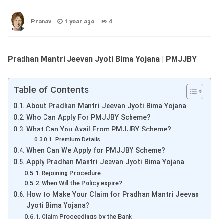
Pranav
1 year ago
4
Pradhan Mantri Jeevan Jyoti Bima Yojana | PMJJBY
Table of Contents
About Pradhan Mantri Jeevan Jyoti Bima Yojana
Who Can Apply For PMJJBY Scheme?
What Can You Avail From PMJJBY Scheme?
Premium Details
When Can We Apply for PMJJBY Scheme?
Apply Pradhan Mantri Jeevan Jyoti Bima Yojana
Rejoining Procedure
When Will the Policy expire?
How to Make Your Claim for Pradhan Mantri Jeevan
Jyoti Bima Yojana?
Claim Proceedings by the Bank