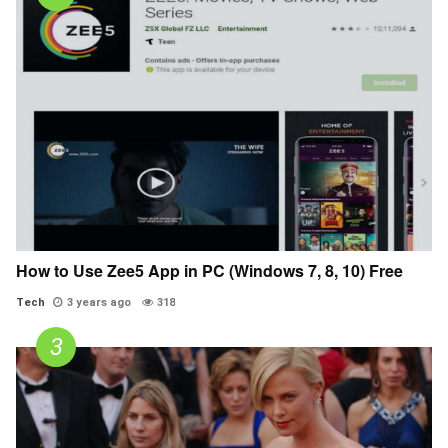
How to Use Zee5 App in PC (Windows 7, 8, 10) Free
Tech
3 years ago
318