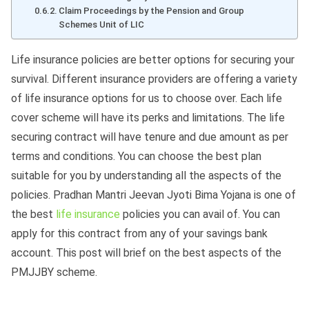
Claim Proceedings by the Pension and Group
Schemes Unit of LIC
Life insurance policies are better options for securing your
survival. Different insurance providers are offering a variety
of life insurance options for us to choose over. Each life
cover scheme will have its perks and limitations. The life
securing contract will have tenure and due amount as per
terms and conditions. You can choose the best plan
suitable for you by understanding all the aspects of the
policies. Pradhan Mantri Jeevan Jyoti Bima Yojana is one of
the best
life insurance
policies you can avail of. You can
apply for this contract from any of your savings bank
account. This post will brief on the best aspects of the
PMJJBY scheme.