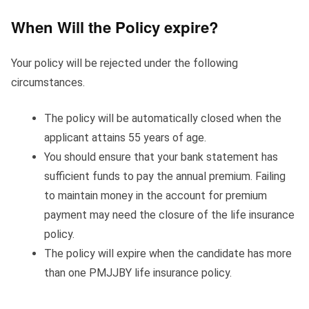
When Will the Policy expire?
Your policy will be rejected under the following
circumstances.
The policy will be automatically closed when the
applicant attains 55 years of age.
You should ensure that your bank statement has
sufficient funds to pay the annual premium. Failing
to maintain money in the account for premium
payment may need the closure of the life insurance
policy.
The policy will expire when the candidate has more
than one PMJJBY life insurance policy.