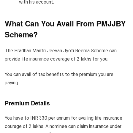
with his account.
What Can You Avail From PMJJBY
Scheme?
The Pradhan Mantri Jeevan Jyoti Beema Scheme can
provide life insurance coverage of 2 lakhs for you.
You can avail of tax benefits to the premium you are
paying.
Premium Details
You have to INR 330 per annum for availing life insurance
courage of 2 lakhs. A nominee can claim insurance under