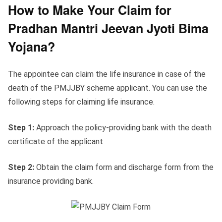
How to Make Your Claim for
Pradhan Mantri Jeevan Jyoti Bima
Yojana?
The appointee can claim the life insurance in case of the
death of the PMJJBY scheme applicant. You can use the
following steps for claiming life insurance.
Step 1:
Approach the policy-providing bank with the death
certificate of the applicant
Step 2:
Obtain the claim form and discharge form from the
insurance providing bank.