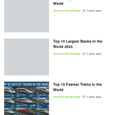
World
General Knowledge
1 year ago
Top 10 Largest Banks in the
World 2023
General Knowledge
1 year ago
Top 10 Fastest Trains in the
World
General Knowledge
1 year ago