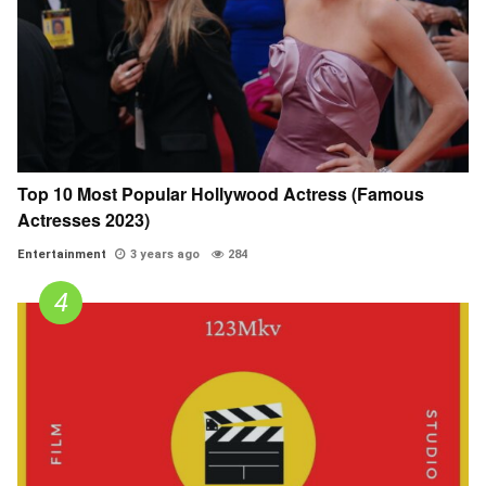
Top 10 Most Popular Hollywood Actress (Famous
Actresses 2023)
Entertainment
3 years ago
284