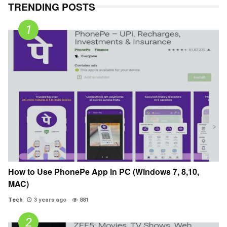
TRENDING POSTS
How to Use PhonePe App in PC (Windows 7, 8,10,
MAC)
Tech
3 years ago
881