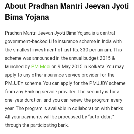
About Pradhan Mantri Jeevan Jyoti
Bima Yojana
Pradhan Mantri Jeevan Jyoti Bima Yojana is a central
government-backed Life insurance scheme in India with
the smallest investment of just Rs. 330 per annum. This
scheme was announced in the annual budget 2015 &
launched by
PM Modi
on 9 May 2015 in Kolkata. You may
apply to any other insurance service provider for the
PMJJBY scheme. You can apply for the PMJJBY scheme
from any Banking service provider. The security is for a
one-year duration, and you can renew the program every
year. The program is available in collaboration with banks.
All your payments will be processed by “auto-debit”
through the participating bank.