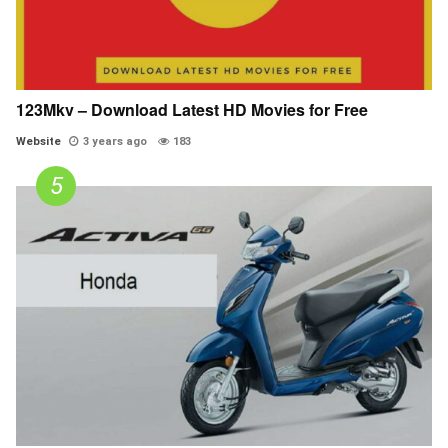
123Mkv – Download Latest HD Movies for Free
Website
3 years ago
183