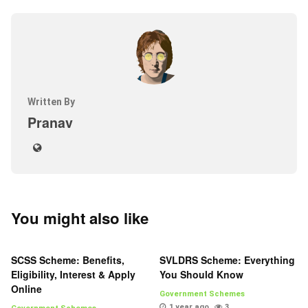
Written By
Pranav
You might also like
SCSS Scheme: Benefits,
SVLDRS Scheme: Everything
Eligibility, Interest & Apply
You Should Know
Online
Government Schemes
1 year ago
3