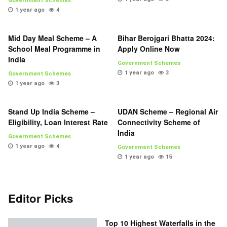
Government Schemes
1 year ago
4
Mid Day Meal Scheme – A
Bihar Berojgari Bhatta 2024:
School Meal Programme in
Apply Online Now
India
Government Schemes
1 year ago
3
Government Schemes
1 year ago
3
Stand Up India Scheme –
UDAN Scheme – Regional Air
Eligibility, Loan Interest Rate
Connectivity Scheme of
India
Government Schemes
1 year ago
4
Government Schemes
1 year ago
15
Editor Picks
Top 10 Highest Waterfalls in the