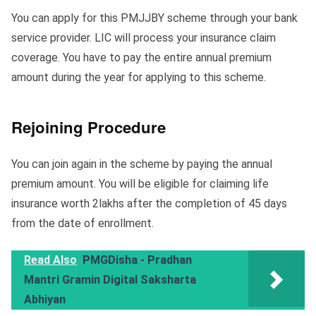
You can apply for this PMJJBY scheme through your bank
service provider. LIC will process your insurance claim
coverage. You have to pay the entire annual premium
amount during the year for applying to this scheme.
Rejoining Procedure
You can join again in the scheme by paying the annual
premium amount. You will be eligible for claiming life
insurance worth 2lakhs after the completion of 45 days
from the date of enrollment.
Read Also
PMGDisha - Pradhan
Mantri Gramin Digital Saksharta
Abhiyan