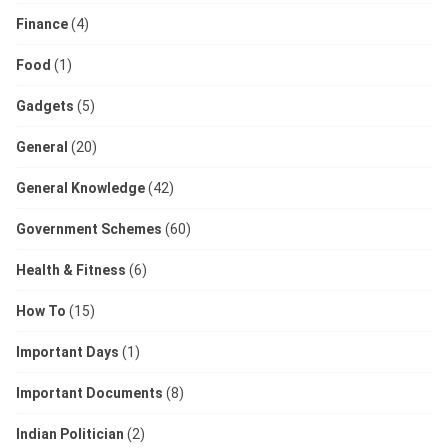
Finance
(4)
Food
(1)
Gadgets
(5)
General
(20)
General Knowledge
(42)
Government Schemes
(60)
Health & Fitness
(6)
How To
(15)
Important Days
(1)
Important Documents
(8)
Indian Politician
(2)