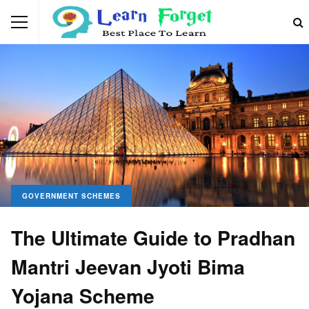
GOVERNMENT SCHEMES
The Ultimate Guide to Pradhan
Mantri Jeevan Jyoti Bima
Yojana Scheme