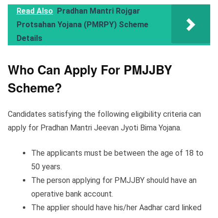
Read Also
Pradhan Mantri Rojgar
Protsahan Yojana (PMRPY) Scheme
Details
Who Can Apply For PMJJBY
Scheme?
Candidates satisfying the following eligibility criteria can
apply for Pradhan Mantri Jeevan Jyoti Bima Yojana.
The applicants must be between the age of 18 to
50 years.
The person applying for PMJJBY should have an
operative bank account.
The applier should have his/her Aadhar card linked