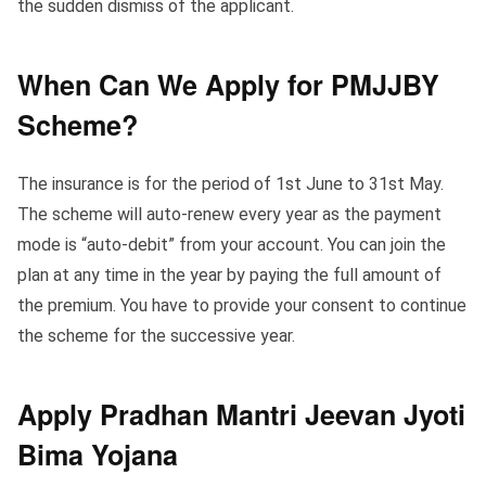
the sudden dismiss of the applicant.
When Can We Apply for PMJJBY
Scheme?
The insurance is for the period of 1st June to 31st May.
The scheme will auto-renew every year as the payment
mode is “auto-debit” from your account. You can join the
plan at any time in the year by paying the full amount of
the premium. You have to provide your consent to continue
the scheme for the successive year.
Apply Pradhan Mantri Jeevan Jyoti
Bima Yojana