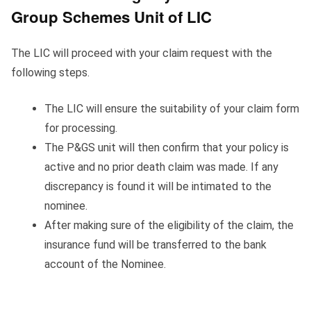
Group Schemes Unit of LIC
The LIC will proceed with your claim request with the
following steps.
The LIC will ensure the suitability of your claim form
for processing.
The P&GS unit will then confirm that your policy is
active and no prior death claim was made. If any
discrepancy is found it will be intimated to the
nominee.
After making sure of the eligibility of the claim, the
insurance fund will be transferred to the bank
account of the Nominee.