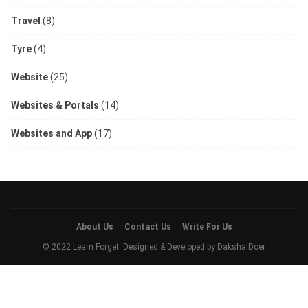
Travel
(8)
Tyre
(4)
Website
(25)
Websites & Portals
(14)
Websites and App
(17)
About Us
Contact Us
Write For Us
© 2022 Learn Forget. Designed & Developed by
Daksha Doer