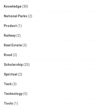
Knowledge
(30)
National Parks
(2)
Product
(1)
Railway
(2)
Real Estate
(3)
Road
(2)
Scholarship
(25)
Spiritual
(2)
Tech
(3)
Technology
(5)
Tools
(1)