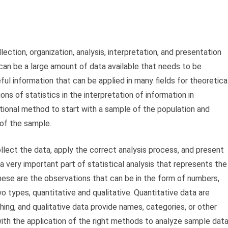
llection, organization, analysis, interpretation, and presentation
 can be a large amount of data available that needs to be
ul information that can be applied in many fields for theoretica
ons of statistics in the interpretation of information in
nventional method to start with a sample of the population and
 of the sample.
llect the data, apply the correct analysis process, and present
 a very important part of statistical analysis that represents the
ese are the observations that can be in the form of numbers,
types, quantitative and qualitative. Quantitative data are
ng, and qualitative data provide names, categories, or other
with the application of the right methods to analyze sample dat