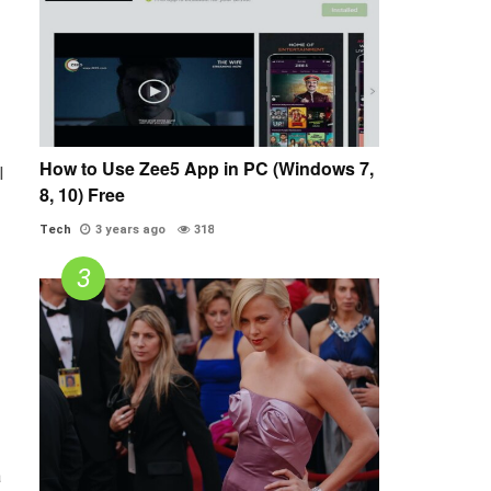
How to Use Zee5 App in PC (Windows 7,
l
8, 10) Free
Tech
3 years ago
318
a