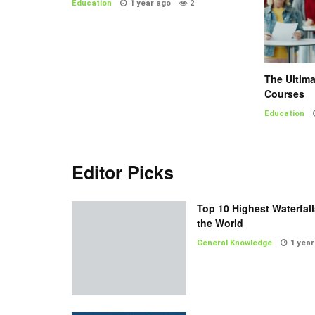
Education
1 year ago
2
The Ultim
Courses
Education
Editor Picks
Top 10 Highest Waterfall
the World
General Knowledge
1 year