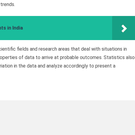
 trends.
s in India
cientific fields and research areas that deal with situations in
operties of data to arrive at probable outcomes. Statistics also
iation in the data and analyze accordingly to present a