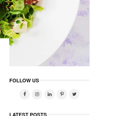
FOLLOW US
LATEST POSTS