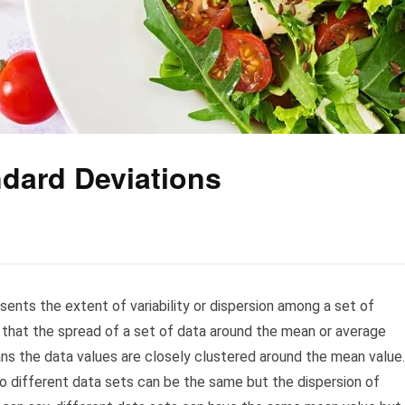
ndard Deviations
sents the extent of variability or dispersion among a set of
s that the spread of a set of data around the mean or average
ans the data values are closely clustered around the mean value.
wo different data sets can be the same but the dispersion of