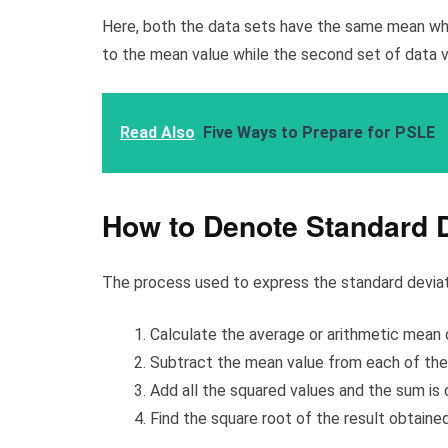
Here, both the data sets have the same mean which
to the mean value while the second set of data v
Read Also
Five Ways to Prepare for PSLE
How to Denote Standard D
The process used to express the standard deviatio
Calculate the average or arithmetic mean o
Subtract the mean value from each of the 
Add all the squared values and the sum is 
Find the square root of the result obtained