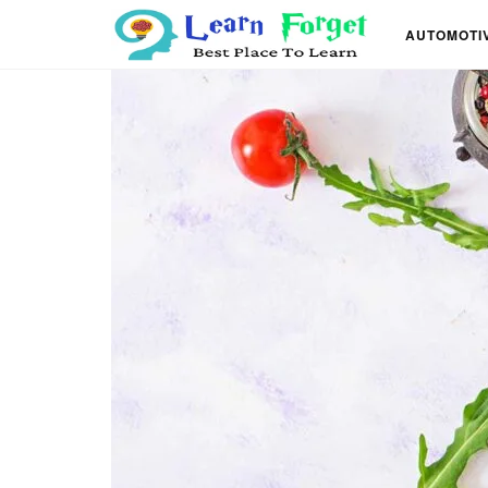
AUTOMOTI