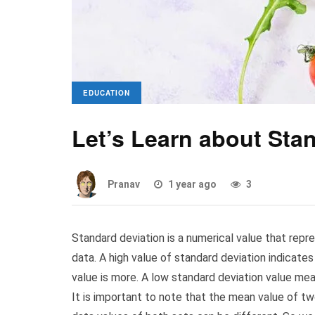
EDUCATION
Let’s Learn about Sta
Pranav
1 year ago
3
Standard deviation is a numerical value that repre
data. A high value of standard deviation indicate
value is more. A low standard deviation value me
It is important to note that the mean value of t