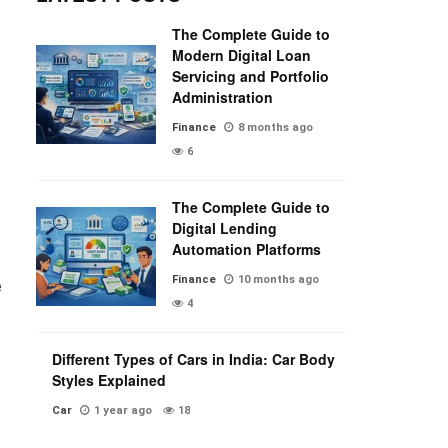
The Complete Guide to
Modern Digital Loan
Servicing and Portfolio
Administration
Finance
8 months ago
6
The Complete Guide to
Digital Lending
Automation Platforms
Finance
10 months ago
e
4
Different Types of Cars in India: Car Body
Styles Explained
Car
1 year ago
18