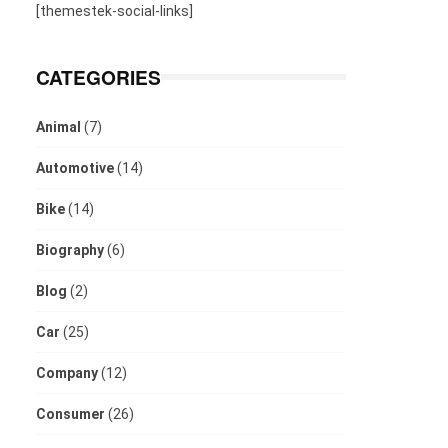
[themestek-social-links]
CATEGORIES
Animal
(7)
Automotive
(14)
Bike
(14)
Biography
(6)
Blog
(2)
Car
(25)
Company
(12)
Consumer
(26)