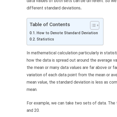
data values of both sets can be different. So we
different standard deviations
.
Table of Contents
How to Denote Standard Deviation
Statistics
In mathematical calculation particularly in statis
how the data is spread out around the average va
the mean or many data values are far above or fa
variation of each data point from the mean or ave
mean value, the standard deviation is less as co
mean.
For example, we can take two sets of data. The fir
and 20.