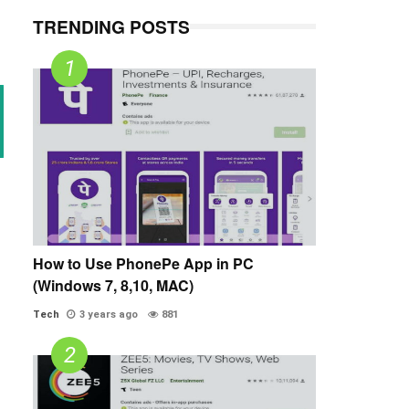
TRENDING POSTS
How to Use PhonePe App in PC
(Windows 7, 8,10, MAC)
Tech
3 years ago
881