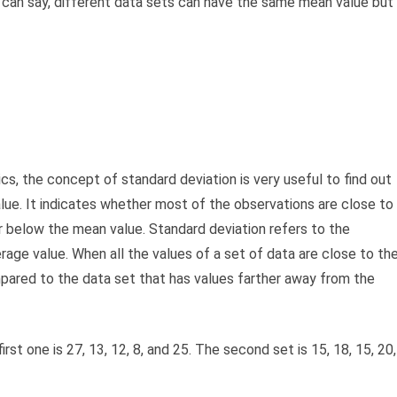
 can say, different data sets can have the same mean value but
tics, the concept of standard deviation is very useful to find out
lue. It indicates whether most of the observations are close to
r below the mean value. Standard deviation refers to the
rage value. When all the values of a set of data are close to th
mpared to the data set that has values farther away from the
st one is 27, 13, 12, 8, and 25. The second set is 15, 18, 15, 20,