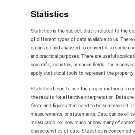
Statistics
Statistics is the subject that is related to the co
of different types of data available to us. There
organized and analyzed to convert it to some usef
and practical purposes. There are useful applicati
scientific, industrial, or social fields. It is a co
apply statistical tools to represent the property
Statistics helps to use the proper methods to co
the results for effective interpretation. Data are
facts and figures that need to be summarized. Th
measurements, or statements. Data can be of two 
measurable like how much or how many of somethi
characteristics of data. Statistics is concerned 