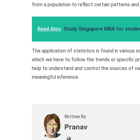
from a population to reflect certain patterns and
Read Also
Study Singapore MBA for student
The application of statistics is found in various s
which we have to follow the trends or specific pr
help to understand and control the sources of var
meaningful inference.
Written By
Pranav