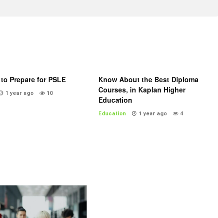
to Prepare for PSLE
Know About the Best Diploma
Courses, in Kaplan Higher
1 year ago
10
Education
Education
1 year ago
4