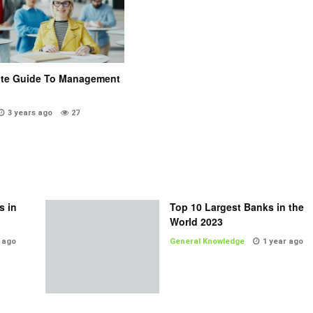
ate Guide To Management
3 years ago
27
s in
Top 10 Largest Banks in the
World 2023
 ago
General Knowledge
1 year ago