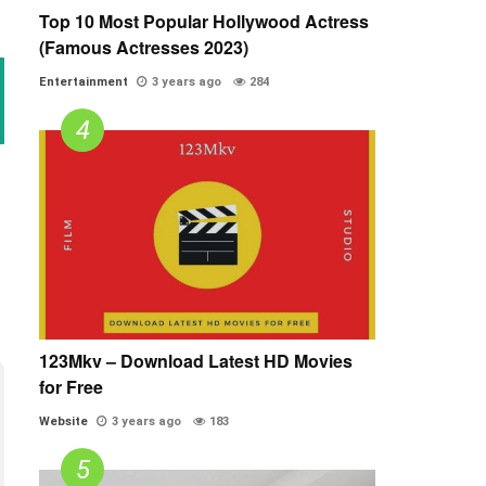
Top 10 Most Popular Hollywood Actress
(Famous Actresses 2023)
Entertainment
3 years ago
284
123Mkv – Download Latest HD Movies
for Free
Website
3 years ago
183