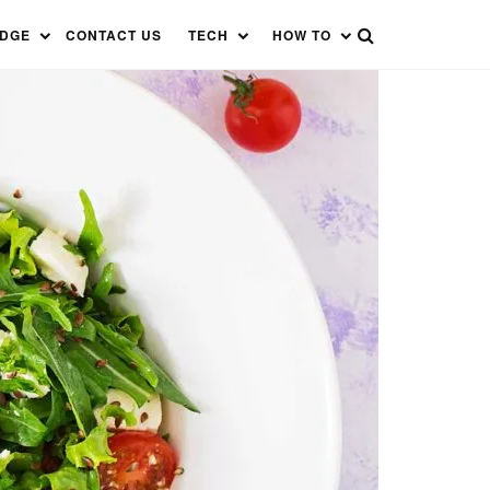
EDGE
CONTACT US
TECH
HOW TO