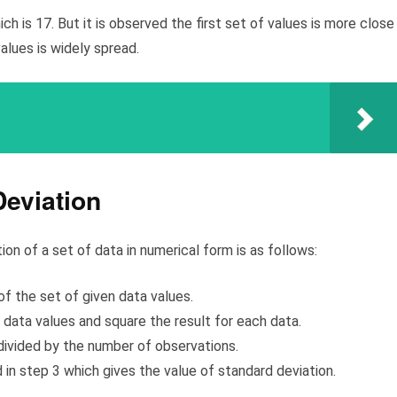
 is 17. But it is observed the first set of values is more close
alues is widely spread.
eviation
n of a set of data in numerical form is as follows:
f the set of given data values.
data values and square the result for each data.
divided by the number of observations.
 in step 3 which gives the value of standard deviation.