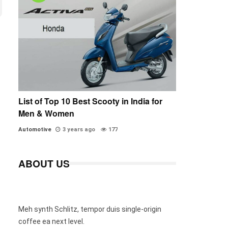
List of Top 10 Best Scooty in India for
Men & Women
Automotive
3 years ago
177
ABOUT US
Meh synth Schlitz, tempor duis single-origin
coffee ea next level.