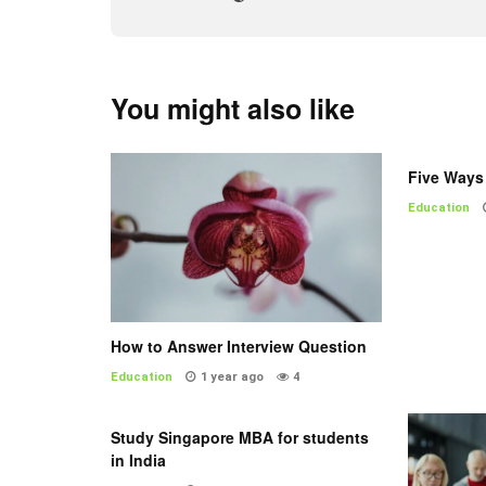
You might also like
Five Ways 
Education
How to Answer Interview Question
Education
1 year ago
4
Study Singapore MBA for students
in India