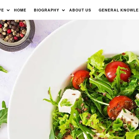
VE
HOME
BIOGRAPHY
ABOUT US
GENERAL KNOWL