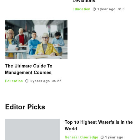
Deviations
Education
1 year ago
3
The Ultimate Guide To
Management Courses
Education
3 years ago
27
Editor Picks
Top 10 Highest Waterfalls in the
World
General Knowledge
1 year ago