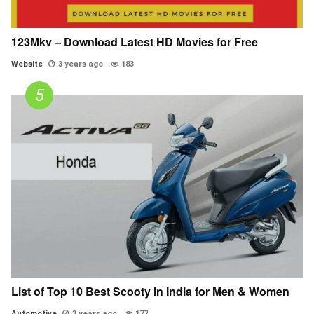
123Mkv – Download Latest HD Movies for Free
Website
3 years ago
183
List of Top 10 Best Scooty in India for Men & Women
Automotive
3 years ago
177