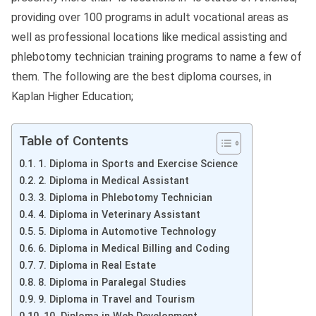
providing over 100 programs in adult vocational areas as
well as professional locations like medical assisting and
phlebotomy technician training programs to name a few of
them. The following are the best diploma courses, in
Kaplan Higher Education;
Table of Contents
1. Diploma in Sports and Exercise Science
2. Diploma in Medical Assistant
3. Diploma in Phlebotomy Technician
4. Diploma in Veterinary Assistant
5. Diploma in Automotive Technology
6. Diploma in Medical Billing and Coding
7. Diploma in Real Estate
8. Diploma in Paralegal Studies
9. Diploma in Travel and Tourism