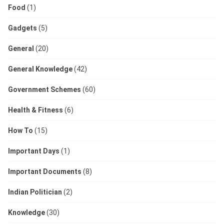
Food
(1)
Gadgets
(5)
General
(20)
General Knowledge
(42)
Government Schemes
(60)
Health & Fitness
(6)
How To
(15)
Important Days
(1)
Important Documents
(8)
Indian Politician
(2)
Knowledge
(30)