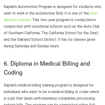
Kaplan’s Automotive Program is designed for students who
wish to work in the automotive field. It is one of the
best
diploma courses
. This two-year program is conducted in
conjunction with vocational schools such as the Auto Club
of Southern California, The California School for the Deaf,
and the Oakland School District. It has its classes given
during Saturday and Sunday hours.
6. Diploma in Medical Billing and
Coding
Kaplan’s medical billing training program is designed for
individuals who want to be a medical billing or coder which
is a job that deals with insurance companies processing
patient bills. This program can be completed either full-