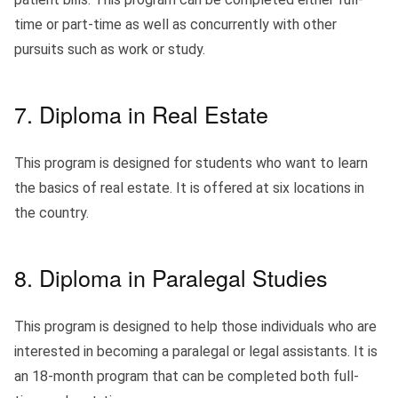
time or part-time as well as concurrently with other
pursuits such as work or study.
7. Diploma in Real Estate
This program is designed for students who want to learn
the basics of real estate. It is offered at six locations in
the country.
8. Diploma in Paralegal Studies
This program is designed to help those individuals who are
interested in becoming a paralegal or legal assistants. It is
an 18-month program that can be completed both full-