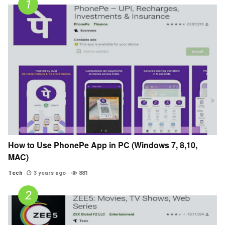
How to Use PhonePe App in PC (Windows 7, 8,10,
MAC)
Tech
3 years ago
881