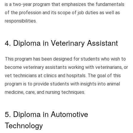
is a two-year program that emphasizes the fundamentals
of the profession and its scope of job duties as well as
responsibilities.
4. Diploma in Veterinary Assistant
This program has been designed for students who wish to
become veterinary assistants working with veterinarians, or
vet technicians at clinics and hospitals. The goal of this
program is to provide students with insights into animal
medicine, care, and nursing techniques.
5. Diploma in Automotive
Technology