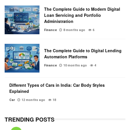
The Complete Guide to Modern Digital
Loan Servicing and Portfolio
Administration
Finance
8 months ago
6
The Complete Guide to Digital Lending
Automation Platforms
Finance
10 months ago
4
Different Types of Cars in India: Car Body Styles
Explained
Car
12 months ago
18
TRENDING POSTS