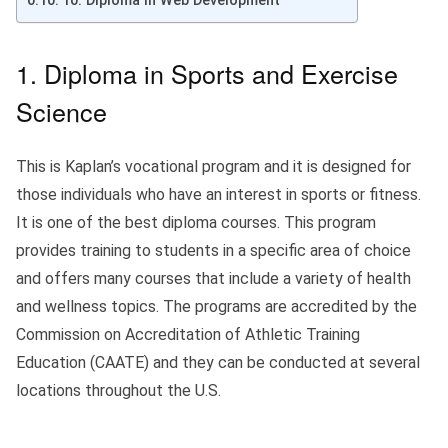
10. Diploma in Web Development
1. Diploma in Sports and Exercise
Science
This is Kaplan’s vocational program and it is designed for
those individuals who have an interest in sports or fitness.
It is one of the best diploma courses. This program
provides training to students in a specific area of choice
and offers many courses that include a variety of health
and wellness topics. The programs are accredited by the
Commission on Accreditation of Athletic Training
Education (CAATE) and they can be conducted at several
locations throughout the U.S.