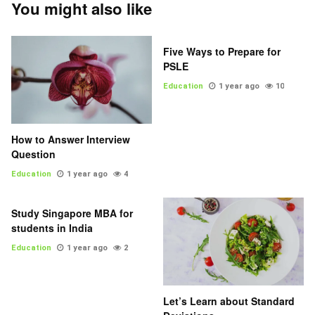
You might also like
Five Ways to Prepare for
PSLE
Education
1 year ago
10
How to Answer Interview
Question
Education
1 year ago
4
Study Singapore MBA for
students in India
Education
1 year ago
2
Let’s Learn about Standard