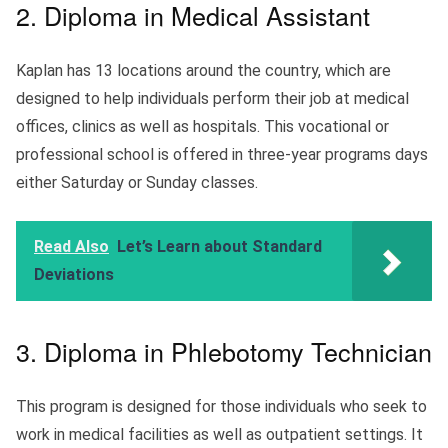
2. Diploma in Medical Assistant
Kaplan has 13 locations around the country, which are
designed to help individuals perform their job at medical
offices, clinics as well as hospitals. This vocational or
professional school is offered in three-year programs days
either Saturday or Sunday classes.
Read Also
Let’s Learn about Standard
Deviations
3. Diploma in Phlebotomy Technician
This program is designed for those individuals who seek to
work in medical facilities as well as outpatient settings. It