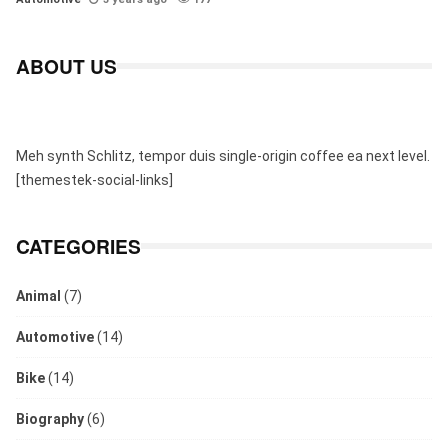
ABOUT US
Meh synth Schlitz, tempor duis single-origin coffee ea next level.
[themestek-social-links]
CATEGORIES
Animal
(7)
Automotive
(14)
Bike
(14)
Biography
(6)