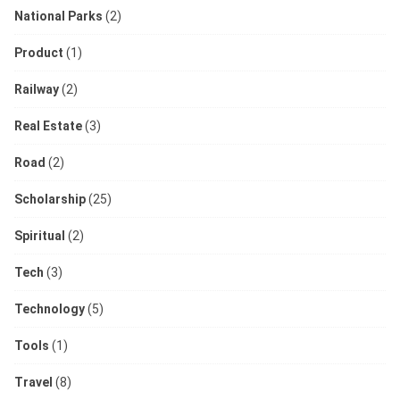
National Parks
(2)
Product
(1)
Railway
(2)
Real Estate
(3)
Road
(2)
Scholarship
(25)
Spiritual
(2)
Tech
(3)
Technology
(5)
Tools
(1)
Travel
(8)