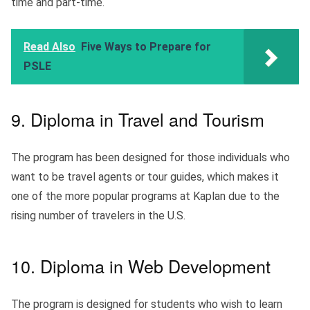
time and part-time.
Read Also
Five Ways to Prepare for
PSLE
9. Diploma in Travel and Tourism
The program has been designed for those individuals who
want to be travel agents or tour guides, which makes it
one of the more popular programs at Kaplan due to the
rising number of travelers in the U.S.
10. Diploma in Web Development
The program is designed for students who wish to learn