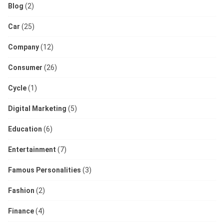
Blog
(2)
Car
(25)
Company
(12)
Consumer
(26)
Cycle
(1)
Digital Marketing
(5)
Education
(6)
Entertainment
(7)
Famous Personalities
(3)
Fashion
(2)
Finance
(4)