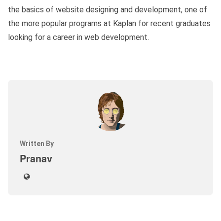
the basics of website designing and development, one of
the more popular programs at Kaplan for recent graduates
looking for a career in web development.
Written By
Pranav