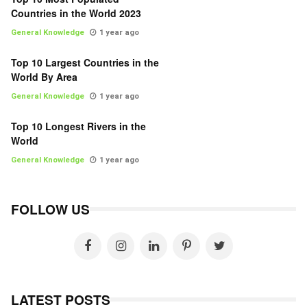
Countries in the World 2023
General Knowledge
1 year ago
Top 10 Largest Countries in the
World By Area
General Knowledge
1 year ago
Top 10 Longest Rivers in the
World
General Knowledge
1 year ago
FOLLOW US
LATEST POSTS