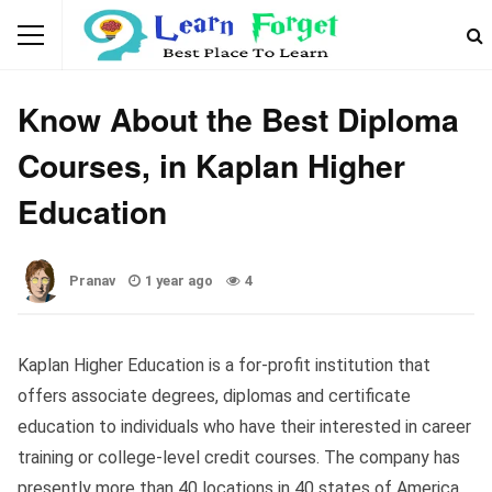
EDUCATION
Know About the Best Diploma
Courses, in Kaplan Higher
Education
Pranav
1 year ago
4
Kaplan Higher Education is a for-profit institution that
offers associate degrees, diplomas and certificate
education to individuals who have their interested in career
training or college-level credit courses. The company has
presently more than 40 locations in 40 states of America,