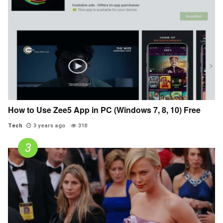
How to Use Zee5 App in PC (Windows 7, 8, 10) Free
Tech
3 years ago
318