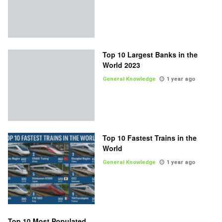
Top 10 Largest Banks in the
World 2023
General Knowledge
1 year ago
Top 10 Fastest Trains in the
World
General Knowledge
1 year ago
Top 10 Most Populated