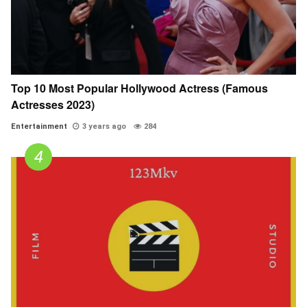
Top 10 Most Popular Hollywood Actress (Famous
Actresses 2023)
Entertainment
3 years ago
284