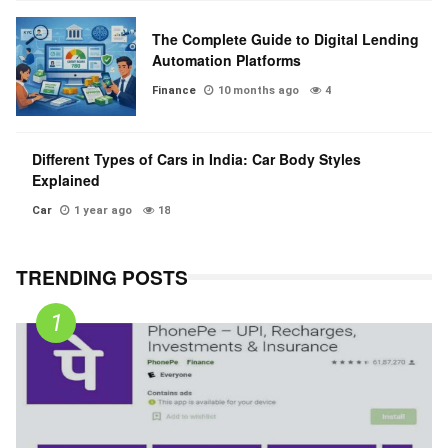
The Complete Guide to Digital Lending
Automation Platforms
Finance
10 months ago
4
Different Types of Cars in India: Car Body Styles
Explained
Car
1 year ago
18
TRENDING POSTS