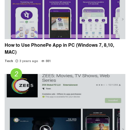
How to Use PhonePe App in PC (Windows 7, 8,10,
MAC)
Tech
3 years ago
881