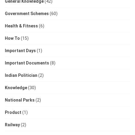
General Knowledge
(42)
Government Schemes
(60)
Health & Fitness
(6)
How To
(15)
Important Days
(1)
Important Documents
(8)
Indian Politician
(2)
Knowledge
(30)
National Parks
(2)
Product
(1)
Railway
(2)