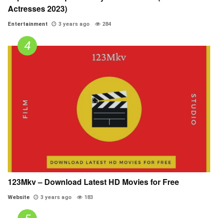
Actresses 2023)
Entertainment
3 years ago
284
123Mkv – Download Latest HD Movies for Free
Website
3 years ago
183