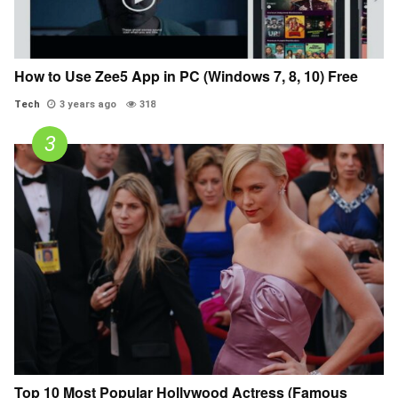
How to Use Zee5 App in PC (Windows 7, 8, 10) Free
Tech
3 years ago
318
Top 10 Most Popular Hollywood Actress (Famous