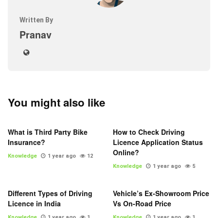
Written By
Pranav
You might also like
What is Third Party Bike
How to Check Driving
Insurance?
Licence Application Status
Online?
Knowledge
1 year ago
12
Knowledge
1 year ago
5
Different Types of Driving
Vehicle’s Ex-Showroom Price
Licence in India
Vs On-Road Price
Knowledge
1 year ago
1
Knowledge
1 year ago
1