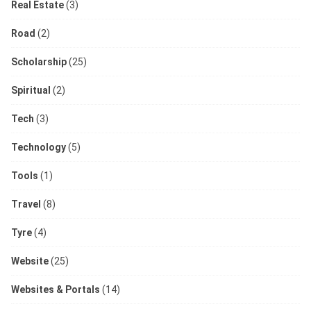
Real Estate
(3)
Road
(2)
Scholarship
(25)
Spiritual
(2)
Tech
(3)
Technology
(5)
Tools
(1)
Travel
(8)
Tyre
(4)
Website
(25)
Websites & Portals
(14)