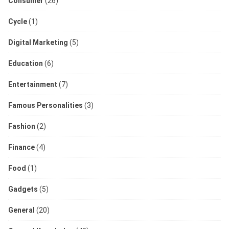
Consumer
(26)
Cycle
(1)
Digital Marketing
(5)
Education
(6)
Entertainment
(7)
Famous Personalities
(3)
Fashion
(2)
Finance
(4)
Food
(1)
Gadgets
(5)
General
(20)