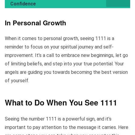
Confidence
In Personal Growth
When it comes to personal growth, seeing 1111 is a
reminder to focus on your spiritual journey and self-
improvement. It’s a call to embrace new beginnings, let go
of limiting beliefs, and step into your true potential. Your
angels are guiding you towards becoming the best version
of yourself.
What to Do When You See 1111
Seeing the number 1111 is a powerful sign, and it’s
important to pay attention to the message it carries. Here