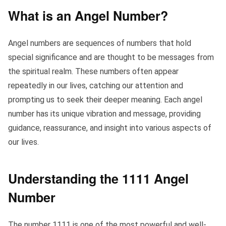
What is an Angel Number?
Angel numbers are sequences of numbers that hold
special significance and are thought to be messages from
the spiritual realm. These numbers often appear
repeatedly in our lives, catching our attention and
prompting us to seek their deeper meaning. Each angel
number has its unique vibration and message, providing
guidance, reassurance, and insight into various aspects of
our lives.
Understanding the 1111 Angel
Number
The number 1111 is one of the most powerful and well-