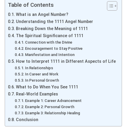
Table of Contents
What is an Angel Number?
Understanding the 1111 Angel Number
Breaking Down the Meaning of 1111
The Spiritual Significance of 1111
Connection with the Divine
Encouragement to Stay Positive
Manifestation and Intention
How to Interpret 1111 in Different Aspects of Life
In Relationships
In Career and Work
In Personal Growth
What to Do When You See 1111
Real-World Examples
Example 1: Career Advancement
Example 2: Personal Growth
Example 3: Relationship Healing
Conclusion