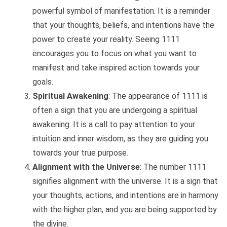
powerful symbol of manifestation. It is a reminder
that your thoughts, beliefs, and intentions have the
power to create your reality. Seeing 1111
encourages you to focus on what you want to
manifest and take inspired action towards your
goals.
Spiritual Awakening
: The appearance of 1111 is
often a sign that you are undergoing a spiritual
awakening. It is a call to pay attention to your
intuition and inner wisdom, as they are guiding you
towards your true purpose.
Alignment with the Universe
: The number 1111
signifies alignment with the universe. It is a sign that
your thoughts, actions, and intentions are in harmony
with the higher plan, and you are being supported by
the divine.