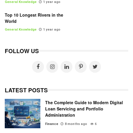
General Knowledge
1 year ago
Top 10 Longest Rivers in the
World
General Knowledge
1 year ago
FOLLOW US
LATEST POSTS
The Complete Guide to Modern Digital
Loan Servicing and Portfolio
Administration
Finance
8 months ago
6