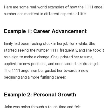
Here are some real-world examples of how the 1111 angel
number can manifest in different aspects of life:
Example 1: Career Advancement
Emily had been feeling stuck in her job for a while. She
started seeing the number 1111 frequently, and she took it
as a sign to make a change. She updated her resume,
applied for new positions, and soon landed her dream job.
The 1111 angel number guided her towards a new
beginning and a more fulfilling career.
Example 2: Personal Growth
John was going through a tough time and felt