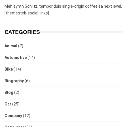
Meh synth Schlitz, tempor duis single-origin coffee ea next level.
[themestek-social-links]
CATEGORIES
Animal
(7)
Automotive
(14)
Bike
(14)
Biography
(6)
Blog
(2)
Car
(25)
Company
(12)