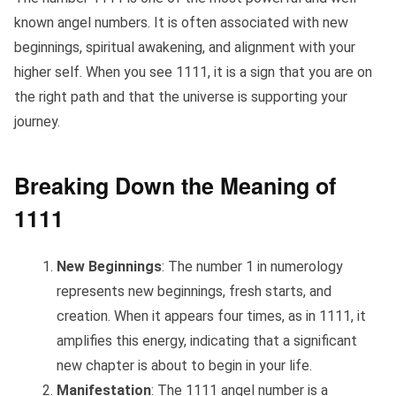
known angel numbers. It is often associated with new
beginnings, spiritual awakening, and alignment with your
higher self. When you see 1111, it is a sign that you are on
the right path and that the universe is supporting your
journey.
Breaking Down the Meaning of
1111
New Beginnings
: The number 1 in numerology
represents new beginnings, fresh starts, and
creation. When it appears four times, as in 1111, it
amplifies this energy, indicating that a significant
new chapter is about to begin in your life.
Manifestation
: The 1111 angel number is a