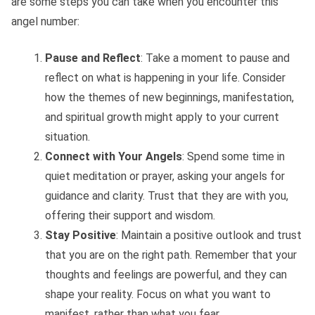
are some steps you can take when you encounter this
angel number:
Pause and Reflect
: Take a moment to pause and
reflect on what is happening in your life. Consider
how the themes of new beginnings, manifestation,
and spiritual growth might apply to your current
situation.
Connect with Your Angels
: Spend some time in
quiet meditation or prayer, asking your angels for
guidance and clarity. Trust that they are with you,
offering their support and wisdom.
Stay Positive
: Maintain a positive outlook and trust
that you are on the right path. Remember that your
thoughts and feelings are powerful, and they can
shape your reality. Focus on what you want to
manifest, rather than what you fear.