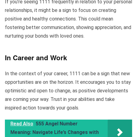
If you’re seeing 1111 frequently in relation to your personal
relationships, it might be a sign to focus on creating
positive and healthy connections. This could mean
fostering better communication, showing appreciation, and
nurturing your bonds with loved ones.
In Career and Work
In the context of your career, 1111 can be a sign that new
opportunities are on the horizon. It encourages you to stay
optimistic and open to change, as positive developments
are coming your way. Trust in your abilities and take
inspired action towards your goals.
Read Also
555 Angel Number
Meaning: Navigate Life’s Changes with