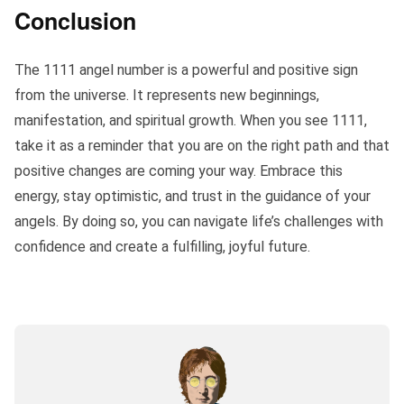
Conclusion
The 1111 angel number is a powerful and positive sign
from the universe. It represents new beginnings,
manifestation, and spiritual growth. When you see 1111,
take it as a reminder that you are on the right path and that
positive changes are coming your way. Embrace this
energy, stay optimistic, and trust in the guidance of your
angels. By doing so, you can navigate life’s challenges with
confidence and create a fulfilling, joyful future.