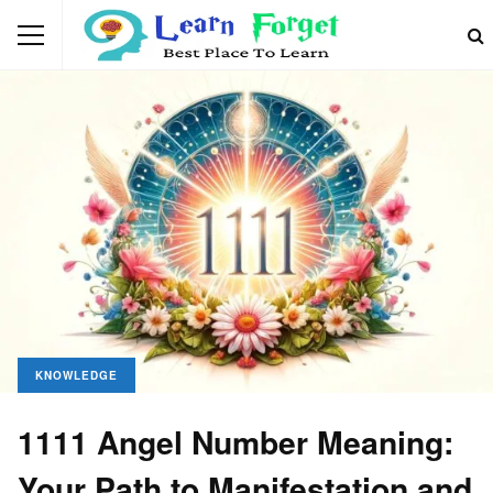
KNOWLEDGE
1111 Angel Number Meaning:
Your Path to Manifestation and