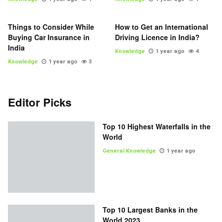
Things to Consider While
How to Get an International
Buying Car Insurance in
Driving Licence in India?
India
Knowledge
1 year ago
4
Knowledge
1 year ago
3
Editor Picks
Top 10 Highest Waterfalls in the
World
General Knowledge
1 year ago
Top 10 Largest Banks in the
World 2023