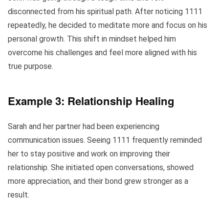
disconnected from his spiritual path. After noticing 1111
repeatedly, he decided to meditate more and focus on his
personal growth. This shift in mindset helped him
overcome his challenges and feel more aligned with his
true purpose.
Example 3: Relationship Healing
Sarah and her partner had been experiencing
communication issues. Seeing 1111 frequently reminded
her to stay positive and work on improving their
relationship. She initiated open conversations, showed
more appreciation, and their bond grew stronger as a
result.