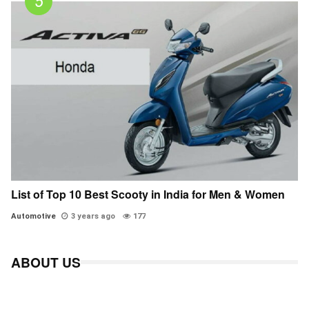
List of Top 10 Best Scooty in India for Men & Women
Automotive
3 years ago
177
ABOUT US