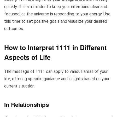
quickly. It is a reminder to keep your intentions clear and
focused, as the universe is responding to your energy. Use
this time to set positive goals and visualize your desired
outcomes.
How to Interpret 1111 in Different
Aspects of Life
The message of 1111 can apply to various areas of your
life, offering specific guidance and insights based on your
current situation.
In Relationships