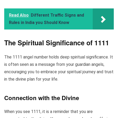
Read Also
Different Traffic Signs and
Rules in India you Should Know
The Spiritual Significance of 1111
The 1111 angel number holds deep spiritual significance. It
is often seen as a message from your guardian angels,
encouraging you to embrace your spiritual journey and trust
in the divine plan for your life.
Connection with the Divine
When you see 1111, it is a reminder that you are