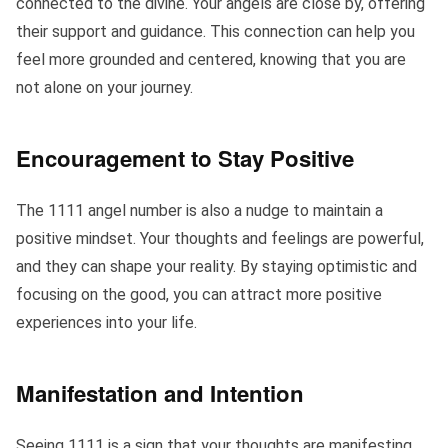
connected to the divine. Your angels are close by, offering
their support and guidance. This connection can help you
feel more grounded and centered, knowing that you are
not alone on your journey.
Encouragement to Stay Positive
The 1111 angel number is also a nudge to maintain a
positive mindset. Your thoughts and feelings are powerful,
and they can shape your reality. By staying optimistic and
focusing on the good, you can attract more positive
experiences into your life.
Manifestation and Intention
Seeing 1111 is a sign that your thoughts are manifesting