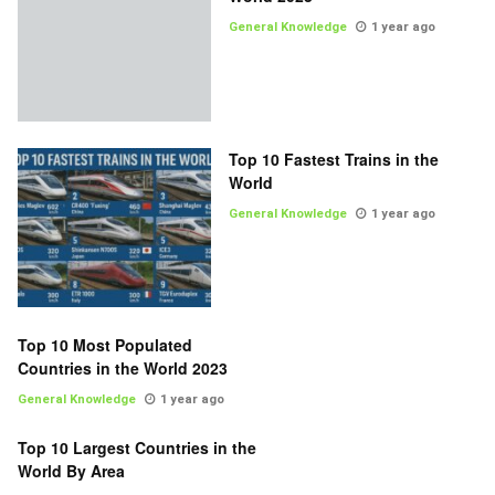
General Knowledge
1 year ago
Top 10 Fastest Trains in the
World
General Knowledge
1 year ago
Top 10 Most Populated
Countries in the World 2023
General Knowledge
1 year ago
Top 10 Largest Countries in the
World By Area