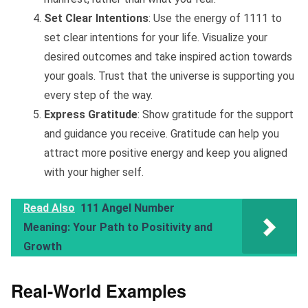
Set Clear Intentions
: Use the energy of 1111 to
set clear intentions for your life. Visualize your
desired outcomes and take inspired action towards
your goals. Trust that the universe is supporting you
every step of the way.
Express Gratitude
: Show gratitude for the support
and guidance you receive. Gratitude can help you
attract more positive energy and keep you aligned
with your higher self.
Read Also
111 Angel Number
Meaning: Your Path to Positivity and
Growth
Real-World Examples