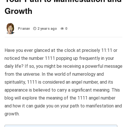
Growth
Pranav
2 years ago
0
Have you ever glanced at the clock at precisely 11:11 or
noticed the number 1111 popping up frequently in your
daily life? If so, you might be receiving a powerful message
from the universe. In the world of numerology and
spirituality, 1111 is considered an angel number, and its
appearance is believed to carry a significant meaning. This
blog will explore the meaning of the 1111 angel number
and how it can guide you on your path to manifestation and
growth.