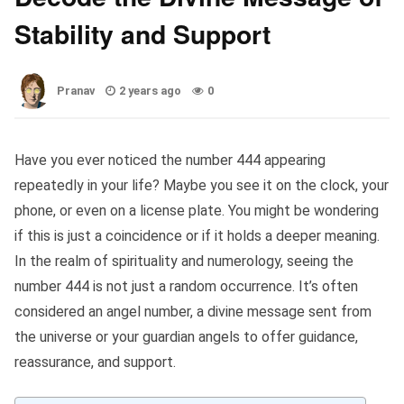
Stability and Support
Pranav
2 years ago
0
Have you ever noticed the number 444 appearing
repeatedly in your life? Maybe you see it on the clock, your
phone, or even on a license plate. You might be wondering
if this is just a coincidence or if it holds a deeper meaning.
In the realm of spirituality and numerology, seeing the
number 444 is not just a random occurrence. It’s often
considered an angel number, a divine message sent from
the universe or your guardian angels to offer guidance,
reassurance, and support.