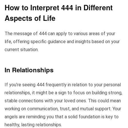
How to Interpret 444 in Different
Aspects of Life
The message of 444 can apply to various areas of your
life, offering specific guidance and insights based on your
current situation.
In Relationships
If you’re seeing 444 frequently in relation to your personal
relationships, it might be a sign to focus on building strong,
stable connections with your loved ones. This could mean
working on communication, trust, and mutual support. Your
angels are reminding you that a solid foundation is key to
healthy, lasting relationships.