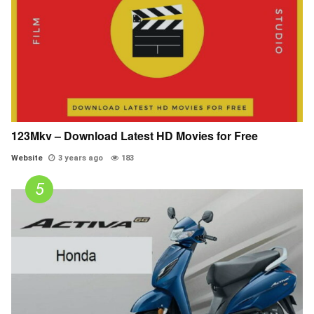
123Mkv – Download Latest HD Movies for Free
Website
3 years ago
183