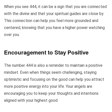
When you see 444, it can be a sign that you are connected
with the divine and that your spiritual guides are close by.
This connection can help you feel more grounded and
centered, knowing that you have a higher power watching
over you.
Encouragement to Stay Positive
The number 444 is also a reminder to maintain a positive
mindset. Even when things seem challenging, staying
optimistic and focusing on the good can help you attract
more positive energy into your life. Your angels are
encouraging you to keep your thoughts and intentions
aligned with your highest good.