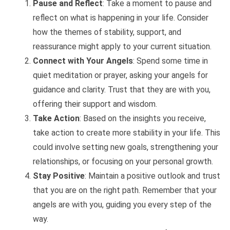
Pause and Reflect
: Take a moment to pause and
reflect on what is happening in your life. Consider
how the themes of stability, support, and
reassurance might apply to your current situation.
Connect with Your Angels
: Spend some time in
quiet meditation or prayer, asking your angels for
guidance and clarity. Trust that they are with you,
offering their support and wisdom.
Take Action
: Based on the insights you receive,
take action to create more stability in your life. This
could involve setting new goals, strengthening your
relationships, or focusing on your personal growth.
Stay Positive
: Maintain a positive outlook and trust
that you are on the right path. Remember that your
angels are with you, guiding you every step of the
way.