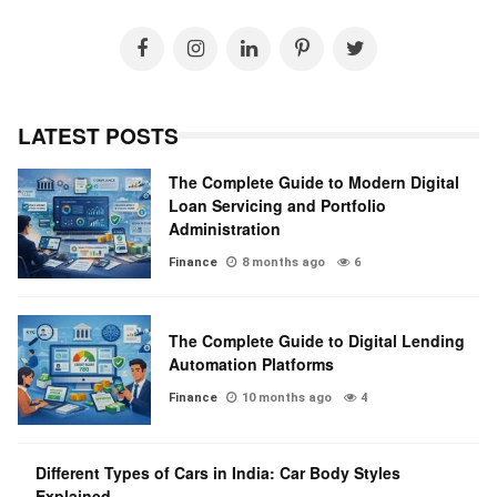
LATEST POSTS
The Complete Guide to Modern Digital
Loan Servicing and Portfolio
Administration
Finance
8 months ago
6
The Complete Guide to Digital Lending
Automation Platforms
Finance
10 months ago
4
Different Types of Cars in India: Car Body Styles
Explained