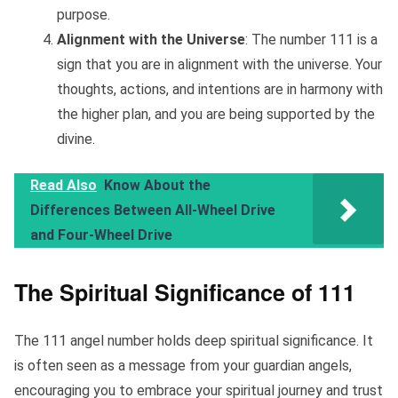
purpose.
Alignment with the Universe
: The number 111 is a
sign that you are in alignment with the universe. Your
thoughts, actions, and intentions are in harmony with
the higher plan, and you are being supported by the
divine.
Read Also
Know About the
Differences Between All-Wheel Drive
and Four-Wheel Drive
The Spiritual Significance of 111
The 111 angel number holds deep spiritual significance. It
is often seen as a message from your guardian angels,
encouraging you to embrace your spiritual journey and trust