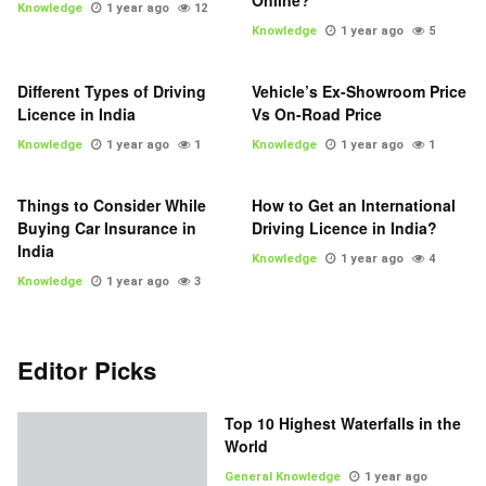
Online?
Knowledge
1 year ago
12
Knowledge
1 year ago
5
Different Types of Driving
Vehicle’s Ex-Showroom Price
Licence in India
Vs On-Road Price
Knowledge
1 year ago
1
Knowledge
1 year ago
1
Things to Consider While
How to Get an International
Buying Car Insurance in
Driving Licence in India?
India
Knowledge
1 year ago
4
Knowledge
1 year ago
3
Editor Picks
Top 10 Highest Waterfalls in the
World
General Knowledge
1 year ago