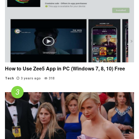
How to Use Zee5 App in PC (Windows 7, 8, 10) Free
Tech
3 years ago
318