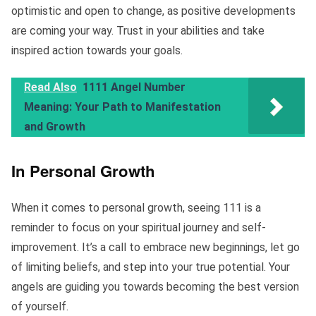
optimistic and open to change, as positive developments
are coming your way. Trust in your abilities and take
inspired action towards your goals.
Read Also
1111 Angel Number
Meaning: Your Path to Manifestation
and Growth
In Personal Growth
When it comes to personal growth, seeing 111 is a
reminder to focus on your spiritual journey and self-
improvement. It’s a call to embrace new beginnings, let go
of limiting beliefs, and step into your true potential. Your
angels are guiding you towards becoming the best version
of yourself.