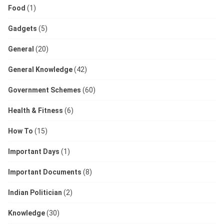
Food
(1)
Gadgets
(5)
General
(20)
General Knowledge
(42)
Government Schemes
(60)
Health & Fitness
(6)
How To
(15)
Important Days
(1)
Important Documents
(8)
Indian Politician
(2)
Knowledge
(30)