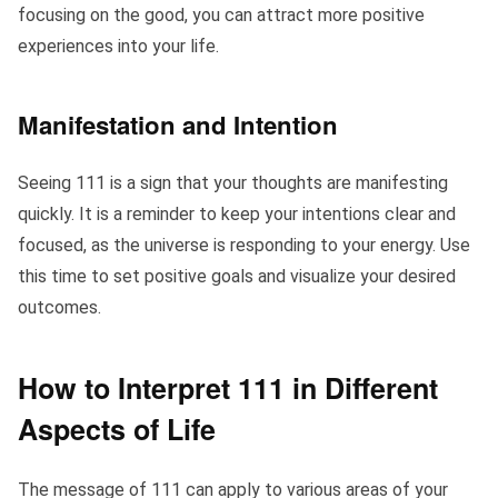
focusing on the good, you can attract more positive
experiences into your life.
Manifestation and Intention
Seeing 111 is a sign that your thoughts are manifesting
quickly. It is a reminder to keep your intentions clear and
focused, as the universe is responding to your energy. Use
this time to set positive goals and visualize your desired
outcomes.
How to Interpret 111 in Different
Aspects of Life
The message of 111 can apply to various areas of your