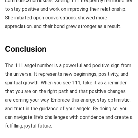
communication issues. Seeing 111 frequently reminded her
to stay positive and work on improving their relationship.
She initiated open conversations, showed more
appreciation, and their bond grew stronger as a result.
Conclusion
The 111 angel number is a powerful and positive sign from
the universe. It represents new beginnings, positivity, and
spiritual growth. When you see 111, take it as a reminder
that you are on the right path and that positive changes
are coming your way. Embrace this energy, stay optimistic,
and trust in the guidance of your angels. By doing so, you
can navigate life’s challenges with confidence and create a
fulfilling, joyful future.