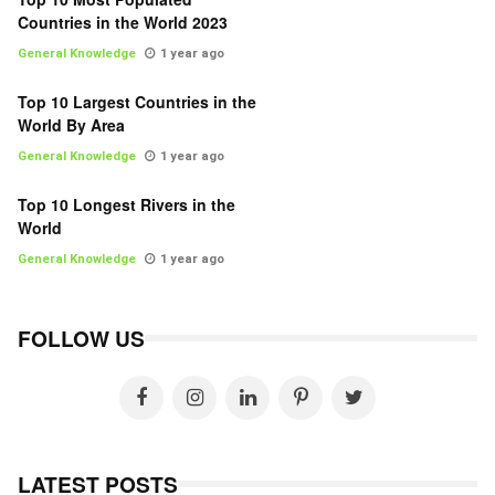
Countries in the World 2023
General Knowledge
1 year ago
Top 10 Largest Countries in the
World By Area
General Knowledge
1 year ago
Top 10 Longest Rivers in the
World
General Knowledge
1 year ago
FOLLOW US
LATEST POSTS