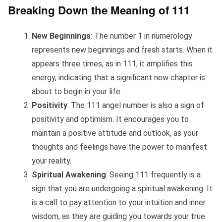
Breaking Down the Meaning of 111
New Beginnings
: The number 1 in numerology
represents new beginnings and fresh starts. When it
appears three times, as in 111, it amplifies this
energy, indicating that a significant new chapter is
about to begin in your life.
Positivity
: The 111 angel number is also a sign of
positivity and optimism. It encourages you to
maintain a positive attitude and outlook, as your
thoughts and feelings have the power to manifest
your reality.
Spiritual Awakening
: Seeing 111 frequently is a
sign that you are undergoing a spiritual awakening. It
is a call to pay attention to your intuition and inner
wisdom, as they are guiding you towards your true