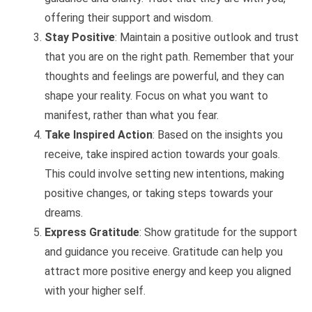
offering their support and wisdom.
Stay Positive
: Maintain a positive outlook and trust
that you are on the right path. Remember that your
thoughts and feelings are powerful, and they can
shape your reality. Focus on what you want to
manifest, rather than what you fear.
Take Inspired Action
: Based on the insights you
receive, take inspired action towards your goals.
This could involve setting new intentions, making
positive changes, or taking steps towards your
dreams.
Express Gratitude
: Show gratitude for the support
and guidance you receive. Gratitude can help you
attract more positive energy and keep you aligned
with your higher self.