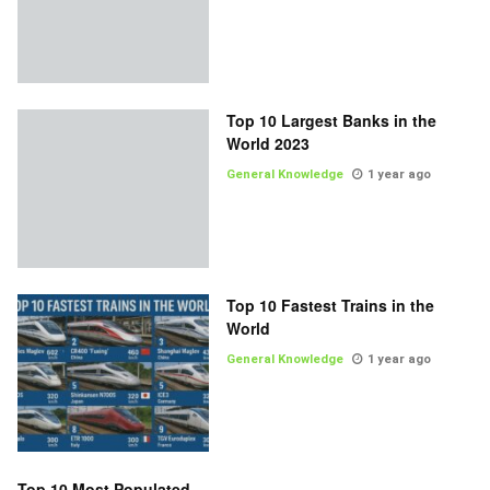
Top 10 Largest Banks in the
World 2023
General Knowledge
1 year ago
Top 10 Fastest Trains in the
World
General Knowledge
1 year ago
Top 10 Most Populated