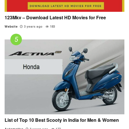
123Mkv – Download Latest HD Movies for Free
Website
3 years ago
183
List of Top 10 Best Scooty in India for Men & Women