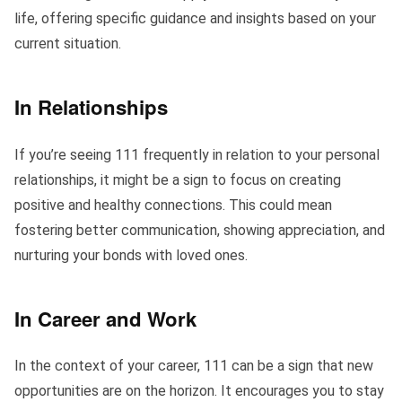
life, offering specific guidance and insights based on your
current situation.
In Relationships
If you’re seeing 111 frequently in relation to your personal
relationships, it might be a sign to focus on creating
positive and healthy connections. This could mean
fostering better communication, showing appreciation, and
nurturing your bonds with loved ones.
In Career and Work
In the context of your career, 111 can be a sign that new
opportunities are on the horizon. It encourages you to stay