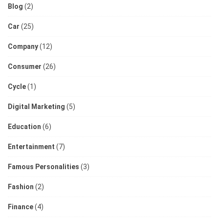
Blog
(2)
Car
(25)
Company
(12)
Consumer
(26)
Cycle
(1)
Digital Marketing
(5)
Education
(6)
Entertainment
(7)
Famous Personalities
(3)
Fashion
(2)
Finance
(4)