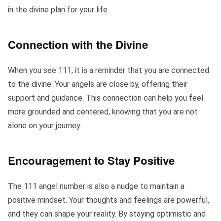
in the divine plan for your life.
Connection with the Divine
When you see 111, it is a reminder that you are connected
to the divine. Your angels are close by, offering their
support and guidance. This connection can help you feel
more grounded and centered, knowing that you are not
alone on your journey.
Encouragement to Stay Positive
The 111 angel number is also a nudge to maintain a
positive mindset. Your thoughts and feelings are powerful,
and they can shape your reality. By staying optimistic and