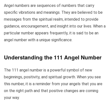
Angel numbers are sequences of numbers that carry
specific vibrations and meanings. They are believed to be
messages from the spiritual realm, intended to provide
guidance, encouragement, and insight into our lives. When a
particular number appears frequently, it is said to be an
angel number with a unique significance.
Understanding the 111 Angel Number
The 111 angel number is a powerful symbol of new
beginnings, positivity, and spiritual growth. When you see
this number, it is a reminder from your angels that you are
on the right path and that positive changes are coming
your way.