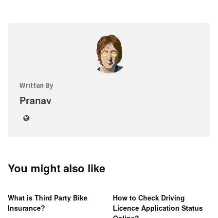
Written By
Pranav
You might also like
What is Third Party Bike
How to Check Driving
Insurance?
Licence Application Status