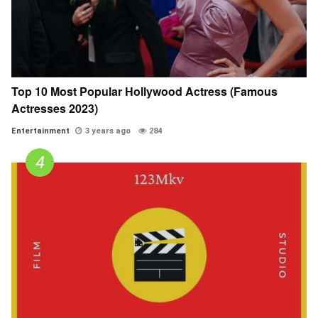
Top 10 Most Popular Hollywood Actress (Famous
Actresses 2023)
Entertainment
3 years ago
284