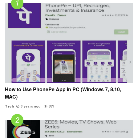
How to Use PhonePe App in PC (Windows 7, 8,10,
MAC)
Tech
3 years ago
881