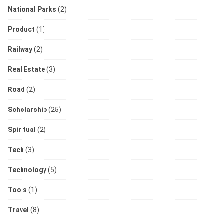
National Parks
(2)
Product
(1)
Railway
(2)
Real Estate
(3)
Road
(2)
Scholarship
(25)
Spiritual
(2)
Tech
(3)
Technology
(5)
Tools
(1)
Travel
(8)