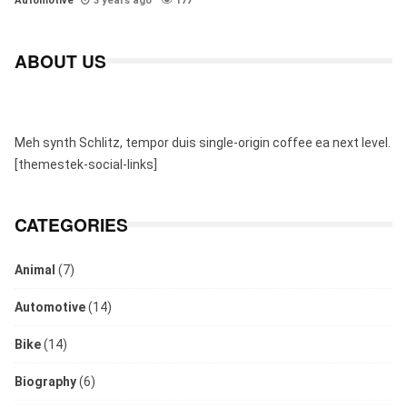
Automotive
3 years ago
177
ABOUT US
Meh synth Schlitz, tempor duis single-origin coffee ea next level.
[themestek-social-links]
CATEGORIES
Animal
(7)
Automotive
(14)
Bike
(14)
Biography
(6)