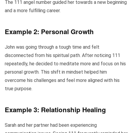
The 111 angel number guided her towards a new beginning
and a more fulfilling career.
Example 2: Personal Growth
John was going through a tough time and felt
disconnected from his spiritual path. After noticing 111
repeatedly, he decided to meditate more and focus on his
personal growth. This shift in mindset helped him
overcome his challenges and feel more aligned with his
true purpose.
Example 3: Relationship Healing
Sarah and her partner had been experiencing