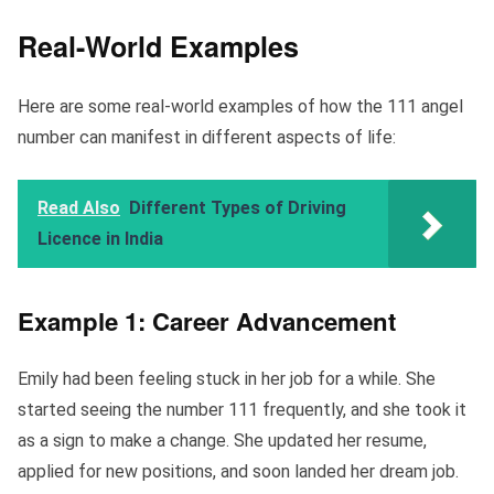
Real-World Examples
Here are some real-world examples of how the 111 angel
number can manifest in different aspects of life:
Read Also
Different Types of Driving
Licence in India
Example 1: Career Advancement
Emily had been feeling stuck in her job for a while. She
started seeing the number 111 frequently, and she took it
as a sign to make a change. She updated her resume,
applied for new positions, and soon landed her dream job.