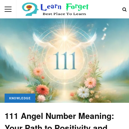
KNOWLEDGE
111 Angel Number Meaning:
Your Path to Positivity and