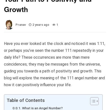
Growth
Pranav
2 years ago
1
Have you ever looked at the clock and noticed it was 1:11,
or perhaps you’ve seen the number 111 repeatedly in your
daily life? These occurrences are more than mere
coincidences; they may be messages from the universe,
guiding you towards a path of positivity and growth. This
blog will explore the meaning of the 111 angel number and
how it can positively influence your life.
Table of Contents
What is an Angel Number?