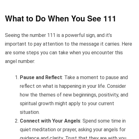
What to Do When You See 111
Seeing the number 111 is a powerful sign, and it’s
important to pay attention to the message it carries. Here
are some steps you can take when you encounter this
angel number:
Pause and Reflect
: Take a moment to pause and
reflect on what is happening in your life. Consider
how the themes of new beginnings, positivity, and
spiritual growth might apply to your current
situation.
Connect with Your Angels
: Spend some time in
quiet meditation or prayer, asking your angels for
guidance and clarity. Trust that they are with you,