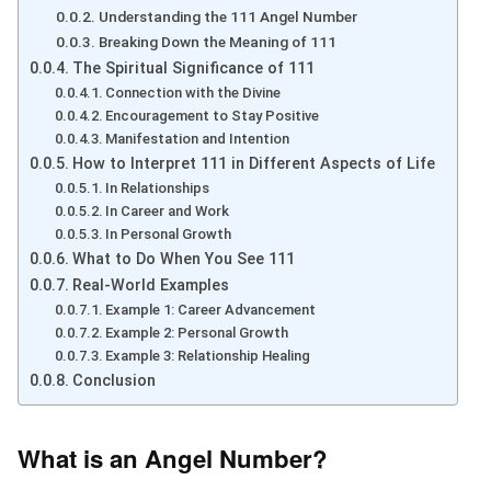
Understanding the 111 Angel Number
Breaking Down the Meaning of 111
The Spiritual Significance of 111
Connection with the Divine
Encouragement to Stay Positive
Manifestation and Intention
How to Interpret 111 in Different Aspects of Life
In Relationships
In Career and Work
In Personal Growth
What to Do When You See 111
Real-World Examples
Example 1: Career Advancement
Example 2: Personal Growth
Example 3: Relationship Healing
Conclusion
What is an Angel Number?