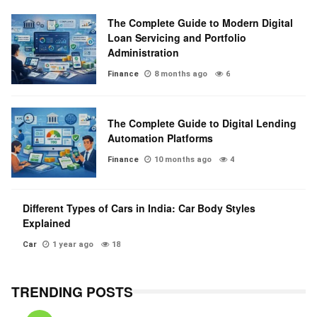
The Complete Guide to Modern Digital
Loan Servicing and Portfolio
Administration
Finance
8 months ago
6
The Complete Guide to Digital Lending
Automation Platforms
Finance
10 months ago
4
Different Types of Cars in India: Car Body Styles
Explained
Car
1 year ago
18
TRENDING POSTS