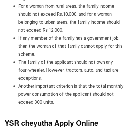
For a woman from rural areas, the family income
should not exceed Rs.10,000, and for a woman
belonging to urban areas, the family income should
not exceed Rs.12,000.
If any member of the family has a government job,
then the woman of that family cannot apply for this
scheme.
The family of the applicant should not own any
four-wheeler. However, tractors, auto, and taxi are
exceptions.
Another important criterion is that the total monthly
power consumption of the applicant should not
exceed 300 units.
YSR cheyutha Apply Online