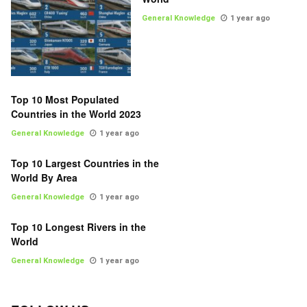
General Knowledge
1 year ago
Top 10 Most Populated
Countries in the World 2023
General Knowledge
1 year ago
Top 10 Largest Countries in the
World By Area
General Knowledge
1 year ago
Top 10 Longest Rivers in the
World
General Knowledge
1 year ago