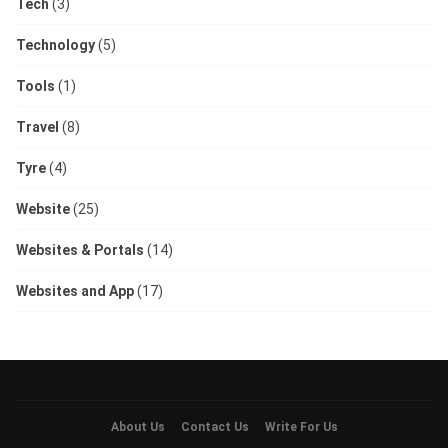
Tech
(3)
Technology
(5)
Tools
(1)
Travel
(8)
Tyre
(4)
Website
(25)
Websites & Portals
(14)
Websites and App
(17)
About Us
Contact Us
Write For Us