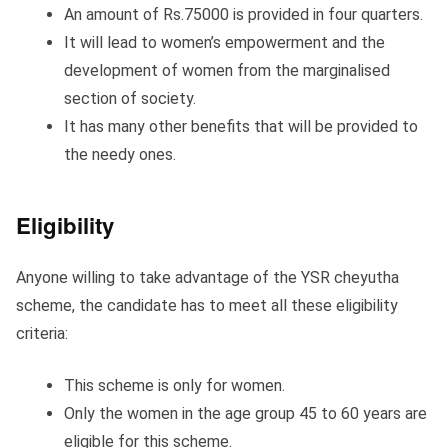
An amount of Rs.75000 is provided in four quarters.
It will lead to women’s empowerment and the
development of women from the marginalised
section of society.
It has many other benefits that will be provided to
the needy ones.
Eligibility
Anyone willing to take advantage of the YSR cheyutha
scheme, the candidate has to meet all these eligibility
criteria:
This scheme is only for women.
Only the women in the age group 45 to 60 years are
eligible for this scheme.