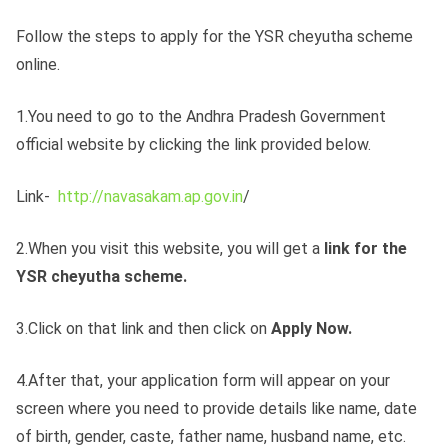
Follow the steps to apply for the YSR cheyutha scheme
online.
1.You need to go to the Andhra Pradesh Government
official website by clicking the link provided below.
Link-
http://navasakam.ap.gov.in
/​
2.When you visit this website, you will get a
link for the
YSR cheyutha scheme.
3.Click on that link and then click on
Apply Now.
4.After that, your application form will appear on your
screen where you need to provide details like name, date
of birth, gender, caste, father name, husband name, etc.