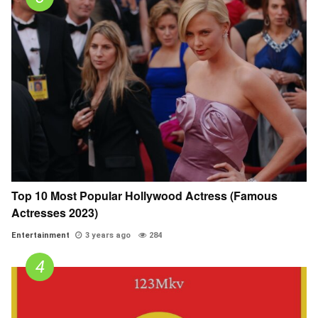
Top 10 Most Popular Hollywood Actress (Famous
Actresses 2023)
Entertainment
3 years ago
284