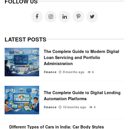
FOLLOW US
LATEST POSTS
The Complete Guide to Modern Digital
Loan Servicing and Portfolio
Administration
Finance
8 months ago
6
The Complete Guide to Digital Lending
Automation Platforms
Finance
10 months ago
4
Different Types of Cars in India: Car Body Styles