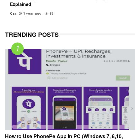
Explained
Car
1 year ago
18
TRENDING POSTS
How to Use PhonePe App in PC (Windows 7, 8,10,