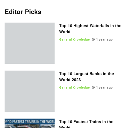
Editor Picks
Top 10 Highest Waterfalls in the
World
General Knowledge
1 year ago
Top 10 Largest Banks in the
World 2023
General Knowledge
1 year ago
Top 10 Fastest Trains in the
World