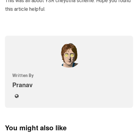
This was all about YSR cheyutha scheme. Hope you found
this article helpful.
Written By
Pranav
You might also like