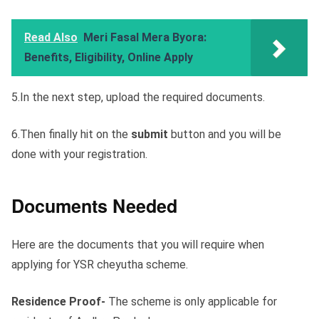
Read Also
Meri Fasal Mera Byora:
Benefits, Eligibility, Online Apply
5.In the next step, upload the required documents.
6.Then finally hit on the
submit
button and you will be
done with your registration.
Documents Needed
Here are the documents that you will require when
applying for YSR cheyutha scheme.
Residence Proof-
The scheme is only applicable for