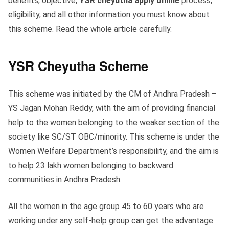
benefits, objective,
YSR cheyutha apply online
process,
eligibility, and all other information you must know about
this scheme. Read the whole article carefully.
YSR Cheyutha Scheme
This scheme was initiated by the CM of Andhra Pradesh –
YS Jagan Mohan Reddy, with the aim of providing financial
help to the women belonging to the weaker section of the
society like SC/ST OBC/minority. This scheme is under the
Women Welfare Department’s responsibility, and the aim is
to help 23 lakh women belonging to backward
communities in Andhra Pradesh.
All the women in the age group 45 to 60 years who are
working under any self-help group can get the advantage