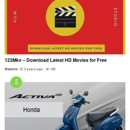
123Mkv – Download Latest HD Movies for Free
Website
3 years ago
183