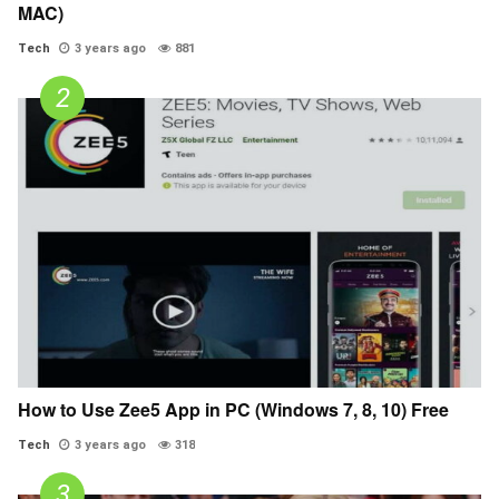
MAC)
Tech
3 years ago
881
How to Use Zee5 App in PC (Windows 7, 8, 10) Free
Tech
3 years ago
318