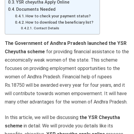
YSR cheyutha Apply Online
Documents Needed
How to check your payment status?
How to download the beneficiary list?
Contact Details
The Government of Andhra Pradesh launched the YSR
Cheyutha scheme
for providing financial assistance to the
economically weak women of the state. This scheme
focuses on providing employment opportunities to the
women of Andhra Pradesh. Financial help of rupees
Rs.18750 will be awarded every year for four years, and it
will contribute towards women empowerment. It will have
many other advantages for the women of Andhra Pradesh.
In this article, we will be discussing
the YSR Cheyutha
scheme
in detail. We will provide you details like its