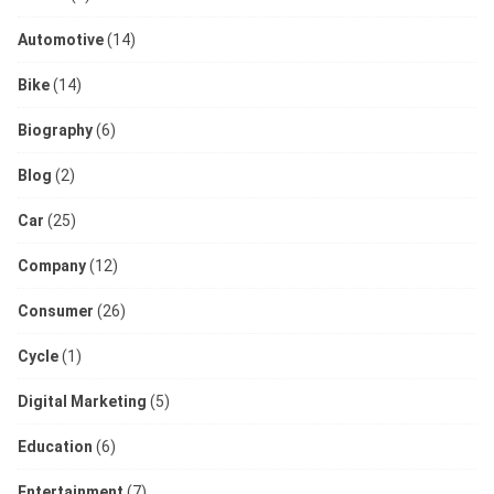
Automotive
(14)
Bike
(14)
Biography
(6)
Blog
(2)
Car
(25)
Company
(12)
Consumer
(26)
Cycle
(1)
Digital Marketing
(5)
Education
(6)
Entertainment
(7)