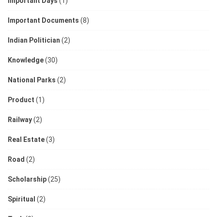
Important Days
(1)
Important Documents
(8)
Indian Politician
(2)
Knowledge
(30)
National Parks
(2)
Product
(1)
Railway
(2)
Real Estate
(3)
Road
(2)
Scholarship
(25)
Spiritual
(2)