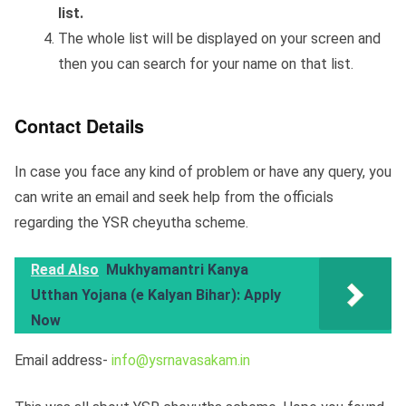
list.
The whole list will be displayed on your screen and
then you can search for your name on that list.
Contact Details
In case you face any kind of problem or have any query, you
can write an email and seek help from the officials
regarding the YSR cheyutha scheme.
Read Also
Mukhyamantri Kanya
Utthan Yojana (e Kalyan Bihar): Apply
Now
Email address-
info@ysrnavasakam.in