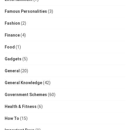
Famous Personalities
(3)
Fashion
(2)
Finance
(4)
Food
(1)
Gadgets
(5)
General
(20)
General Knowledge
(42)
Government Schemes
(60)
Health & Fitness
(6)
How To
(15)