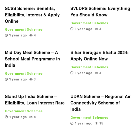
SCSS Scheme: Benefits,
SVLDRS Scheme: Everything
Eligibility, Interest & Apply
You Should Know
Online
Government Schemes
1 year ago
3
Government Schemes
1 year ago
4
Mid Day Meal Scheme – A
Bihar Berojgari Bhatta 2024:
School Meal Programme in
Apply Online Now
India
Government Schemes
1 year ago
3
Government Schemes
1 year ago
3
Stand Up India Scheme –
UDAN Scheme – Regional Air
Eligibility, Loan Interest Rate
Connectivity Scheme of
India
Government Schemes
1 year ago
4
Government Schemes
1 year ago
15