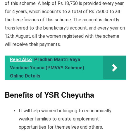
of this scheme. A help of Rs.18,750 is provided every year
for 4 years, which accounts to a total of Rs.75000 to all
the beneficiaries of this scheme. The amount is directly
transferred to the beneficiary’s account, and every year on
12th August, all the women registered with the scheme
will receive their payments.
Read Also
Pradhan Mantri Vaya
Vandana Yojana (PMVVY Scheme)
Online Details
Benefits of YSR Cheyutha
It will help women belonging to economically
weaker families to create employment
opportunities for themselves and others.