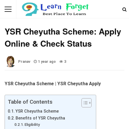
GOVERNMENT SCHEMES
YSR Cheyutha Scheme: Apply
Online & Check Status
Pranav
1 year ago
3
YSR Cheyutha Scheme | YSR Cheyutha Apply
Table of Contents
YSR Cheyutha Scheme
Benefits of YSR Cheyutha
Eligibility