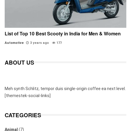
List of Top 10 Best Scooty in India for Men & Women
Automotive
3 years ago
177
ABOUT US
Meh synth Schlitz, tempor duis single-origin coffee ea next level.
[themestek-social-links]
CATEGORIES
Animal
(7)