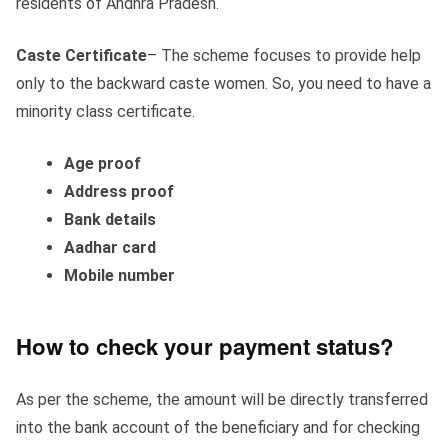
residents of Andhra Pradesh.
Caste Certificate
– The scheme focuses to provide help
only to the backward caste women. So, you need to have a
minority class certificate.
Age proof
Address proof
Bank details
Aadhar card
Mobile number
How to check your payment status?
As per the scheme, the amount will be directly transferred
into the bank account of the beneficiary and for checking