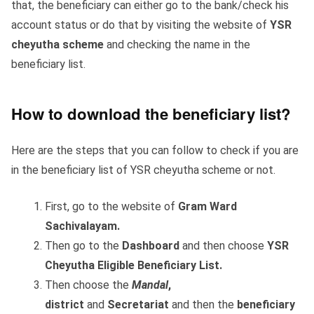
that, the beneficiary can either go to the bank/check his
account status or do that by visiting the website of
YSR
cheyutha scheme
and checking the name in the
beneficiary list.
How to download the beneficiary list?
Here are the steps that you can follow to check if you are
in the beneficiary list of YSR cheyutha scheme or not.
First, go to the website of
Gram Ward
Sachivalayam.
Then go to the
Dashboard
and then choose
YSR
Cheyutha Eligible Beneficiary List.
Then choose the
Mandal
,
district
and
Secretariat
and then the
beneficiary