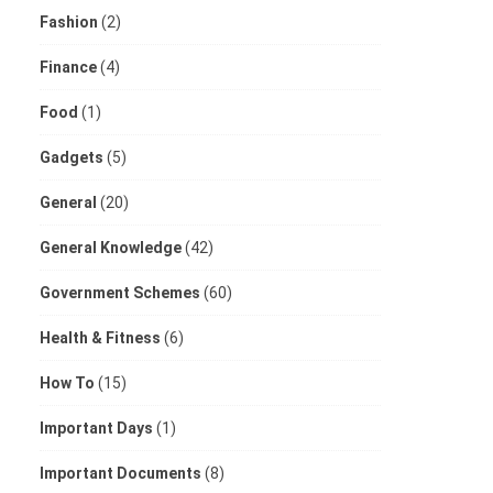
Fashion
(2)
Finance
(4)
Food
(1)
Gadgets
(5)
General
(20)
General Knowledge
(42)
Government Schemes
(60)
Health & Fitness
(6)
How To
(15)
Important Days
(1)
Important Documents
(8)