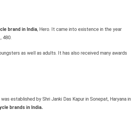
le brand in India
, Hero. It came into existence in the year
, 480.
oungsters as well as adults. It has also received many awards
 was established by Shri Janki Das Kapur in Sonepat, Haryana in
ycle brands in India.