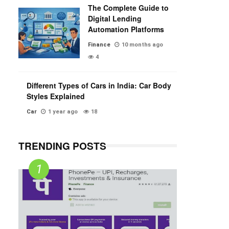
The Complete Guide to
Digital Lending
Automation Platforms
Finance
10 months ago
4
Different Types of Cars in India: Car Body
Styles Explained
Car
1 year ago
18
TRENDING POSTS