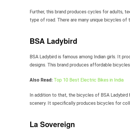
Further, this brand produces cycles for adults, te
type of road. There are many unique bicycles of t
BSA Ladybird
BSA Ladybird is famous among Indian girls. It p
designs. This brand produces affordable bicycles w
Also Read:
Top 10 Best Electric Bikes in India
In addition to that, the bicycles of BSA Ladybird 
scenery. It specifically produces bicycles for coll
La Sovereign