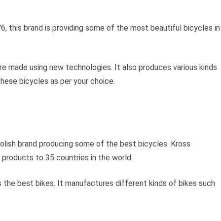
76, this brand is providing some of the most beautiful bicycles in
are made using new technologies. It also produces various kinds
these bicycles as per your choice.
 Polish brand producing some of the best bicycles. Kross
 products to 35 countries in the world.
 the best bikes. It manufactures different kinds of bikes such