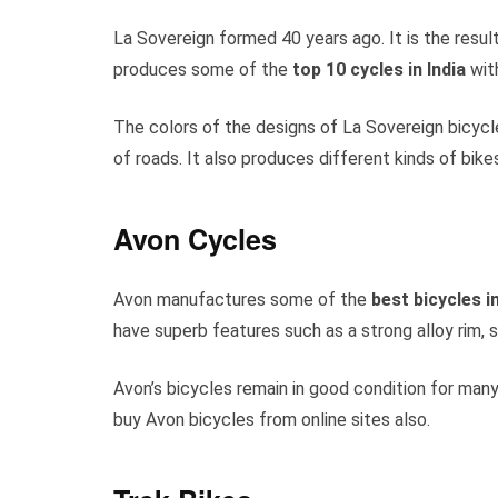
La Sovereign formed 40 years ago. It is the resul
produces some of the
top 10 cycles in India
with
The colors of the designs of La Sovereign bicycl
of roads. It also produces different kinds of bike
Avon Cycles
Avon manufactures some of the
best
bicycles in
have superb features such as a strong alloy rim,
Avon’s bicycles remain in good condition for many
buy Avon bicycles from online sites also.