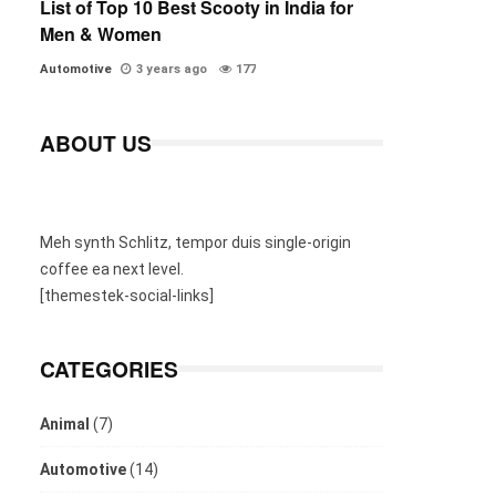
List of Top 10 Best Scooty in India for
Men & Women
Automotive
3 years ago
177
ABOUT US
Meh synth Schlitz, tempor duis single-origin
coffee ea next level.
[themestek-social-links]
CATEGORIES
Animal
(7)
Automotive
(14)