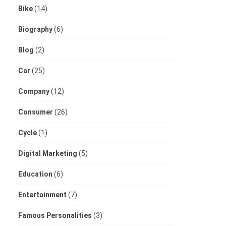
Bike
(14)
Biography
(6)
Blog
(2)
Car
(25)
Company
(12)
Consumer
(26)
Cycle
(1)
Digital Marketing
(5)
Education
(6)
Entertainment
(7)
Famous Personalities
(3)