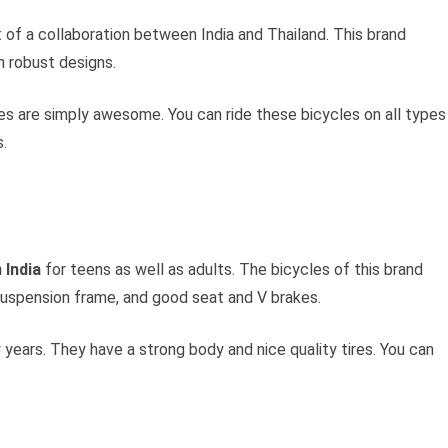
t of a collaboration between India and Thailand. This brand
 robust designs.
es are simply awesome. You can ride these bicycles on all types
s.
 India
for teens as well as adults. The bicycles of this brand
 suspension frame, and good seat and V brakes.
 years. They have a strong body and nice quality tires. You can