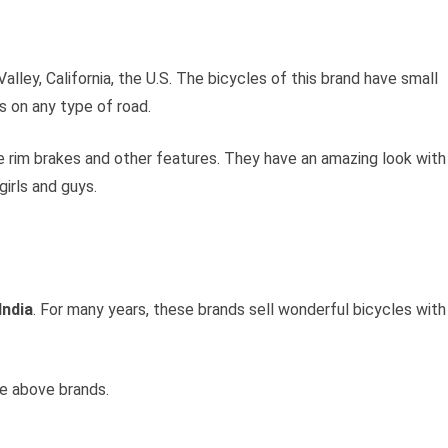
lley, California, the U.S. The bicycles of this brand have small
s on any type of road.
 rim brakes and other features. They have an amazing look with
girls and guys.
India
. For many years, these brands sell wonderful bicycles with
e above brands.