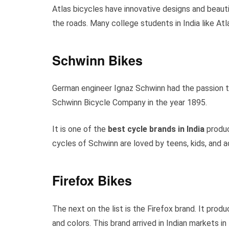
Atlas bicycles have innovative designs and beautif
the roads. Many college students in India like Atla
Schwinn Bikes
German engineer Ignaz Schwinn had the passion 
Schwinn Bicycle Company in the year 1895.
It is one of the
best cycle brands in India
produci
cycles of Schwinn are loved by teens, kids, and 
Firefox Bikes
The next on the list is the Firefox brand. It pro
and colors. This brand arrived in Indian markets in