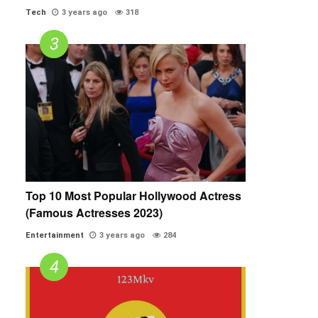
Tech
3 years ago
318
Top 10 Most Popular Hollywood Actress
(Famous Actresses 2023)
Entertainment
3 years ago
284