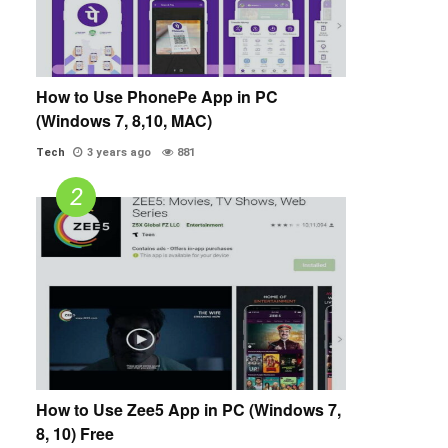
How to Use PhonePe App in PC
(Windows 7, 8,10, MAC)
Tech
3 years ago
881
How to Use Zee5 App in PC (Windows 7,
8, 10) Free