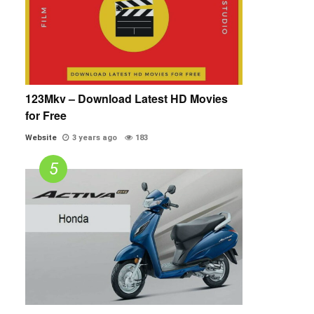
123Mkv – Download Latest HD Movies
for Free
Website
3 years ago
183