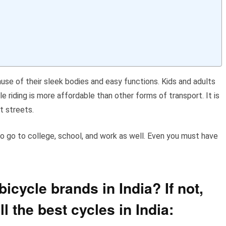
ause of their sleek bodies and easy functions. Kids and adults
le riding is more affordable than other forms of transport. It is
t streets.
 to go to college, school, and work as well. Even you must have
icycle brands in India? If not,
all the best cycles in India: