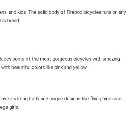
ens, and kids. The solid body of Firebox bicycles runs on any
his brand.
roduces some of the most gorgeous bicycles with amazing
ith beautiful colors like pink and yellow.
have a strong body and unique designs like flying birds and
ege girls.