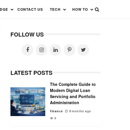
EDGE
CONTACT US
TECH
HOW TO
FOLLOW US
LATEST POSTS
The Complete Guide to
Modern Digital Loan
Servicing and Portfolio
Administration
Finance
8 months ago
6