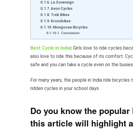
La Sovereign
Avon Cycles
Trek Bikes
Krossbikes
Mongoose Bicycles
Conclusion
Best Cycle in India
:
Girls love to ride cycles bec
also love to ride this because of its comfort. Cyc
safe and you can take a cycle even on the busies
For many years, the people in India ride bicycles
ridden cycles in your school days.
Do you know the popular b
this article will highlight 