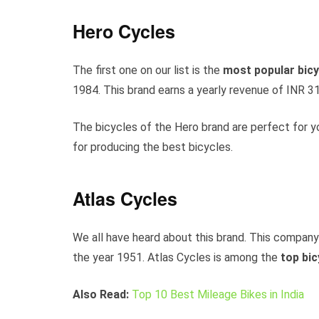
Hero Cycles
The first one on our list is the
most popular bicyc
1984. This brand earns a yearly revenue of INR 31
The bicycles of the Hero brand are perfect for y
for producing the best bicycles.
Atlas Cycles
We all have heard about this brand. This company
the year 1951. Atlas Cycles is among the
top
bic
Also Read:
Top 10 Best Mileage Bikes in India