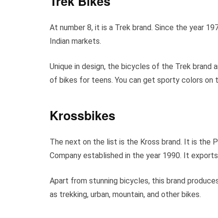
Trek Bikes
At number 8, it is a Trek brand. Since the year 19
Indian markets.
Unique in design, the bicycles of the Trek brand 
of bikes for teens. You can get sporty colors on 
Krossbikes
The next on the list is the Kross brand. It is the
Company established in the year 1990. It exports
Apart from stunning bicycles, this brand produces
as trekking, urban, mountain, and other bikes.