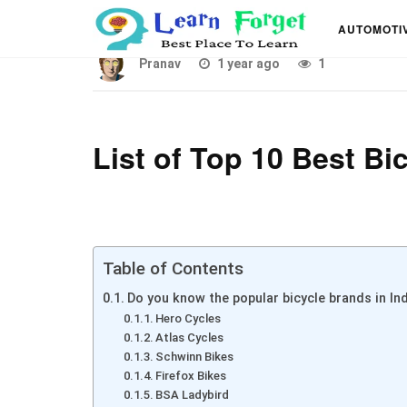
List of Top 10 Best Cy
AUTOMOTI
Pranav
1 year ago
1
List of Top 10 Best Bi
Table of Contents
Do you know the popular bicycle brands in India?
Hero Cycles
Atlas Cycles
Schwinn Bikes
Firefox Bikes
BSA Ladybird