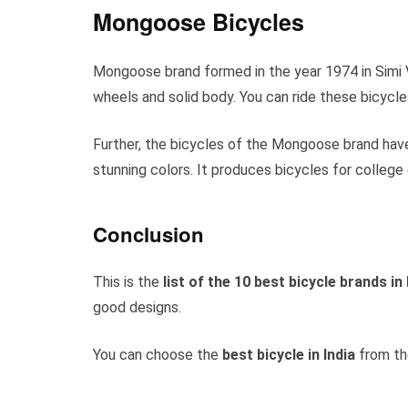
Mongoose Bicycles
Mongoose brand formed in the year 1974 in Simi Va
wheels and solid body. You can ride these bicycle
Further, the bicycles of the Mongoose brand have
stunning colors. It produces bicycles for college 
Conclusion
This is the
list of the 10 best bicycle brands in 
good designs.
You can choose the
best bicycle in India
from th