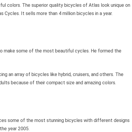
ul colors. The superior quality bicycles of Atlas look unique on
s Cycles. It sells more than 4 million bicycles in a year.
to make some of the most beautiful cycles. He formed the
ng an array of bicycles like hybrid, cruisers, and others. The
adults because of their compact size and amazing colors.
duces some of the most stunning bicycles with different designs
 the year 2005.