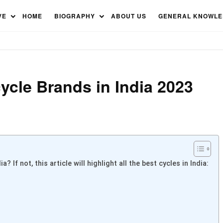
cle Brands in India 2023
VE
HOME
BIOGRAPHY
ABOUT US
GENERAL KNOWL
cycle Brands in India 2023
 If not, this article will highlight all the best cycles in India: