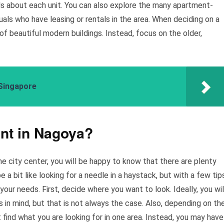
ils about each unit. You can also explore the many apartment-
als who have leasing or rentals in the area. When deciding on a
f beautiful modern buildings. Instead, focus on the older,
Singapore
ent in Nagoya?
the city center, you will be happy to know that there are plenty
 a bit like looking for a needle in a haystack, but with a few tip
 your needs. First, decide where you want to look. Ideally, you wil
s in mind, but that is not always the case. Also, depending on th
 find what you are looking for in one area. Instead, you may have