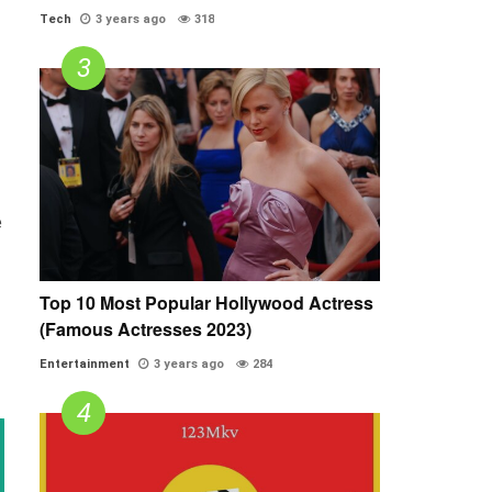
Tech
3 years ago
318
e
Top 10 Most Popular Hollywood Actress
(Famous Actresses 2023)
Entertainment
3 years ago
284