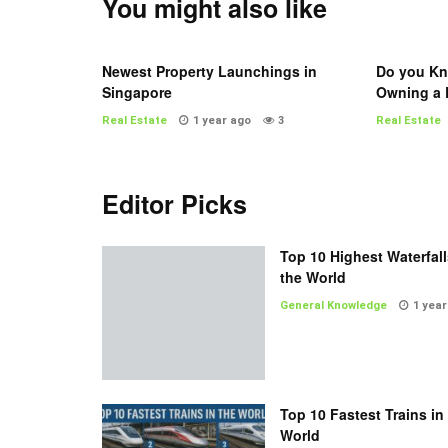
You might also like
Newest Property Launchings in
Do you Kn
Singapore
Owning a 
Real Estate
1 year ago
3
Real Estate
Editor Picks
Top 10 Highest Waterfall
the World
General Knowledge
1 year
Top 10 Fastest Trains in
World