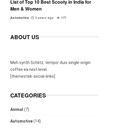
List of Top 10 Best Scooty in India for
Men & Women
Automotive
3 years ago
177
ABOUT US
Meh synth Schlitz, tempor duis single-origin
coffee ea next level.
[themestek-social-links]
CATEGORIES
Animal
(7)
Automotive
(14)