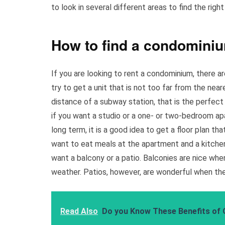
to look in several different areas to find the right
How to find a condominiu
If you are looking to rent a condominium, there a
try to get a unit that is not too far from the nea
distance of a subway station, that is the perfect
if you want a studio or a one- or two-bedroom apa
long term, it is a good idea to get a floor plan tha
want to eat meals at the apartment and a kitchen 
want a balcony or a patio. Balconies are nice when 
weather. Patios, however, are wonderful when the
Read Also
Do you Know These Benefits of 