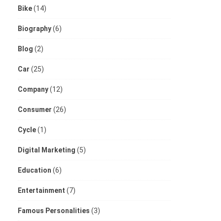
Bike
(14)
Biography
(6)
Blog
(2)
Car
(25)
Company
(12)
Consumer
(26)
Cycle
(1)
Digital Marketing
(5)
Education
(6)
Entertainment
(7)
Famous Personalities
(3)