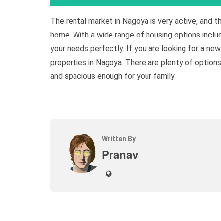
The rental market in Nagoya is very active, and t
home. With a wide range of housing options inclu
your needs perfectly. If you are looking for a ne
properties in Nagoya. There are plenty of option
and spacious enough for your family.
Written By
Pranav