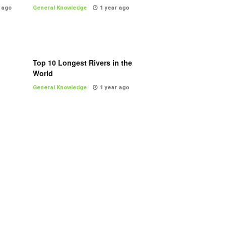
 ago
General Knowledge
1 year ago
Top 10 Longest Rivers in the
World
General Knowledge
1 year ago