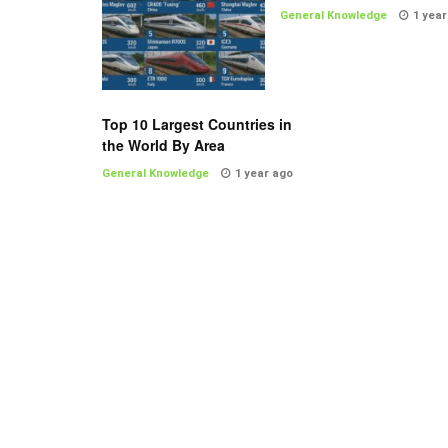
General Knowledge
1 year
Top 10 Largest Countries in
the World By Area
General Knowledge
1 year ago