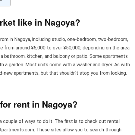
rket like in Nagoya?
rom in Nagoya, including studio, one-bedroom, two-bedroom,
 from around ¥5,000 to over ¥50,000, depending on the area
 a bathroom, kitchen, and balcony or patio. Some apartments
ith a garden. Most units come with a washer and dryer. As with
nd-new apartments, but that shouldn’t stop you from looking.
for rent in Nagoya?
 couple of ways to do it. The first is to check out rental
Apartments.com. These sites allow you to search through