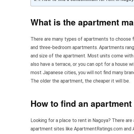
What is the apartment ma
There are many types of apartments to choose f
and three-bedroom apartments. Apartments range
and size of the apartment. Most units come with
also have a terrace, or you can opt for a house w
most Japanese cities, you will not find many bra
The older the apartment, the cheaper it will be.
How to find an apartment 
Looking for a place to rent in Nagoya? There are a
apartment sites like ApartmentRatings.com and 