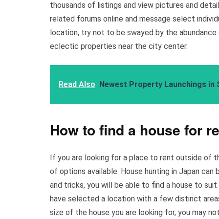
thousands of listings and view pictures and deta
related forums online and message select individu
location, try not to be swayed by the abundance o
eclectic properties near the city center.
Read Also
Newest Property Launchings in 
How to find a house for r
If you are looking for a place to rent outside of 
of options available. House hunting in Japan can be
and tricks, you will be able to find a house to suit
have selected a location with a few distinct area
size of the house you are looking for, you may not