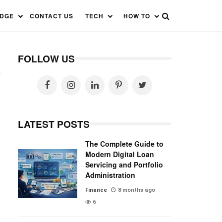
EDGE
CONTACT US
TECH
HOW TO
FOLLOW US
LATEST POSTS
The Complete Guide to
Modern Digital Loan
Servicing and Portfolio
Administration
Finance
8 months ago
6