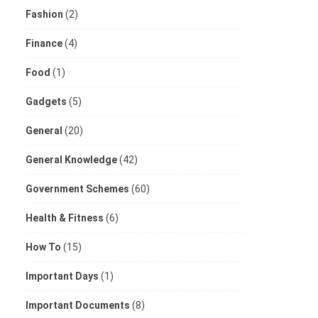
Fashion
(2)
Finance
(4)
Food
(1)
Gadgets
(5)
General
(20)
General Knowledge
(42)
Government Schemes
(60)
Health & Fitness
(6)
How To
(15)
Important Days
(1)
Important Documents
(8)