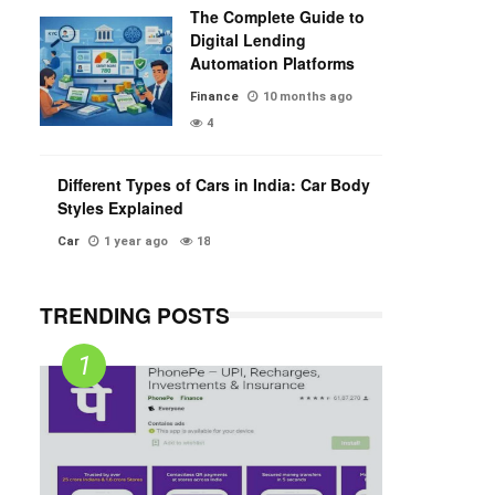
The Complete Guide to
Digital Lending
Automation Platforms
Finance
10 months ago
4
Different Types of Cars in India: Car Body
Styles Explained
Car
1 year ago
18
TRENDING POSTS