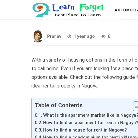
Nagoya Apartment For 
AUTOMOTI
Place To Call Home!
Pranav
1 year ago
6
With a variety of housing options in the form of
to call home. Even if you are looking for a place 
options available. Check out the following guide
ideal rental property in Nagoya.
Table of Contents
What is the apartment market like in Nagoya
How to find an apartment for rent in Nagoya
How to find a house for rent in Nagoya?
How to find a condominium for rent in Nagoy