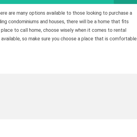
here are many options available to those looking to purchase a
ding condominiums and houses, there will be a home that fits
w place to call home, choose wisely when it comes to rental
s available, so make sure you choose a place that is comfortable