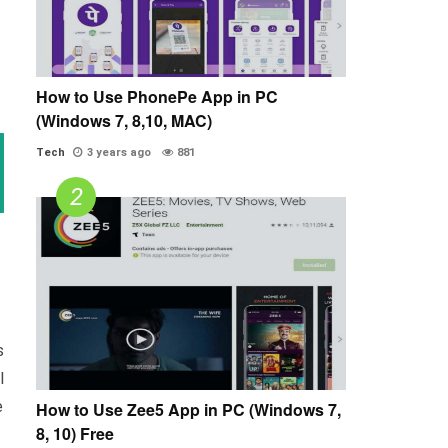
How to Use PhonePe App in PC
(Windows 7, 8,10, MAC)
Tech
3 years ago
881
s
l
e
How to Use Zee5 App in PC (Windows 7,
8, 10) Free