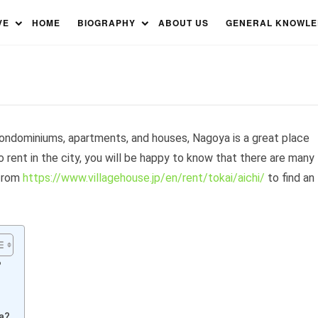
Rent – Find The Perfect
VE
HOME
BIOGRAPHY
ABOUT US
GENERAL KNOWL
 condominiums, apartments, and houses, Nagoya is a great place
to rent in the city, you will be happy to know that there are many
 from
https://www.villagehouse.jp/en/rent/tokai/aichi/
to find an
?
?
a?