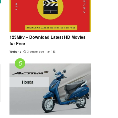
123Mkv – Download Latest HD Movies
for Free
Website
3 years ago
183