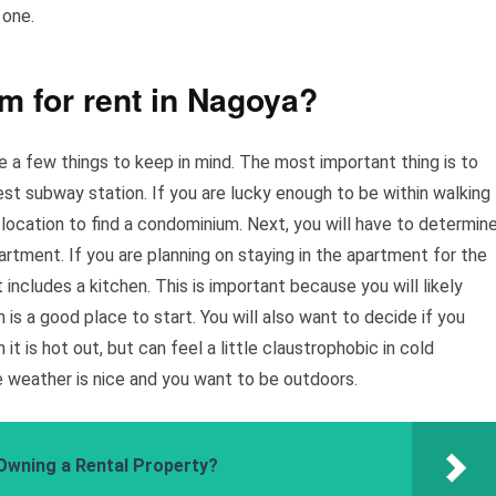
 one.
m for rent in Nagoya?
re a few things to keep in mind. The most important thing is to
rest subway station. If you are lucky enough to be within walking
 location to find a condominium. Next, you will have to determin
rtment. If you are planning on staying in the apartment for the
t includes a kitchen. This is important because you will likely
is a good place to start. You will also want to decide if you
it is hot out, but can feel a little claustrophobic in cold
 weather is nice and you want to be outdoors.
Owning a Rental Property?