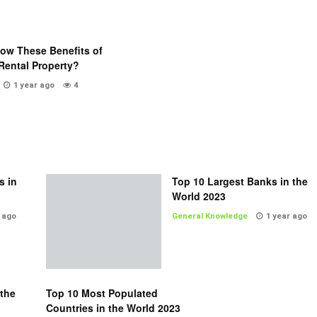
ow These Benefits of
Rental Property?
1 year ago
4
s in
Top 10 Largest Banks in the
World 2023
 ago
General Knowledge
1 year ago
 the
Top 10 Most Populated
Countries in the World 2023