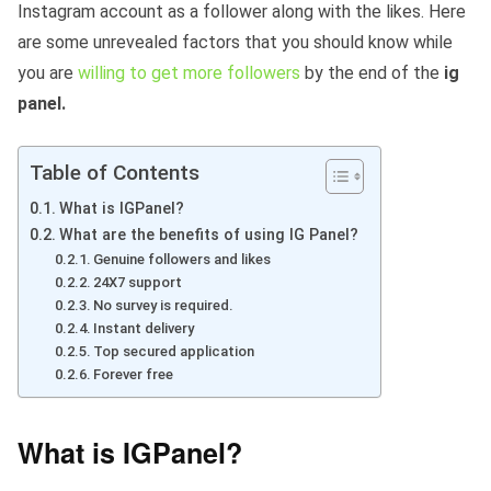
Instagram account as a follower along with the likes. Here
are some unrevealed factors that you should know while
you are
willing to get more followers
by the end of the
ig
panel.
Table of Contents
What is IGPanel?
What are the benefits of using IG Panel?
Genuine followers and likes
24X7 support
No survey is required.
Instant delivery
Top secured application
Forever free
What is IGPanel?