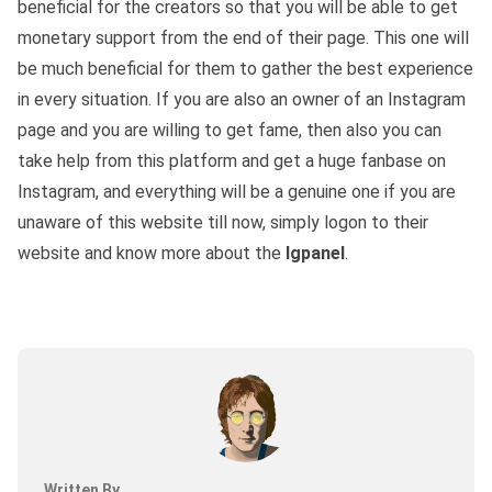
beneficial for the creators so that you will be able to get
monetary support from the end of their page. This one will
be much beneficial for them to gather the best experience
in every situation. If you are also an owner of an Instagram
page and you are willing to get fame, then also you can
take help from this platform and get a huge fanbase on
Instagram, and everything will be a genuine one if you are
unaware of this website till now, simply logon to their
website and know more about the
Igpanel
.
Written By