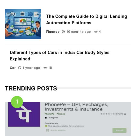
The Complete Guide to Digital Lending
Automation Platforms
Finance
10 months ago
4
Different Types of Cars in India: Car Body Styles
Explained
Car
1 year ago
18
TRENDING POSTS