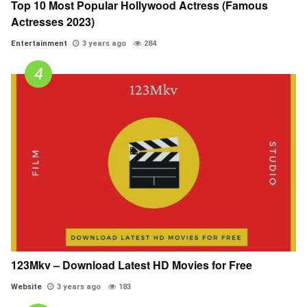
Top 10 Most Popular Hollywood Actress (Famous
Actresses 2023)
Entertainment
3 years ago
284
123Mkv – Download Latest HD Movies for Free
Website
3 years ago
183