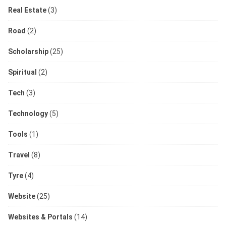
Real Estate
(3)
Road
(2)
Scholarship
(25)
Spiritual
(2)
Tech
(3)
Technology
(5)
Tools
(1)
Travel
(8)
Tyre
(4)
Website
(25)
Websites & Portals
(14)