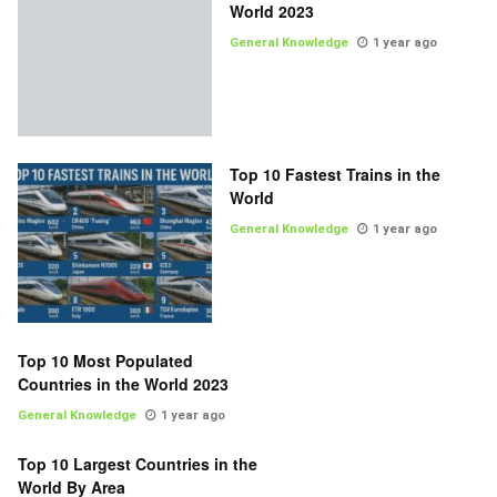
World 2023
General Knowledge
1 year ago
Top 10 Fastest Trains in the
World
General Knowledge
1 year ago
Top 10 Most Populated
Countries in the World 2023
General Knowledge
1 year ago
Top 10 Largest Countries in the
World By Area