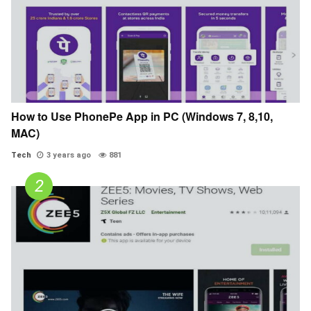
How to Use PhonePe App in PC (Windows 7, 8,10,
MAC)
Tech
3 years ago
881