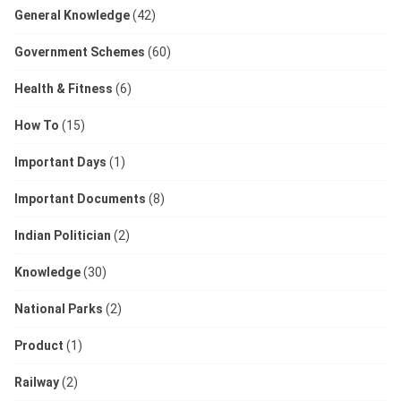
General Knowledge
(42)
Government Schemes
(60)
Health & Fitness
(6)
How To
(15)
Important Days
(1)
Important Documents
(8)
Indian Politician
(2)
Knowledge
(30)
National Parks
(2)
Product
(1)
Railway
(2)