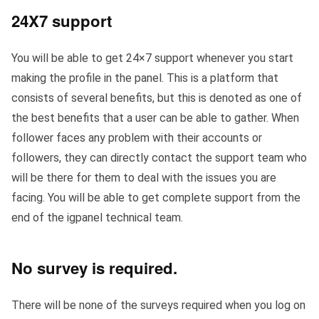
24X7 support
You will be able to get 24×7 support whenever you start
making the profile in the panel. This is a platform that
consists of several benefits, but this is denoted as one of
the best benefits that a user can be able to gather. When
follower faces any problem with their accounts or
followers, they can directly contact the support team who
will be there for them to deal with the issues you are
facing. You will be able to get complete support from the
end of the igpanel technical team.
No survey is required
.
There will be none of the surveys required when you log on