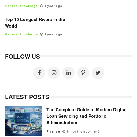
General Knowledge
1 year ago
Top 10 Longest Rivers in the
World
General Knowledge
1 year ago
FOLLOW US
LATEST POSTS
The Complete Guide to Modern Digital
Loan Servicing and Portfolio
Administration
Finance
8 months ago
6