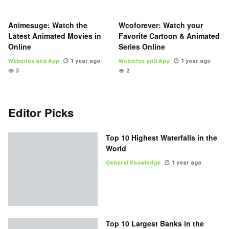
Animesuge: Watch the
Wcoforever: Watch your
Latest Animated Movies in
Favorite Cartoon & Animated
Online
Series Online
Websites and App
1 year ago
Websites and App
1 year ago
3
2
Editor Picks
Top 10 Highest Waterfalls in the
World
General Knowledge
1 year ago
Top 10 Largest Banks in the