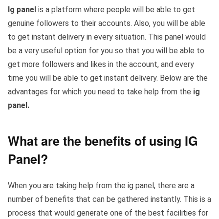
Ig panel
is a platform where people will be able to get
genuine followers to their accounts. Also, you will be able
to get instant delivery in every situation. This panel would
be a very useful option for you so that you will be able to
get more followers and likes in the account, and every
time you will be able to get instant delivery. Below are the
advantages for which you need to take help from the
ig
panel.
What are the benefits of using IG
Panel?
When you are taking help from the ig panel, there are a
number of benefits that can be gathered instantly. This is a
process that would generate one of the best facilities for