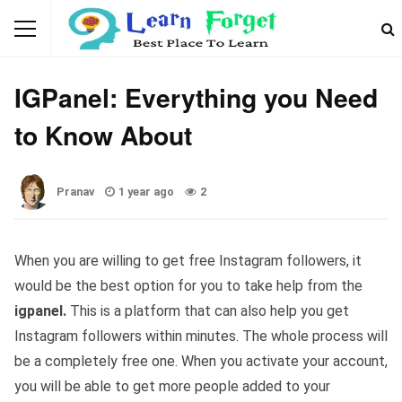
WEBSITES AND APP
IGPanel: Everything you Need
to Know About
Pranav
1 year ago
2
When you are willing to get free Instagram followers, it
would be the best option for you to take help from the
igpanel.
This is a platform that can also help you get
Instagram followers within minutes. The whole process will
be a completely free one. When you activate your account,
you will be able to get more people added to your