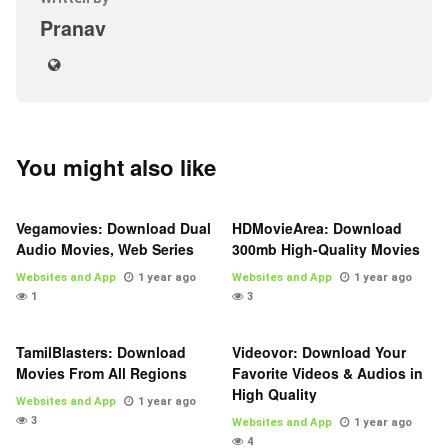
Pranav
You might also like
Vegamovies: Download Dual
HDMovieArea: Download
Audio Movies, Web Series
300mb High-Quality Movies
Websites and App
1 year ago
Websites and App
1 year ago
1
3
TamilBlasters: Download
Videovor: Download Your
Movies From All Regions
Favorite Videos & Audios in
High Quality
Websites and App
1 year ago
3
Websites and App
1 year ago
4