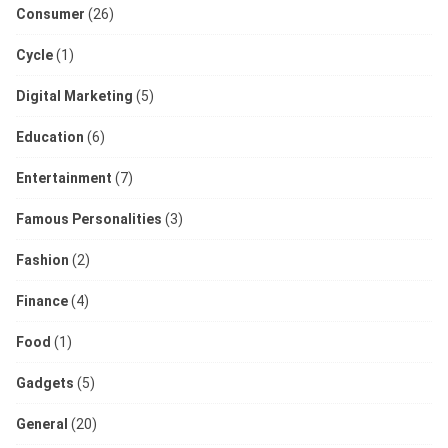
Consumer
(26)
Cycle
(1)
Digital Marketing
(5)
Education
(6)
Entertainment
(7)
Famous Personalities
(3)
Fashion
(2)
Finance
(4)
Food
(1)
Gadgets
(5)
General
(20)