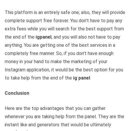
This platform is an entirely safe one; also, they will provide
complete support free forever. You don’t have to pay any
extra fees while you will search for the best support from
the end of the
igpanel
, and you will also not have to pay
anything. You are getting one of the best services in a
completely free manner. So, if you don’t have enough
money in your hand to make the marketing of your
Instagram application, it would be the best option for you
to take help from the end of the
ig panel
.
Conclusion
Here are the top advantages that you can gather
whenever you are taking help from the panel. They are the
instant like and generators that would be ultimately