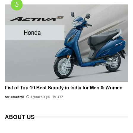
List of Top 10 Best Scooty in India for Men & Women
Automotive
3 years ago
177
ABOUT US