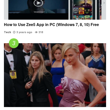
How to Use Zee5 App in PC (Windows 7, 8, 10) Free
Tech
3 years ago
318