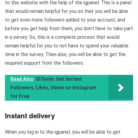
to this website with the help of the igpanel. This is a panel
that would remain helpful for you so that you will be able
to get even more followers added to your account, and
before you get help from them, you don’t have to take part
in a survey. So, this is a complete process that would
remain helpful for you to not have to spend your valuable
time in the survey. Then also, you will be able to get the
required support from the followers.
Read Also
IGTools: Get Instant
Followers, Likes, Views on Instagram
for Free
Instant delivery
When you log in to the igpanel, you will be able to get