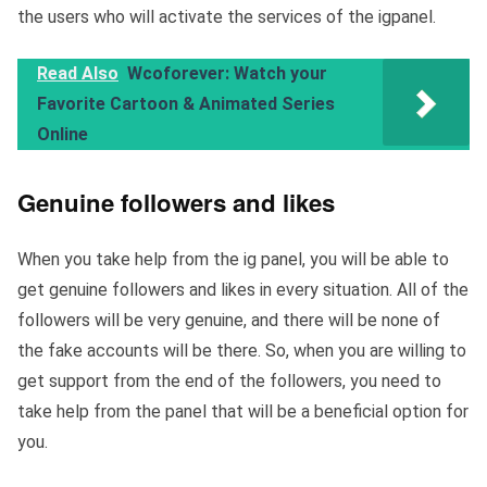
the users who will activate the services of the igpanel.
Read Also
Wcoforever: Watch your
Favorite Cartoon & Animated Series
Online
Genuine followers and likes
When you take help from the ig panel, you will be able to
get genuine followers and likes in every situation. All of the
followers will be very genuine, and there will be none of
the fake accounts will be there. So, when you are willing to
get support from the end of the followers, you need to
take help from the panel that will be a beneficial option for
you.