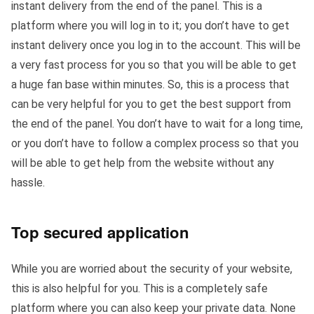
instant delivery from the end of the panel. This is a
platform where you will log in to it; you don’t have to get
instant delivery once you log in to the account. This will be
a very fast process for you so that you will be able to get
a huge fan base within minutes. So, this is a process that
can be very helpful for you to get the best support from
the end of the panel. You don’t have to wait for a long time,
or you don’t have to follow a complex process so that you
will be able to get help from the website without any
hassle.
Top secured application
While you are worried about the security of your website,
this is also helpful for you. This is a completely safe
platform where you can also keep your private data. None