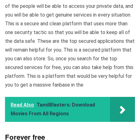
of the people will be able to access your private data, and
you will be able to get genuine services in every situation.
This is a secure and clean platform that uses more than
one security tactic so that you will be able to keep all of
the data safe. These are the top secured applications that
will remain helpful for you. This is a secured platform that
you can also store. So, once you search for the top
secured services for free, you can also take help from this
platform. This is a platform that would be very helpful for
you to get a massive fanbase in the
Read Also
TamilBlasters: Download
Movies From All Regions
Forever free