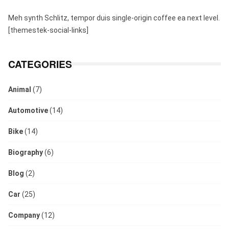
Meh synth Schlitz, tempor duis single-origin coffee ea next level.
[themestek-social-links]
CATEGORIES
Animal
(7)
Automotive
(14)
Bike
(14)
Biography
(6)
Blog
(2)
Car
(25)
Company
(12)