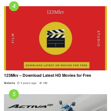
123Mkv – Download Latest HD Movies for Free
Website
3 years ago
183