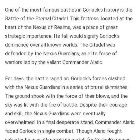
One of the most famous battles in Gorlock’s history is the
Battle of the Eternal Citadel. This fortress, located at the
heart of the Nexus of Realms, was a place of great
strategic importance. Its fall would signify Gorlock’s
dominance over all known worlds. The Citadel was
defended by the Nexus Guardians, an elite force of
warriors led by the valiant Commander Alaric.
For days, the battle raged on. Gorlock’s forces clashed
with the Nexus Guardians in a series of brutal skirmishes.
The ground shook with the force of their blows, and the
sky was lit with the fire of battle. Despite their courage
and skill, the Nexus Guardians were eventually
overwhelmed. In a final desperate stand, Commander Alaric
faced Gorlock in single combat. Though Alaric fought
valiantly, he was ultimately no match for Gorlock’s power.