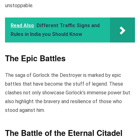
unstoppable.
Read Also
Different Traffic Signs and
Rules in India you Should Know
The Epic Battles
The saga of Gorlock the Destroyer is marked by epic
battles that have become the stuff of legend. These
clashes not only showcase Gorlock’s immense power but
also highlight the bravery and resilience of those who
stood against him.
The Battle of the Eternal Citadel