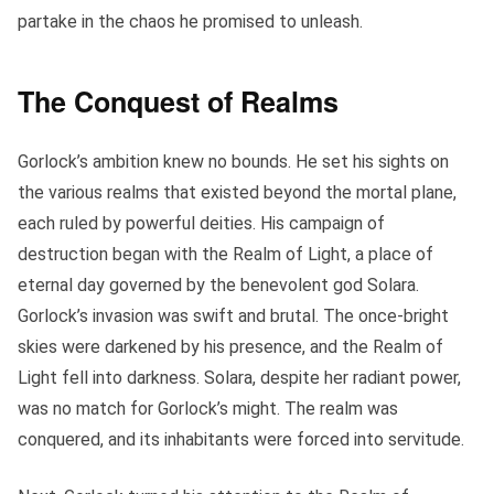
partake in the chaos he promised to unleash.
The Conquest of Realms
Gorlock’s ambition knew no bounds. He set his sights on
the various realms that existed beyond the mortal plane,
each ruled by powerful deities. His campaign of
destruction began with the Realm of Light, a place of
eternal day governed by the benevolent god Solara.
Gorlock’s invasion was swift and brutal. The once-bright
skies were darkened by his presence, and the Realm of
Light fell into darkness. Solara, despite her radiant power,
was no match for Gorlock’s might. The realm was
conquered, and its inhabitants were forced into servitude.