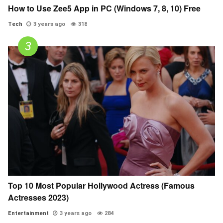
How to Use Zee5 App in PC (Windows 7, 8, 10) Free
Tech
3 years ago
318
Top 10 Most Popular Hollywood Actress (Famous
Actresses 2023)
Entertainment
3 years ago
284