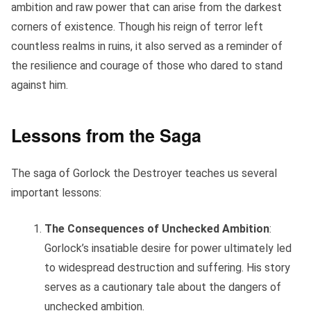
ambition and raw power that can arise from the darkest
corners of existence. Though his reign of terror left
countless realms in ruins, it also served as a reminder of
the resilience and courage of those who dared to stand
against him.
Lessons from the Saga
The saga of Gorlock the Destroyer teaches us several
important lessons:
The Consequences of Unchecked Ambition
:
Gorlock’s insatiable desire for power ultimately led
to widespread destruction and suffering. His story
serves as a cautionary tale about the dangers of
unchecked ambition.