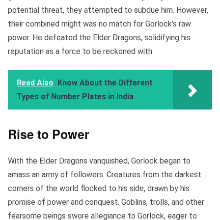
potential threat, they attempted to subdue him. However,
their combined might was no match for Gorlock’s raw
power. He defeated the Elder Dragons, solidifying his
reputation as a force to be reckoned with.
Read Also
Know About the Different
Types of Number Plates in India
Rise to Power
With the Elder Dragons vanquished, Gorlock began to
amass an army of followers. Creatures from the darkest
corners of the world flocked to his side, drawn by his
promise of power and conquest. Goblins, trolls, and other
fearsome beings swore allegiance to Gorlock, eager to