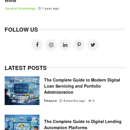
World
General Knowledge
1 year ago
FOLLOW US
LATEST POSTS
The Complete Guide to Modern Digital
Loan Servicing and Portfolio
Administration
Finance
8 months ago
6
The Complete Guide to Digital Lending
Automation Platforms