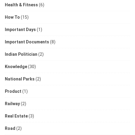
Health & Fitness
(6)
How To
(15)
Important Days
(1)
Important Documents
(8)
Indian Politician
(2)
Knowledge
(30)
National Parks
(2)
Product
(1)
Railway
(2)
Real Estate
(3)
Road
(2)