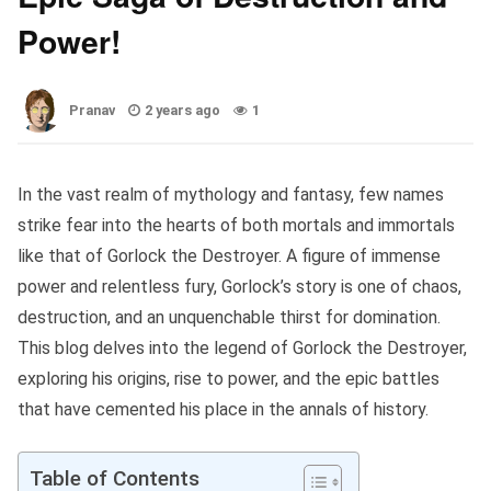
Power!
Pranav
2 years ago
1
In the vast realm of mythology and fantasy, few names
strike fear into the hearts of both mortals and immortals
like that of Gorlock the Destroyer. A figure of immense
power and relentless fury, Gorlock’s story is one of chaos,
destruction, and an unquenchable thirst for domination.
This blog delves into the legend of Gorlock the Destroyer,
exploring his origins, rise to power, and the epic battles
that have cemented his place in the annals of history.
Table of Contents