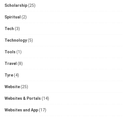
Scholarship
(25)
Spiritual
(2)
Tech
(3)
Technology
(5)
Tools
(1)
Travel
(8)
Tyre
(4)
Website
(25)
Websites & Portals
(14)
Websites and App
(17)