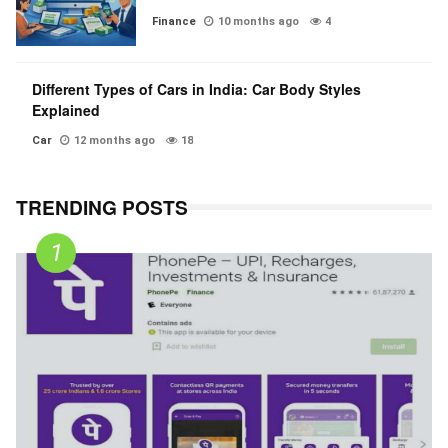
Finance
10 months ago
4
Different Types of Cars in India: Car Body Styles
Explained
Car
12 months ago
18
TRENDING POSTS