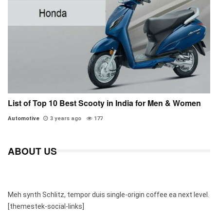
List of Top 10 Best Scooty in India for Men & Women
Automotive
3 years ago
177
ABOUT US
Meh synth Schlitz, tempor duis single-origin coffee ea next level.
[themestek-social-links]