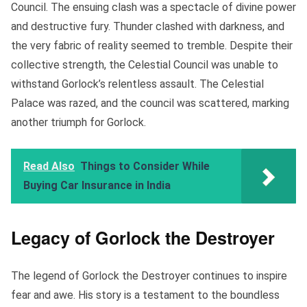
Council. The ensuing clash was a spectacle of divine power
and destructive fury. Thunder clashed with darkness, and
the very fabric of reality seemed to tremble. Despite their
collective strength, the Celestial Council was unable to
withstand Gorlock’s relentless assault. The Celestial
Palace was razed, and the council was scattered, marking
another triumph for Gorlock.
Read Also
Things to Consider While
Buying Car Insurance in India
Legacy of Gorlock the Destroyer
The legend of Gorlock the Destroyer continues to inspire
fear and awe. His story is a testament to the boundless