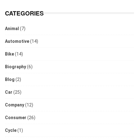
CATEGORIES
Animal
(7)
Automotive
(14)
Bike
(14)
Biography
(6)
Blog
(2)
Car
(25)
Company
(12)
Consumer
(26)
Cycle
(1)