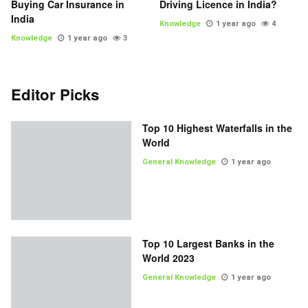
Buying Car Insurance in
Driving Licence in India?
India
Knowledge
1 year ago
4
Knowledge
1 year ago
3
Editor Picks
Top 10 Highest Waterfalls in the
World
General Knowledge
1 year ago
Top 10 Largest Banks in the
World 2023
General Knowledge
1 year ago