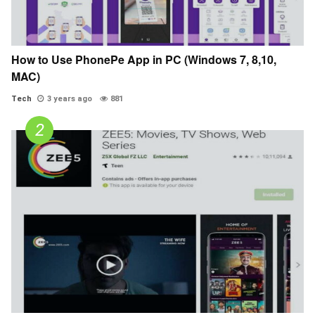
How to Use PhonePe App in PC (Windows 7, 8,10,
MAC)
Tech
3 years ago
881