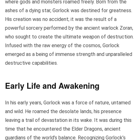
where gods and monsters roamed freely. Born from the
ashes of a dying star, Gorlock was destined for greatness.
His creation was no accident; it was the result of a
powerful sorcery performed by the ancient warlock Zoran,
who sought to create the ultimate weapon of destruction.
Infused with the raw energy of the cosmos, Gorlock
emerged as a being of immense strength and unparalleled
destructive capabilities.
Early Life and Awakening
In his early years, Gorlock was a force of nature, untamed
and wild. He roamed the desolate lands, his presence
leaving a trail of devastation in its wake. It was during this
time that he encountered the Elder Dragons, ancient
guardians of the world’s balance. Recognizing Gorlock’s