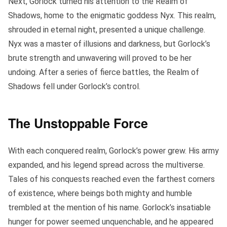
Next, Gorlock turned his attention to the Realm of
Shadows, home to the enigmatic goddess Nyx. This realm,
shrouded in eternal night, presented a unique challenge.
Nyx was a master of illusions and darkness, but Gorlock’s
brute strength and unwavering will proved to be her
undoing. After a series of fierce battles, the Realm of
Shadows fell under Gorlock’s control.
The Unstoppable Force
With each conquered realm, Gorlock’s power grew. His army
expanded, and his legend spread across the multiverse.
Tales of his conquests reached even the farthest corners
of existence, where beings both mighty and humble
trembled at the mention of his name. Gorlock’s insatiable
hunger for power seemed unquenchable, and he appeared