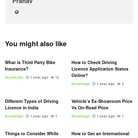
Pranav
You might also like
What is Third Party Bike
How to Check Driving
Insurance?
Licence Application Status
Online?
Knowledge
1 year ago
12
Knowledge
1 year ago
5
Different Types of Driving
Vehicle’s Ex-Showroom Price
Licence in India
Vs On-Road Price
Knowledge
1 year ago
1
Knowledge
1 year ago
1
Things to Consider While
How to Get an International