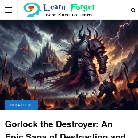
KNOWLEDGE
Gorlock the Destroyer: An
Epic Saga of Destruction and