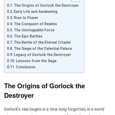
The Origins of Gorlock the Destroyer
Early Life and Awakening
Rise to Power
The Conquest of Realms
The Unstoppable Force
The Epic Battles
The Battle of the Eternal Citadel
The Siege of the Celestial Palace
Legacy of Gorlock the Destroyer
Lessons from the Saga
Conclusion
The Origins of Gorlock the
Destroyer
Gorlock’s tale begins in a time long forgotten, in a world