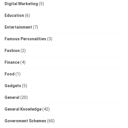
Digital Marketing
(5)
Education
(6)
Entertainment
(7)
Famous Personalities
(3)
Fashion
(2)
Finance
(4)
Food
(1)
Gadgets
(5)
General
(20)
General Knowledge
(42)
Government Schemes
(60)