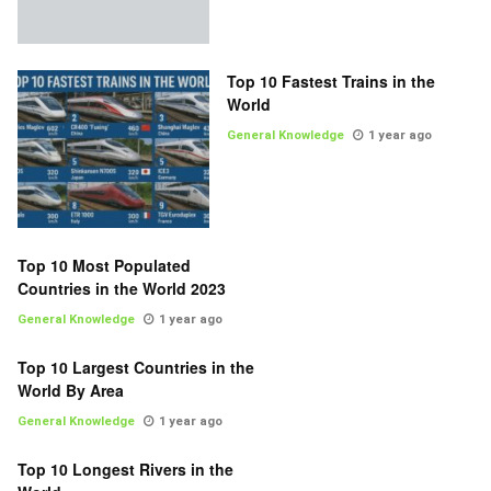
Top 10 Fastest Trains in the
World
General Knowledge
1 year ago
Top 10 Most Populated
Countries in the World 2023
General Knowledge
1 year ago
Top 10 Largest Countries in the
World By Area
General Knowledge
1 year ago
Top 10 Longest Rivers in the