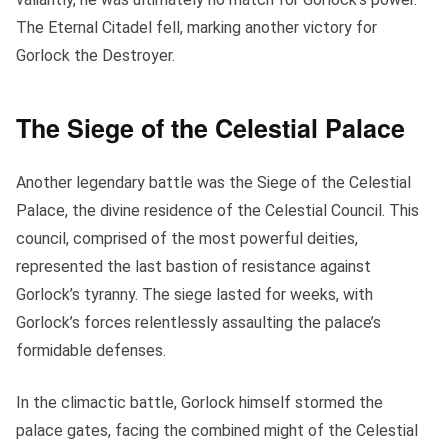
The Eternal Citadel fell, marking another victory for
Gorlock the Destroyer.
The Siege of the Celestial Palace
Another legendary battle was the Siege of the Celestial
Palace, the divine residence of the Celestial Council. This
council, comprised of the most powerful deities,
represented the last bastion of resistance against
Gorlock’s tyranny. The siege lasted for weeks, with
Gorlock’s forces relentlessly assaulting the palace’s
formidable defenses.
In the climactic battle, Gorlock himself stormed the
palace gates, facing the combined might of the Celestial