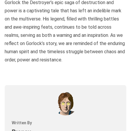
Gorlock the Destroyer’s epic saga of destruction and
power is a captivating tale that has left an indelible mark
on the multiverse. His legend, filled with thrilling battles
and awe-inspiring feats, continues to be told across
realms, serving as both a warning and an inspiration. As we
reflect on Gorlock’s story, we are reminded of the enduring
human spirit and the timeless struggle between chaos and
order, power and resistance.
Written By