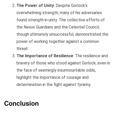
The Power of Unity
: Despite Gorlock’s
overwhelming strength, many of his adversaries
found strength in unity. The collective efforts of
the Nexus Guardians and the Celestial Council,
though ultimately unsuccessful, demonstrated the
power of working together against a common
threat.
The Importance of Resilience
: The resilience and
bravery of those who stood against Gorlock, even in
the face of seemingly insurmountable odds,
highlight the importance of courage and
determination in the fight against tyranny.
Conclusion