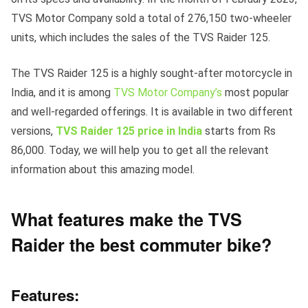
TVS Motor Company sold a total of 276,150 two-wheeler
units, which includes the sales of the TVS Raider 125.
The TVS Raider 125 is a highly sought-after motorcycle in
India, and it is among
TVS Motor Company’s
most popular
and well-regarded offerings. It is available in two different
versions,
TVS Raider 125 price in India
starts from Rs
86,000. Today, we will help you to get all the relevant
information about this amazing model.
What features make the TVS
Raider the best commuter bike?
Features: