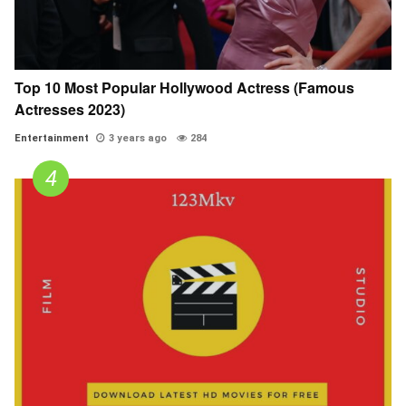
Top 10 Most Popular Hollywood Actress (Famous
Actresses 2023)
Entertainment
3 years ago
284