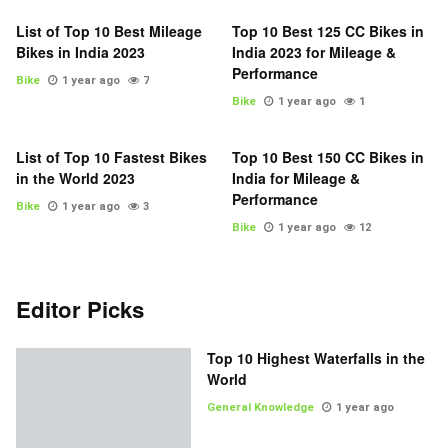
List of Top 10 Best Mileage
Top 10 Best 125 CC Bikes in
Bikes in India 2023
India 2023 for Mileage &
Performance
Bike
1 year ago
7
Bike
1 year ago
1
List of Top 10 Fastest Bikes
Top 10 Best 150 CC Bikes in
in the World 2023
India for Mileage &
Performance
Bike
1 year ago
3
Bike
1 year ago
12
Editor Picks
Top 10 Highest Waterfalls in the
World
General Knowledge
1 year ago