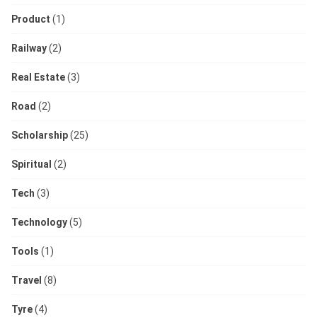
Product
(1)
Railway
(2)
Real Estate
(3)
Road
(2)
Scholarship
(25)
Spiritual
(2)
Tech
(3)
Technology
(5)
Tools
(1)
Travel
(8)
Tyre
(4)