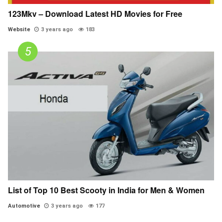
123Mkv – Download Latest HD Movies for Free
Website
3 years ago
183
List of Top 10 Best Scooty in India for Men & Women
Automotive
3 years ago
177