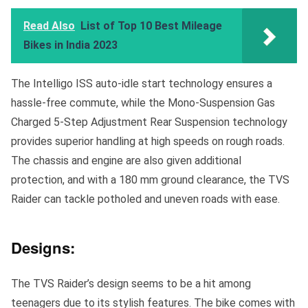
Read Also
List of Top 10 Best Mileage
Bikes in India 2023
The Intelligo ISS auto-idle start technology ensures a
hassle-free commute, while the Mono-Suspension Gas
Charged 5-Step Adjustment Rear Suspension technology
provides superior handling at high speeds on rough roads.
The chassis and engine are also given additional
protection, and with a 180 mm ground clearance, the TVS
Raider can tackle potholed and uneven roads with ease.
Designs:
The TVS Raider’s design seems to be a hit among
teenagers due to its stylish features. The bike comes with