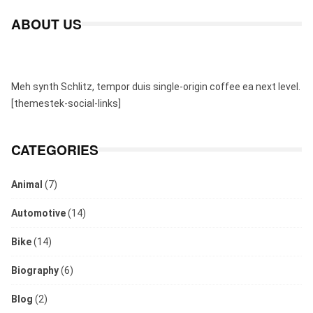
ABOUT US
Meh synth Schlitz, tempor duis single-origin coffee ea next level.
[themestek-social-links]
CATEGORIES
Animal
(7)
Automotive
(14)
Bike
(14)
Biography
(6)
Blog
(2)