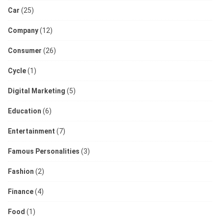
Car
(25)
Company
(12)
Consumer
(26)
Cycle
(1)
Digital Marketing
(5)
Education
(6)
Entertainment
(7)
Famous Personalities
(3)
Fashion
(2)
Finance
(4)
Food
(1)