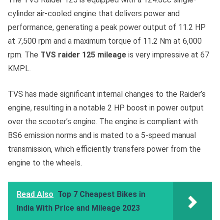
cylinder air-cooled engine that delivers power and
performance, generating a peak power output of 11.2 HP
at 7,500 rpm and a maximum torque of 11.2 Nm at 6,000
rpm. The
TVS raider 125 mileage
is very impressive at 67
KMPL.
TVS has made significant internal changes to the Raider’s
engine, resulting in a notable 2 HP boost in power output
over the scooter’s engine. The engine is compliant with
BS6 emission norms and is mated to a 5-speed manual
transmission, which efficiently transfers power from the
engine to the wheels.
Read Also
Top 7 Cheapest Bikes in
India With Price and Mileage 2023