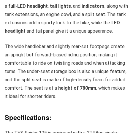
a
full-LED headlight
,
tail lights
, and
indicators
, along with
tank extensions, an engine cowl, and a split seat. The tank
extensions add a sporty look to the bike, while the
LED
headlight
and tail panel give it a unique appearance.
The wide handlebar and slightly rear-set footpegs create
an upright but forward-biased riding position, making it
comfortable to ride on twisting roads and when attacking
turns. The under-seat storage box is also a unique feature,
and the split seat is made of high-density foam for added
comfort. The seat is at a
height of 780mm
, which makes
it ideal for shorter riders.
Specifications:
The TVS Raider 125 is equipped with a 124.8cc single-