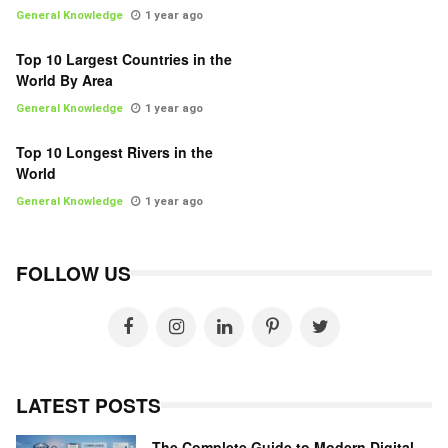
General Knowledge
1 year ago
Top 10 Largest Countries in the
World By Area
General Knowledge
1 year ago
Top 10 Longest Rivers in the
World
General Knowledge
1 year ago
FOLLOW US
LATEST POSTS
The Complete Guide to Modern Digital