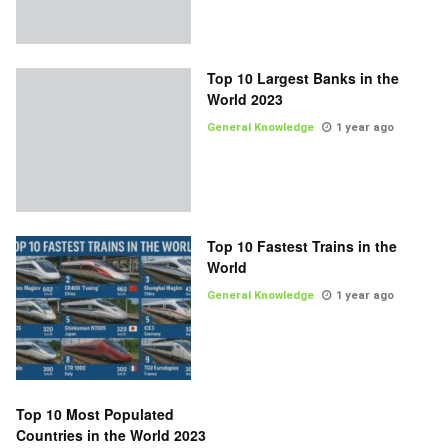
Top 10 Largest Banks in the
World 2023
General Knowledge
1 year ago
Top 10 Fastest Trains in the
World
General Knowledge
1 year ago
Top 10 Most Populated
Countries in the World 2023