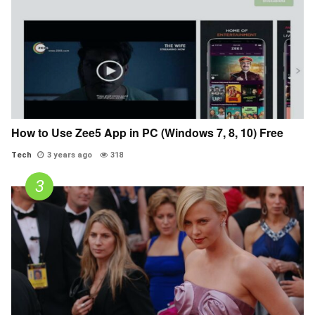
How to Use Zee5 App in PC (Windows 7, 8, 10) Free
Tech
3 years ago
318