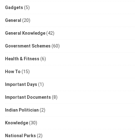
Gadgets
(5)
General
(20)
General Knowledge
(42)
Government Schemes
(60)
Health & Fitness
(6)
How To
(15)
Important Days
(1)
Important Documents
(8)
Indian Politician
(2)
Knowledge
(30)
National Parks
(2)