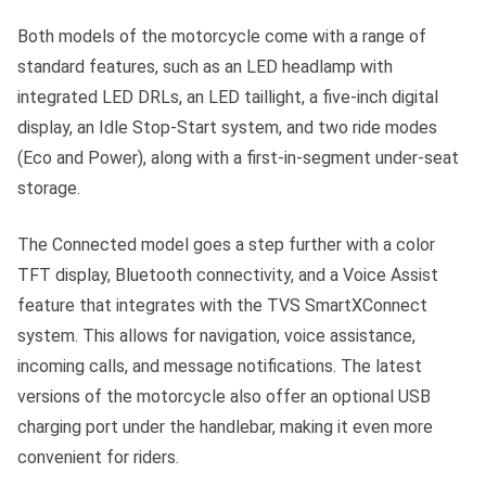
Both models of the motorcycle come with a range of
standard features, such as an LED headlamp with
integrated LED DRLs, an LED taillight, a five-inch digital
display, an Idle Stop-Start system, and two ride modes
(Eco and Power), along with a first-in-segment under-seat
storage.
The Connected model goes a step further with a color
TFT display, Bluetooth connectivity, and a Voice Assist
feature that integrates with the TVS SmartXConnect
system. This allows for navigation, voice assistance,
incoming calls, and message notifications. The latest
versions of the motorcycle also offer an optional USB
charging port under the handlebar, making it even more
convenient for riders.