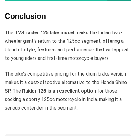
Conclusion
The
TVS raider 125 bike model
marks the Indian two-
wheeler giant’s return to the 125cc segment, offering a
blend of style, features, and performance that will appeal
to young riders and first-time motorcycle buyers.
The bike’s competitive pricing for the drum brake version
makes it a cost-effective alternative to the Honda Shine
SP. The
Raider 125 is an excellent option
for those
seeking a sporty 125cc motorcycle in India, making it a
serious contender in the segment.