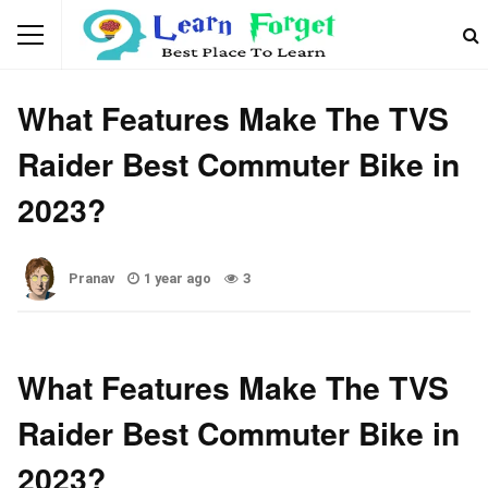
BIKE
What Features Make The TVS
Raider Best Commuter Bike in
2023?
Pranav
1 year ago
3
What Features Make The TVS
Raider Best Commuter Bike in
2023?