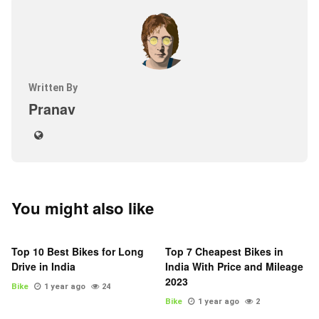
Written By
Pranav
You might also like
Top 10 Best Bikes for Long
Top 7 Cheapest Bikes in
Drive in India
India With Price and Mileage
2023
Bike
1 year ago
24
Bike
1 year ago
2