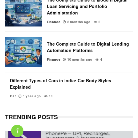
Loan Servicing and Portfolio
Administration
Finance
8 months ago
6
The Complete Guide to Digital Lending
Automation Platforms
Finance
10 months ago
4
Different Types of Cars in India: Car Body Styles
Explained
Car
1 year ago
18
TRENDING POSTS