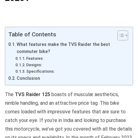
Table of Contents
What features make the TVS Raider the best
commuter bike?
Features:
Designs:
Specifications:
Conclusion
The
TVS Raider 125
boasts of muscular aesthetics,
nimble handling, and an attractive price tag. This bike
comes loaded with impressive features that are sure to
catch your eye. If you’re in India and looking to purchase
this motorcycle, we’ve got you covered with all the details
on its specs and availability. In the month of February 2023,