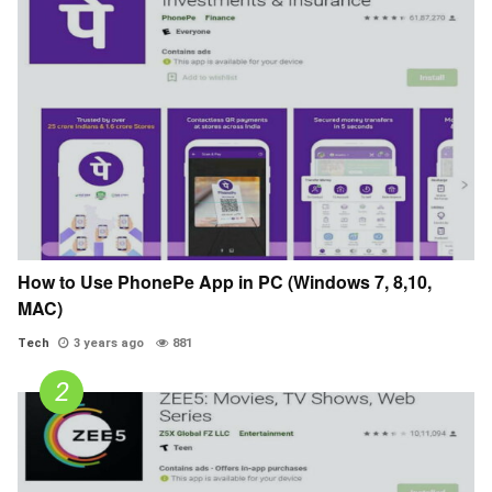
How to Use PhonePe App in PC (Windows 7, 8,10,
MAC)
Tech
3 years ago
881