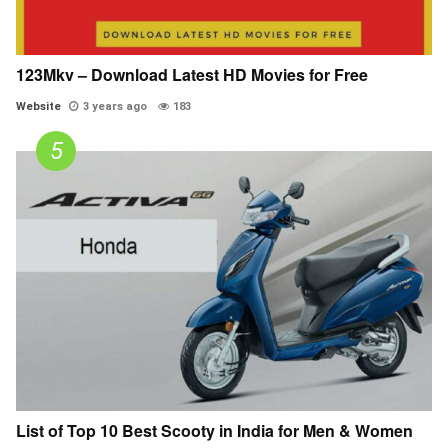
123Mkv – Download Latest HD Movies for Free
Website
3 years ago
183
List of Top 10 Best Scooty in India for Men & Women