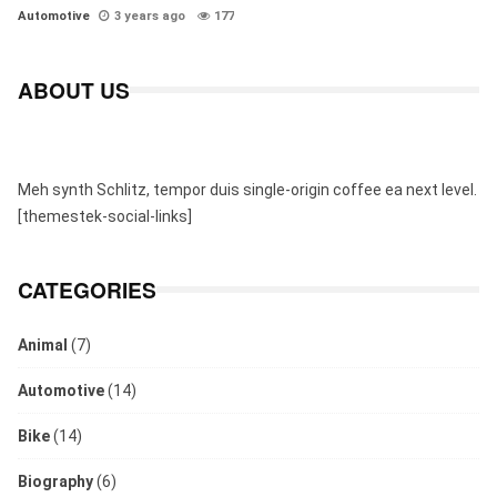
Automotive
3 years ago
177
ABOUT US
Meh synth Schlitz, tempor duis single-origin coffee ea next level.
[themestek-social-links]
CATEGORIES
Animal
(7)
Automotive
(14)
Bike
(14)
Biography
(6)