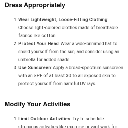
Dress Appropriately
Wear Lightweight, Loose-Fitting Clothing
:
Choose light-colored clothes made of breathable
fabrics like cotton.
Protect Your Head
: Wear a wide-brimmed hat to
shield yourself from the sun, and consider using an
umbrella for added shade.
Use Sunscreen
: Apply a broad-spectrum sunscreen
with an SPF of at least 30 to all exposed skin to
protect yourself from harmful UV rays.
Modify Your Activities
Limit Outdoor Activities
: Try to schedule
strenuous activities like exercise or yard work for