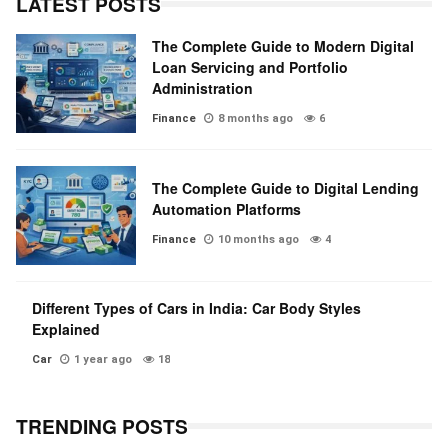
LATEST POSTS
The Complete Guide to Modern Digital
Loan Servicing and Portfolio
Administration
Finance
8 months ago
6
The Complete Guide to Digital Lending
Automation Platforms
Finance
10 months ago
4
Different Types of Cars in India: Car Body Styles
Explained
Car
1 year ago
18
TRENDING POSTS