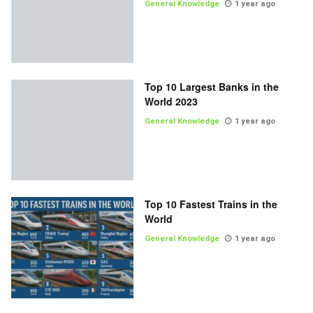
General Knowledge
1 year ago
Top 10 Largest Banks in the
World 2023
General Knowledge
1 year ago
Top 10 Fastest Trains in the
World
General Knowledge
1 year ago