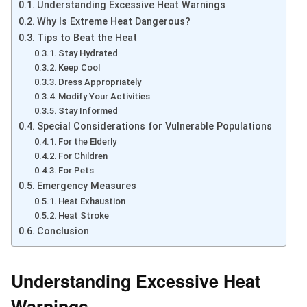
Understanding Excessive Heat Warnings
Why Is Extreme Heat Dangerous?
Tips to Beat the Heat
Stay Hydrated
Keep Cool
Dress Appropriately
Modify Your Activities
Stay Informed
Special Considerations for Vulnerable Populations
For the Elderly
For Children
For Pets
Emergency Measures
Heat Exhaustion
Heat Stroke
Conclusion
Understanding Excessive Heat
Warnings