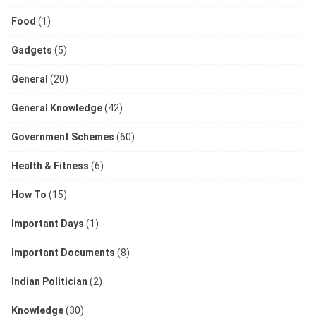
Food
(1)
Gadgets
(5)
General
(20)
General Knowledge
(42)
Government Schemes
(60)
Health & Fitness
(6)
How To
(15)
Important Days
(1)
Important Documents
(8)
Indian Politician
(2)
Knowledge
(30)