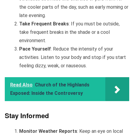
the cooler parts of the day, such as early morning or
late evening.
Take Frequent Breaks
: If you must be outside,
take frequent breaks in the shade or a cool
environment.
Pace Yourself
: Reduce the intensity of your
activities. Listen to your body and stop if you start
feeling dizzy, weak, or nauseous.
Read Also
Church of the Highlands
Exposed: Inside the Controversy
Stay Informed
Monitor Weather Reports
: Keep an eye on local