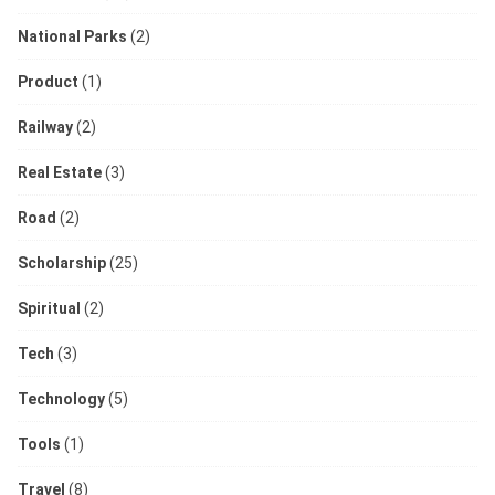
National Parks
(2)
Product
(1)
Railway
(2)
Real Estate
(3)
Road
(2)
Scholarship
(25)
Spiritual
(2)
Tech
(3)
Technology
(5)
Tools
(1)
Travel
(8)