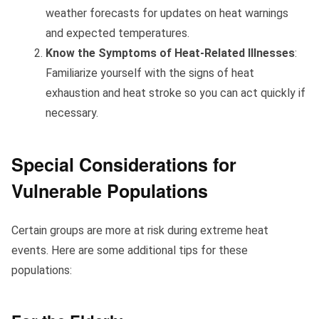
weather forecasts for updates on heat warnings
and expected temperatures.
Know the Symptoms of Heat-Related Illnesses
:
Familiarize yourself with the signs of heat
exhaustion and heat stroke so you can act quickly if
necessary.
Special Considerations for
Vulnerable Populations
Certain groups are more at risk during extreme heat
events. Here are some additional tips for these
populations: