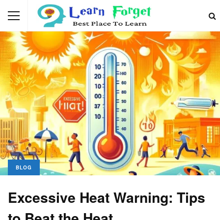
BLOG
Excessive Heat Warning: Tips
to Beat the Heat