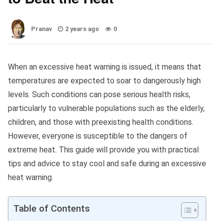
Pranav
2 years ago
0
When an excessive heat warning is issued, it means that
temperatures are expected to soar to dangerously high
levels. Such conditions can pose serious health risks,
particularly to vulnerable populations such as the elderly,
children, and those with preexisting health conditions.
However, everyone is susceptible to the dangers of
extreme heat. This guide will provide you with practical
tips and advice to stay cool and safe during an excessive
heat warning.
Table of Contents