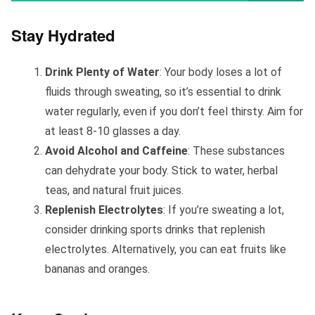
Stay Hydrated
Drink Plenty of Water
: Your body loses a lot of
fluids through sweating, so it’s essential to drink
water regularly, even if you don’t feel thirsty. Aim for
at least 8-10 glasses a day.
Avoid Alcohol and Caffeine
: These substances
can dehydrate your body. Stick to water, herbal
teas, and natural fruit juices.
Replenish Electrolytes
: If you’re sweating a lot,
consider drinking sports drinks that replenish
electrolytes. Alternatively, you can eat fruits like
bananas and oranges.