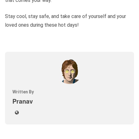
that comes your way.
Stay cool, stay safe, and take care of yourself and your
loved ones during these hot days!
Written By
Pranav