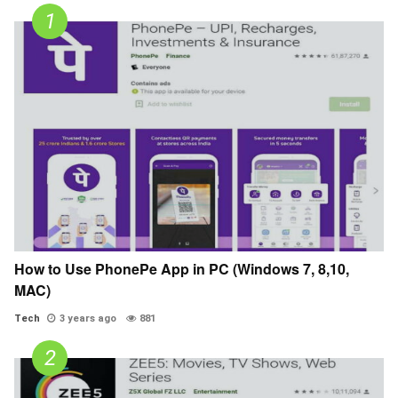
How to Use PhonePe App in PC (Windows 7, 8,10,
MAC)
Tech
3 years ago
881