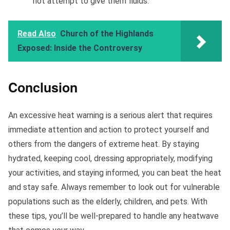
not attempt to give them fluids.
Read Also
Church of the Highlands
Exposed: Inside the Controversy
Conclusion
An excessive heat warning is a serious alert that requires
immediate attention and action to protect yourself and
others from the dangers of extreme heat. By staying
hydrated, keeping cool, dressing appropriately, modifying
your activities, and staying informed, you can beat the heat
and stay safe. Always remember to look out for vulnerable
populations such as the elderly, children, and pets. With
these tips, you’ll be well-prepared to handle any heatwave