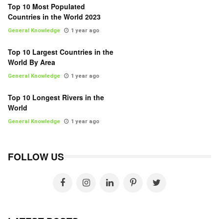
Top 10 Most Populated
Countries in the World 2023
General Knowledge
1 year ago
Top 10 Largest Countries in the
World By Area
General Knowledge
1 year ago
Top 10 Longest Rivers in the
World
General Knowledge
1 year ago
FOLLOW US