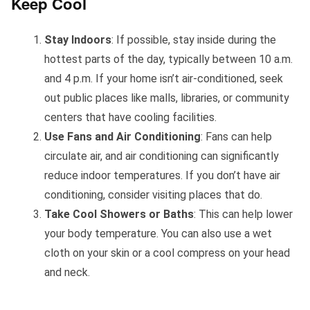
Keep Cool
Stay Indoors
: If possible, stay inside during the
hottest parts of the day, typically between 10 a.m.
and 4 p.m. If your home isn’t air-conditioned, seek
out public places like malls, libraries, or community
centers that have cooling facilities.
Use Fans and Air Conditioning
: Fans can help
circulate air, and air conditioning can significantly
reduce indoor temperatures. If you don’t have air
conditioning, consider visiting places that do.
Take Cool Showers or Baths
: This can help lower
your body temperature. You can also use a wet
cloth on your skin or a cool compress on your head
and neck.