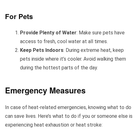
For Pets
Provide Plenty of Water
: Make sure pets have
access to fresh, cool water at all times.
Keep Pets Indoors
: During extreme heat, keep
pets inside where it’s cooler. Avoid walking them
during the hottest parts of the day.
Emergency Measures
In case of heat-related emergencies, knowing what to do
can save lives. Here’s what to do if you or someone else is
experiencing heat exhaustion or heat stroke: