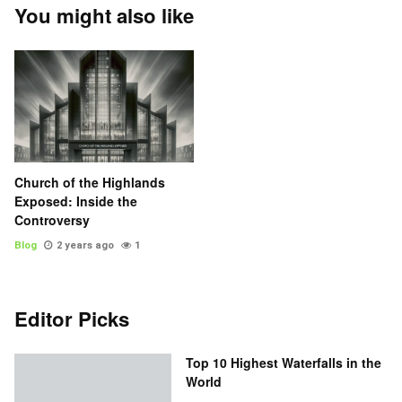
You might also like
Church of the Highlands
Exposed: Inside the
Controversy
Blog
2 years ago
1
Editor Picks
Top 10 Highest Waterfalls in the
World