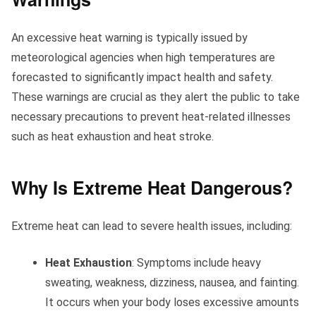
An excessive heat warning is typically issued by
meteorological agencies when high temperatures are
forecasted to significantly impact health and safety.
These warnings are crucial as they alert the public to take
necessary precautions to prevent heat-related illnesses
such as heat exhaustion and heat stroke.
Why Is Extreme Heat Dangerous?
Extreme heat can lead to severe health issues, including:
Heat Exhaustion
: Symptoms include heavy
sweating, weakness, dizziness, nausea, and fainting.
It occurs when your body loses excessive amounts