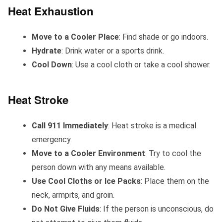
Heat Exhaustion
Move to a Cooler Place
: Find shade or go indoors.
Hydrate
: Drink water or a sports drink.
Cool Down
: Use a cool cloth or take a cool shower.
Heat Stroke
Call 911 Immediately
: Heat stroke is a medical
emergency.
Move to a Cooler Environment
: Try to cool the
person down with any means available.
Use Cool Cloths or Ice Packs
: Place them on the
neck, armpits, and groin.
Do Not Give Fluids
: If the person is unconscious, do