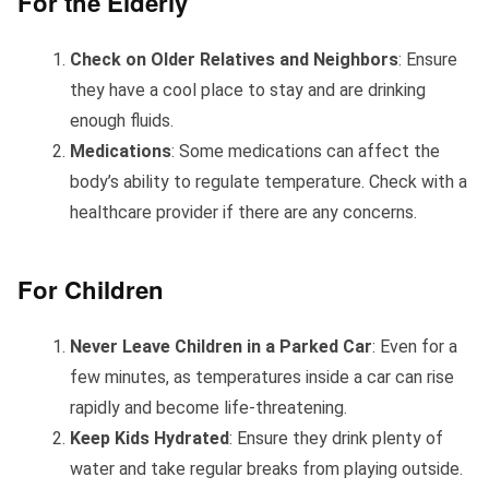
For the Elderly
Check on Older Relatives and Neighbors
: Ensure
they have a cool place to stay and are drinking
enough fluids.
Medications
: Some medications can affect the
body’s ability to regulate temperature. Check with a
healthcare provider if there are any concerns.
For Children
Never Leave Children in a Parked Car
: Even for a
few minutes, as temperatures inside a car can rise
rapidly and become life-threatening.
Keep Kids Hydrated
: Ensure they drink plenty of
water and take regular breaks from playing outside.