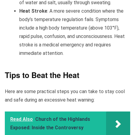
of water and salt, usually through sweating.
Heat Stroke
: A more severe condition where the
body’s temperature regulation fails. Symptoms
include a high body temperature (above 103°F),
rapid pulse, confusion, and unconsciousness. Heat
stroke is a medical emergency and requires
immediate attention.
Tips to Beat the Heat
Here are some practical steps you can take to stay cool
and safe during an excessive heat warning:
Read Also
Church of the Highlands
Exposed: Inside the Controversy