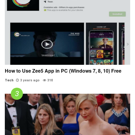
How to Use Zee5 App in PC (Windows 7, 8, 10) Free
Tech
3 years ago
318