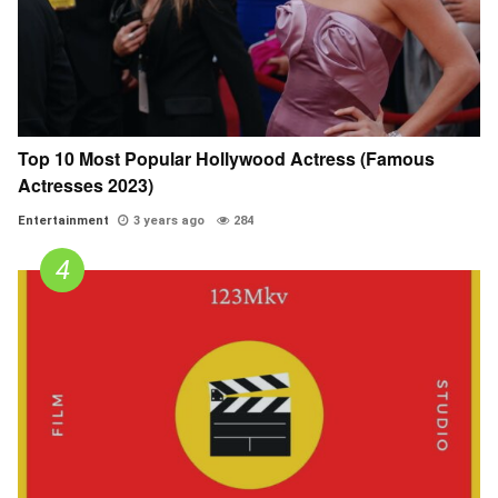
Top 10 Most Popular Hollywood Actress (Famous
Actresses 2023)
Entertainment
3 years ago
284