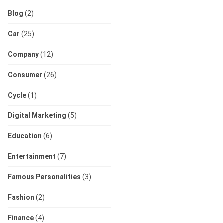
Blog
(2)
Car
(25)
Company
(12)
Consumer
(26)
Cycle
(1)
Digital Marketing
(5)
Education
(6)
Entertainment
(7)
Famous Personalities
(3)
Fashion
(2)
Finance
(4)