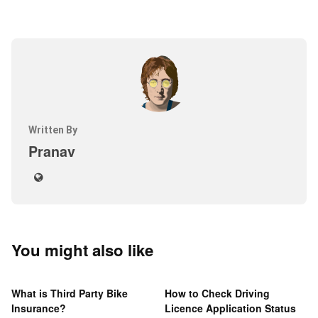
Written By
Pranav
You might also like
What is Third Party Bike
How to Check Driving
Insurance?
Licence Application Status