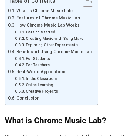
Table of Contents
What is Chrome Music Lab?
Features of Chrome Music Lab
How Chrome Music Lab Works
Getting Started
Creating Music with Song Maker
Exploring Other Experiments
Benefits of Using Chrome Music Lab
For Students
For Teachers
Real-World Applications
In the Classroom
Online Learning
Creative Projects
Conclusion
What is Chrome Music Lab?