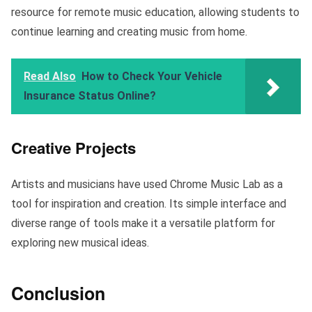
resource for remote music education, allowing students to
continue learning and creating music from home.
Read Also
How to Check Your Vehicle
Insurance Status Online?
Creative Projects
Artists and musicians have used Chrome Music Lab as a
tool for inspiration and creation. Its simple interface and
diverse range of tools make it a versatile platform for
exploring new musical ideas.
Conclusion