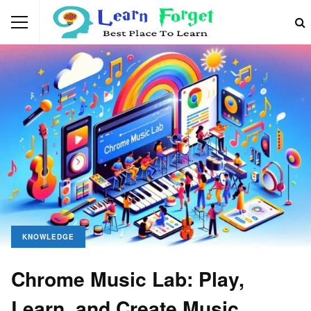
KNOWLEDGE
Chrome Music Lab: Play,
Learn, and Create Music