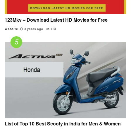
123Mkv – Download Latest HD Movies for Free
Website
3 years ago
183
List of Top 10 Best Scooty in India for Men & Women