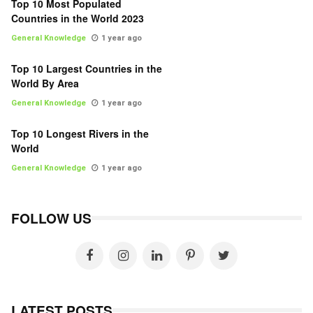
Top 10 Most Populated
Countries in the World 2023
General Knowledge
1 year ago
Top 10 Largest Countries in the
World By Area
General Knowledge
1 year ago
Top 10 Longest Rivers in the
World
General Knowledge
1 year ago
FOLLOW US
LATEST POSTS