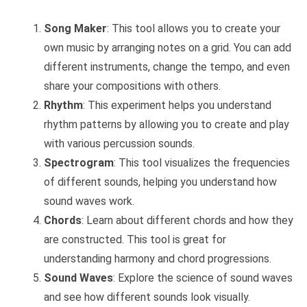
Song Maker
: This tool allows you to create your
own music by arranging notes on a grid. You can add
different instruments, change the tempo, and even
share your compositions with others.
Rhythm
: This experiment helps you understand
rhythm patterns by allowing you to create and play
with various percussion sounds.
Spectrogram
: This tool visualizes the frequencies
of different sounds, helping you understand how
sound waves work.
Chords
: Learn about different chords and how they
are constructed. This tool is great for
understanding harmony and chord progressions.
Sound Waves
: Explore the science of sound waves
and see how different sounds look visually.