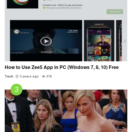
How to Use Zee5 App in PC (Windows 7, 8, 10) Free
Tech
3 years ago
318