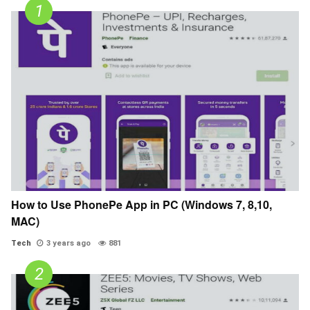
How to Use PhonePe App in PC (Windows 7, 8,10,
MAC)
Tech
3 years ago
881