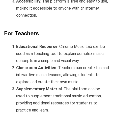
Accessibility
: The platform is free and easy to use,
making it accessible to anyone with an internet
connection.
For Teachers
Educational Resource
: Chrome Music Lab can be
used as a teaching tool to explain complex music
concepts in a simple and visual way.
Classroom Activities
: Teachers can create fun and
interactive music lessons, allowing students to
explore and create their own music.
Supplementary Material
: The platform can be
used to supplement traditional music education,
providing additional resources for students to
practice and learn.