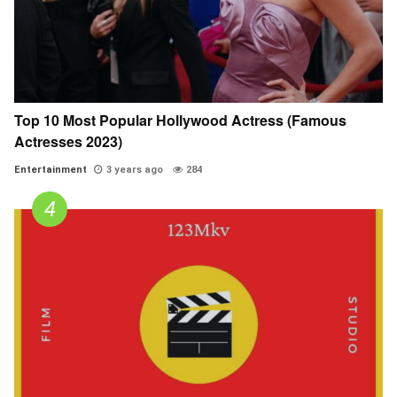
Top 10 Most Popular Hollywood Actress (Famous
Actresses 2023)
Entertainment
3 years ago
284