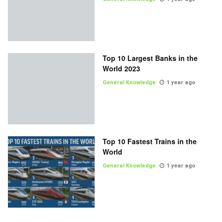
Top 10 Largest Banks in the
World 2023
General Knowledge
1 year ago
Top 10 Fastest Trains in the
World
General Knowledge
1 year ago