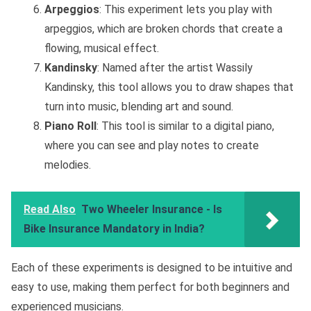
Arpeggios
: This experiment lets you play with
arpeggios, which are broken chords that create a
flowing, musical effect.
Kandinsky
: Named after the artist Wassily
Kandinsky, this tool allows you to draw shapes that
turn into music, blending art and sound.
Piano Roll
: This tool is similar to a digital piano,
where you can see and play notes to create
melodies.
Read Also
Two Wheeler Insurance - Is
Bike Insurance Mandatory in India?
Each of these experiments is designed to be intuitive and
easy to use, making them perfect for both beginners and
experienced musicians.