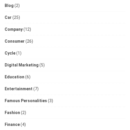
Blog
(2)
Car
(25)
Company
(12)
Consumer
(26)
Cycle
(1)
Digital Marketing
(5)
Education
(6)
Entertainment
(7)
Famous Personalities
(3)
Fashion
(2)
Finance
(4)