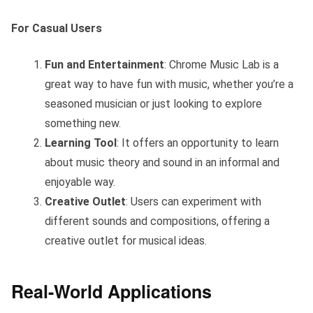
For Casual Users
Fun and Entertainment
: Chrome Music Lab is a
great way to have fun with music, whether you’re a
seasoned musician or just looking to explore
something new.
Learning Tool
: It offers an opportunity to learn
about music theory and sound in an informal and
enjoyable way.
Creative Outlet
: Users can experiment with
different sounds and compositions, offering a
creative outlet for musical ideas.
Real-World Applications