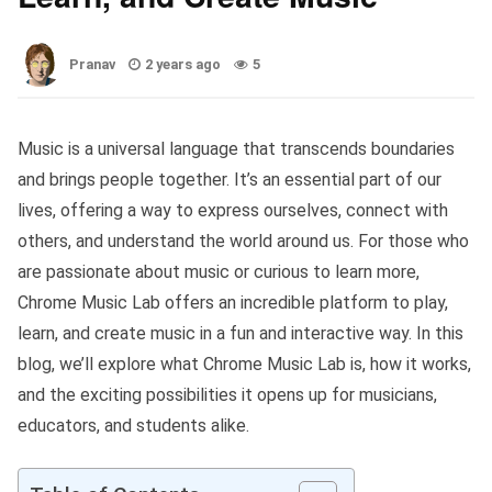
Pranav
2 years ago
5
Music is a universal language that transcends boundaries
and brings people together. It’s an essential part of our
lives, offering a way to express ourselves, connect with
others, and understand the world around us. For those who
are passionate about music or curious to learn more,
Chrome Music Lab offers an incredible platform to play,
learn, and create music in a fun and interactive way. In this
blog, we’ll explore what Chrome Music Lab is, how it works,
and the exciting possibilities it opens up for musicians,
educators, and students alike.