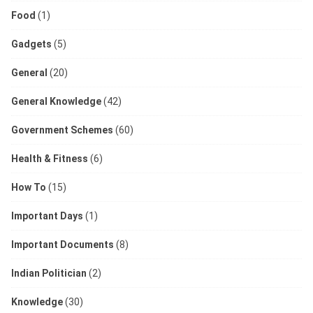
Food
(1)
Gadgets
(5)
General
(20)
General Knowledge
(42)
Government Schemes
(60)
Health & Fitness
(6)
How To
(15)
Important Days
(1)
Important Documents
(8)
Indian Politician
(2)
Knowledge
(30)