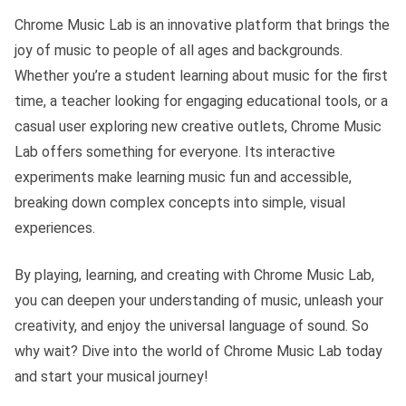
Chrome Music Lab is an innovative platform that brings the
joy of music to people of all ages and backgrounds.
Whether you’re a student learning about music for the first
time, a teacher looking for engaging educational tools, or a
casual user exploring new creative outlets, Chrome Music
Lab offers something for everyone. Its interactive
experiments make learning music fun and accessible,
breaking down complex concepts into simple, visual
experiences.
By playing, learning, and creating with Chrome Music Lab,
you can deepen your understanding of music, unleash your
creativity, and enjoy the universal language of sound. So
why wait? Dive into the world of Chrome Music Lab today
and start your musical journey!