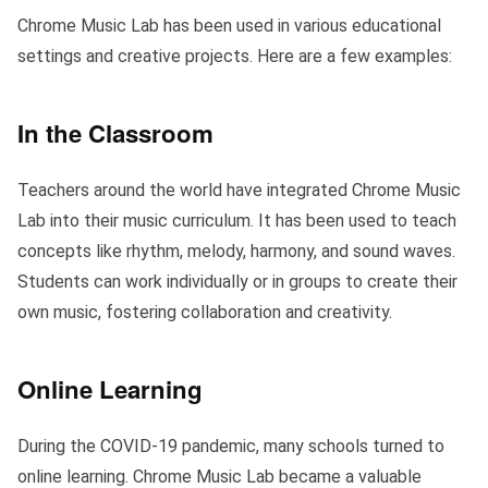
Chrome Music Lab has been used in various educational
settings and creative projects. Here are a few examples:
In the Classroom
Teachers around the world have integrated Chrome Music
Lab into their music curriculum. It has been used to teach
concepts like rhythm, melody, harmony, and sound waves.
Students can work individually or in groups to create their
own music, fostering collaboration and creativity.
Online Learning
During the COVID-19 pandemic, many schools turned to
online learning. Chrome Music Lab became a valuable