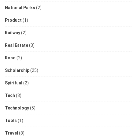
National Parks
(2)
Product
(1)
Railway
(2)
Real Estate
(3)
Road
(2)
Scholarship
(25)
Spiritual
(2)
Tech
(3)
Technology
(5)
Tools
(1)
Travel
(8)