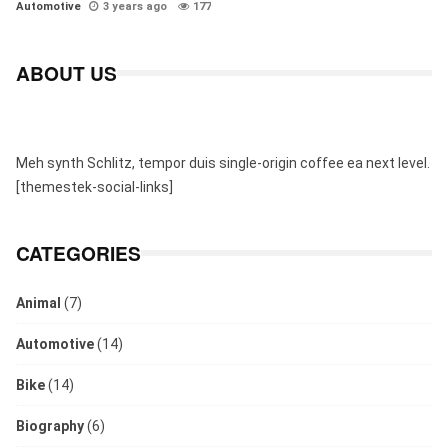
Automotive
3 years ago
177
ABOUT US
Meh synth Schlitz, tempor duis single-origin coffee ea next level.
[themestek-social-links]
CATEGORIES
Animal
(7)
Automotive
(14)
Bike
(14)
Biography
(6)