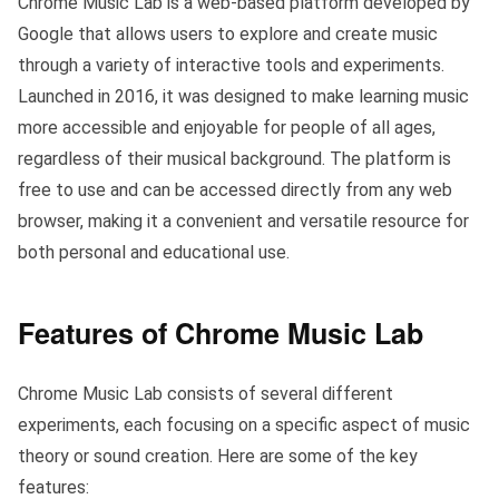
Chrome Music Lab is a web-based platform developed by
Google that allows users to explore and create music
through a variety of interactive tools and experiments.
Launched in 2016, it was designed to make learning music
more accessible and enjoyable for people of all ages,
regardless of their musical background. The platform is
free to use and can be accessed directly from any web
browser, making it a convenient and versatile resource for
both personal and educational use.
Features of Chrome Music Lab
Chrome Music Lab consists of several different
experiments, each focusing on a specific aspect of music
theory or sound creation. Here are some of the key
features: