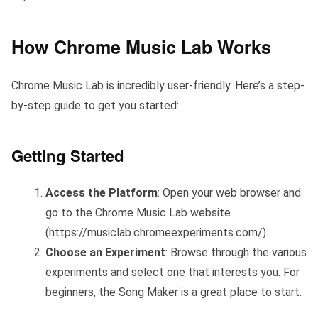
How Chrome Music Lab Works
Chrome Music Lab is incredibly user-friendly. Here’s a step-
by-step guide to get you started:
Getting Started
Access the Platform
: Open your web browser and
go to the Chrome Music Lab website
(https://musiclab.chromeexperiments.com/).
Choose an Experiment
: Browse through the various
experiments and select one that interests you. For
beginners, the Song Maker is a great place to start.