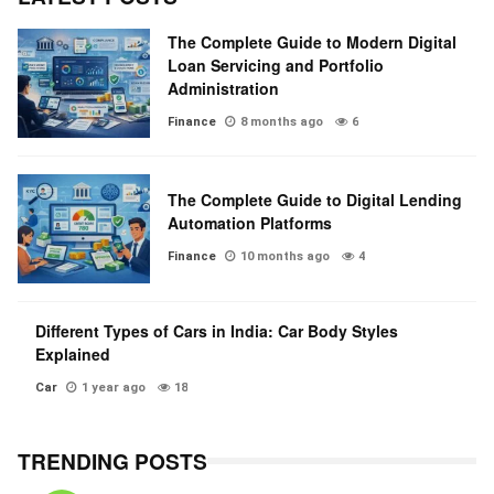
The Complete Guide to Modern Digital
Loan Servicing and Portfolio
Administration
Finance
8 months ago
6
The Complete Guide to Digital Lending
Automation Platforms
Finance
10 months ago
4
Different Types of Cars in India: Car Body Styles
Explained
Car
1 year ago
18
TRENDING POSTS