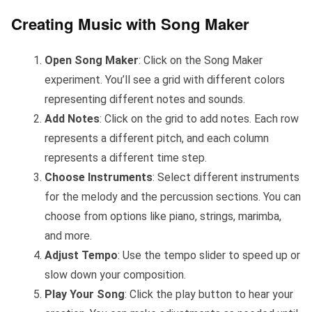
Creating Music with Song Maker
Open Song Maker
: Click on the Song Maker
experiment. You’ll see a grid with different colors
representing different notes and sounds.
Add Notes
: Click on the grid to add notes. Each row
represents a different pitch, and each column
represents a different time step.
Choose Instruments
: Select different instruments
for the melody and the percussion sections. You can
choose from options like piano, strings, marimba,
and more.
Adjust Tempo
: Use the tempo slider to speed up or
slow down your composition.
Play Your Song
: Click the play button to hear your