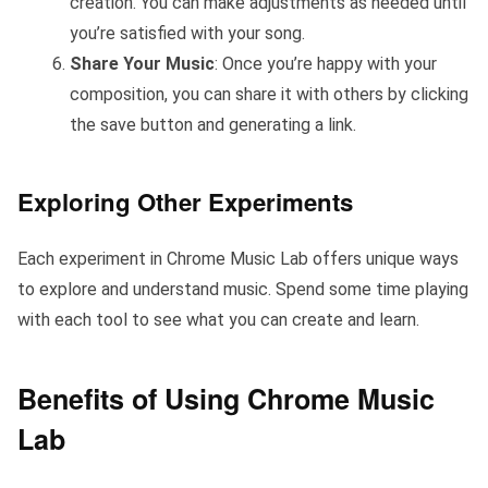
creation. You can make adjustments as needed until
you’re satisfied with your song.
Share Your Music
: Once you’re happy with your
composition, you can share it with others by clicking
the save button and generating a link.
Exploring Other Experiments
Each experiment in Chrome Music Lab offers unique ways
to explore and understand music. Spend some time playing
with each tool to see what you can create and learn.
Benefits of Using Chrome Music
Lab