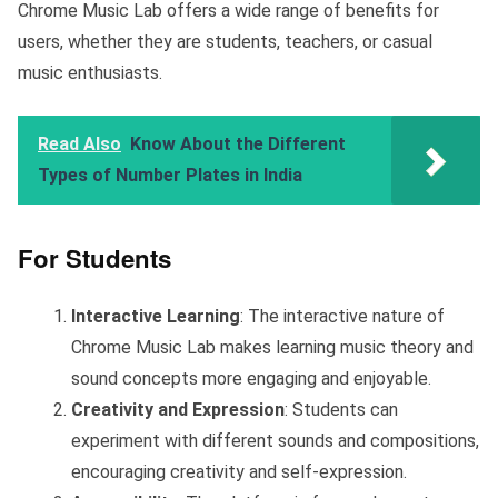
Chrome Music Lab offers a wide range of benefits for
users, whether they are students, teachers, or casual
music enthusiasts.
Read Also
Know About the Different
Types of Number Plates in India
For Students
Interactive Learning
: The interactive nature of
Chrome Music Lab makes learning music theory and
sound concepts more engaging and enjoyable.
Creativity and Expression
: Students can
experiment with different sounds and compositions,
encouraging creativity and self-expression.