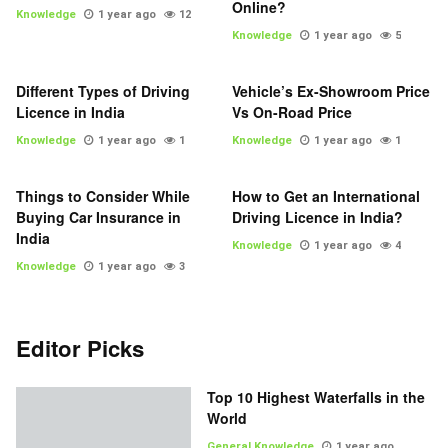
Online?
Knowledge
1 year ago
12
Knowledge
1 year ago
5
Different Types of Driving
Vehicle’s Ex-Showroom Price
Licence in India
Vs On-Road Price
Knowledge
1 year ago
1
Knowledge
1 year ago
1
Things to Consider While
How to Get an International
Buying Car Insurance in
Driving Licence in India?
India
Knowledge
1 year ago
4
Knowledge
1 year ago
3
Editor Picks
Top 10 Highest Waterfalls in the
World
General Knowledge
1 year ago