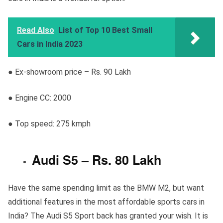
Read Also
List of Top 10 Best Small
Cars in India 2023
● Ex-showroom price – Rs. 90 Lakh
● Engine CC: 2000
● Top speed: 275 kmph
Audi S5 – Rs. 80 Lakh
Have the same spending limit as the BMW M2, but want
additional features in the most affordable sports cars in
India? The Audi S5 Sport back has granted your wish. It is