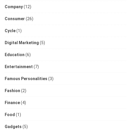
Company
(12)
Consumer
(26)
Cycle
(1)
Digital Marketing
(5)
Education
(6)
Entertainment
(7)
Famous Personalities
(3)
Fashion
(2)
Finance
(4)
Food
(1)
Gadgets
(5)