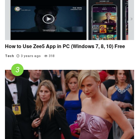
How to Use Zee5 App in PC (Windows 7, 8, 10) Free
Tech
3 years ago
318