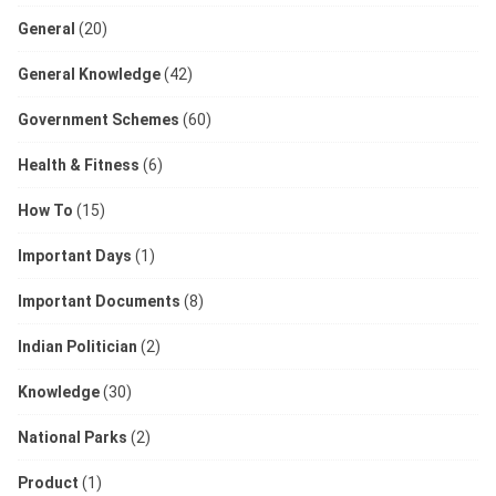
General
(20)
General Knowledge
(42)
Government Schemes
(60)
Health & Fitness
(6)
How To
(15)
Important Days
(1)
Important Documents
(8)
Indian Politician
(2)
Knowledge
(30)
National Parks
(2)
Product
(1)