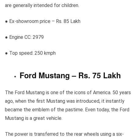
are generally intended for children.
● Ex-showroom price – Rs. 85 Lakh
● Engine CC: 2979
● Top speed: 250 kmph
Ford Mustang – Rs. 75 Lakh
The Ford Mustang is one of the icons of America. 50 years
ago, when the first Mustang was introduced, it instantly
became the emblem of the pastime. Even today, the Ford
Mustang is a great vehicle.
The power is transferred to the rear wheels using a six-