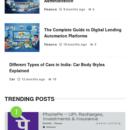
Administration
Finance
8 months ago
6
The Complete Guide to Digital Lending
Automation Platforms
Finance
10 months ago
4
Different Types of Cars in India: Car Body Styles
Explained
Car
12 months ago
18
TRENDING POSTS