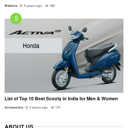
Website
3 years ago
183
List of Top 10 Best Scooty in India for Men & Women
Automotive
3 years ago
177
ABOUT US