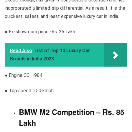
incorporated a limited-slip differential. As a result, it is the
quickest, safest, and least expensive luxury car in India.
● Ex-showroom price -Rs. 26 Lakh
Read Also
List of Top 10 Luxury Car
Brands in India 2023
● Engine CC: 1984
● Top speed: 250 kmph
BMW M2 Competition – Rs. 85
Lakh