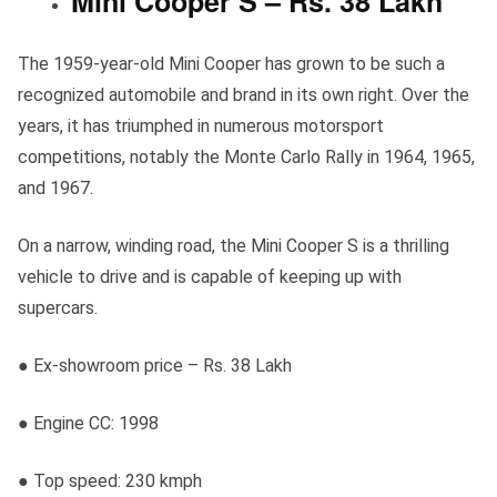
Mini Cooper S – Rs. 38 Lakh
The 1959-year-old Mini Cooper has grown to be such a
recognized automobile and brand in its own right. Over the
years, it has triumphed in numerous motorsport
competitions, notably the Monte Carlo Rally in 1964, 1965,
and 1967.
On a narrow, winding road, the Mini Cooper S is a thrilling
vehicle to drive and is capable of keeping up with
supercars.
● Ex-showroom price – Rs. 38 Lakh
● Engine CC: 1998
● Top speed: 230 kmph