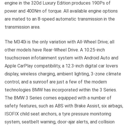
engine in the 320d Luxury Edition produces 190Ps of
power and 400Nm of torque. All available engine options
are mated to an 8-speed automatic transmission in the
transmission area.
The M340i is the only variation with All-Wheel Drive; all
other models have Rear-Wheel Drive. A 10.25-inch
touchscreen infotainment system with Android Auto and
Apple CarPlay compatibility, a 12.3-inch digital car lovers
display, wireless charging, ambient lighting, 3-zone climate
control, and a sunroof are just a few of the modern
technologies BMW has incorporated within the 3 Series.
The BMW 3 Series comes equipped with a number of
safety features, such as ABS with Brake Assist, six airbags,
ISOFIX child seat anchors, a tyre pressure monitoring
system, seatbelt warning, door-ajar alerts, and collision