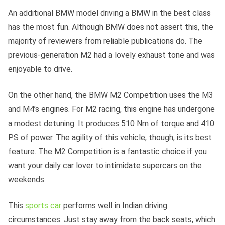
An additional BMW model driving a BMW in the best class
has the most fun. Although BMW does not assert this, the
majority of reviewers from reliable publications do. The
previous-generation M2 had a lovely exhaust tone and was
enjoyable to drive.
On the other hand, the BMW M2 Competition uses the M3
and M4’s engines. For M2 racing, this engine has undergone
a modest detuning. It produces 510 Nm of torque and 410
PS of power. The agility of this vehicle, though, is its best
feature. The M2 Competition is a fantastic choice if you
want your daily car lover to intimidate supercars on the
weekends.
This
sports car
performs well in Indian driving
circumstances. Just stay away from the back seats, which