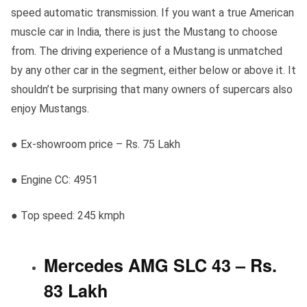
speed automatic transmission. If you want a true American
muscle car in India, there is just the Mustang to choose
from. The driving experience of a Mustang is unmatched
by any other car in the segment, either below or above it. It
shouldn’t be surprising that many owners of supercars also
enjoy Mustangs.
● Ex-showroom price – Rs. 75 Lakh
● Engine CC: 4951
● Top speed: 245 kmph
Mercedes AMG SLC 43 – Rs.
83 Lakh