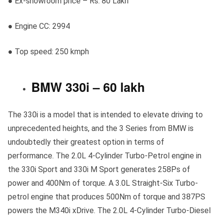
● Ex-showroom price – Rs. 80 Lakh
● Engine CC: 2994
● Top speed: 250 kmph
BMW 330i – 60 lakh
The 330i is a model that is intended to elevate driving to
unprecedented heights, and the 3 Series from BMW is
undoubtedly their greatest option in terms of
performance. The 2.0L 4-Cylinder Turbo-Petrol engine in
the 330i Sport and 330i M Sport generates 258Ps of
power and 400Nm of torque. A 3.0L Straight-Six Turbo-
petrol engine that produces 500Nm of torque and 387PS
powers the M340i xDrive. The 2.0L 4-Cylinder Turbo-Diesel