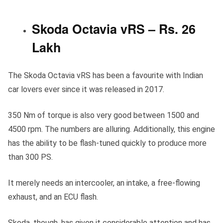
Skoda Octavia vRS – Rs. 26
Lakh
The Skoda Octavia vRS has been a favourite with Indian
car lovers ever since it was released in 2017.
350 Nm of torque is also very good between 1500 and
4500 rpm. The numbers are alluring. Additionally, this engine
has the ability to be flash-tuned quickly to produce more
than 300 PS.
It merely needs an intercooler, an intake, a free-flowing
exhaust, and an ECU flash.
Skoda, though, has given it considerable attention and has