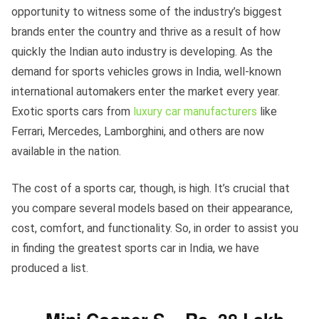
opportunity to witness some of the industry’s biggest
brands enter the country and thrive as a result of how
quickly the Indian auto industry is developing. As the
demand for sports vehicles grows in India, well-known
international automakers enter the market every year.
Exotic sports cars from
luxury car manufacturers
like
Ferrari, Mercedes, Lamborghini, and others are now
available in the nation.
The cost of a sports car, though, is high. It’s crucial that
you compare several models based on their appearance,
cost, comfort, and functionality. So, in order to assist you
in finding the greatest sports car in India, we have
produced a list.