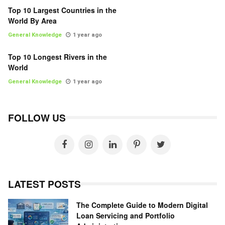
Top 10 Largest Countries in the
World By Area
General Knowledge
1 year ago
Top 10 Longest Rivers in the
World
General Knowledge
1 year ago
FOLLOW US
LATEST POSTS
The Complete Guide to Modern Digital
Loan Servicing and Portfolio