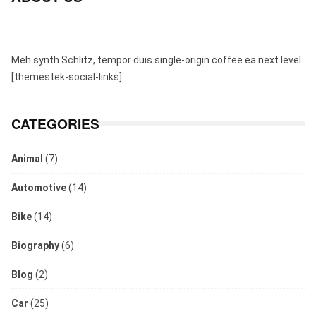
Meh synth Schlitz, tempor duis single-origin coffee ea next level.
[themestek-social-links]
CATEGORIES
Animal
(7)
Automotive
(14)
Bike
(14)
Biography
(6)
Blog
(2)
Car
(25)