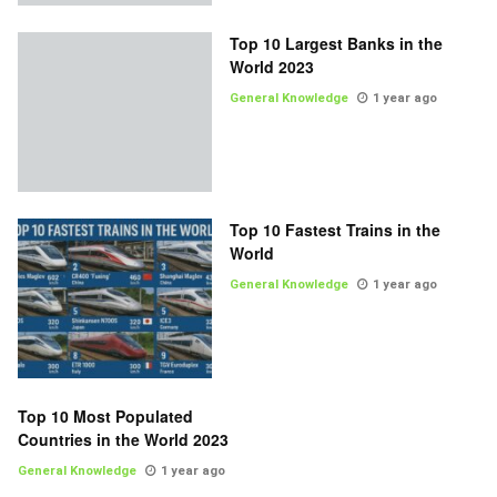
Top 10 Largest Banks in the
World 2023
General Knowledge
1 year ago
Top 10 Fastest Trains in the
World
General Knowledge
1 year ago
Top 10 Most Populated
Countries in the World 2023
General Knowledge
1 year ago