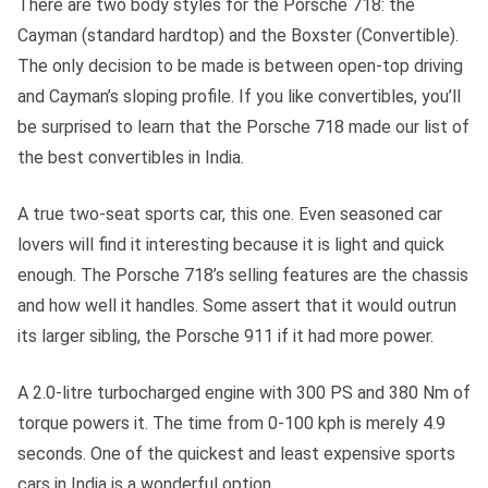
There are two body styles for the Porsche 718: the
Cayman (standard hardtop) and the Boxster (Convertible).
The only decision to be made is between open-top driving
and Cayman’s sloping profile. If you like convertibles, you’ll
be surprised to learn that the Porsche 718 made our list of
the best convertibles in India.
A true two-seat sports car, this one. Even seasoned car
lovers will find it interesting because it is light and quick
enough. The Porsche 718’s selling features are the chassis
and how well it handles. Some assert that it would outrun
its larger sibling, the Porsche 911 if it had more power.
A 2.0-litre turbocharged engine with 300 PS and 380 Nm of
torque powers it. The time from 0-100 kph is merely 4.9
seconds. One of the quickest and least expensive sports
cars in India is a wonderful option.