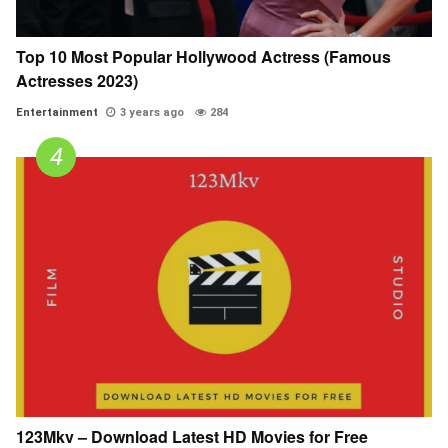
Top 10 Most Popular Hollywood Actress (Famous
Actresses 2023)
Entertainment
3 years ago
284
123Mkv – Download Latest HD Movies for Free