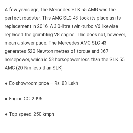
A few years ago, the Mercedes SLK 55 AMG was the
perfect roadster. This AMG SLC 43 took its place as its
replacement in 2016. A 3.0-litre twin-turbo V6 likewise
replaced the grumbling V8 engine. This does not, however,
mean a slower pace. The Mercedes AMG SLC 43
generates 520 Newton metres of torque and 367
horsepower, which is 53 horsepower less than the SLK 55
AMG (20 Nm less than SLK).
● Ex-showroom price – Rs. 83 Lakh
● Engine CC: 2996
● Top speed: 250 kmph