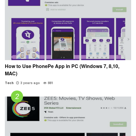
How to Use PhonePe App in PC (Windows 7, 8,10,
MAC)
Tech
3 years ago
881