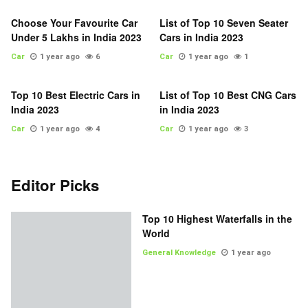
Choose Your Favourite Car
List of Top 10 Seven Seater
Under 5 Lakhs in India 2023
Cars in India 2023
Car
1 year ago
6
Car
1 year ago
1
Top 10 Best Electric Cars in
List of Top 10 Best CNG Cars
India 2023
in India 2023
Car
1 year ago
4
Car
1 year ago
3
Editor Picks
Top 10 Highest Waterfalls in the
World
General Knowledge
1 year ago