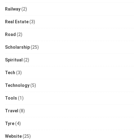
Railway
(2)
Real Estate
(3)
Road
(2)
Scholarship
(25)
Spiritual
(2)
Tech
(3)
Technology
(5)
Tools
(1)
Travel
(8)
Tyre
(4)
Website
(25)