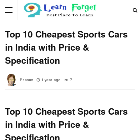
CAR
Top 10 Cheapest Sports Cars
in India with Price &
Specification
Pranav
1 year ago
7
Top 10 Cheapest Sports Cars
in India with Price &
Specification