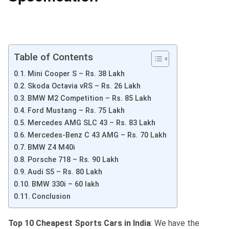
Table of Contents
Mini Cooper S – Rs. 38 Lakh
Skoda Octavia vRS – Rs. 26 Lakh
BMW M2 Competition – Rs. 85 Lakh
Ford Mustang – Rs. 75 Lakh
Mercedes AMG SLC 43 – Rs. 83 Lakh
Mercedes-Benz C 43 AMG – Rs. 70 Lakh
BMW Z4 M40i
Porsche 718 – Rs. 90 Lakh
Audi S5 – Rs. 80 Lakh
BMW 330i – 60 lakh
Conclusion
Top 10 Cheapest Sports Cars in India
: We have the