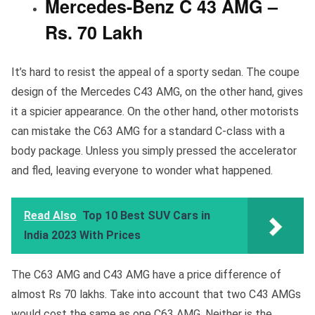
Mercedes-Benz C 43 AMG –
Rs. 70 Lakh
It’s hard to resist the appeal of a sporty sedan. The coupe
design of the Mercedes C43 AMG, on the other hand, gives
it a spicier appearance. On the other hand, other motorists
can mistake the C63 AMG for a standard C-class with a
body package. Unless you simply pressed the accelerator
and fled, leaving everyone to wonder what happened.
Read Also
Top 10 Best SUV Cars in
India 2023 With Prices
The C63 AMG and C43 AMG have a price difference of
almost Rs 70 lakhs. Take into account that two C43 AMGs
would cost the same as one C63 AMG. Neither is the