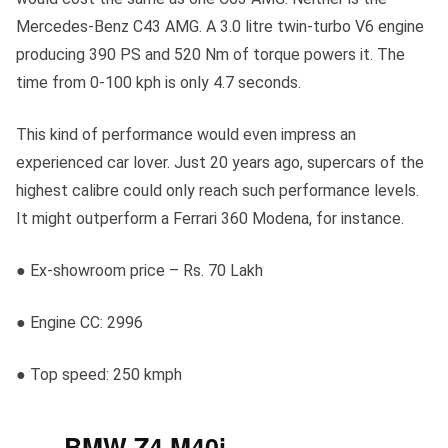
Mercedes-Benz C43 AMG. A 3.0 litre twin-turbo V6 engine
producing 390 PS and 520 Nm of torque powers it. The
time from 0-100 kph is only 4.7 seconds.
This kind of performance would even impress an
experienced car lover. Just 20 years ago, supercars of the
highest calibre could only reach such performance levels.
It might outperform a Ferrari 360 Modena, for instance.
● Ex-showroom price – Rs. 70 Lakh
● Engine CC: 2996
● Top speed: 250 kmph
BMW Z4 M40i