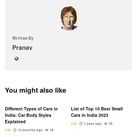
Written By
Pranav
You might also like
Different Types of Cars in
List of Top 10 Best Small
India: Car Body Styles
Cars in India 2023
Explained
Car
1 year ago
18
Car
12 months ago
18