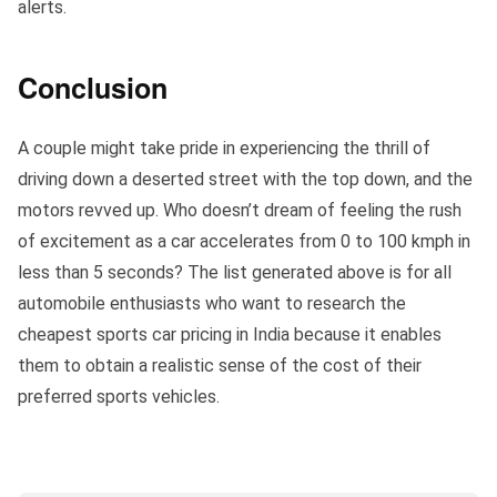
alerts.
Conclusion
A couple might take pride in experiencing the thrill of
driving down a deserted street with the top down, and the
motors revved up. Who doesn’t dream of feeling the rush
of excitement as a car accelerates from 0 to 100 kmph in
less than 5 seconds? The list generated above is for all
automobile enthusiasts who want to research the
cheapest sports car pricing in India because it enables
them to obtain a realistic sense of the cost of their
preferred sports vehicles.