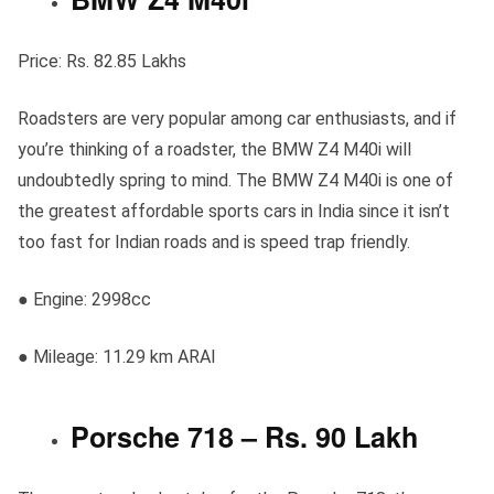
Price: Rs. 82.85 Lakhs
Roadsters are very popular among car enthusiasts, and if
you’re thinking of a roadster, the BMW Z4 M40i will
undoubtedly spring to mind. The BMW Z4 M40i is one of
the greatest affordable sports cars in India since it isn’t
too fast for Indian roads and is speed trap friendly.
● Engine: 2998cc
● Mileage: 11.29 km ARAI
Porsche 718 – Rs. 90 Lakh