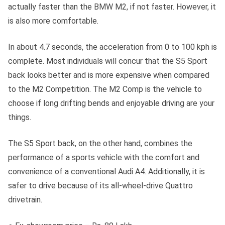
actually faster than the BMW M2, if not faster. However, it
is also more comfortable.
In about 4.7 seconds, the acceleration from 0 to 100 kph is
complete. Most individuals will concur that the S5 Sport
back looks better and is more expensive when compared
to the M2 Competition. The M2 Comp is the vehicle to
choose if long drifting bends and enjoyable driving are your
things.
The S5 Sport back, on the other hand, combines the
performance of a sports vehicle with the comfort and
convenience of a conventional Audi A4. Additionally, it is
safer to drive because of its all-wheel-drive Quattro
drivetrain.