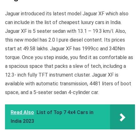
Jaguar introduced its latest model Jaguar XF which also
can include in the list of cheapest luxury cars in India.
Jaguar XF is 5 seater sedan with 13.1 – 19.3 km/l. Also,
this new model has 2.0 l pure diesel content. Its prices
start at 49.58 lakhs. Jaguar XF has 1999cc and 340Nm
torque. Once you step inside, you find it as comfortable as
a spacious space that packs a slew of tech, including a
12.3- inch fully TFT instrument cluster. Jaguar XF is
available with automatic transmission, 4481 liters of boot
space, and a 5-seater sedan 4-cylinder car.
Read Also
List of Top 7 4x4 Cars in
India 2023