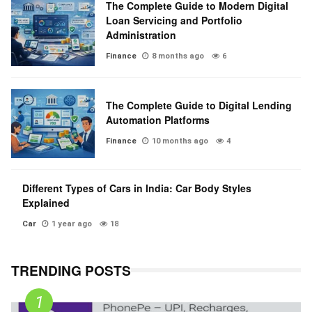
The Complete Guide to Modern Digital
Loan Servicing and Portfolio
Administration
Finance
8 months ago
6
The Complete Guide to Digital Lending
Automation Platforms
Finance
10 months ago
4
Different Types of Cars in India: Car Body Styles
Explained
Car
1 year ago
18
TRENDING POSTS