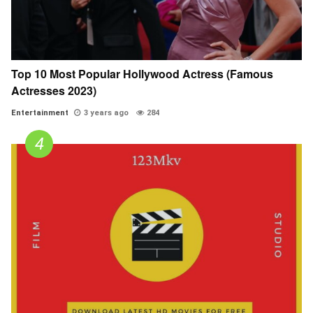
Top 10 Most Popular Hollywood Actress (Famous
Actresses 2023)
Entertainment
3 years ago
284