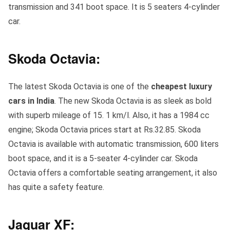
transmission and 341 boot space. It is 5 seaters 4-cylinder
car.
Skoda Octavia:
The latest Skoda Octavia is one of the
cheapest luxury
cars in India
. The new Skoda Octavia is as sleek as bold
with superb mileage of 15. 1 km/l. Also, it has a 1984 cc
engine; Skoda Octavia prices start at Rs.32.85. Skoda
Octavia is available with automatic transmission, 600 liters
boot space, and it is a 5-seater 4-cylinder car. Skoda
Octavia offers a comfortable seating arrangement, it also
has quite a safety feature.
Jaguar XF: