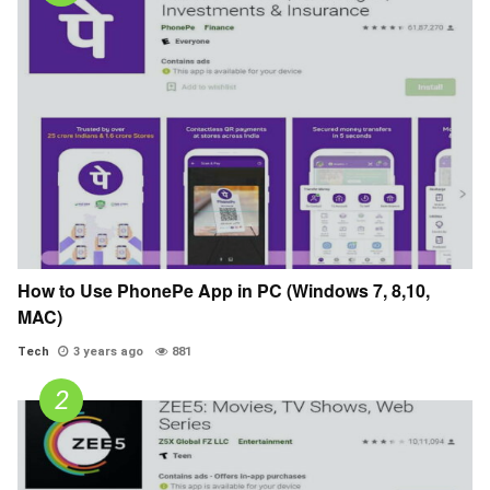
How to Use PhonePe App in PC (Windows 7, 8,10,
MAC)
Tech
3 years ago
881