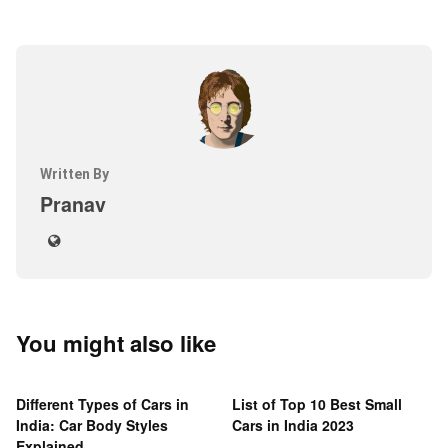
Written By
Pranav
You might also like
Different Types of Cars in
List of Top 10 Best Small
India: Car Body Styles
Cars in India 2023
Explained