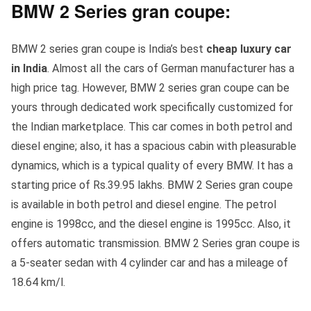
BMW 2 Series gran coupe:
BMW 2 series gran coupe is India’s best
cheap luxury car
in India
. Almost all the cars of German manufacturer has a
high price tag. However, BMW 2 series gran coupe can be
yours through dedicated work specifically customized for
the Indian marketplace. This car comes in both petrol and
diesel engine; also, it has a spacious cabin with pleasurable
dynamics, which is a typical quality of every BMW. It has a
starting price of Rs.39.95 lakhs. BMW 2 Series gran coupe
is available in both petrol and diesel engine. The petrol
engine is 1998cc, and the diesel engine is 1995cc. Also, it
offers automatic transmission. BMW 2 Series gran coupe is
a 5-seater sedan with 4 cylinder car and has a mileage of
18.64 km/l.