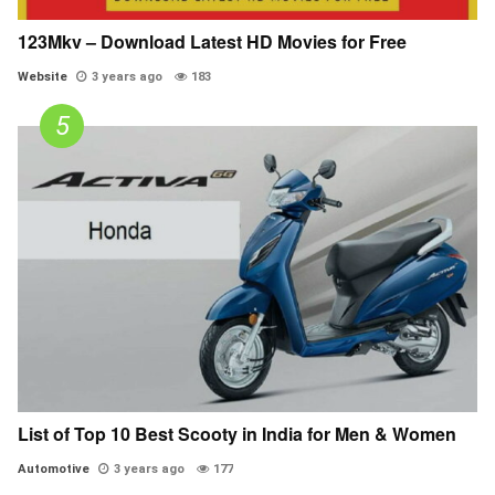
123Mkv – Download Latest HD Movies for Free
Website
3 years ago
183
List of Top 10 Best Scooty in India for Men & Women
Automotive
3 years ago
177