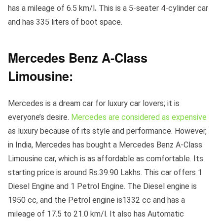
has a mileage of 6.5 km/l
.
This is a 5-seater 4-cylinder car
and has 335 liters of boot space.
Mercedes Benz A-Class
Limousine:
Mercedes is a dream car for luxury car lovers; it is
everyone’s desire.
Mercedes are considered as expensive
as luxury because of its style and performance. However,
in India, Mercedes has bought a Mercedes Benz A-Class
Limousine car, which is as affordable as comfortable. Its
starting price is around Rs.39.90 Lakhs. This car offers 1
Diesel Engine and 1 Petrol Engine. The Diesel engine is
1950 cc, and the Petrol engine is1332 cc and has a
mileage of 17.5 to 21.0 km/l. It also has Automatic