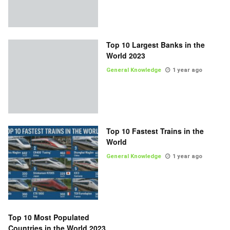
Top 10 Largest Banks in the
World 2023
General Knowledge
1 year ago
Top 10 Fastest Trains in the
World
General Knowledge
1 year ago
Top 10 Most Populated
Countries in the World 2023