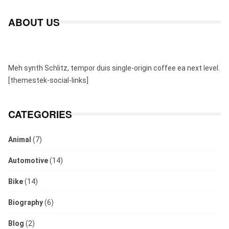
ABOUT US
Meh synth Schlitz, tempor duis single-origin coffee ea next level.
[themestek-social-links]
CATEGORIES
Animal
(7)
Automotive
(14)
Bike
(14)
Biography
(6)
Blog
(2)