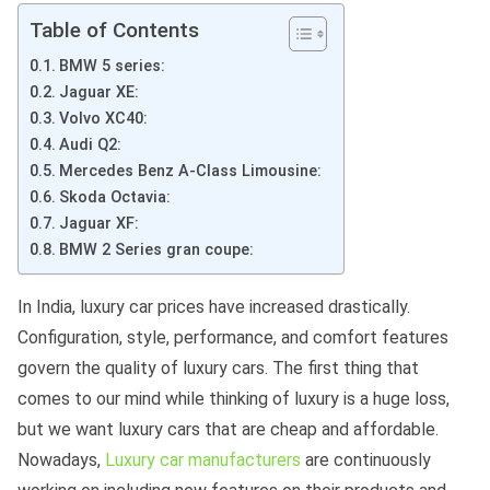
Table of Contents
BMW 5 series:
Jaguar XE:
Volvo XC40:
Audi Q2:
Mercedes Benz A-Class Limousine:
Skoda Octavia:
Jaguar XF:
BMW 2 Series gran coupe:
In India, luxury car prices have increased drastically.
Configuration, style, performance, and comfort features
govern the quality of luxury cars. The first thing that
comes to our mind while thinking of luxury is a huge loss,
but we want luxury cars that are cheap and affordable.
Nowadays,
Luxury car manufacturers
are continuously