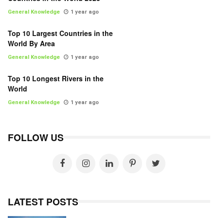
General Knowledge
1 year ago
Top 10 Largest Countries in the
World By Area
General Knowledge
1 year ago
Top 10 Longest Rivers in the
World
General Knowledge
1 year ago
FOLLOW US
LATEST POSTS