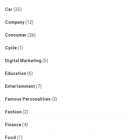
Car
(25)
Company
(12)
Consumer
(26)
Cycle
(1)
Digital Marketing
(5)
Education
(6)
Entertainment
(7)
Famous Personalities
(3)
Fashion
(2)
Finance
(4)
Food
(1)