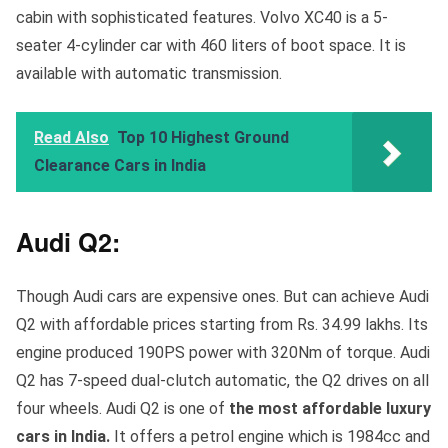
cabin with sophisticated features. Volvo XC40 is a 5-
seater 4-cylinder car with 460 liters of boot space. It is
available with automatic transmission.
Read Also
Top 10 Highest Ground
Clearance Cars in India
Audi Q2:
Though Audi cars are expensive ones. But can achieve Audi
Q2 with affordable prices starting from Rs. 34.99 lakhs. Its
engine produced 190PS power with 320Nm of torque. Audi
Q2 has 7-speed dual-clutch automatic, the Q2 drives on all
four wheels. Audi Q2 is one of
the most affordable luxury
cars in India.
It offers
a petrol engine which is 1984cc and