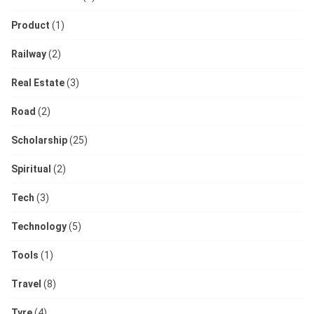
Product
(1)
Railway
(2)
Real Estate
(3)
Road
(2)
Scholarship
(25)
Spiritual
(2)
Tech
(3)
Technology
(5)
Tools
(1)
Travel
(8)
Tyre
(4)