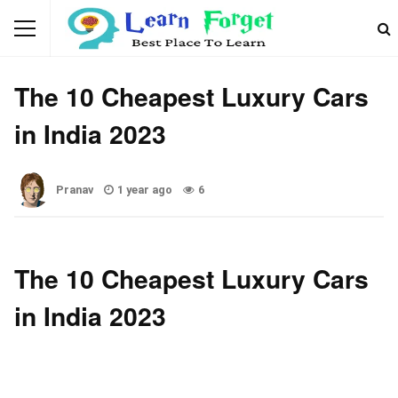
CAR
The 10 Cheapest Luxury Cars
in India 2023
Pranav
1 year ago
6
The 10 Cheapest Luxury Cars
in India 2023