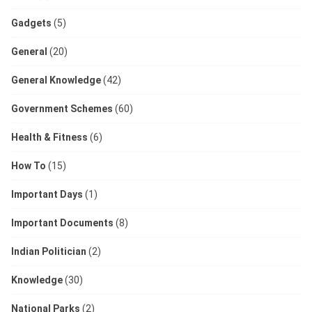
Gadgets
(5)
General
(20)
General Knowledge
(42)
Government Schemes
(60)
Health & Fitness
(6)
How To
(15)
Important Days
(1)
Important Documents
(8)
Indian Politician
(2)
Knowledge
(30)
National Parks
(2)