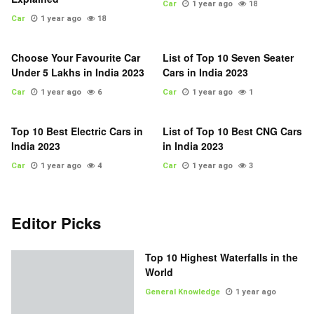
Car
1 year ago
18
Car
1 year ago
18
Choose Your Favourite Car
List of Top 10 Seven Seater
Under 5 Lakhs in India 2023
Cars in India 2023
Car
1 year ago
6
Car
1 year ago
1
Top 10 Best Electric Cars in
List of Top 10 Best CNG Cars
India 2023
in India 2023
Car
1 year ago
4
Car
1 year ago
3
Editor Picks
Top 10 Highest Waterfalls in the
World
General Knowledge
1 year ago