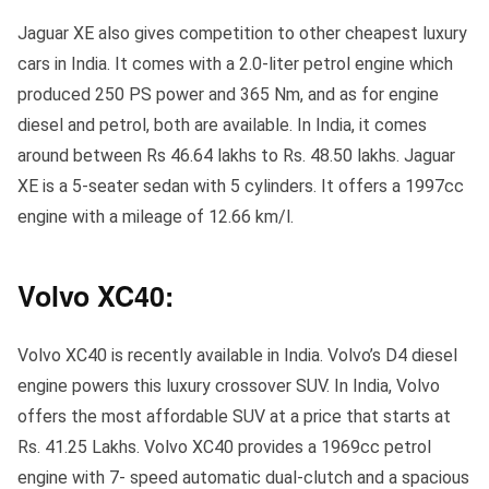
Jaguar XE also gives competition to other cheapest luxury
cars in India. It comes with a 2.0-liter petrol engine which
produced 250 PS power and 365 Nm, and as for engine
diesel and petrol, both are available. In India, it comes
around between Rs 46.64 lakhs to Rs. 48.50 lakhs. Jaguar
XE is a 5-seater sedan with 5 cylinders. It offers a 1997cc
engine with a mileage of 12.66 km/l.
Volvo XC40:
Volvo XC40 is recently available in India. Volvo’s D4 diesel
engine powers this luxury crossover SUV. In India, Volvo
offers the most affordable SUV at a price that starts at
Rs. 41.25 Lakhs. Volvo XC40 provides a 1969cc petrol
engine with 7- speed automatic dual-clutch and a spacious