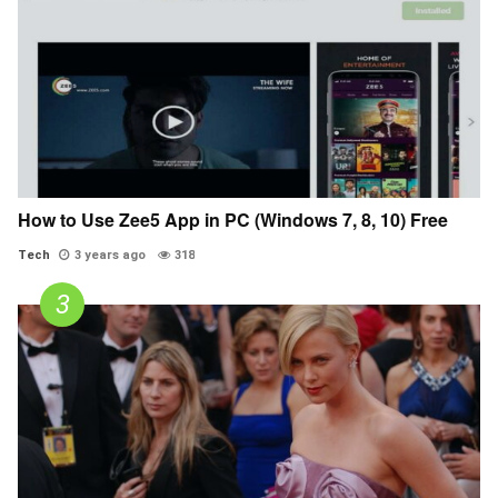
How to Use Zee5 App in PC (Windows 7, 8, 10) Free
Tech
3 years ago
318