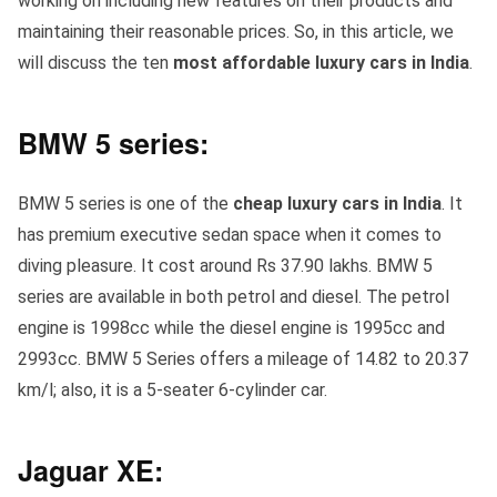
working on including new features on their products and
maintaining their reasonable prices. So, in this article, we
will discuss the ten
most affordable luxury cars in India
.
BMW 5 series:
BMW 5 series is one of the
cheap luxury cars in India
. It
has premium executive sedan space when it comes to
diving pleasure. It cost around Rs 37.90 lakhs. BMW 5
series are available in both petrol and diesel. The petrol
engine is 1998cc while the diesel engine is 1995cc and
2993cc. BMW 5 Series offers a mileage of 14.82 to 20.37
km/l; also, it is a 5-seater 6-cylinder car.
Jaguar XE: