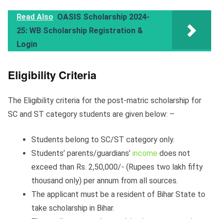
Read Also
OASIS Scholarship 2024-
25: WB Scholarship Registration &
Login
Eligibility Criteria
The Eligibility criteria for the post-matric scholarship for
SC and ST category students are given below: –
Students belong to SC/ST category only.
Students’ parents/guardians’
income
does not
exceed than Rs. 2,50,000/- (Rupees two lakh fifty
thousand only) per annum from all sources.
The applicant must be a resident of Bihar State to
take scholarship in Bihar.