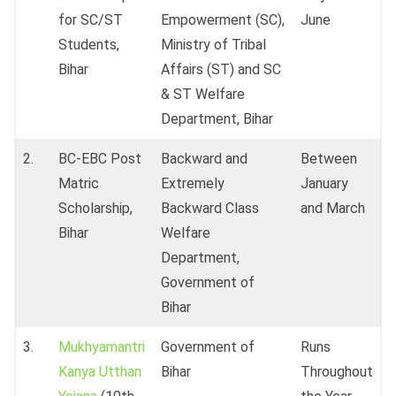
for SC/ST
Empowerment (SC),
June
Students,
Ministry of Tribal
Bihar
Affairs (ST) and SC
& ST Welfare
Department, Bihar
2.
BC-EBC Post
Backward and
Between
Matric
Extremely
January
Scholarship,
Backward Class
and March
Bihar
Welfare
Department,
Government of
Bihar
3.
Mukhyamantri
Government of
Runs
Kanya Utthan
Bihar
Throughout