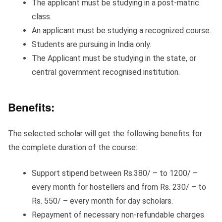
The applicant must be studying in a post-matric
class.
An applicant must be studying a recognized course.
Students are pursuing in India only.
The Applicant must be studying in the state, or
central government recognised institution.
Benefits:
The selected scholar will get the following benefits for
the complete duration of the course:
Support stipend between Rs.380/ – to 1200/ –
every month for hostellers and from Rs. 230/ – to
Rs. 550/ – every month for day scholars.
Repayment of necessary non-refundable charges