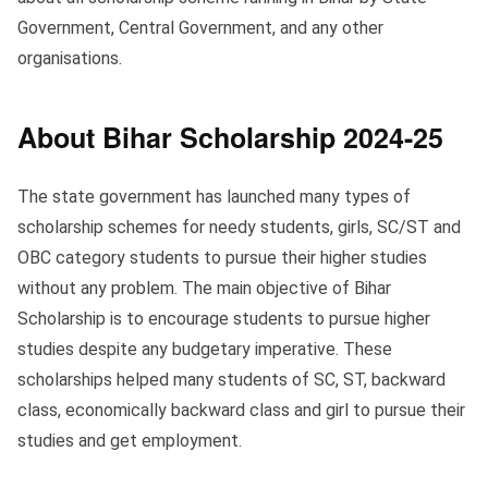
Government, Central Government, and any other
organisations.
About Bihar Scholarship 2024-25
The state government has launched many types of
scholarship schemes for needy students, girls, SC/ST and
OBC category students to pursue their higher studies
without any problem. The main objective of Bihar
Scholarship is to encourage students to pursue higher
studies despite any budgetary imperative. These
scholarships helped many students of SC, ST, backward
class, economically backward class and girl to pursue their
studies and get employment.