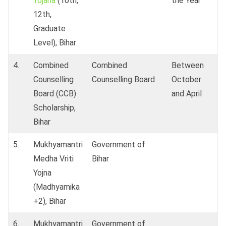
Yojana
(10th,
the Year
12th,
Graduate
Level), Bihar
4.
Combined
Combined
Between
Counselling
Counselling Board
October
Board (CCB)
and April
Scholarship,
Bihar
5.
Mukhyamantri
Government of
Medha Vriti
Bihar
Yojna
(Madhyamika
+2), Bihar
6.
Mukhyamantri
Government of