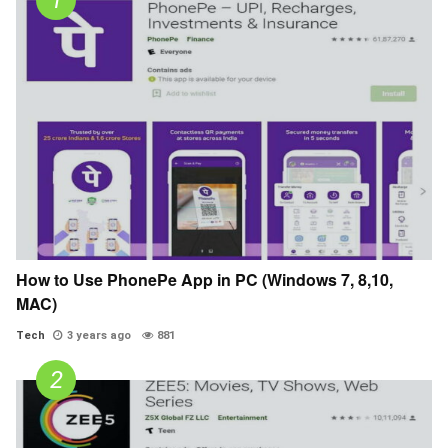
How to Use PhonePe App in PC (Windows 7, 8,10,
MAC)
Tech
3 years ago
881