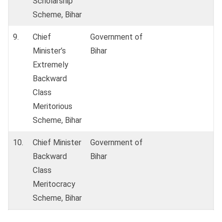
Scholarship
Scheme, Bihar
9.
Chief
Government of
Minister’s
Bihar
Extremely
Backward
Class
Meritorious
Scheme, Bihar
10.
Chief Minister
Government of
Backward
Bihar
Class
Meritocracy
Scheme, Bihar