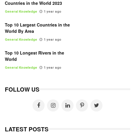
Countries in the World 2023
General Knowledge
1 year ago
Top 10 Largest Countries in the
World By Area
General Knowledge
1 year ago
Top 10 Longest Rivers in the
World
General Knowledge
1 year ago
FOLLOW US
LATEST POSTS