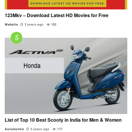
123Mkv – Download Latest HD Movies for Free
Website
3 years ago
183
List of Top 10 Best Scooty in India for Men & Women
Automotive
3 years ago
177