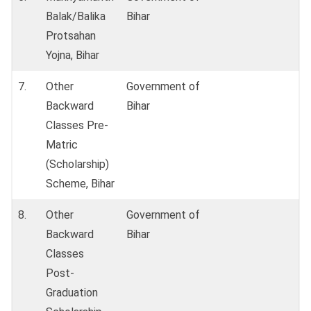
Balak/Balika
Bihar
Protsahan
Yojna, Bihar
7.
Other
Government of
Backward
Bihar
Classes Pre-
Matric
(Scholarship)
Scheme, Bihar
8.
Other
Government of
Backward
Bihar
Classes
Post-
Graduation