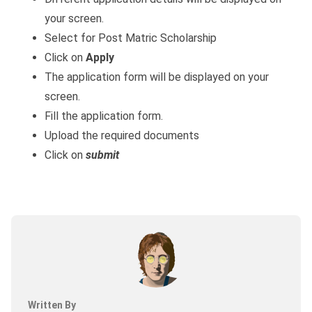
your screen.
Select for Post Matric Scholarship
Click on
Apply
The application form will be displayed on your
screen.
Fill the application form.
Upload the required documents
Click on
submit
Written By