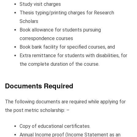
Study visit charges
Thesis typing/printing charges for Research
Scholars
Book allowance for students pursuing
correspondence courses
Book bank facility for specified courses, and
Extra remittance for students with disabilities, for
the complete duration of the course.
Documents Required
The following documents are required while applying for
the post metric scholarship: –
Copy of educational certificates.
Annual Income proof (Income Statement as an