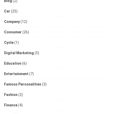
Blog
(2)
Car
(25)
Company
(12)
Consumer
(26)
Cycle
(1)
Digital Marketing
(5)
Education
(6)
Entertainment
(7)
Famous Personalities
(3)
Fashion
(2)
Finance
(4)