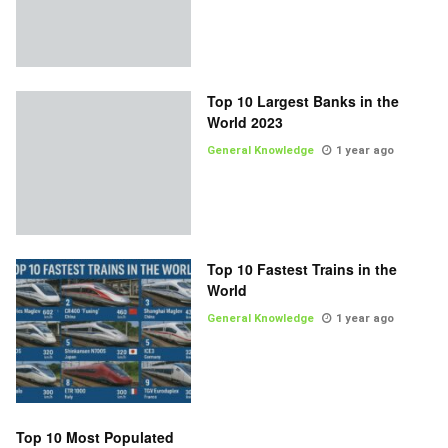
Top 10 Largest Banks in the
World 2023
General Knowledge
1 year ago
Top 10 Fastest Trains in the
World
General Knowledge
1 year ago
Top 10 Most Populated