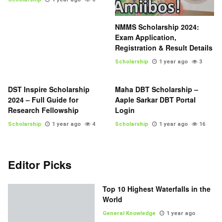
NMMS Scholarship 2024:
Exam Application,
Registration & Result Details
Scholarship
1 year ago
3
DST Inspire Scholarship
Maha DBT Scholarship –
2024 – Full Guide for
Aaple Sarkar DBT Portal
Research Fellowship
Login
Scholarship
1 year ago
4
Scholarship
1 year ago
16
Editor Picks
Top 10 Highest Waterfalls in the
World
General Knowledge
1 year ago