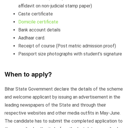
affidavit on non-judicial stamp paper)
Caste certificate
Domicile certificate
Bank account details
Aadhaar card.
Receipt of course (Post matric admission proof)
Passport size photographs with student’s signature
When to apply?
Bihar State Government declare the details of the scheme
and welcome applicant by issuing an advertisement in the
leading newspapers of the State and through their
respective websites and other media outfits in May-June.
The candidate has to submit the completed application to