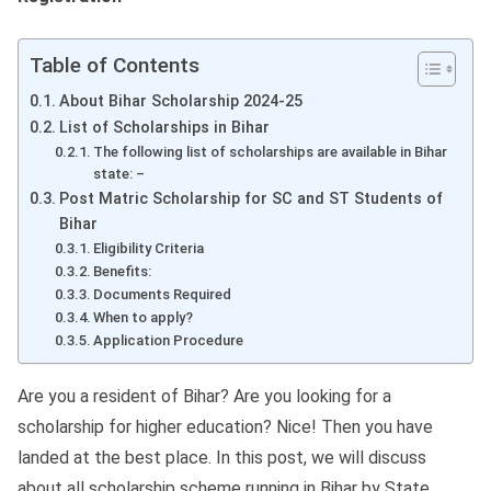
Table of Contents
About Bihar Scholarship 2024-25
List of Scholarships in Bihar
The following list of scholarships are available in Bihar
state: –
Post Matric Scholarship for SC and ST Students of
Bihar
Eligibility Criteria
Benefits:
Documents Required
When to apply?
Application Procedure
Are you a resident of Bihar? Are you looking for a
scholarship for higher education? Nice! Then you have
landed at the best place. In this post, we will discuss
about all scholarship scheme running in Bihar by State