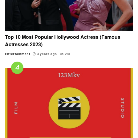
Top 10 Most Popular Hollywood Actress (Famous
Actresses 2023)
Entertainment
3 years ago
284