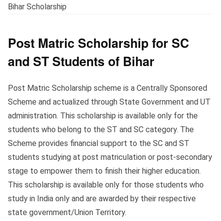
Bihar Scholarship
Post Matric Scholarship for SC
and ST Students of Bihar
Post Matric Scholarship scheme is a Centrally Sponsored
Scheme and actualized through State Government and UT
administration. This scholarship is available only for the
students who belong to the ST and SC category. The
Scheme provides financial support to the SC and ST
students studying at post matriculation or post-secondary
stage to empower them to finish their higher education.
This scholarship is available only for those students who
study in India only and are awarded by their respective
state government/Union Territory.