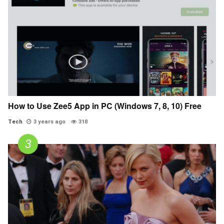
How to Use Zee5 App in PC (Windows 7, 8, 10) Free
Tech
3 years ago
318