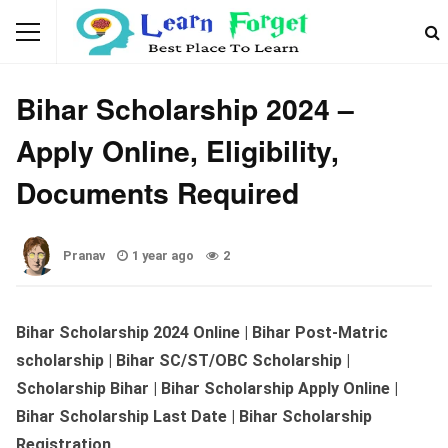
SCHOLARSHIP
Bihar Scholarship 2024 –
Apply Online, Eligibility,
Documents Required
Pranav
1 year ago
2
Bihar Scholarship 2024 Online | Bihar Post-Matric
scholarship | Bihar SC/ST/OBC Scholarship |
Scholarship Bihar | Bihar Scholarship Apply Online |
Bihar Scholarship Last Date
| Bihar Scholarship
Registration