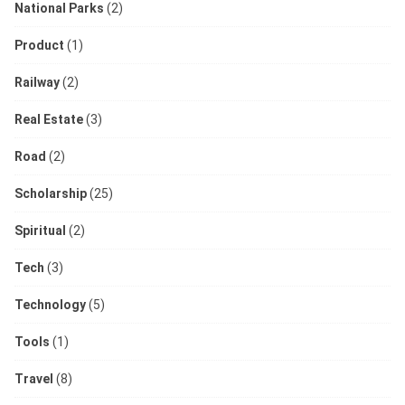
National Parks
(2)
Product
(1)
Railway
(2)
Real Estate
(3)
Road
(2)
Scholarship
(25)
Spiritual
(2)
Tech
(3)
Technology
(5)
Tools
(1)
Travel
(8)