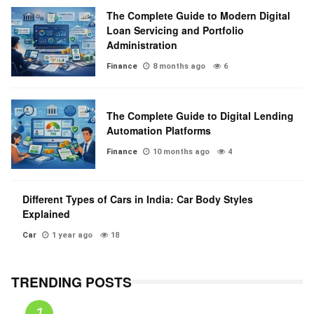
The Complete Guide to Modern Digital
Loan Servicing and Portfolio
Administration
Finance
8 months ago
6
The Complete Guide to Digital Lending
Automation Platforms
Finance
10 months ago
4
Different Types of Cars in India: Car Body Styles
Explained
Car
1 year ago
18
TRENDING POSTS