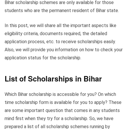
Bihar scholarship schemes are only available for those
students who are the permanent resident of Bihar state.
In this post, we will share all the important aspects like
eligibility criteria, documents required, the detailed
application process, etc. to receive scholarships easily.
Also, we will provide you information on how to check your
application status for the scholarship.
List of Scholarships in Bihar
Which Bihar scholarship is accessible for you? On which
time scholarship form is available for you to apply? These
are some important question that comes in any students
mind first when they try for a scholarship. So, we have
prepared a list of all scholarship schemes running by