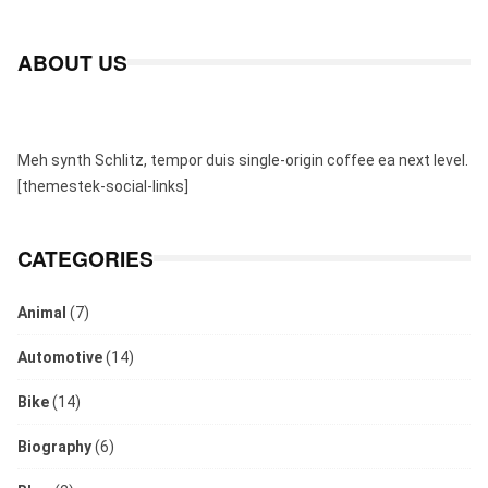
ABOUT US
Meh synth Schlitz, tempor duis single-origin coffee ea next level.
[themestek-social-links]
CATEGORIES
Animal
(7)
Automotive
(14)
Bike
(14)
Biography
(6)