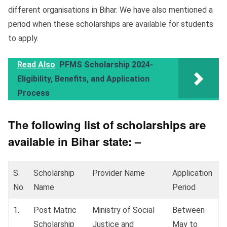
different organisations in Bihar. We have also mentioned a
period when these scholarships are available for students
to apply.
Read Also
PFMS Scholarship 2024-
Eligibility, Benefits, and Application
Process
The following list of scholarships are
available in Bihar state: –
S.
Scholarship
Provider Name
Application
No.
Name
Period
1.
Post Matric
Ministry of Social
Between
Scholarship
Justice and
May to