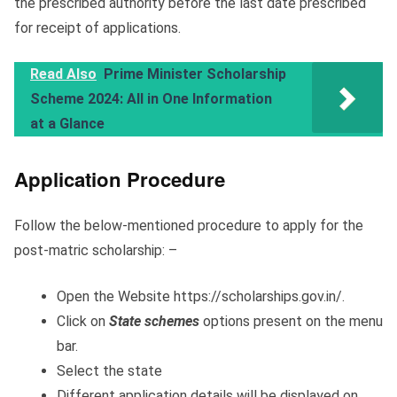
the prescribed authority before the last date prescribed
for receipt of applications.
Read Also
Prime Minister Scholarship
Scheme 2024: All in One Information
at a Glance
Application Procedure
Follow the below-mentioned procedure to apply for the
post-matric scholarship: –
Open the Website https://scholarships.gov.in/.
Click on
State schemes
options present on the menu
bar.
Select the state
Different application details will be displayed on