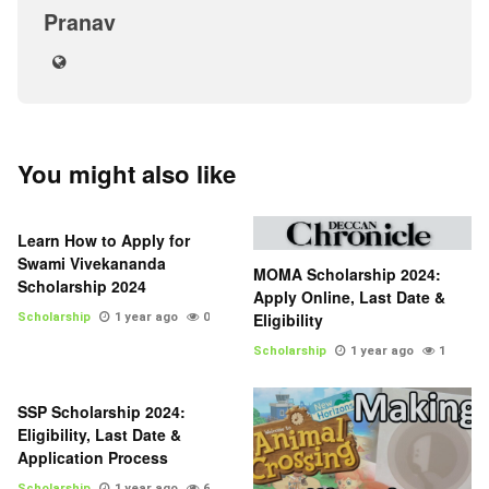
Pranav
You might also like
Learn How to Apply for
Swami Vivekananda
MOMA Scholarship 2024:
Scholarship 2024
Apply Online, Last Date &
Eligibility
Scholarship
1 year ago
0
Scholarship
1 year ago
1
SSP Scholarship 2024:
Eligibility, Last Date &
Application Process
Scholarship
1 year ago
6