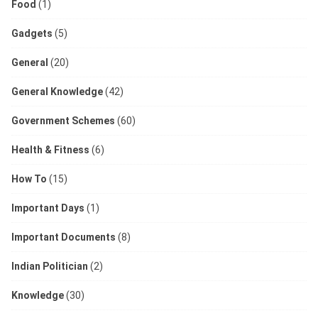
Food
(1)
Gadgets
(5)
General
(20)
General Knowledge
(42)
Government Schemes
(60)
Health & Fitness
(6)
How To
(15)
Important Days
(1)
Important Documents
(8)
Indian Politician
(2)
Knowledge
(30)