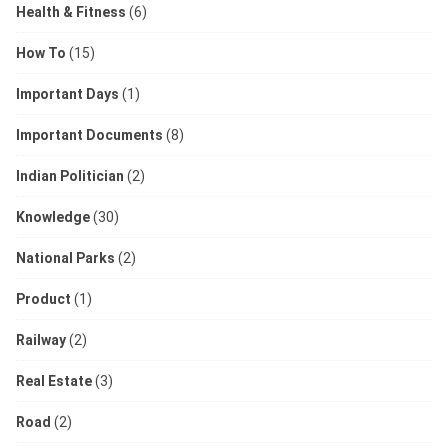
Health & Fitness
(6)
How To
(15)
Important Days
(1)
Important Documents
(8)
Indian Politician
(2)
Knowledge
(30)
National Parks
(2)
Product
(1)
Railway
(2)
Real Estate
(3)
Road
(2)