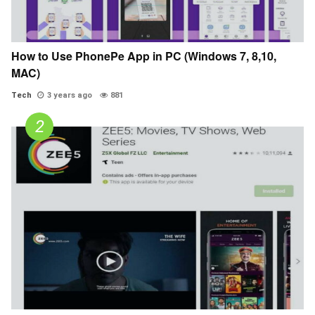
How to Use PhonePe App in PC (Windows 7, 8,10,
MAC)
Tech
3 years ago
881