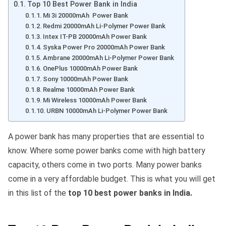
Top 10 Best Power Bank in India
Mi 3i 20000mAh Power Bank
Redmi 20000mAh Li-Polymer Power Bank
Intex IT-PB 20000mAh Power Bank
Syska Power Pro 20000mAh Power Bank
Ambrane 20000mAh Li-Polymer Power Bank
OnePlus 10000mAh Power Bank
Sony 10000mAh Power Bank
Realme 10000mAh Power Bank
Mi Wireless 10000mAh Power Bank
URBN 10000mAh Li-Polymer Power Bank
A power bank has many properties that are essential to
know. Where some power banks come with high battery
capacity, others come in two ports. Many power banks
come in a very affordable budget. This is what you will get
in this list of the
top 10 best power banks in India.