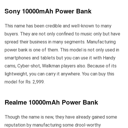
Sony 10000mAh Power Bank
This name has been credible and well-known to many
buyers. They are not only confined to music only but have
spread their business in many segments. Manufacturing
power bank is one of them. This model is not only used in
smartphones and tablets but you can use it with Handy
cams, Cyber-shot, Walkman players also. Because of its
lightweight, you can carry it anywhere. You can buy this
model for Rs. 2,999.
Realme 10000mAh Power Bank
Though the name is new, they have already gained some
reputation by manufacturing some drool-worthy