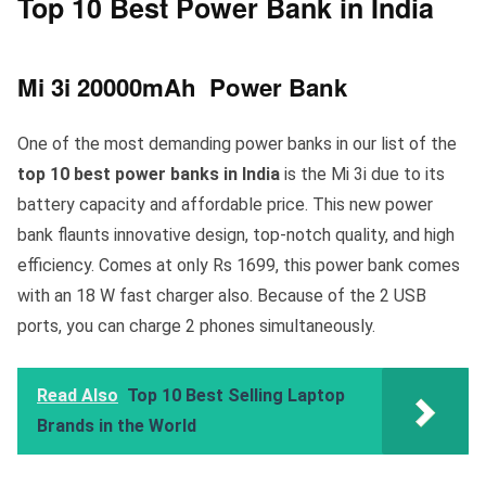
Top 10 Best Power Bank in India
Mi 3i 20000mAh Power Bank
One of the most demanding power banks in our list of the
top 10 best power banks in India
is the Mi 3i due to its
battery capacity and affordable price. This new power
bank flaunts innovative design, top-notch quality, and high
efficiency. Comes at only Rs 1699, this power bank comes
with an 18 W fast charger also. Because of the 2 USB
ports, you can charge 2 phones simultaneously.
Read Also
Top 10 Best Selling Laptop
Brands in the World