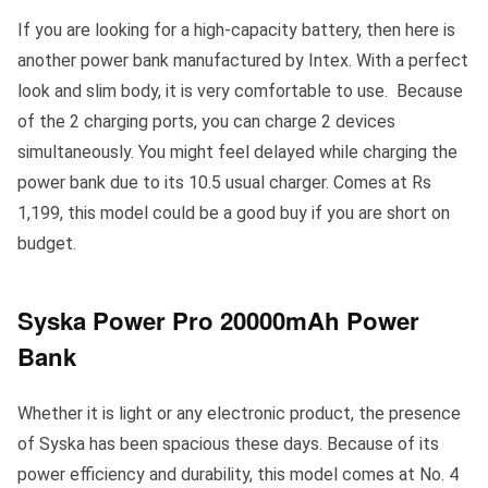
If you are looking for a high-capacity battery, then here is
another power bank manufactured by Intex. With a perfect
look and slim body, it is very comfortable to use. Because
of the 2 charging ports, you can charge 2 devices
simultaneously. You might feel delayed while charging the
power bank due to its 10.5 usual charger. Comes at Rs
1,199, this model could be a good buy if you are short on
budget.
Syska Power Pro 20000mAh Power
Bank
Whether it is light or any electronic product, the presence
of Syska has been spacious these days. Because of its
power efficiency and durability, this model comes at No. 4