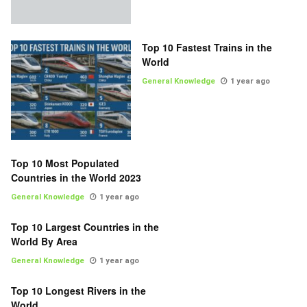
Top 10 Fastest Trains in the
World
General Knowledge
1 year ago
Top 10 Most Populated
Countries in the World 2023
General Knowledge
1 year ago
Top 10 Largest Countries in the
World By Area
General Knowledge
1 year ago
Top 10 Longest Rivers in the
World