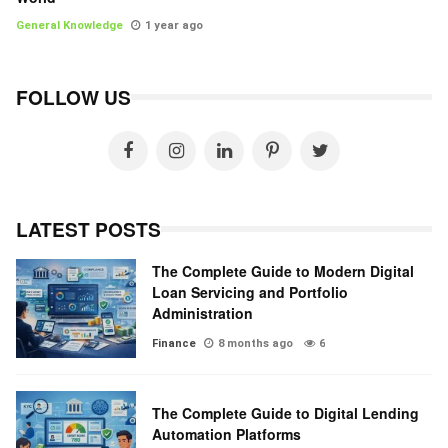
General Knowledge
1 year ago
FOLLOW US
LATEST POSTS
The Complete Guide to Modern Digital
Loan Servicing and Portfolio
Administration
Finance
8 months ago
6
The Complete Guide to Digital Lending
Automation Platforms