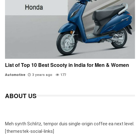
List of Top 10 Best Scooty in India for Men & Women
Automotive
3 years ago
177
ABOUT US
Meh synth Schlitz, tempor duis single-origin coffee ea next level.
[themestek-social-links]