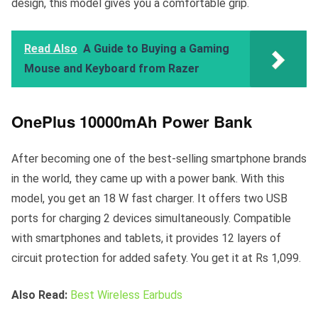
design, this model gives you a comfortable grip.
Read Also
A Guide to Buying a Gaming
Mouse and Keyboard from Razer
OnePlus 10000mAh Power Bank
After becoming one of the best-selling smartphone brands
in the world, they came up with a power bank. With this
model, you get an 18 W fast charger. It offers two USB
ports for charging 2 devices simultaneously. Compatible
with smartphones and tablets, it provides 12 layers of
circuit protection for added safety. You get it at Rs 1,099.
Also Read:
Best Wireless Earbuds