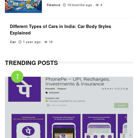
Finance
10 months ago
4
Different Types of Cars in India: Car Body Styles
Explained
Car
1 year ago
18
TRENDING POSTS