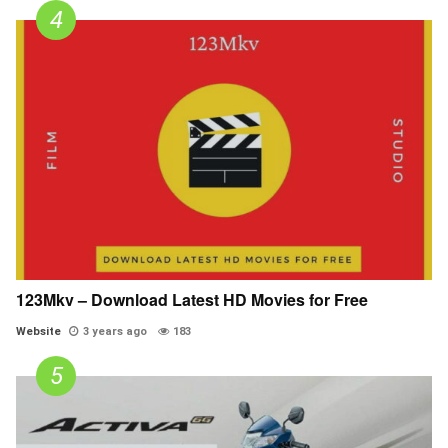
123Mkv – Download Latest HD Movies for Free
Website
3 years ago
183