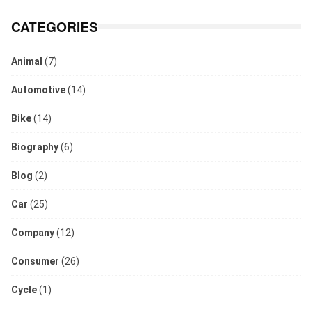
CATEGORIES
Animal
(7)
Automotive
(14)
Bike
(14)
Biography
(6)
Blog
(2)
Car
(25)
Company
(12)
Consumer
(26)
Cycle
(1)