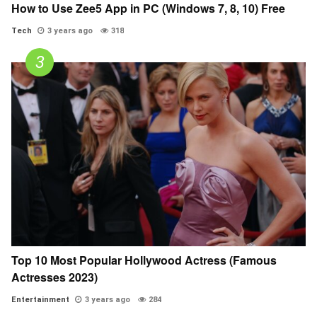
How to Use Zee5 App in PC (Windows 7, 8, 10) Free
Tech
3 years ago
318
Top 10 Most Popular Hollywood Actress (Famous
Actresses 2023)
Entertainment
3 years ago
284