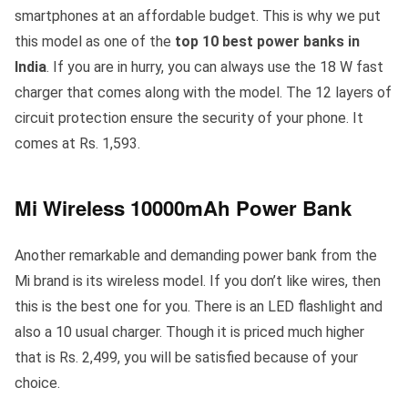
smartphones at an affordable budget. This is why we put
this model as one of the
top 10 best power banks in
India
. If you are in hurry, you can always use the 18 W fast
charger that comes along with the model. The 12 layers of
circuit protection ensure the security of your phone. It
comes at Rs. 1,593.
Mi Wireless 10000mAh Power Bank
Another remarkable and demanding power bank from the
Mi brand is its wireless model. If you don’t like wires, then
this is the best one for you. There is an LED flashlight and
also a 10 usual charger. Though it is priced much higher
that is Rs. 2,499, you will be satisfied because of your
choice.