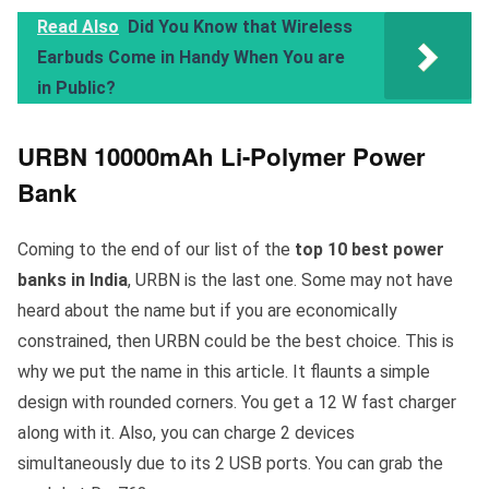
Read Also
Did You Know that Wireless
Earbuds Come in Handy When You are
in Public?
URBN 10000mAh Li-Polymer Power
Bank
Coming to the end of our list of the
top 10 best power
banks in India
, URBN is the last one. Some may not have
heard about the name but if you are economically
constrained, then URBN could be the best choice. This is
why we put the name in this article. It flaunts a simple
design with rounded corners. You get a 12 W fast charger
along with it. Also, you can charge 2 devices
simultaneously due to its 2 USB ports. You can grab the