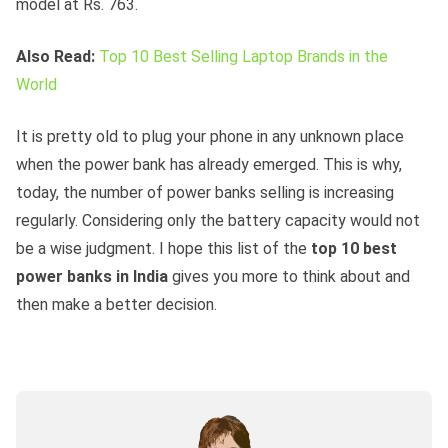
model at Rs. 763.
Also Read:
Top 10 Best Selling Laptop Brands in the
World
It is pretty old to plug your phone in any unknown place
when the power bank has already emerged. This is why,
today, the number of power banks selling is increasing
regularly. Considering only the battery capacity would not
be a wise judgment. I hope this list of the
top 10 best
power banks in India
gives you more to think about and
then make a better decision.