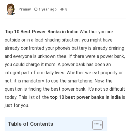
Pranav
1 year ago
8
Top 10 Best Power Banks in India:
Whether you are
outside or in a load-shading situation, you might have
already confronted your phone’s battery is already draining
and everyone is unknown thee. If there were a power bank,
you could charge it more. A power bank has been an
integral part of our daily lives. Whether we eat properly or
not, it is mandatory to use the smartphone. Now, the
question is finding the best power bank. It’s not so difficult
today. This list of the
top 10 best power banks in India
is
just for you.
Table of Contents