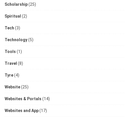
Scholarship
(25)
Spiritual
(2)
Tech
(3)
Technology
(5)
Tools
(1)
Travel
(8)
Tyre
(4)
Website
(25)
Websites & Portals
(14)
Websites and App
(17)