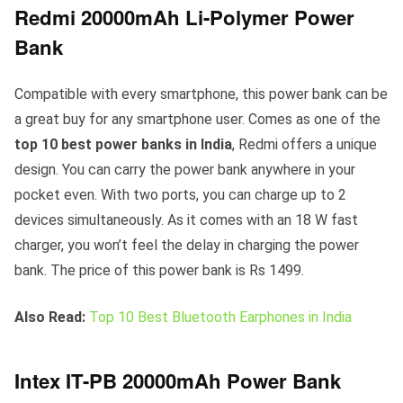
Redmi 20000mAh Li-Polymer Power
Bank
Compatible with every smartphone, this power bank can be
a great buy for any smartphone user. Comes as one of the
top 10 best power banks in India
, Redmi offers a unique
design. You can carry the power bank anywhere in your
pocket even. With two ports, you can charge up to 2
devices simultaneously. As it comes with an 18 W fast
charger, you won’t feel the delay in charging the power
bank. The price of this power bank is Rs 1499.
Also Read:
Top 10 Best Bluetooth Earphones in India
Intex IT-PB 20000mAh Power Bank