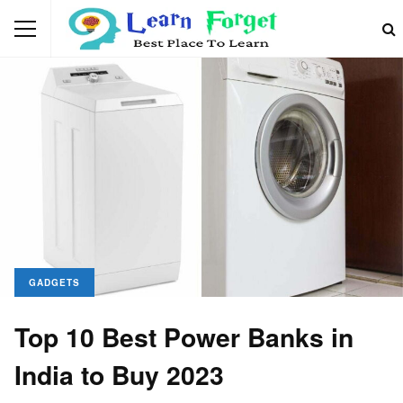
GADGETS
Top 10 Best Power Banks in
India to Buy 2023