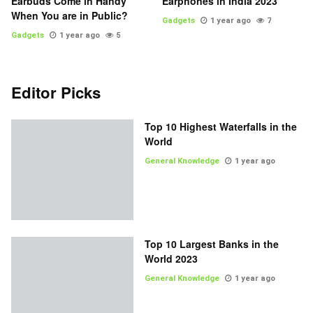
Earbuds Come in Handy
Earphones in India 2023
When You are in Public?
Gadgets
1 year ago
7
Gadgets
1 year ago
5
Editor Picks
Top 10 Highest Waterfalls in the
World
General Knowledge
1 year ago
Top 10 Largest Banks in the
World 2023
General Knowledge
1 year ago