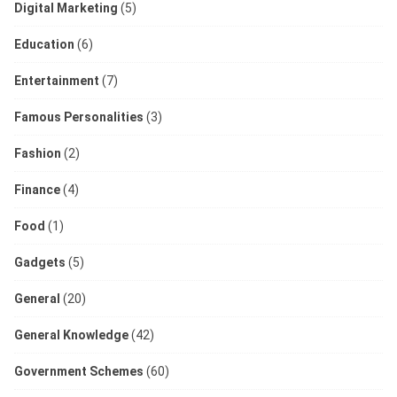
Digital Marketing
(5)
Education
(6)
Entertainment
(7)
Famous Personalities
(3)
Fashion
(2)
Finance
(4)
Food
(1)
Gadgets
(5)
General
(20)
General Knowledge
(42)
Government Schemes
(60)