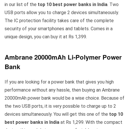
in our list of the
top 10 best power banks in India
. Two
USB ports allow you to charge 2 devices simultaneously.
The IC protection facility takes care of the complete
security of your smartphones and tablets. Comes in a
unique design, you can buy it at Rs 1,399.
Ambrane 20000mAh Li-Polymer Power
Bank
If you are looking for a power bank that gives you high
performance without any hassle, then buying an Ambrane
20000mAh power bank would be a wise choice. Because of
the two USB ports, it is very possible to charge up to 2
devices simultaneously. You will get this one of the
top 10
best power banks in India
at Rs 1,299. With the compact