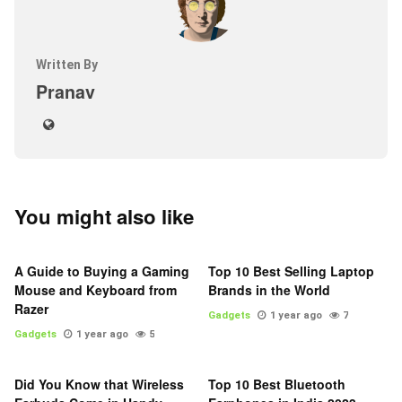
Written By
Pranav
You might also like
A Guide to Buying a Gaming
Top 10 Best Selling Laptop
Mouse and Keyboard from
Brands in the World
Razer
Gadgets
1 year ago
7
Gadgets
1 year ago
5
Did You Know that Wireless
Top 10 Best Bluetooth