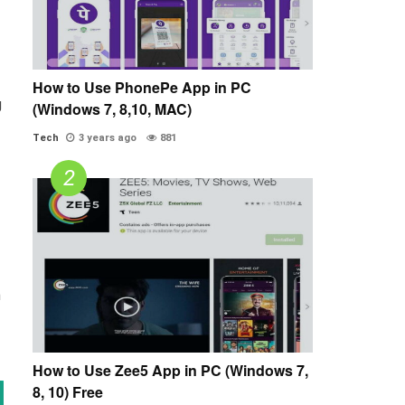
How to Use PhonePe App in PC
g
(Windows 7, 8,10, MAC)
Tech
3 years ago
881
n
How to Use Zee5 App in PC (Windows 7,
8, 10) Free