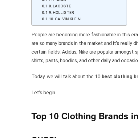
LACOSTE
HOLLISTER
CALVIN KLEIN
People are becoming more fashionable in this era
are so many brands in the market and it’s really dif
certain fields. Adidas, Nike are popular amongst 
shirts, pants, hoodies, and other daily and occasio
Today, we will talk about the 10
best clothing b
Let’s begin…
Top 10 Clothing Brands in