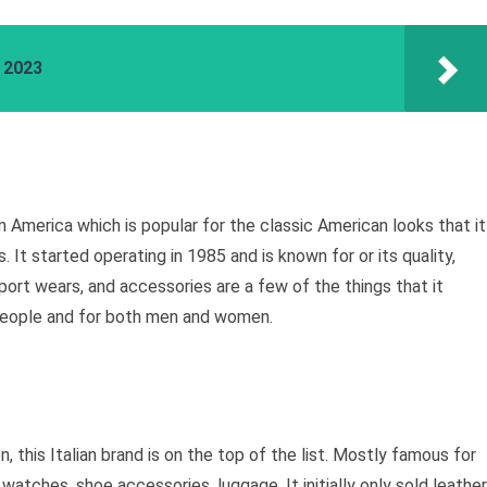
a 2023
m America which is popular for the classic American looks that it
 It started operating in 1985 and is known for or its quality,
port wears, and accessories are a few of the things that it
s people and for both men and women.
 this Italian brand is on the top of the list. Mostly famous for
 watches, shoe accessories, luggage. It initially only sold leather