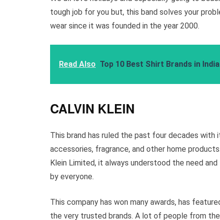
tough job for you but, this band solves your pro
wear since it was founded in the year 2000.
Read Also
Top 10 Best Shirt Brands in Indi
CALVIN KLEIN
This brand has ruled the past four decades with i
accessories, fragrance, and other home products.
Klein Limited, it always understood the need and
by everyone.
This company has won many awards, has featured
the very trusted brands. A lot of people from the