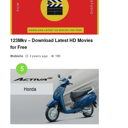
123Mkv – Download Latest HD Movies
for Free
Website
3 years ago
183