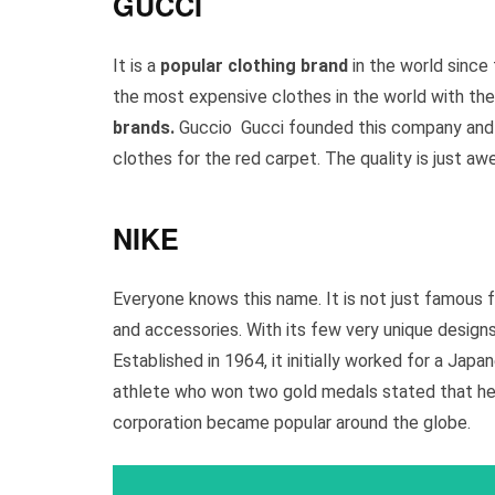
GUCCI
It is a
popular clothing brand
in the world since
the most expensive clothes in the world with the
brands.
Guccio Gucci founded this company and n
clothes for the red carpet. The quality is just 
NIKE
Everyone knows this name. It is not just famous 
and accessories. With its few very unique designs, 
Established in 1964, it initially worked for a Jap
athlete who won two gold medals stated that he h
corporation became popular around the globe.