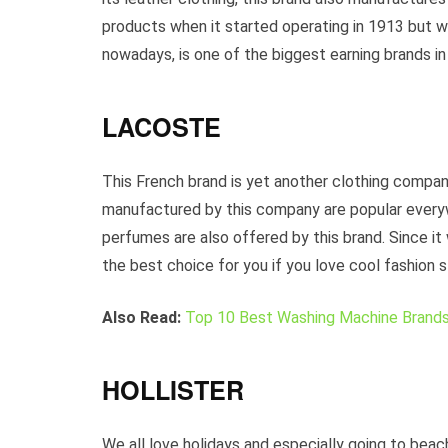
products when it started operating in 1913 but wi
nowadays, is one of the biggest earning brands in
LACOSTE
This French brand is yet another clothing company
manufactured by this company are popular every
perfumes are also offered by this brand. Since it
the best choice for you if you love cool fashion s
Also Read:
Top 10 Best Washing Machine Brands 
HOLLISTER
We all love holidays and especially going to beac