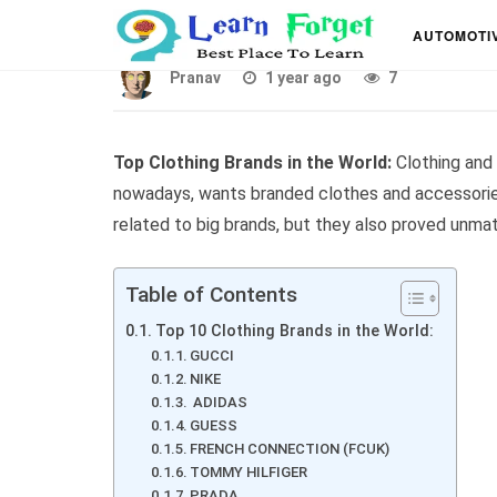
Top 10 Best Clothing 
AUTOMOTI
Pranav
1 year ago
7
Top Clothing Brands in the World:
Clothing and
nowadays, wants branded clothes and accessories
related to big brands, but they also proved unma
Table of Contents
Top 10 Clothing Brands in the World:
GUCCI
NIKE
ADIDAS
GUESS
FRENCH CONNECTION (FCUK)
TOMMY HILFIGER
PRADA