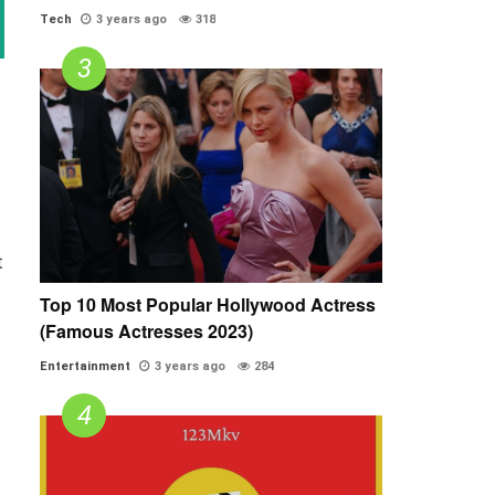
Tech
3 years ago
318
t
Top 10 Most Popular Hollywood Actress
(Famous Actresses 2023)
Entertainment
3 years ago
284