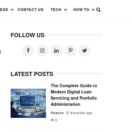
EDGE
CONTACT US
TECH
HOW TO
FOLLOW US
g
LATEST POSTS
The Complete Guide to
Modern Digital Loan
Servicing and Portfolio
Administration
Finance
8 months ago
6