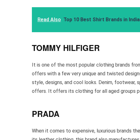
Read Also
Top 10 Best Shirt Brands in Indi
TOMMY HILFIGER
It is one of the most popular clothing brands fro
offers with a few very unique and twisted designs.
style, designs, and cool looks. Denim, footwear, s
offers. It offers its clothing for all aged group
PRADA
When it comes to expensive, luxurious brands then,
its leather clothing, this brand also manufactures