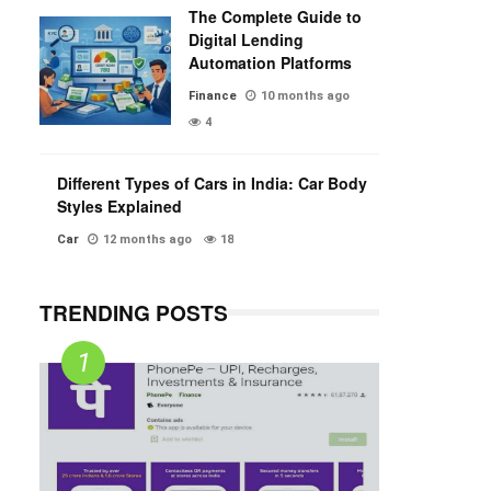
The Complete Guide to
Digital Lending
Automation Platforms
Finance
10 months ago
4
Different Types of Cars in India: Car Body
Styles Explained
Car
12 months ago
18
TRENDING POSTS