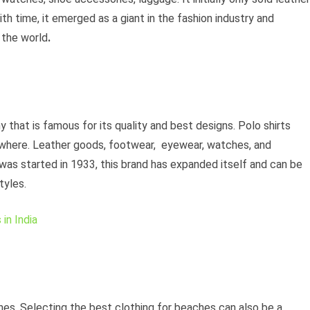
th time, it emerged as a giant in the fashion industry and
 the world
.
 that is famous for its quality and best designs. Polo shirts
where. Leather goods, footwear, eyewear, watches, and
 was started in 1933, this brand has expanded itself and can be
tyles.
in India
hes. Selecting the best clothing for beaches can also be a