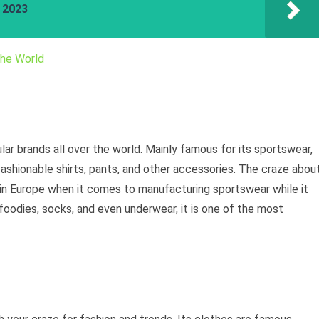
a 2023
the World
ar brands all over the world. Mainly famous for its sportswear,
shionable shirts, pants, and other accessories. The craze abou
 in Europe when it comes to manufacturing sportswear while it
 foodies, socks, and even underwear, it is one of the most