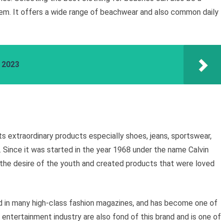
blem. It offers a wide range of beachwear and also common daily
a 2023
ts extraordinary products especially shoes, jeans, sportswear,
 Since it was started in the year 1968 under the name Calvin
 the desire of the youth and created products that were loved
 in many high-class fashion magazines, and has become one of
 entertainment industry are also fond of this brand and is one of