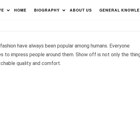
Brands in the World 2023
VE
HOME
BIOGRAPHY
ABOUT US
GENERAL KNOWL
 fashion have always been popular among humans. Everyone
 to impress people around them. Show off is not only the thin
tchable quality and comfort.