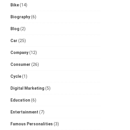
Bike
(14)
Biography
(6)
Blog
(2)
Car
(25)
Company
(12)
Consumer
(26)
Cycle
(1)
Digital Marketing
(5)
Education
(6)
Entertainment
(7)
Famous Personalities
(3)