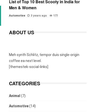
List of Top 10 Best Scooty in India for
Men & Women
Automotive
3 years ago
177
ABOUT US
Meh synth Schlitz, tempor duis single-origin
coffee ea next level.
[themestek-social-links]
CATEGORIES
Animal
(7)
Automotive
(14)