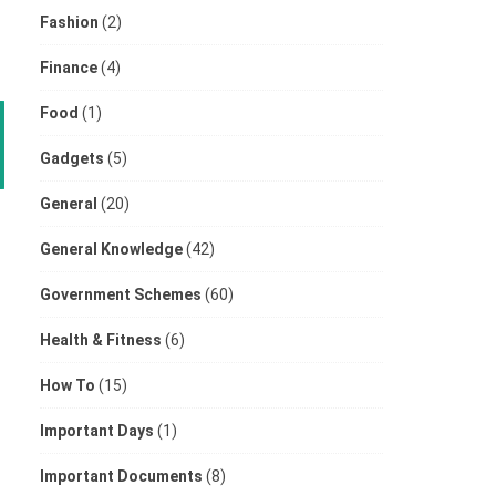
Fashion
(2)
Finance
(4)
Food
(1)
Gadgets
(5)
General
(20)
General Knowledge
(42)
Government Schemes
(60)
Health & Fitness
(6)
How To
(15)
Important Days
(1)
Important Documents
(8)