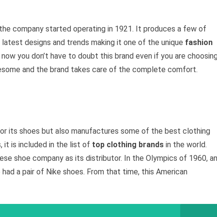
 the company started operating in 1921. It produces a few of
 latest designs and trends making it one of the unique
fashion
ow you don’t have to doubt this brand even if you are choosin
awesome and the brand takes care of the complete comfort.
for its shoes but also manufactures some of the best clothing
it is included in the list of
top clothing brands
in the world.
anese shoe company as its distributor. In the Olympics of 1960, a
ad a pair of Nike shoes. From that time, this American