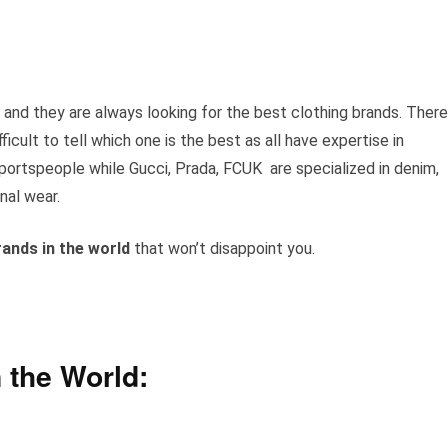
 and they are always looking for the best clothing brands. There
ficult to tell which one is the best as all have expertise in
sportspeople while Gucci, Prada, FCUK are specialized in denim,
nal wear.
rands in
the world
that won’t disappoint you.
 the World: