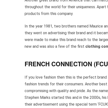
Another great brand from America that can match 
throughout the world for their uniqueness. Apart
products from this company.
In the year 1981, two brothers named Maurice and 
they went on advertising their brand and it beca
were made to make this brand reach to the large
new and was also a few of the first
clothing co
FRENCH CONNECTION (FCU
If you love fashion then this is the perfect brand
fashion trends for their consumers. Another best 
compromising with quality and pride. As the name
Stephen Marks started this and in the 2000s, hi
their advertisement using the special term ‘FCUK