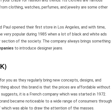
your craze for fashion and trends. Its clothes are famous
 from clothing, watches, perfumes, and jewelry are some other
Paul opened their first store in Los Angeles, and with time,
me very popular during 1985 when a lot of black and white ads
r section of the society. The company always brings something
mpanies
to introduce designer jeans.
K)
 for you as they regularly bring new concepts, designs, and
thing about this brand is that the prices are affordable without
 suggests, it is a French company which was started in 1972.
s brand became noticeable to a wide range of consumers through
’ which was able to draw the attention of the masses.