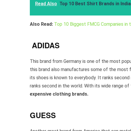
Read Also
Top 10 Best Shirt Brands in Indi
Also Read:
Top 10 Biggest FMCG Companies in 
ADIDAS
This brand from Germany is one of the most popul
this brand also manufactures some of the most fa
its shoes is known to everybody. It ranks second
ranks second in the world. With its wide range of
expensive clothing brands.
GUESS